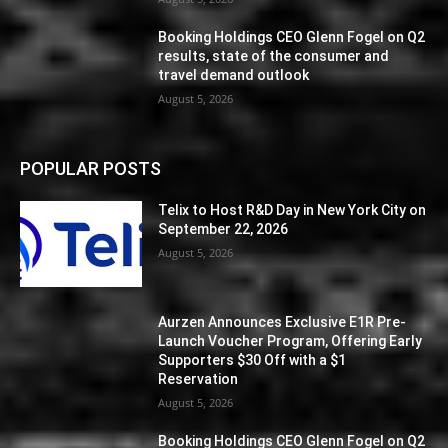
Booking Holdings CEO Glenn Fogel on Q2
results, state of the consumer and
travel demand outlook
August 5, 2026
POPULAR POSTS
Telix to Host R&D Day in New York City on
September 22, 2026
August 5, 2026
Aurzen Announces Exclusive E1R Pre-
Launch Voucher Program, Offering Early
Supporters $30 Off with a $1
Reservation
August 5, 2026
Booking Holdings CEO Glenn Fogel on Q2