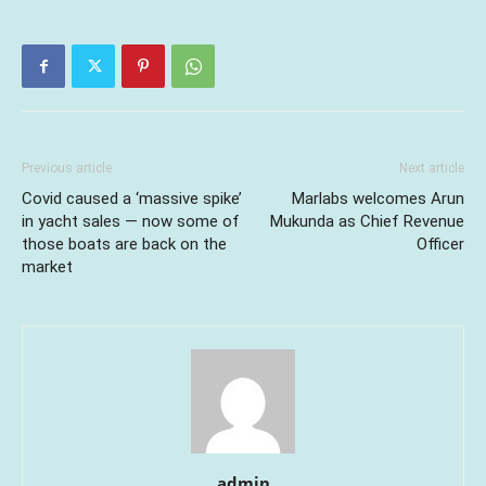
Previous article
Next article
Covid caused a ‘massive spike’
Marlabs welcomes Arun
in yacht sales — now some of
Mukunda as Chief Revenue
those boats are back on the
Officer
market
admin