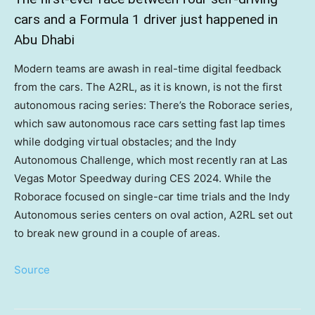
cars and a Formula 1 driver just happened in
Abu Dhabi
Modern teams are awash in real-time digital feedback
from the cars. The A2RL, as it is known, is not the first
autonomous racing series: There’s the Roborace series,
which saw autonomous race cars setting fast lap times
while dodging virtual obstacles; and the Indy
Autonomous Challenge, which most recently ran at Las
Vegas Motor Speedway during CES 2024. While the
Roborace focused on single-car time trials and the Indy
Autonomous series centers on oval action, A2RL set out
to break new ground in a couple of areas.
Source