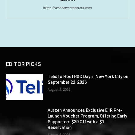
https://webnewsreporters.com
EDITOR PICKS
Telix to Host R&D Day in New York City on
September 22, 2026
August 5, 2026
Aurzen Announces Exclusive E1R Pre-
Launch Voucher Program, Offering Early
Supporters $30 Off with a $1
Reservation
August 5, 2026