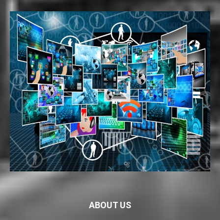
ABOUT US