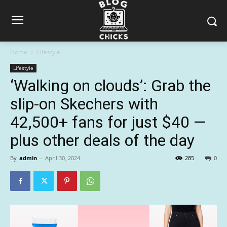
Home
Lifestyle
Lifestyle
‘Walking on clouds’: Grab the
slip-on Skechers with
42,500+ fans for just $40 —
plus other deals of the day
By
admin
-
April 30, 2024
285
0