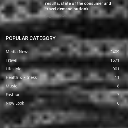
results, state of the consumer and
travel demand outlook
August 5, 2026
POPULAR CATEGORY
Media News
2409
Travel
1571
Lifestyle
901
Health & Fitness
11
Music
8
Fashion
7
New Look
6