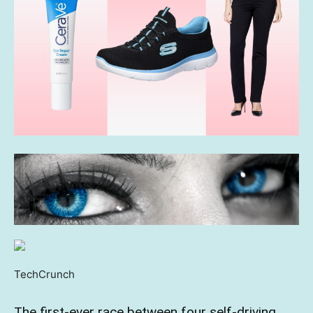
TechCrunch
The first-ever race between four self-driving