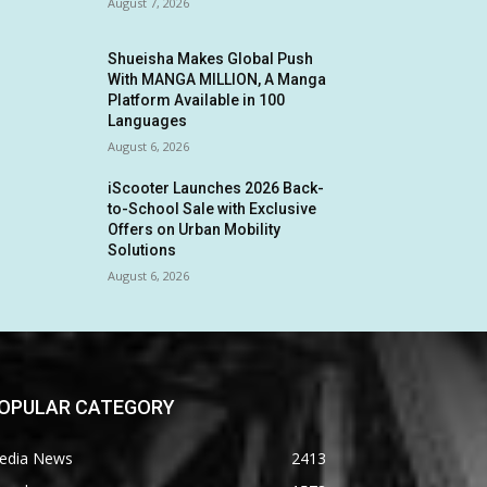
August 7, 2026
Shueisha Makes Global Push
With MANGA MILLION, A Manga
Platform Available in 100
Languages
August 6, 2026
iScooter Launches 2026 Back-
to-School Sale with Exclusive
Offers on Urban Mobility
Solutions
August 6, 2026
OPULAR CATEGORY
edia News
2413