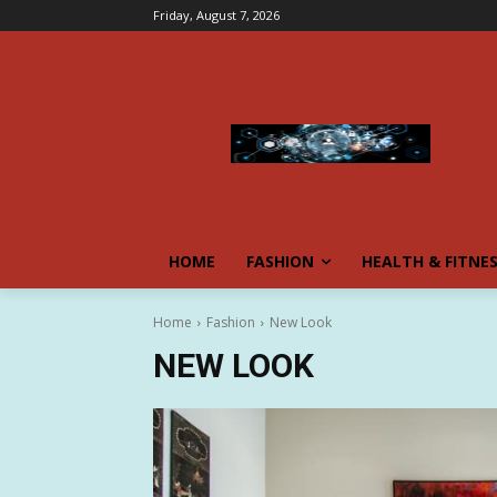
Friday, August 7, 2026
HOME
FASHION
HEALTH & FITNE
Home
Fashion
New Look
NEW LOOK