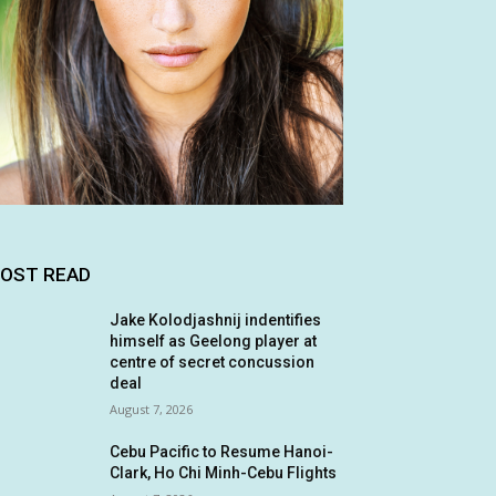
OST READ
Jake Kolodjashnij indentifies
himself as Geelong player at
centre of secret concussion
deal
August 7, 2026
Cebu Pacific to Resume Hanoi-
Clark, Ho Chi Minh-Cebu Flights