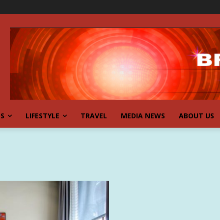
SS
LIFESTYLE
TRAVEL
MEDIA NEWS
ABOUT US