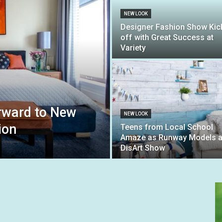
NEW LOOK
Designer Fashion Show Kic
off with Great Success at
Variety
orward to New
NEW LOOK
ion
Teens from Local School
Amaze as Runway Models a
DisArt Show