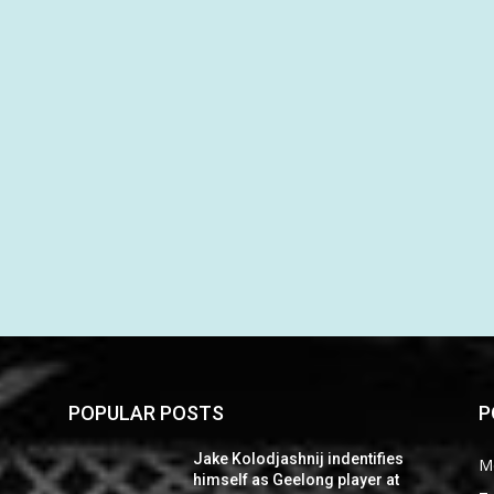
POPULAR POSTS
P
Jake Kolodjashnij indentifies
M
himself as Geelong player at