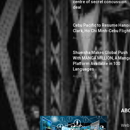
centre of secret concussion
deal
August 7, 2026
Cebu Pacific to Resume Hanoi
Clark, Ho Chi Minh-Cebu Fligh
August 7, 2026
Shueisha Makes Global Push
With MANGA MILLION, A Mang
Platform Available in 100
Languages
August 6, 2026
AB
Web 