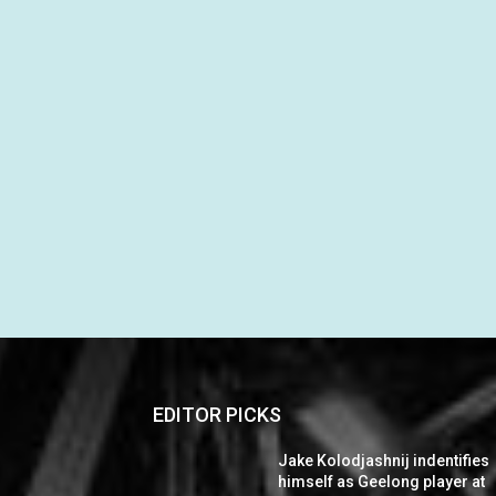
EDITOR PICKS
Jake Kolodjashnij indentifies
himself as Geelong player at