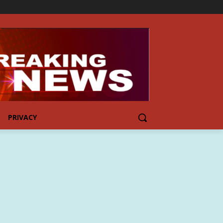
PRIVACY