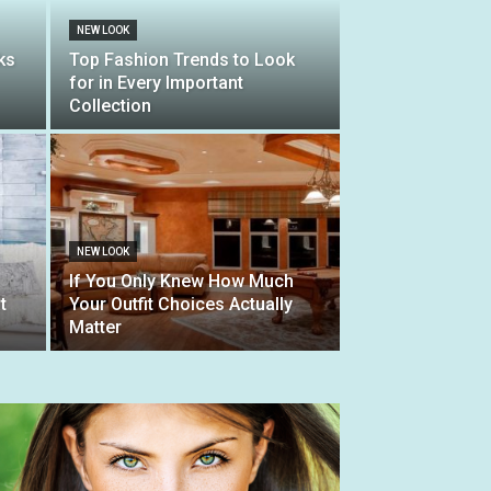
NEW LOOK
ks
Top Fashion Trends to Look
for in Every Important
Collection
NEW LOOK
If You Only Knew How Much
t
Your Outfit Choices Actually
Matter