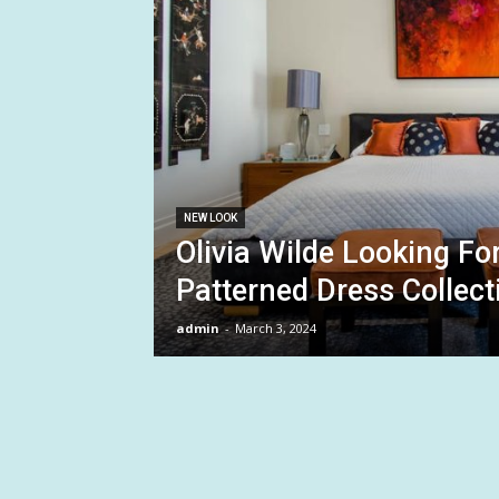
NEW LOOK
Olivia Wilde Looking F
Patterned Dress Collect
admin
-
March 3, 2024