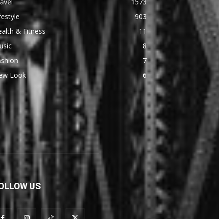
avel
1573
festyle
903
alth & Fitness
11
usic
8
ashion
7
ew Look
6
OLLOW US