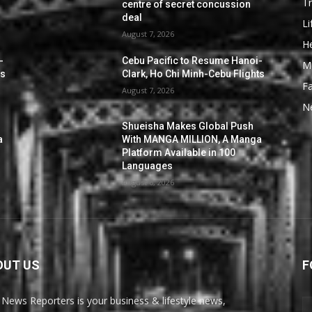
Tr
centre of secret concussion
deal
Li
August 7, 2026
He
-
Cebu Pacific to Resume Hanoi-
M
ts
Clark, Ho Chi Minh-Cebu Flights
F
August 7, 2026
N
Shueisha Makes Global Push
a
With MANGA MILLION, A Manga
Platform Available in 100
Languages
August 6, 2026
OUT US
F
News Reporters is your business & lifestyle news,