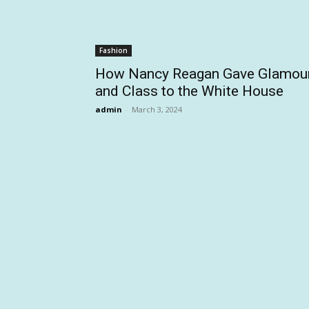
Fashion
How Nancy Reagan Gave Glamou
and Class to the White House
admin
-
March 3, 2024