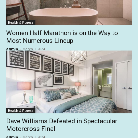
Health & Fitness
Women Half Marathon is on the Way to
Most Numerous Lineup
admin
-
March 3, 2024
Health & Fitness
Dave Williams Defeated in Spectacular
Motorcross Final
admin
-
March 3, 2024