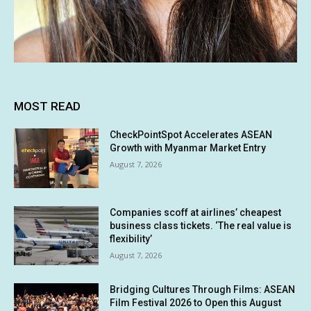
MOST READ
CheckPointSpot Accelerates ASEAN
Growth with Myanmar Market Entry
August 7, 2026
Companies scoff at airlines’ cheapest
business class tickets. ‘The real value is
flexibility’
August 7, 2026
Bridging Cultures Through Films: ASEAN
Film Festival 2026 to Open this August