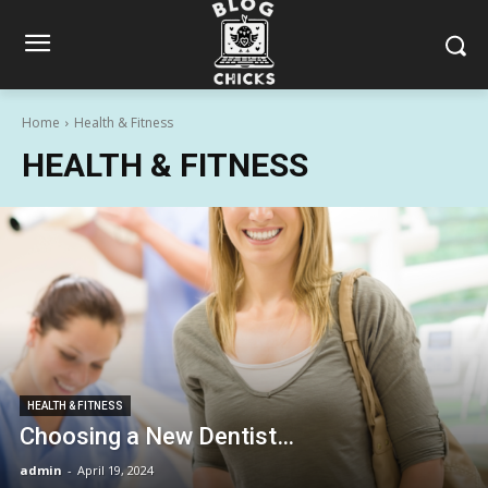
Home
Health & Fitness
HEALTH & FITNESS
HEALTH & FITNESS
Choosing a New Dentist…
admin
-
April 19, 2024