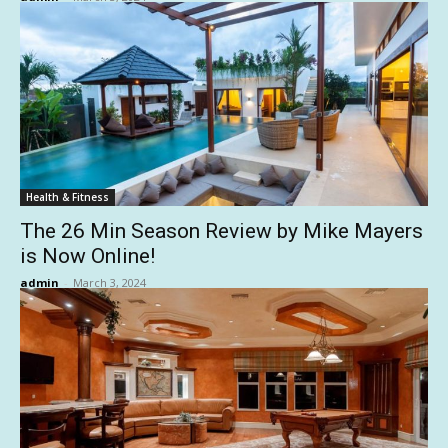
Health & Fitness
The 26 Min Season Review by Mike Mayers
is Now Online!
admin
-
March 3, 2024