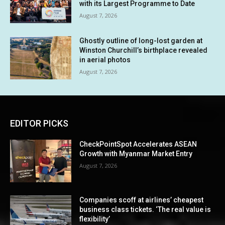
with its Largest Programme to Date
August 7, 2026
Ghostly outline of long-lost garden at
Winston Churchill’s birthplace revealed
in aerial photos
August 7, 2026
EDITOR PICKS
CheckPointSpot Accelerates ASEAN
Growth with Myanmar Market Entry
August 7, 2026
Companies scoff at airlines’ cheapest
business class tickets. ‘The real value is
flexibility’