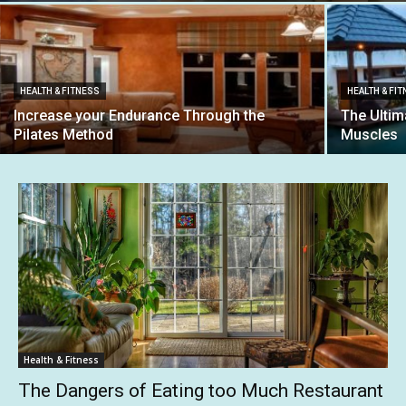
HEALTH & FITNESS
HEALTH & FI
Increase your Endurance Through the
The Ultim
Pilates Method
Muscles
Health & Fitness
The Dangers of Eating too Much Restaurant