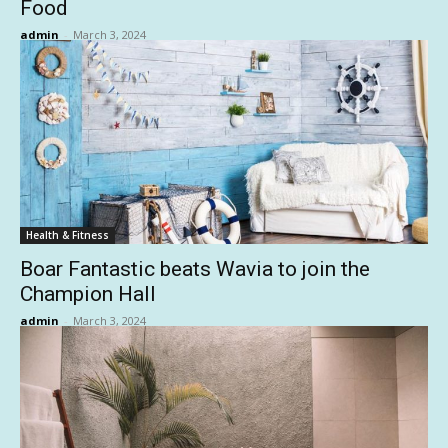
Food
admin
-
March 3, 2024
Health & Fitness
Boar Fantastic beats Wavia to join the
Champion Hall
admin
-
March 3, 2024