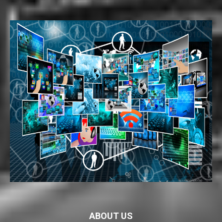
ABOUT US