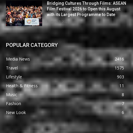
Bridging Cultures Through Films: ASEAN
Film Festival 2026 to Open this August
with its Largest Programme to Date
August 7, 2026
POPULAR CATEGORY
Media News
2416
Travel
1575
Lifestyle
903
Health & Fitness
11
Music
8
Fashion
7
New Look
6