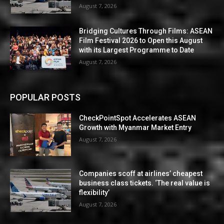
August 7, 2026
Bridging Cultures Through Films: ASEAN
Film Festival 2026 to Open this August
with its Largest Programme to Date
August 7, 2026
POPULAR POSTS
CheckPointSpot Accelerates ASEAN
Growth with Myanmar Market Entry
August 7, 2026
Companies scoff at airlines’ cheapest
business class tickets. ‘The real value is
flexibility’
August 7, 2026