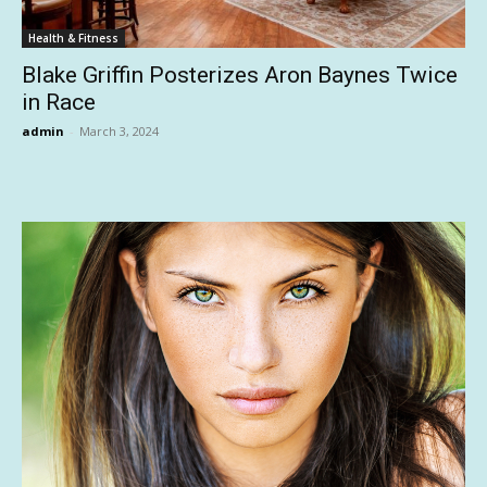
Health & Fitness
Blake Griffin Posterizes Aron Baynes Twice
in Race
admin
-
March 3, 2024