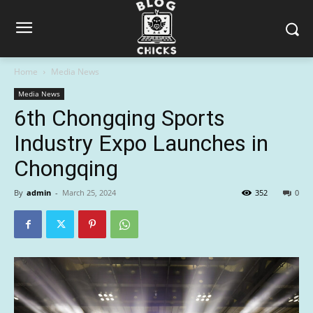
Home
Media News
Media News
6th Chongqing Sports
Industry Expo Launches in
Chongqing
By
admin
-
March 25, 2024
352
0