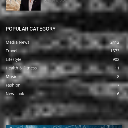
August 6, 2026
POPULAR CATEGORY
Media News
2412
Travel
1573
Lifestyle
902
Health & Fitness
11
Music
8
Fashion
7
New Look
6