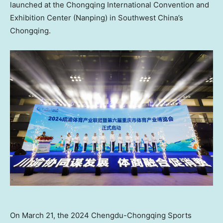
launched at the Chongqing International Convention and
Exhibition Center (Nanping) in
Southwest China’s
Chongqing.
On March 21, the 2024 Chengdu-Chongqing Sports