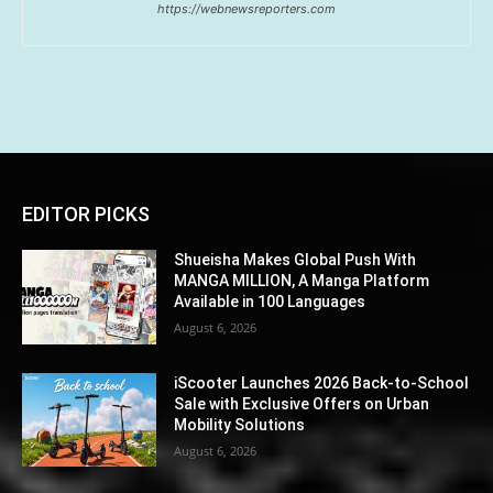
https://webnewsreporters.com
EDITOR PICKS
Shueisha Makes Global Push With
MANGA MILLION, A Manga Platform
Available in 100 Languages
August 6, 2026
iScooter Launches 2026 Back-to-School
Sale with Exclusive Offers on Urban
Mobility Solutions
August 6, 2026