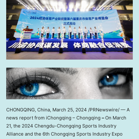
CHONGQING, China
,
March 25, 2024
/PRNewswire/ — A
news report from iChongqing – Chongqing
–
On
March
21
, the 2024 Chengdu-Chongqing Sports Industry
Alliance and the 6th Chongqing Sports Industry Expo