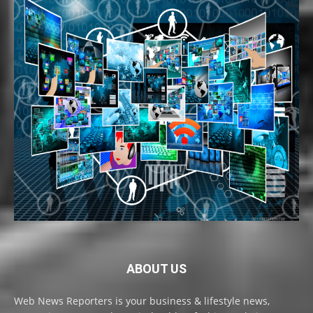
ABOUT US
Web News Reporters is your business & lifestyle news,