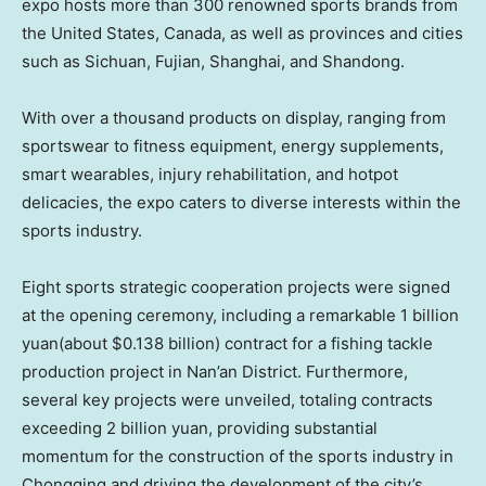
expo hosts more than 300 renowned sports brands from
the United States
,
Canada
, as well as provinces and cities
such as Sichuan, Fujian, Shanghai, and Shandong.
With over a thousand products on display, ranging from
sportswear to fitness equipment, energy supplements,
smart wearables, injury rehabilitation, and hotpot
delicacies, the expo caters to diverse interests within the
sports industry.
Eight sports strategic cooperation projects were signed
at the opening ceremony, including a remarkable
1 billion
yuan
(about
$0.138 billion
) contract for a fishing tackle
production project in Nan’an District. Furthermore,
several key projects were unveiled, totaling contracts
exceeding
2 billion yuan
, providing substantial
momentum for the construction of the sports industry in
Chongqing
and driving the development of the city’s