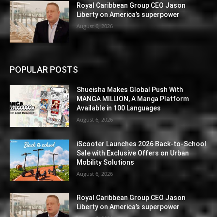
Royal Caribbean Group CEO Jason
Liberty on America’s superpower
August 6, 2026
POPULAR POSTS
Shueisha Makes Global Push With
MANGA MILLION, A Manga Platform
Available in 100 Languages
August 6, 2026
iScooter Launches 2026 Back-to-School
Sale with Exclusive Offers on Urban
Mobility Solutions
August 6, 2026
Royal Caribbean Group CEO Jason
Liberty on America’s superpower