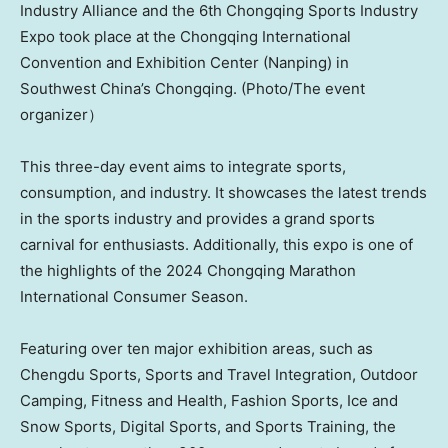
Industry Alliance and the 6th Chongqing Sports Industry
Expo took place at the Chongqing International
Convention and Exhibition Center (Nanping) in
Southwest China’s Chongqing. (Photo/The event
organizer）
This three-day event aims to integrate sports,
consumption, and industry. It showcases the latest trends
in the sports industry and provides a grand sports
carnival for enthusiasts. Additionally, this expo is one of
the highlights of the 2024 Chongqing Marathon
International Consumer Season.
Featuring over ten major exhibition areas, such as
Chengdu Sports, Sports and Travel Integration, Outdoor
Camping, Fitness and Health, Fashion Sports, Ice and
Snow Sports, Digital Sports, and Sports Training, the