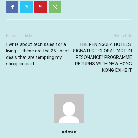
Previous article
Next article
I write about tech sales for a
THE PENINSULA HOTELS’
living — these are the 25+ best
SIGNATURE GLOBAL “ART IN
deals that are tempting my
RESONANCE” PROGRAMME
shopping cart
RETURNS WITH NEW HONG
KONG EXHIBIT
admin