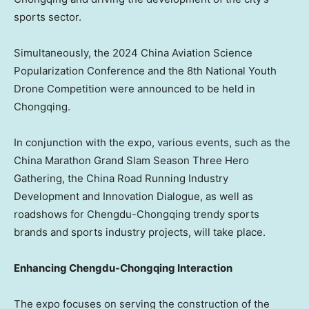
sports sector.
Simultaneously, the 2024 China Aviation Science
Popularization Conference and the 8th National Youth
Drone Competition were announced to be held in
Chongqing
.
In conjunction with the expo, various events, such as the
China Marathon Grand Slam Season Three Hero
Gathering, the China Road Running Industry
Development and Innovation Dialogue, as well as
roadshows for Chengdu-Chongqing trendy sports
brands and sports industry projects, will take place.
Enhancing Chengdu-Chongqing Interaction
The expo focuses on serving the construction of the