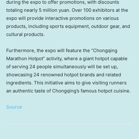
during the expo to offer promotions, with discounts
totaling nearly
5 million yuan
. Over 100 exhibitors at the
expo will provide interactive promotions on various
products, including sports equipment, outdoor gear, and
cultural products.
Furthermore, the expo will feature the “Chongqing
Marathon Hotpot” activity, where a giant hotpot capable
of serving 24 people simultaneously will be set up,
showcasing 24 renowned hotpot brands and related
ingredients. This initiative aims to give visiting runners
an authentic taste of Chongqing’s famous hotpot cuisine.
Source