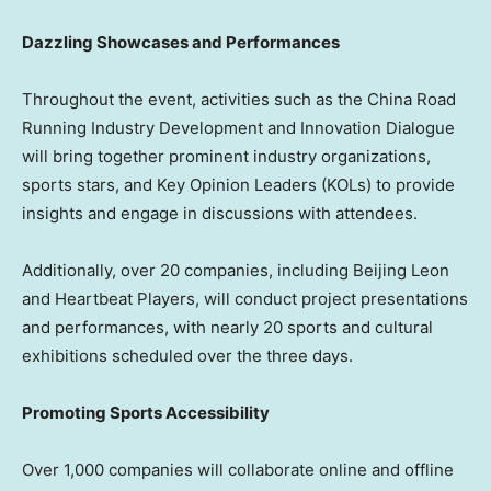
Dazzling Showcases and Performances
Throughout the event, activities such as the China Road
Running Industry Development and Innovation Dialogue
will bring together prominent industry organizations,
sports stars, and Key Opinion Leaders (KOLs) to provide
insights and engage in discussions with attendees.
Additionally, over 20 companies, including Beijing Leon
and Heartbeat Players, will conduct project presentations
and performances, with nearly 20 sports and cultural
exhibitions scheduled over the three days.
Promoting Sports Accessibility
Over 1,000 companies will collaborate online and offline