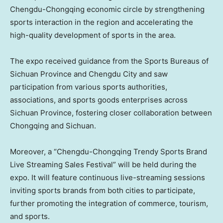
Chengdu-Chongqing economic circle by strengthening
sports interaction in the region and accelerating the
high-quality development of sports in the area.
The expo received guidance from the Sports Bureaus of
Sichuan Province and Chengdu City and saw
participation from various sports authorities,
associations, and sports goods enterprises across
Sichuan Province, fostering closer collaboration between
Chongqing and Sichuan.
Moreover, a “Chengdu-Chongqing Trendy Sports Brand
Live Streaming Sales Festival” will be held during the
expo. It will feature continuous live-streaming sessions
inviting sports brands from both cities to participate,
further promoting the integration of commerce, tourism,
and sports.