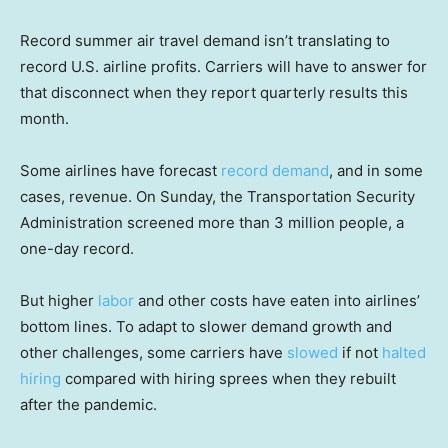
Record summer air travel demand isn’t translating to
record U.S. airline profits. Carriers will have to answer for
that disconnect when they report quarterly results this
month.
Some airlines have forecast
record demand
, and in some
cases, revenue. On Sunday, the Transportation Security
Administration screened more than 3 million people, a
one-day record.
But higher
labor
and other costs have eaten into airlines’
bottom lines. To adapt to slower demand growth and
other challenges, some carriers have
slowed
if not
halted
hiring
compared with hiring sprees when they rebuilt
after the pandemic.