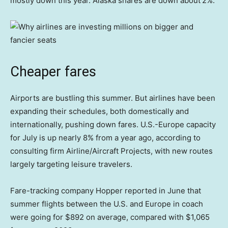
mostly down this year. Alaska shares are down about
2%.
Cheaper fares
Airports are bustling this summer. But airlines have been
expanding their schedules, both domestically and
internationally, pushing down fares. U.S.-Europe capacity
for July is up nearly 8% from a year ago, according to
consulting firm Airline/Aircraft Projects, with new routes
largely targeting leisure travelers.
Fare-tracking company Hopper reported in June that
summer flights between the U.S. and Europe in coach
were going for $892 on average, compared with $1,065