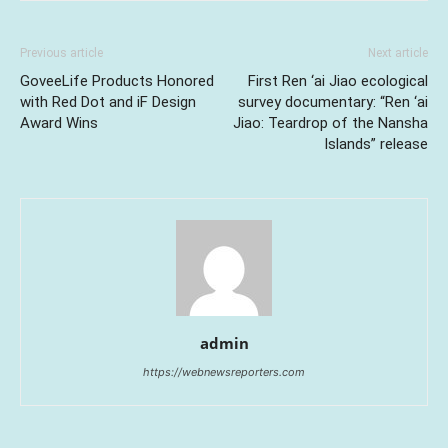
Previous article
Next article
GoveeLife Products Honored
First Ren ‘ai Jiao ecological
with Red Dot and iF Design
survey documentary: “Ren ‘ai
Award Wins
Jiao: Teardrop of the Nansha
Islands” release
admin
https://webnewsreporters.com