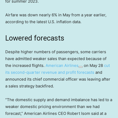
for summer 2023.
Airfare was down nearly 6% in May from a year earlier,
according to the latest U.S. inflation data.
Lowered forecasts
Despite higher numbers of passengers, some carriers
have admitted weaker sales than expected because of
the increased flights.
American Airlines
on May 28
cut
its second-quarter revenue and profit forecasts
and
announced its chief commercial officer was leaving after
a sales strategy backfired.
“The domestic supply and demand imbalance has led to a
weaker domestic pricing environment than we had
forecast,” American Airlines CEO Robert Isom said at a