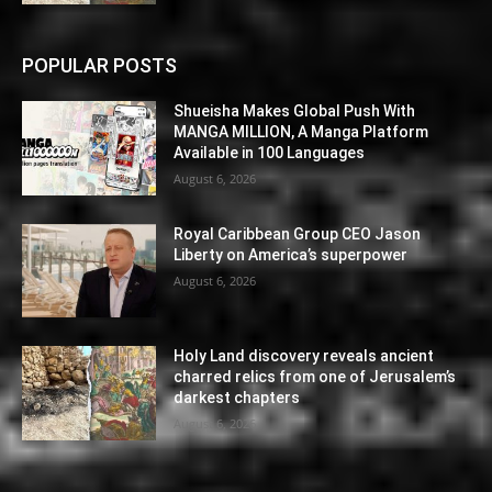
POPULAR POSTS
Shueisha Makes Global Push With
MANGA MILLION, A Manga Platform
Available in 100 Languages
August 6, 2026
Royal Caribbean Group CEO Jason
Liberty on America’s superpower
August 6, 2026
Holy Land discovery reveals ancient
charred relics from one of Jerusalem’s
darkest chapters
August 6, 2026