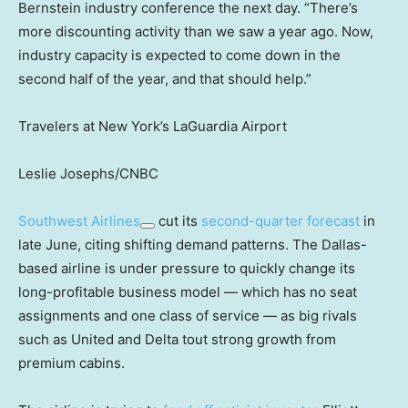
Bernstein industry conference the next day. “There’s
more discounting activity than we saw a year ago. Now,
industry capacity is expected to come down in the
second half of the year, and that should help.”
Travelers at New York’s LaGuardia Airport
Leslie Josephs/CNBC
Southwest Airlines
cut its
second-quarter forecast
in
late June, citing shifting demand patterns. The Dallas-
based airline is under pressure to quickly change its
long-profitable business model — which has no seat
assignments and one class of service — as big rivals
such as United and Delta tout strong growth from
premium cabins.