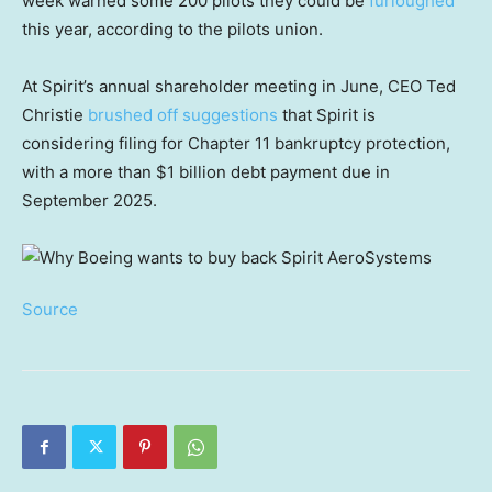
week warned some 200 pilots they could be
furloughed
this year, according to the pilots union.
At Spirit’s annual shareholder meeting in June, CEO Ted
Christie
brushed off suggestions
that Spirit is
considering filing for Chapter 11 bankruptcy protection,
with a more than $1 billion debt payment due in
September 2025.
Source