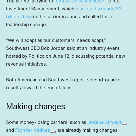
The airline is trying to
fend off activist investor
Elliott
Investment Management, which
disclosed a nearly $2
billion stake
in the carrier in June and called for a
leadership change.
“We will adapt as our customers’ needs adapt,”
Southwest CEO Bob Jordan said at an industry event
hosted by Politico on June 12, discussing potential new
revenue initiatives.
Both American and Southwest report second-quarter
results toward the end of July.
Making changes
Some money-losing carriers, such as
JetBlue Airways
and
Frontier Airlines
, are already making changes.