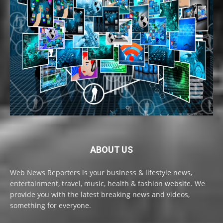
ABOUT US
Web News Reporters is your business & lifestyle news,
entertainment, travel, music, health & fashion website. We
provide you with the latest breaking news and videos,
something for everyone.