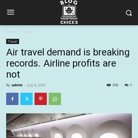
Home
Travel
Travel
Air travel demand is breaking
records. Airline profits are
not
By
admin
-
July 8, 2024
310
0