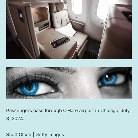
Passengers pass through O’Hare airport in Chicago, July
3, 2024.
Scott Olson | Getty Images