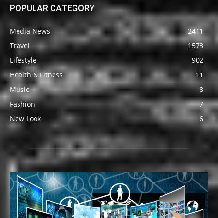
POPULAR CATEGORY
Media News
2411
Travel
1573
Lifestyle
902
Health & Fitness
11
Music
8
Fashion
7
New Look
6