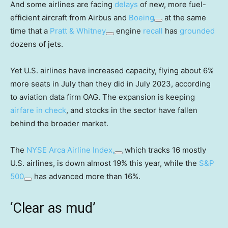
And some airlines are facing
delays
of new, more fuel-
efficient aircraft from Airbus and
Boeing
at the same
time that a
Pratt & Whitney
engine
recall
has
grounded
dozens of jets.
Yet U.S. airlines have increased capacity, flying about 6%
more seats in July than they did in July 2023, according
to aviation data firm OAG. The expansion is keeping
airfare in check
, and stocks in the sector have fallen
behind the broader market.
The
NYSE Arca Airline Index,
which tracks 16 mostly
U.S. airlines, is down almost 19% this year, while the
S&P
500
has advanced more than 16%.
‘Clear as mud’