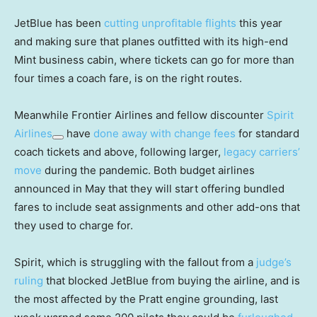
JetBlue has been
cutting unprofitable flights
this year
and making sure that planes outfitted with its high-end
Mint business cabin, where tickets can go for more than
four times a coach fare, is on the right routes.
Meanwhile Frontier Airlines and fellow discounter
Spirit
Airlines
have
done away with change fees
for standard
coach tickets and above, following larger,
legacy carriers’
move
during the pandemic. Both budget airlines
announced in May that they will start offering bundled
fares to include seat assignments and other add-ons that
they used to charge for.
Spirit, which is struggling with the fallout from a
judge’s
ruling
that blocked JetBlue from buying the airline, and is
the most affected by the Pratt engine grounding, last