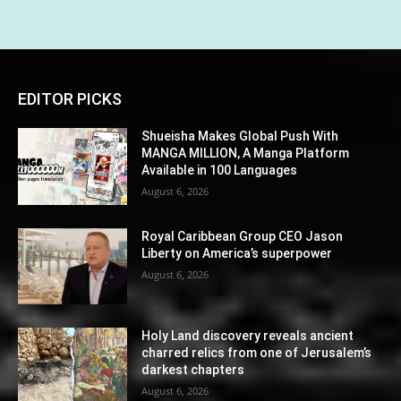
EDITOR PICKS
Shueisha Makes Global Push With
MANGA MILLION, A Manga Platform
Available in 100 Languages
August 6, 2026
Royal Caribbean Group CEO Jason
Liberty on America’s superpower
August 6, 2026
Holy Land discovery reveals ancient
charred relics from one of Jerusalem’s
darkest chapters
August 6, 2026