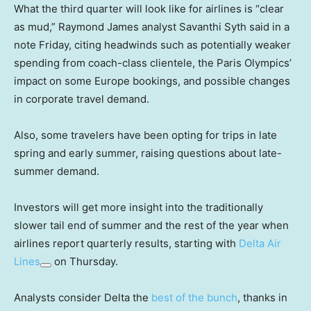
What the third quarter will look like for airlines is “clear
as mud,” Raymond James analyst Savanthi Syth said in a
note Friday, citing headwinds such as potentially weaker
spending from coach-class clientele, the Paris Olympics’
impact on some Europe bookings, and possible changes
in corporate travel demand.
Also, some travelers have been opting for trips in late
spring and early summer, raising questions about late-
summer demand.
Investors will get more insight into the traditionally
slower tail end of summer and the rest of the year when
airlines report quarterly results, starting with
Delta Air
Lines
on Thursday.
Analysts consider Delta the
best of the bunch
, thanks in