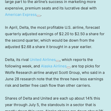
large part to the airline’s success in marketing more
expensive, premium seats and its lucrative deal with
American Express
.
In April, Delta, the most profitable U.S. airline, forecast
quarterly adjusted earnings of $2.20 to $2.50 a share for
the second quarter, which would be down from the
adjusted $2.68 a share it brought in a year earlier.
Delta, its rival
United Airlines
, which reports the
following week, and
Alaska Airlines
are top picks for
Wolfe Research airline analyst Scott Group, who said in a
June 28 research note that the three have less earnings
risk and better free cash flow than other carriers.
Shares of Delta and United are each up about 14% this
year through July 5, the standouts in a sector that is