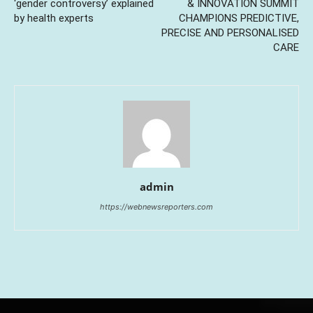
‘gender controversy’ explained
& INNOVATION SUMMIT
by health experts
CHAMPIONS PREDICTIVE,
PRECISE AND PERSONALISED
CARE
admin
https://webnewsreporters.com