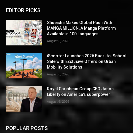
EDITOR PICKS
Shueisha Makes Global Push With
MANGA MILLION, A Manga Platform
Available in 100 Languages
August 6, 2026
iScooter Launches 2026 Back-to-School
Sale with Exclusive Offers on Urban
Mobility Solutions
August 6, 2026
Royal Caribbean Group CEO Jason
Liberty on America’s superpower
August 6, 2026
POPULAR POSTS