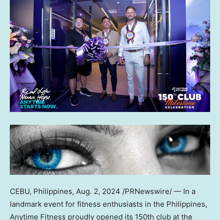
CEBU,
Philippines
,
Aug. 2, 2024
/PRNewswire/ — In a
landmark event for fitness enthusiasts in
the Philippines
,
Anytime Fitness proudly opened its 150th club at the