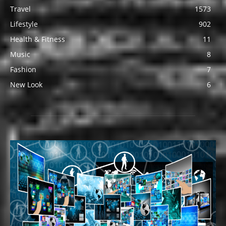
Travel
1573
Lifestyle
902
Health & Fitness
11
Music
8
Fashion
7
New Look
6