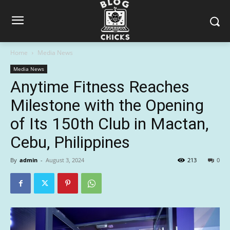
Home
Media News
Media News
Anytime Fitness Reaches
Milestone with the Opening
of Its 150th Club in Mactan,
Cebu, Philippines
By
admin
-
August 3, 2024
213
0