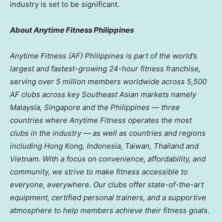
industry is set to be significant.
About Anytime Fitness Philippines
Anytime Fitness (AF)
Philippines
is part of the world’s
largest and fastest-growing 24-hour fitness franchise,
serving over 5 million members worldwide across 5,500
AF clubs across key Southeast Asian markets namely
Malaysia
,
Singapore
and
the Philippines
— three
countries where Anytime Fitness operates the most
clubs in the industry — as well as
countries and regions
including
Hong Kong,
Indonesia
,
Taiwan
,
Thailand
and
Vietnam
. With a focus on convenience, affordability, and
community, we strive to make fitness accessible to
everyone, everywhere. Our clubs offer state-of-the-art
equipment, certified personal trainers, and a supportive
atmosphere to help members achieve their fitness goals.