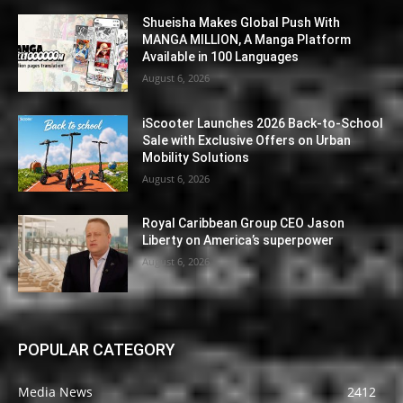
Shueisha Makes Global Push With
MANGA MILLION, A Manga Platform
Available in 100 Languages
August 6, 2026
iScooter Launches 2026 Back-to-School
Sale with Exclusive Offers on Urban
Mobility Solutions
August 6, 2026
Royal Caribbean Group CEO Jason
Liberty on America’s superpower
August 6, 2026
POPULAR CATEGORY
Media News
2412