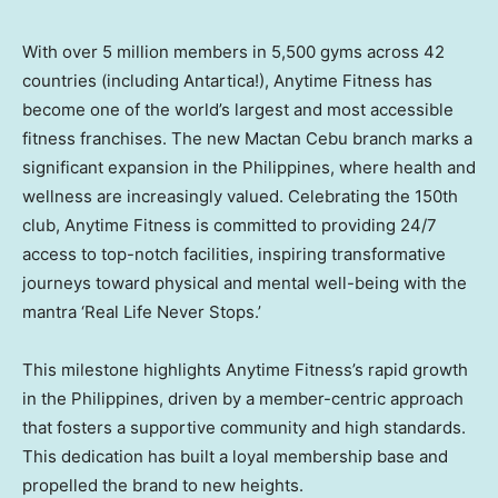
With over 5 million members in 5,500 gyms across 42
countries (including
Antartica
!), Anytime Fitness has
become one of the world’s largest and most accessible
fitness franchises. The new Mactan Cebu branch marks a
significant expansion in
the Philippines
, where health and
wellness are increasingly valued. Celebrating the 150th
club, Anytime Fitness is committed to providing 24/7
access to top-notch facilities, inspiring transformative
journeys toward physical and mental well-being with the
mantra ‘Real Life Never Stops.’
This milestone highlights Anytime Fitness’s rapid growth
in
the Philippines
, driven by a member-centric approach
that fosters a supportive community and high standards.
This dedication has built a loyal membership base and
propelled the brand to new heights.