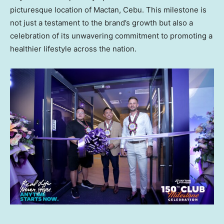
picturesque location of Mactan, Cebu. This milestone is
not just a testament to the brand’s growth but also a
celebration of its unwavering commitment to promoting a
healthier lifestyle across the nation.