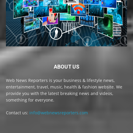
ABOUT US
Web News Reporters is your business & lifestyle news,
entertainment, travel, music, health & fashion website. We
provide you with the latest breaking news and videos,
something for everyone.
Contact us:
info@webnewsreporters.com