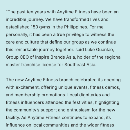
“The past ten years with Anytime Fitness have been an
incredible journey. We have transformed lives and
established 150 gyms in
the Philippines
. For me
personally, it has been a true privilege to witness the
care and culture that define our group as we continue
this remarkable journey together. said
Luke Guanlao
,
Group CEO of Inspire Brands Asia, holder of the regional
master franchise license for
Southeast Asia
.
The new Anytime Fitness branch celebrated its opening
with excitement, offering unique events, fitness demos,
and membership promotions. Local dignitaries and
fitness influencers attended the festivities, highlighting
the community’s support and enthusiasm for the new
facility. As Anytime Fitness continues to expand, its
influence on local communities and the wider fitness