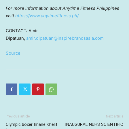
For more information about Anytime Fitness Philippines
visit
https://www.anytimefitness.ph/
CONTACT:
Amir
Dipatuan
,
amir.dipatuan@inspirebrandsasia.com
Source
Previous article
Next article
Olympic boxer Imane Khelif
INAUGURAL NUHS SCIENTIFIC