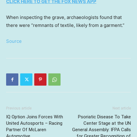
CLICK HERE TO GET THE FOX NEWS APP
When inspecting the grave, archaeologists found that
there were “remnants of textile, likely from a garment.”
Source
Previous article
Next article
IQ Option Joins Forces With
Psoriatic Disease To Take
United Autosports – Racing
Center Stage at the UN
Partner Of McLaren
General Assembly: IFPA Calls
Automotive
for Greater Recognition of