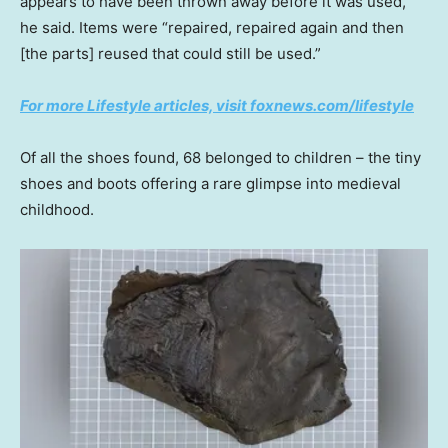
appears to have been thrown away before it was used,”
he said. Items were “repaired, repaired again and then
[the parts] reused that could still be used.”
For more Lifestyle articles, visit foxnews.com/lifestyle
Of all the shoes found, 68 belonged to children – the tiny
shoes and boots offering a rare glimpse into medieval
childhood.