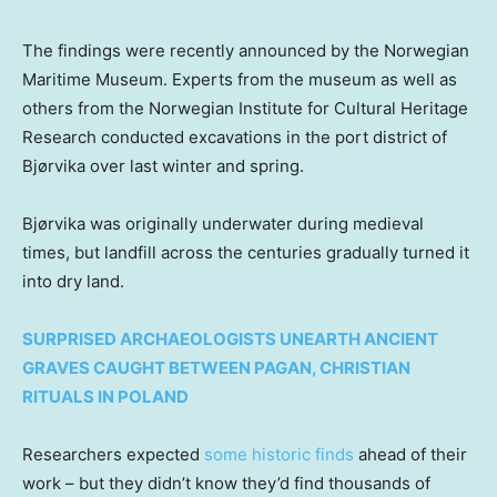
The findings were recently announced by the Norwegian
Maritime Museum. Experts from the museum as well as
others from the Norwegian Institute for Cultural Heritage
Research conducted excavations in the port district of
Bjørvika over last winter and spring.
Bjørvika was originally underwater during medieval
times, but landfill across the centuries gradually turned it
into dry land.
SURPRISED ARCHAEOLOGISTS UNEARTH ANCIENT
GRAVES CAUGHT BETWEEN PAGAN, CHRISTIAN
RITUALS IN POLAND
Researchers expected
some historic finds
ahead of their
work – but they didn’t know they’d find thousands of