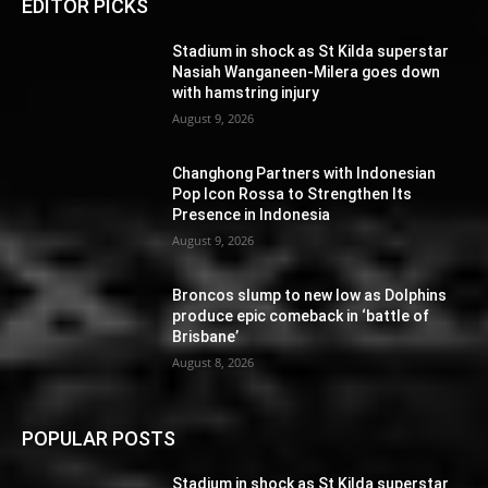
EDITOR PICKS
Stadium in shock as St Kilda superstar
Nasiah Wanganeen-Milera goes down
with hamstring injury
August 9, 2026
Changhong Partners with Indonesian
Pop Icon Rossa to Strengthen Its
Presence in Indonesia
August 9, 2026
Broncos slump to new low as Dolphins
produce epic comeback in ‘battle of
Brisbane’
August 8, 2026
POPULAR POSTS
Stadium in shock as St Kilda superstar