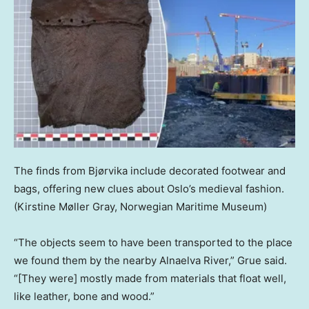
The finds from Bjørvika include decorated footwear and
bags, offering new clues about Oslo’s medieval fashion.
(Kirstine Møller Gray, Norwegian Maritime Museum)
“The objects seem to have been transported to the place
we found them by the nearby Alnaelva River,” Grue said.
“[They were] mostly made from materials that float well,
like leather, bone and wood.”