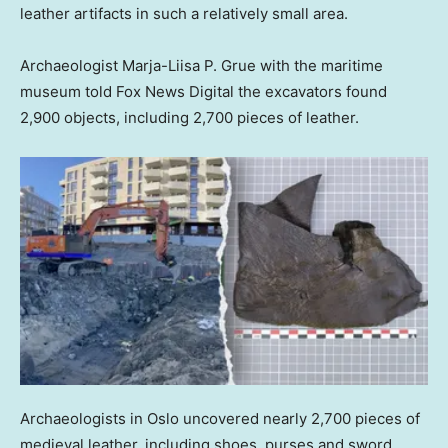
leather artifacts in such a relatively small area.
Archaeologist Marja-Liisa P. Grue with the maritime
museum told Fox News Digital the excavators found
2,900 objects, including 2,700 pieces of leather.
Archaeologists in Oslo uncovered nearly 2,700 pieces of
medieval leather, including shoes, purses and sword