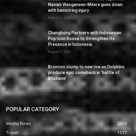
Nasiah Wanganeen-Milera goes down
with hamstring injury
August 9, 2026
Changhong Partners with Indonesian
Pop Icon Rossa to Strengthen Its
Presence in Indonesia
August 9, 2026
Broncos slump to new low as Dolphins
produce epic comeback in ‘battle of
Brisbane’
August 8, 2026
POPULAR CATEGORY
Media News
2419
Travel
1577