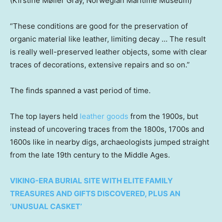
(Kirstine Møller Gray, Norwegian Maritime Museum)
“These conditions are good for the preservation of
organic material like leather, limiting decay … The result
is really well-preserved leather objects, some with clear
traces of decorations, extensive repairs and so on.”
The finds spanned a vast period of time.
The top layers held
leather goods
from the 1900s, but
instead of uncovering traces from the 1800s, 1700s and
1600s like in nearby digs, archaeologists jumped straight
from the late 19th century to the Middle Ages.
VIKING-ERA BURIAL SITE WITH ELITE FAMILY
TREASURES AND GIFTS DISCOVERED, PLUS AN
‘UNUSUAL CASKET’