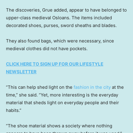
The discoveries, Grue added, appear to have belonged to
upper-class medieval Osloans. The items included
decorated shoes, purses, sword sheaths and blades.
They also found bags, which were necessary, since
medieval clothes did not have pockets.
CLICK HERE TO SIGN UP FOR OUR LIFESTYLE
NEWSLETTER
“This can help shed light on the
fashion in the city
at the
time,” she said. “Yet, more interesting is the everyday
material that sheds light on everyday people and their
habits.”
“The shoe material shows a society where nothing