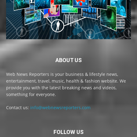
ABOUT US
Web News Reporters is your business & lifestyle news,
entertainment, travel, music, health & fashion website. We
provide you with the latest breaking news and videos,
something for everyone.
Contact us:
info@webnewsreporters.com
FOLLOW US