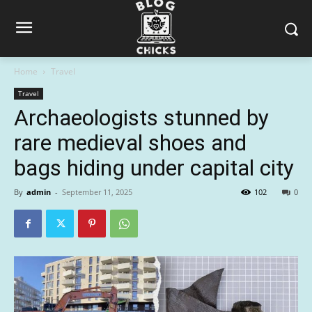
Home
Travel
Travel
Archaeologists stunned by
rare medieval shoes and
bags hiding under capital city
By
admin
-
September 11, 2025
102
0