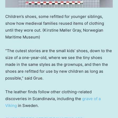
Children’s shoes, some refitted for younger siblings,
show how medieval families reused items of clothing
until they wore out.
(Kirstine Møller Gray, Norwegian
Maritime Museum)
“The cutest stories are the small kids’ shoes, down to the
size of a one-year-old, where we see the tiny shoes
made in the same styles as the grownups, and then the
shoes are refitted for use by new children as long as
possible,” said Grue.
The leather finds follow other clothing-related
discoveries in Scandinavia, including the
grave of a
Viking
in Sweden.