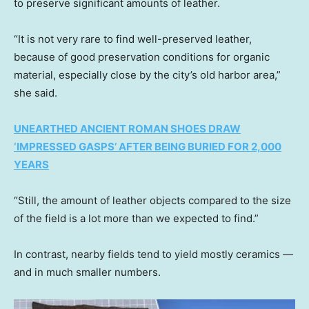
to preserve significant amounts of leather.
“It is not very rare to find well-preserved leather,
because of good preservation conditions for organic
material, especially close by the city’s old harbor area,”
she said.
UNEARTHED ANCIENT ROMAN SHOES DRAW
‘IMPRESSED GASPS’ AFTER BEING BURIED FOR 2,000
YEARS
“Still, the amount of leather objects compared to the size
of the field is a lot more than we expected to find.”
In contrast, nearby fields tend to yield mostly ceramics —
and in much smaller numbers.