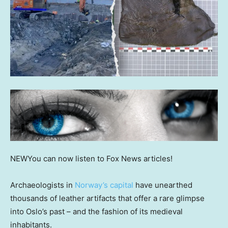
NEW
You can now listen to Fox News articles!
Archaeologists in
Norway’s capital
have unearthed
thousands of leather artifacts that offer a rare glimpse
into Oslo’s past – and the fashion of its medieval
inhabitants.