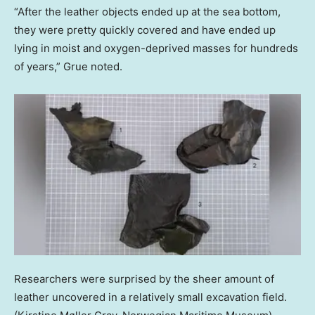
“After the leather objects ended up at the sea bottom,
they were pretty quickly covered and have ended up
lying in moist and oxygen-deprived masses for hundreds
of years,” Grue noted.
Researchers were surprised by the sheer amount of
leather uncovered in a relatively small excavation field.