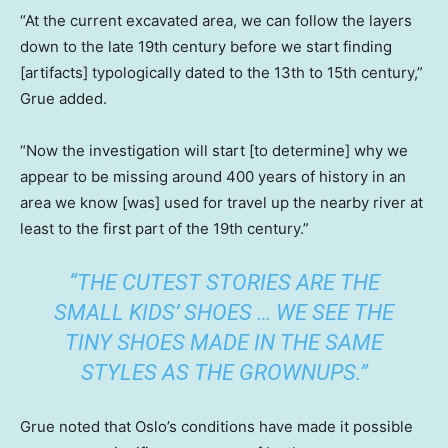
“At the current excavated area, we can follow the layers
down to the late 19th century before we start finding
[artifacts] typologically dated to the 13th to 15th century,”
Grue added.
“Now the investigation will start [to determine] why we
appear to be missing around 400 years of history in an
area we know [was] used for travel up the nearby river at
least to the first part of the 19th century.”
“THE CUTEST STORIES ARE THE
SMALL KIDS’ SHOES … WE SEE THE
TINY SHOES MADE IN THE SAME
STYLES AS THE GROWNUPS.”
Grue noted that Oslo’s conditions have made it possible