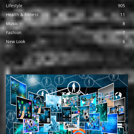
Lifestyle
905
Health & Fitness
11
Music
8
Fashion
7
New Look
6