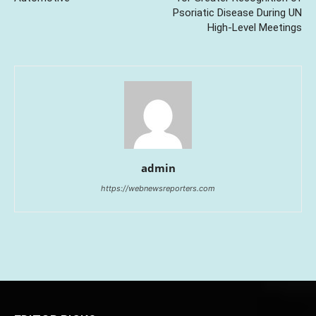
Psoriatic Disease During UN
High-Level Meetings
admin
https://webnewsreporters.com