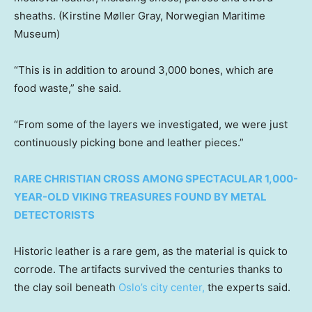
sheaths.
(Kirstine Møller Gray, Norwegian Maritime
Museum)
“This is in addition to around 3,000 bones, which are
food waste,” she said.
“From some of the layers we investigated, we were just
continuously picking bone and leather pieces.”
RARE CHRISTIAN CROSS AMONG SPECTACULAR 1,000-
YEAR-OLD VIKING TREASURES FOUND BY METAL
DETECTORISTS
Historic leather is a rare gem, as the material is quick to
corrode. The artifacts survived the centuries thanks to
the clay soil beneath
Oslo’s city center,
the experts said.