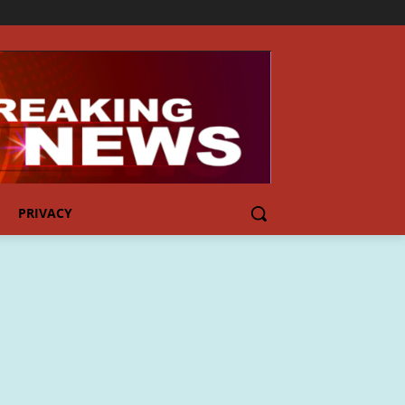
PRIVACY