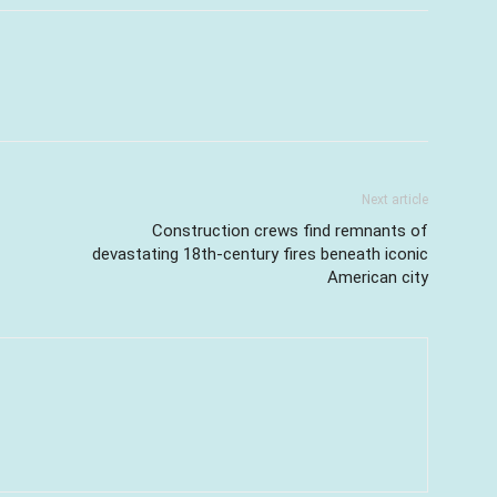
Next article
Construction crews find remnants of
devastating 18th-century fires beneath iconic
American city