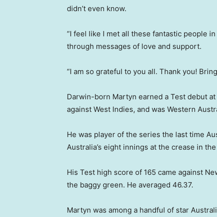
didn’t even know.
“I feel like I met all these fantastic people
through messages of love and support.
“I am so grateful to you all. Thank you! Bri
Darwin-born Martyn earned a Test debut at
against West Indies, and was Western Austral
He was player of the series the last time Aus
Australia’s eight innings at the crease in t
His Test high score of 165 came against Ne
the baggy green. He averaged 46.37.
Martyn was among a handful of star Australi