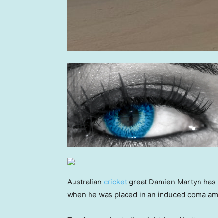
Australian
cricket
great Damien Martyn has r
when he was placed in an induced coma amid