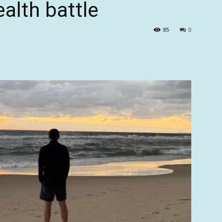
ealth battle
85
0