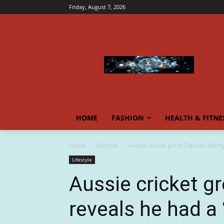
Friday, August 7, 2026
HOME
FASHION
HEALTH & FITNE
Home
Lifestyle
Aussie cricket great Damien Martyn
Lifestyle
Aussie cricket g
reveals he had a 