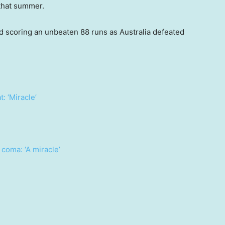
 that summer.
d scoring an unbeaten 88 runs as Australia defeated
: ‘Miracle’
coma: ‘A miracle’