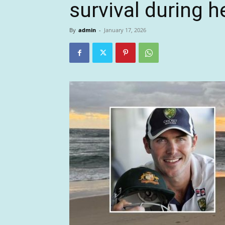
survival during h
By
admin
-
January 17, 2026