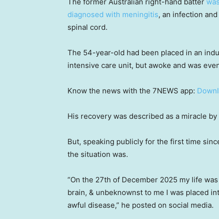
The former Australian right-hand batter
was
diagnosed with meningitis
, an infection an
spinal cord.
The 54-year-old had been placed in an induc
intensive care unit, but awoke and was even
Know the news with the 7NEWS app:
Downl
His recovery was described as a miracle by 
But, speaking publicly for the first time si
the situation was.
“On the 27th of December 2025 my life was
brain, & unbeknownst to me I was placed int
awful disease,” he posted on social media.