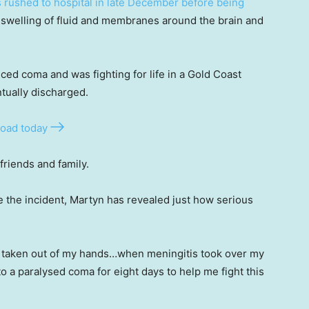
 rushed to hospital in late December before being
d swelling of fluid and membranes around the brain and
ed coma and was fighting for life in a Gold Coast
tually discharged.
oad today
friends and family.
nce the incident, Martyn has revealed just how serious
 taken out of my hands…when meningitis took over my
o a paralysed coma for eight days to help me fight this