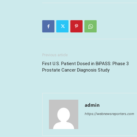
Previous article
First U.S. Patient Dosed in BiPASS: Phase 3
Prostate Cancer Diagnosis Study
admin
https://webnewsreporters.com