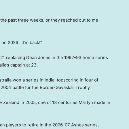
 in the past three weeks, or they reached out to me
ng on 2026 …I’m back!”
 21 replacing Dean Jones in the 1992-93 home series
ia’s captain at 23.
tralia won a series in India, topscoring in four of
he 2004 battle for the Border-Gavaskar Trophy.
w Zealand in 2005, one of 13 centuries Martyn made in
an players to retire in the 2006-07 Ashes series,