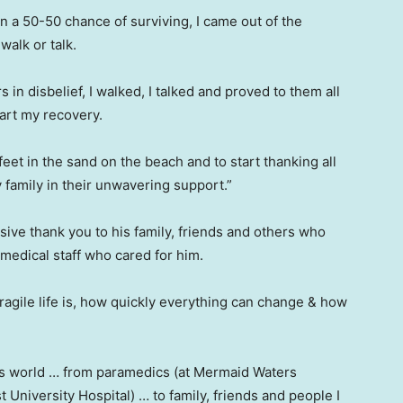
ven a 50-50 chance of surviving, I came out of the
walk or talk.
s in disbelief, I walked, I talked and proved to them all
tart my recovery.
eet in the sand on the beach and to start thanking all
family in their unwavering support.”
ve thank you to his family, friends and others who
 medical staff who cared for him.
agile life is, how quickly everything can change & how
is world … from paramedics (at Mermaid Waters
University Hospital) … to family, friends and people I