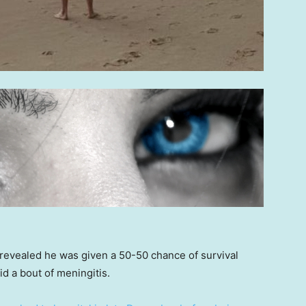
evealed he was given a 50-50 chance of survival
 a bout of meningitis.