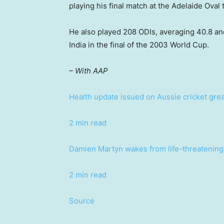
playing his final match at the Adelaide Oval
He also played 208 ODIs, averaging 40.8 an
India in the final of the 2003 World Cup.
– With AAP
Health update issued on Aussie cricket great
2 min read
Damien Martyn wakes from life-threatening 
2 min read
Source