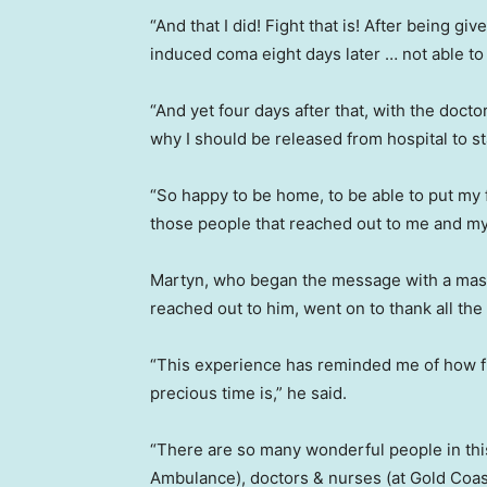
“And that I did! Fight that is! After being gi
induced coma eight days later … not able to 
“And yet four days after that, with the doctor
why I should be released from hospital to s
“So happy to be home, to be able to put my f
those people that reached out to me and my 
Martyn, who began the message with a massi
reached out to him, went on to thank all the
“This experience has reminded me of how fr
precious time is,” he said.
“There are so many wonderful people in th
Ambulance), doctors & nurses (at Gold Coast 