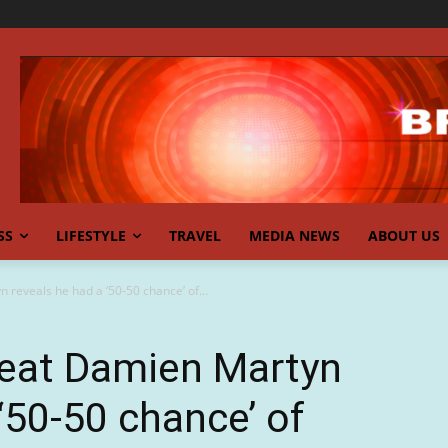
SS
LIFESTYLE
TRAVEL
MEDIA NEWS
ABOUT US
 reveals he had a ‘50-50 chance’ of...
reat Damien Martyn
‘50-50 chance’ of