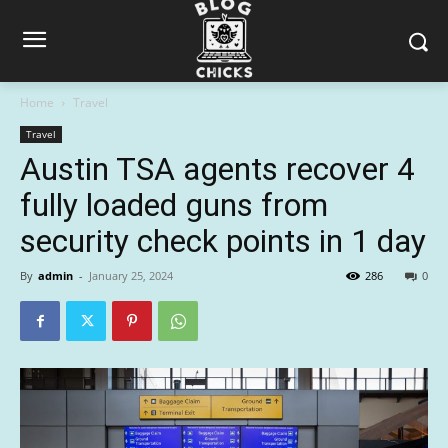
Home
Travel
Travel
Austin TSA agents recover 4
fully loaded guns from
security check points in 1 day
By
admin
-
January 25, 2024
286
0