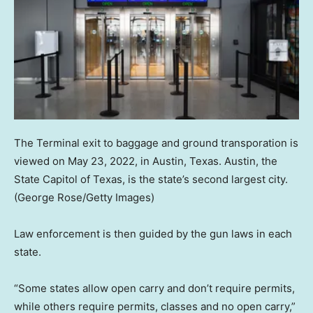
The Terminal exit to baggage and ground transporation is
viewed on May 23, 2022, in Austin, Texas. Austin, the
State Capitol of Texas, is the state’s second largest city.
(George Rose/Getty Images)
Law enforcement is then guided by the gun laws in each
state.
“Some states allow open carry and don’t require permits,
while others require permits, classes and no open carry,”