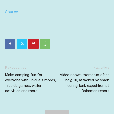
Source
Previous article
Next article
Make camping fun for
Video shows moments after
everyone with unique s’mores,
boy, 10, attacked by shark
fireside games, water
during tank expedition at
activities and more
Bahamas resort