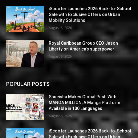
iScooter Launches 2026 Back-to-School
Sale with Exclusive Offers on Urban
Mobility Solutions
August 6, 2026
Royal Caribbean Group CEO Jason
Liberty on America’s superpower
August 6, 2026
POPULAR POSTS
Shueisha Makes Global Push With
MANGA MILLION, A Manga Platform
Available in 100 Languages
August 6, 2026
iScooter Launches 2026 Back-to-School
Sale with Exclusive Offers on Urban