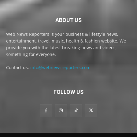
ABOUT US
Web News Reporters is your business & lifestyle news,
entertainment, travel, music, health & fashion website. We
provide you with the latest breaking news and videos,
something for everyone.
Contact us:
info@webnewsreporters.com
FOLLOW US