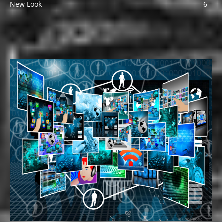
New Look
6