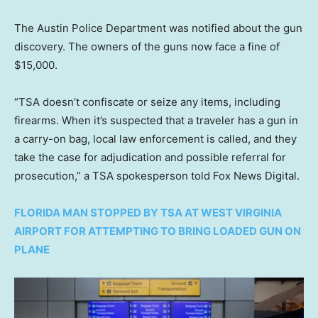
The Austin Police Department was notified about the gun
discovery. The owners of the guns now face a fine of
$15,000.
“TSA doesn’t confiscate or seize any items, including
firearms. When it’s suspected that a traveler has a gun in
a carry-on bag, local law enforcement is called, and they
take the case for adjudication and possible referral for
prosecution,” a TSA spokesperson told Fox News Digital.
FLORIDA MAN STOPPED BY TSA AT WEST VIRGINIA
AIRPORT FOR ATTEMPTING TO BRING LOADED GUN ON
PLANE