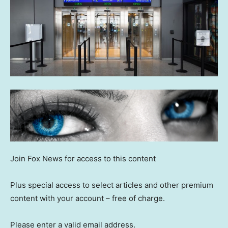
Join Fox News for access to this content
Plus special access to select articles and other premium
content with your account – free of charge.
Please enter a valid email address.