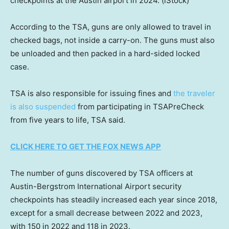
checkpoints at the Austin airport in 2024.
(iStock)
According to the TSA, guns are only allowed to travel in
checked bags, not inside a carry-on. The guns must also
be unloaded and then packed in a hard-sided locked
case.
TSA is also responsible for issuing fines and
the traveler
is also suspended
from participating in TSAPreCheck
from five years to life, TSA said.
CLICK HERE TO GET THE FOX NEWS APP
The number of guns discovered by TSA officers at
Austin-Bergstrom International Airport security
checkpoints has steadily increased each year since 2018,
except for a small decrease between 2022 and 2023,
with 150 in 2022 and 118 in 2023.