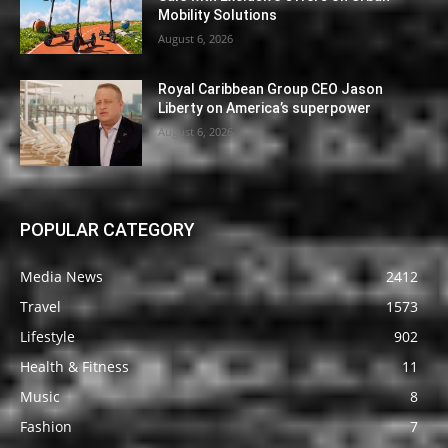
Mobility Solutions
August 6, 2026
Royal Caribbean Group CEO Jason
Liberty on America’s superpower
August 6, 2026
POPULAR CATEGORY
Media News
2412
Travel
1573
Lifestyle
902
Health & Fitness
11
Music
8
Fashion
7