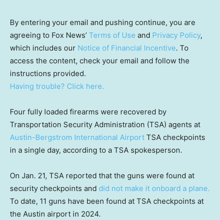
By entering your email and pushing continue, you are
agreeing to Fox News’
Terms of Use
and
Privacy Policy
,
which includes our
Notice of Financial Incentive
. To
access the content, check your email and follow the
instructions provided.
Having trouble? Click here.
Four fully loaded firearms were recovered by
Transportation Security Administration (TSA) agents at
Austin-Bergstrom International Airport
TSA checkpoints
in a single day, according to a TSA spokesperson.
On Jan. 21, TSA reported that the guns were found at
security checkpoints and
did not make it onboard a plane.
To date, 11 guns have been found at TSA checkpoints at
the Austin airport in 2024.