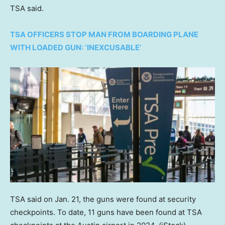
TSA said.
TSA OFFICERS STOP MAN FROM BOARDING PLANE
WITH LOADED GUN: ‘INEXCUSABLE’
TSA said on Jan. 21, the guns were found at security
checkpoints. To date, 11 guns have been found at TSA