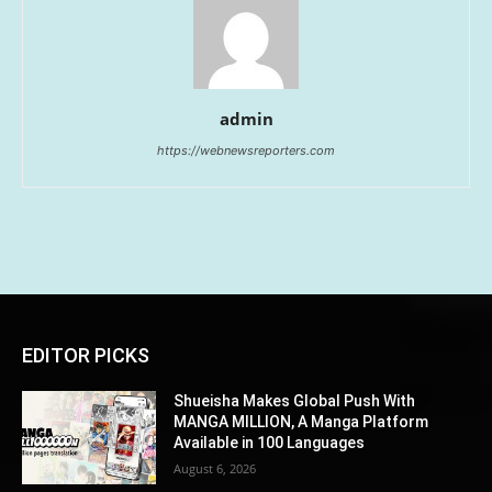
admin
https://webnewsreporters.com
EDITOR PICKS
Shueisha Makes Global Push With
MANGA MILLION, A Manga Platform
Available in 100 Languages
August 6, 2026