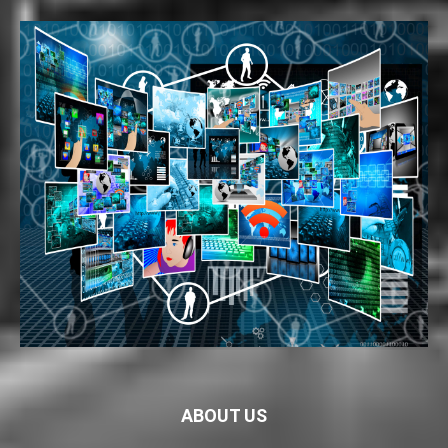
ABOUT US