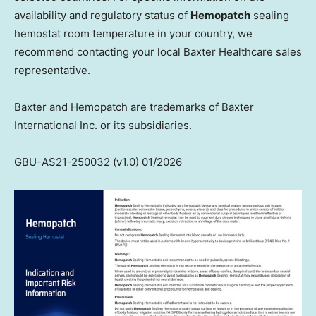
availability and regulatory status of
Hemopatch
sealing
hemostat room temperature in your country, we
recommend contacting your local Baxter Healthcare sales
representative.
Baxter and Hemopatch are trademarks of Baxter
International Inc. or its subsidiaries.
GBU-AS21-250032 (v1.0) 01/2026