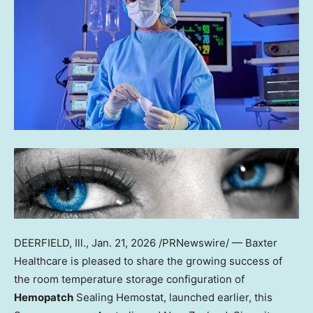
DEERFIELD, Ill.
,
Jan. 21, 2026
/PRNewswire/ — Baxter
Healthcare is pleased to share the growing success of
the room temperature storage configuration of
Hemopatch
Sealing Hemostat, launched earlier, this