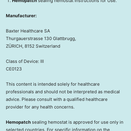
Hemopatch
sealing hemostat Instructions for Use.
Manufacturer:
Baxter Healthcare SA
Thurgauerstrasse 130 Glattbrugg,
ZÜRICH, 8152 Switzerland
Class of Device: III
CE0123
This content is intended solely for healthcare
professionals and should not be interpreted as medical
advice. Please consult with a qualified healthcare
provider for any health concerns.
Hemopatch
sealing hemostat is approved for use only in
selected countries. For specific information on the