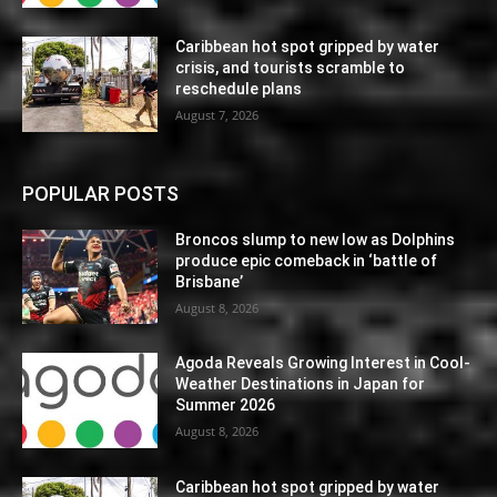
Caribbean hot spot gripped by water
crisis, and tourists scramble to
reschedule plans
August 7, 2026
POPULAR POSTS
Broncos slump to new low as Dolphins
produce epic comeback in ‘battle of
Brisbane’
August 8, 2026
Agoda Reveals Growing Interest in Cool-
Weather Destinations in Japan for
Summer 2026
August 8, 2026
Caribbean hot spot gripped by water