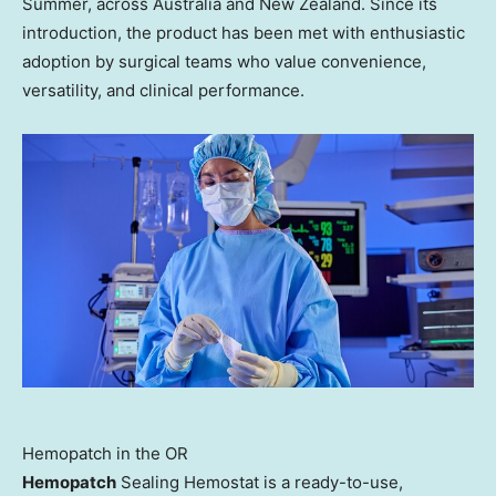
Summer, across Australia and New Zealand. Since its
introduction, the product has been met with enthusiastic
adoption by surgical teams who value convenience,
versatility, and clinical performance.
Hemopatch in the OR
Hemopatch
Sealing Hemostat is a ready-to-use,