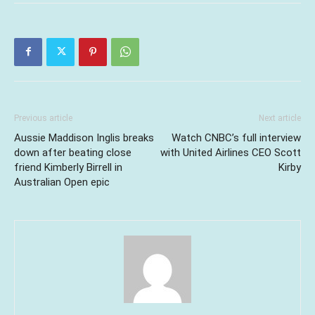
Previous article
Next article
Aussie Maddison Inglis breaks
Watch CNBC’s full interview
down after beating close
with United Airlines CEO Scott
friend Kimberly Birrell in
Kirby
Australian Open epic