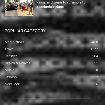
crisis, and tourists scramble to
reschedule plans
August 7, 2026
POPULAR CATEGORY
Media News
2418
Travel
1577
Lifestyle
904
Health & Fitness
11
Music
8
Fashion
7
New Look
6