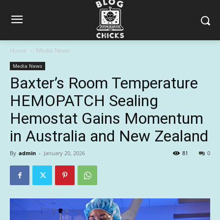
Home
Media News
Media News
Baxter’s Room Temperature
HEMOPATCH Sealing
Hemostat Gains Momentum
in Australia and New Zealand
By
admin
-
January 20, 2026
81
0