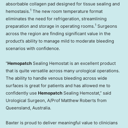
absorbable collagen pad designed for tissue sealing and
1
hemostasis.
The new room temperature format
eliminates the need for refrigeration, streamlining
1
preparation and storage in operating rooms.
Surgeons
across the region are finding significant value in the
product’s ability to manage mild to moderate bleeding
scenarios with confidence.
“
Hemopatch
Sealing Hemostat is an excellent product
that is quite versatile across many urological operations.
The ability to handle venous bleeding across wide
surfaces is great for patients and has allowed me to
confidently use
Hemopatch
Sealing Hemostat,” said
Urological Surgeon, A/Prof Matthew Roberts from
Queensland, Australia.
Baxter is proud to deliver meaningful value to clinicians