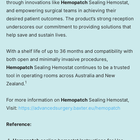
through innovations like
Hemopatch
Sealing Hemostat,
and empowering surgical teams in achieving their
desired patient outcomes. The product’s strong reception
underscores our commitment to providing solutions that
help save and sustain lives.
With a shelf life of up to 36 months and compatibility with
both open and minimally invasive procedures,
Hemopatch
Sealing Hemostat continues to be a trusted
tool in operating rooms across Australia and New
1
Zealand.
For more information on
Hemopatch
Sealing Hemostat,
Visit:
https://advancedsurgery.baxter.eu/hemopatch
Reference: