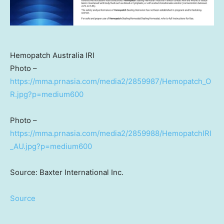
Hemopatch Australia IRI
Photo –
https://mma.prnasia.com/media2/2859987/Hemopatch_O
R.jpg?p=medium600
Photo –
https://mma.prnasia.com/media2/2859988/HemopatchIRI
_AU.jpg?p=medium600
Source: Baxter International Inc.
Source