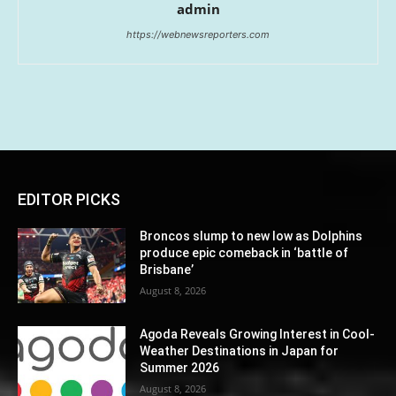
admin
https://webnewsreporters.com
EDITOR PICKS
Broncos slump to new low as Dolphins
produce epic comeback in ‘battle of
Brisbane’
August 8, 2026
Agoda Reveals Growing Interest in Cool-
Weather Destinations in Japan for
Summer 2026
August 8, 2026