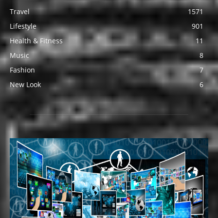
Travel
1571
Lifestyle
901
Health & Fitness
11
Music
8
Fashion
7
New Look
6