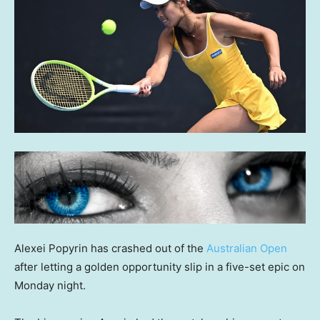
Alexei Popyrin has crashed out of the
Australian Open
after letting a golden opportunity slip in a five-set epic on
Monday night.