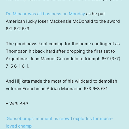
De Minaur was all business on Monday
as he put
American lucky loser Mackenzie McDonald to the sword
6-2 6-2 6-3.
The good news kept coming for the home contingent as
Thompson hit back hard after dropping the first set to
Argentina’s Juan Manuel Cerondolo to triumph 6-7 (3-7)
7-5 6-1 6-1.
And Hijikata made the most of his wildcard to demolish
veteran Frenchman Adrian Mannarino 6-3 6-3 6-1.
– With AAP
‘Goosebumps’ moment as crowd explodes for much-
loved champ