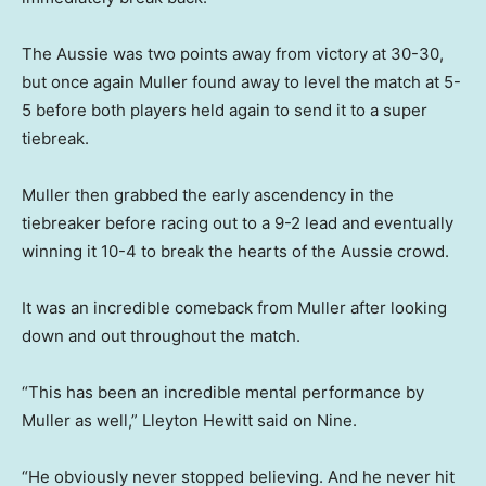
The Aussie was two points away from victory at 30-30,
but once again Muller found away to level the match at 5-
5 before both players held again to send it to a super
tiebreak.
Muller then grabbed the early ascendency in the
tiebreaker before racing out to a 9-2 lead and eventually
winning it 10-4 to break the hearts of the Aussie crowd.
It was an incredible comeback from Muller after looking
down and out throughout the match.
“This has been an incredible mental performance by
Muller as well,” Lleyton Hewitt said on Nine.
“He obviously never stopped believing. And he never hit