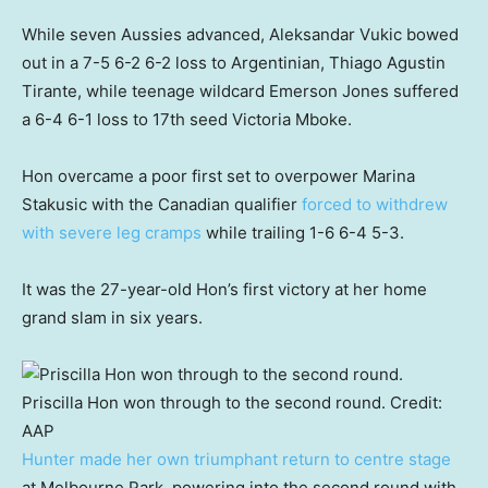
While seven Aussies advanced, Aleksandar Vukic bowed
out in a 7-5 6-2 6-2 loss to Argentinian, Thiago Agustin
Tirante, while teenage wildcard Emerson Jones suffered
a 6-4 6-1 loss to 17th seed Victoria Mboke.
Hon overcame a poor first set to overpower Marina
Stakusic with the Canadian qualifier
forced to withdrew
with severe leg cramps
while trailing 1-6 6-4 5-3.
It was the 27-year-old Hon’s first victory at her home
grand slam in six years.
Priscilla Hon won through to the second round.
Credit:
AAP
Hunter made her own triumphant return to centre stage
at Melbourne Park, powering into the second round with