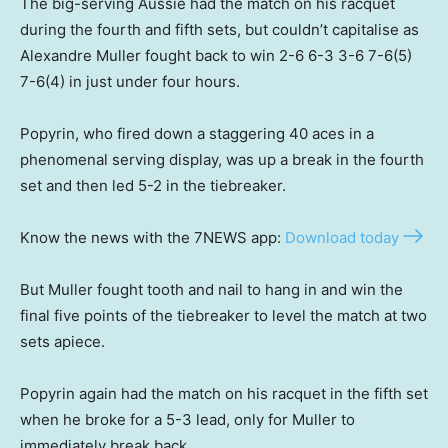
The big-serving Aussie had the match on his racquet
during the fourth and fifth sets, but couldn’t capitalise as
Alexandre Muller fought back to win 2-6 6-3 3-6 7-6(5)
7-6(4) in just under four hours.
Popyrin, who fired down a staggering 40 aces in a
phenomenal serving display, was up a break in the fourth
set and then led 5-2 in the tiebreaker.
Know the news with the 7NEWS app:
Download today
But Muller fought tooth and nail to hang in and win the
final five points of the tiebreaker to level the match at two
sets apiece.
Popyrin again had the match on his racquet in the fifth set
when he broke for a 5-3 lead, only for Muller to
immediately break back.