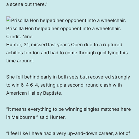
a scene out there.”
Priscilla Hon helped her opponent into a wheelchair.
Credit:
Nine
Hunter, 31, missed last year’s Open due to a ruptured
achilles tendon and had to come through qualifying this
time around.
She fell behind early in both sets but recovered strongly
to win 6-4 6-4, setting up a second-round clash with
American Hailey Baptiste.
“It means everything to be winning singles matches here
in Melbourne,” said Hunter.
“I feel like I have had a very up-and-down career, a lot of