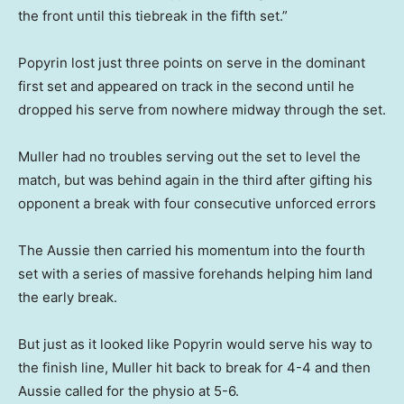
the front until this tiebreak in the fifth set.”
Popyrin lost just three points on serve in the dominant
first set and appeared on track in the second until he
dropped his serve from nowhere midway through the set.
Muller had no troubles serving out the set to level the
match, but was behind again in the third after gifting his
opponent a break with four consecutive unforced errors
The Aussie then carried his momentum into the fourth
set with a series of massive forehands helping him land
the early break.
But just as it looked like Popyrin would serve his way to
the finish line, Muller hit back to break for 4-4 and then
Aussie called for the physio at 5-6.