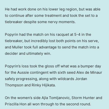
He had work done on his lower leg region, but was able
to continue after some treatment and took the set to a
tiebreaker despite some nervy moments.
Popyrin had the match on his racquet at 5-4 in the
tiebreaker, but incredibly lost both points on his serve,
and Muller took full advantage to send the match into a
decider and ultimately win.
Popyrin’s loss took the gloss off what was a bumper day
for the Aussie contingent with sixth seed Alex de Minaur
safely progressing, along with wildcards Jordan
Thompson and Rinky Hijikata.
On the women’s side Ajla Tomljanovic, Storm Hunter and
Priscilla Hon all won through to the second round.