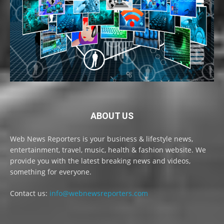
ABOUT US
Web News Reporters is your business & lifestyle news,
entertainment, travel, music, health & fashion website. We
provide you with the latest breaking news and videos,
something for everyone.
Contact us:
info@webnewsreporters.com