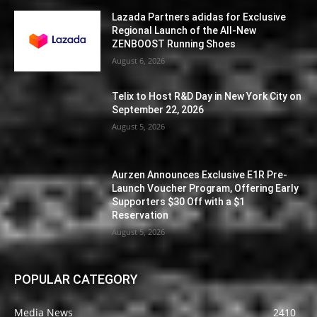
Lazada Partners adidas for Exclusive
Regional Launch of the All-New
ZENBOOST Running Shoes
August 6, 2026
Telix to Host R&D Day in New York City on
September 22, 2026
August 5, 2026
Aurzen Announces Exclusive E1R Pre-
Launch Voucher Program, Offering Early
Supporters $30 Off with a $1
Reservation
August 5, 2026
POPULAR CATEGORY
Media News
2410