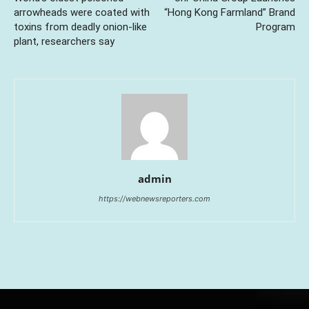
arrowheads were coated with
“Hong Kong Farmland” Brand
toxins from deadly onion-like
Program
plant, researchers say
admin
https://webnewsreporters.com