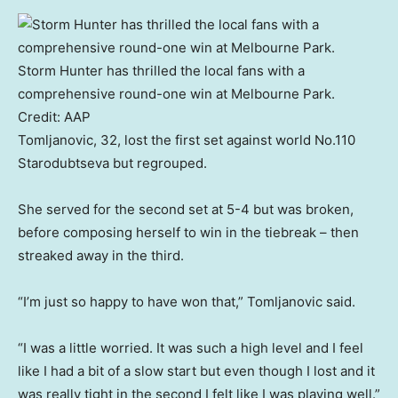
Storm Hunter has thrilled the local fans with a
comprehensive round-one win at Melbourne Park.
Credit:
AAP
Tomljanovic, 32, lost the first set against world No.110
Starodubtseva but regrouped.
She served for the second set at 5-4 but was broken,
before composing herself to win in the tiebreak – then
streaked away in the third.
“I’m just so happy to have won that,” Tomljanovic said.
“I was a little worried. It was such a high level and I feel
like I had a bit of a slow start but even though I lost and it
was really tight in the second I felt like I was playing well.”