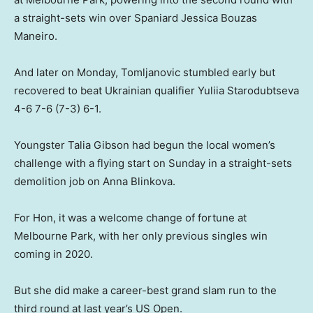
a straight-sets win over Spaniard Jessica Bouzas
Maneiro.
And later on Monday, Tomljanovic stumbled early but
recovered to beat Ukrainian qualifier Yuliia Starodubtseva
4-6 7-6 (7-3) 6-1.
Youngster Talia Gibson had begun the local women’s
challenge with a flying start on Sunday in a straight-sets
demolition job on Anna Blinkova.
For Hon, it was a welcome change of fortune at
Melbourne Park, with her only previous singles win
coming in 2020.
But she did make a career-best grand slam run to the
third round at last year’s US Open.