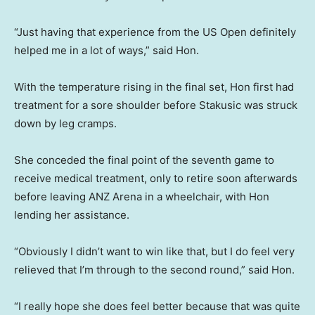
“Just having that experience from the US Open definitely
helped me in a lot of ways,” said Hon.
With the temperature rising in the final set, Hon first had
treatment for a sore shoulder before Stakusic was struck
down by leg cramps.
She conceded the final point of the seventh game to
receive medical treatment, only to retire soon afterwards
before leaving ANZ Arena in a wheelchair, with Hon
lending her assistance.
“Obviously I didn’t want to win like that, but I do feel very
relieved that I’m through to the second round,” said Hon.
“I really hope she does feel better because that was quite