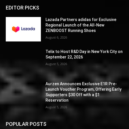
EDITOR PICKS
Lazada Partners adidas for Exclusive
Regional Launch of the All-New
ZENBOOST Running Shoes
August 6, 2026
Telix to Host R&D Day in New York City on
September 22, 2026
August 5, 2026
Aurzen Announces Exclusive E1R Pre-
Launch Voucher Program, Offering Early
Supporters $30 Off with a $1
Reservation
August 5, 2026
POPULAR POSTS