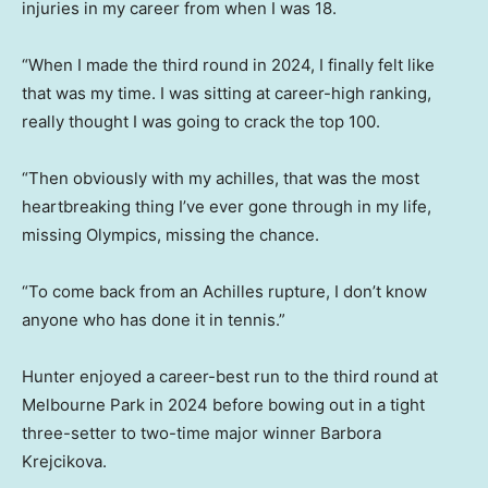
injuries in my career from when I was 18.
“When I made the third round in 2024, I finally felt like
that was my time. I was sitting at career-high ranking,
really thought I was going to crack the top 100.
“Then obviously with my achilles, that was the most
heartbreaking thing I’ve ever gone through in my life,
missing Olympics, missing the chance.
“To come back from an Achilles rupture, I don’t know
anyone who has done it in tennis.”
Hunter enjoyed a career-best run to the third round at
Melbourne Park in 2024 before bowing out in a tight
three-setter to two-time major winner Barbora
Krejcikova.