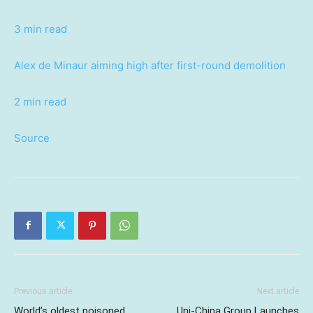
3 min read
Alex de Minaur aiming high after first-round demolition
2 min read
Source
Previous article
Next article
World’s oldest poisoned
Uni-China Group Launches