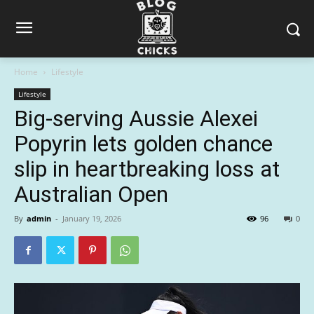
Home
Lifestyle
Lifestyle
Big-serving Aussie Alexei
Popyrin lets golden chance
slip in heartbreaking loss at
Australian Open
By
admin
-
January 19, 2026
96
0