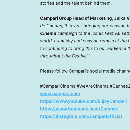
stories and the talent behind them.
Campari Group Head of Marketing, Julka V
de
Cannes
, this year bringing our passion 
Cinema
campaign to the iconic Festival set
world, creativity and passion remain at the 
to continuing to bring this to our audienc
throughout the Festival.”
Please follow Campari’s social media channe
#CampariCinema #WeAreCinema #Cannes20
www.campari.com
https://www.youtube.com/EnjoyCampari
https://www.facebook.com/Campari
https://instagram.com/campariofficial