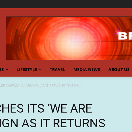
SS
LIFESTYLE
TRAVEL
MEDIA NEWS
ABOUT US
RE CINEMA’ CAMPAIGN AS IT RETURNS TO THE...
HES ITS ‘WE ARE
IGN AS IT RETURNS