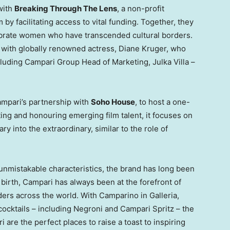
 with
Breaking Through The Lens
, a non-profit
y facilitating access to vital funding. Together, they
elebrate women who have transcended cultural borders.
n with globally renowned actress,
Diane Kruger
, who
ncluding Campari Group Head of Marketing, Julka Villa –
ampari’s partnership with
Soho House
, to host a one-
ting and honouring emerging film talent, it focuses on
ry into the extraordinary, similar to the role of
 unmistakable characteristics, the brand has long been
s birth, Campari has always been at the forefront of
nders across the world. With Camparino in Galleria,
cocktails – including Negroni and Campari Spritz – the
 are the perfect places to raise a toast to inspiring