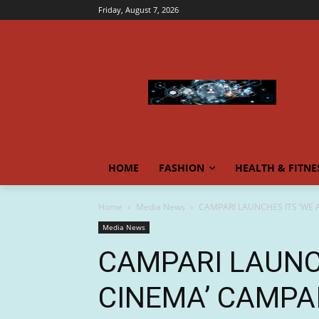
Friday, August 7, 2026
HOME
FASHION
HEALTH & FITNE
Home
Media News
CAMPARI LAUNCHES ITS ‘WE A
Media News
CAMPARI LAUNC
CINEMA’ CAMPA