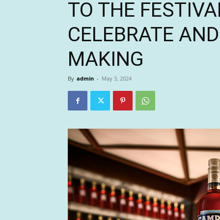
TO THE FESTIVA
CELEBRATE AND
MAKING
By
admin
-
May 3, 2024