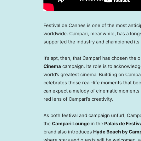
Festival de
Cannes
is one of the most antic
worldwide. Campari, meanwhile, has a longs
supported the industry and championed its f
It’s apt, then, that Campari has chosen the 
Cinema
campaign. Its role is to acknowledg
world’s greatest cinema. Building on Campari
celebrates those real-life moments that b
can expect a melody of cinematic moments art
red lens of Campari’s creativity.
As both festival and campaign unfurl, Campa
the
Campari Lounge
in the
Palais de Festiv
brand also introduces
Hyde Beach
by Camp
where stars and guests will be welcomed, a