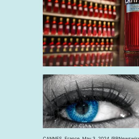
CANNES, France
,
May 3, 2024
/PRNewswire/