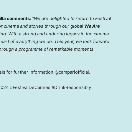
illa comments:
“We are delighted to return to Festival
for cinema and stories through our global
We Are
ting. With a strong and enduring legacy in the cinema
heart of everything we do. This year, we look forward
e through a programme of remarkable moments
ls for further information @campariofficial.
24 #FestivalDeCannes #DrinkResponsibly