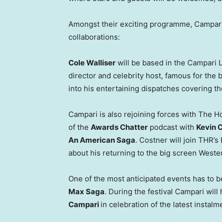
Amongst their exciting programme, Campari
collaborations:
Cole Walliser
will be based in the Campari 
director and celebrity host, famous for the
into his entertaining dispatches covering t
Campari is also rejoining forces with The Ho
of the
Awards Chatter
podcast with
Kevin 
An American Saga
. Costner will join THR’s
about his returning to the big screen Wester
One of the most anticipated events has to 
Max Saga
. During the festival Campari will
Campari
in celebration of the latest instalm