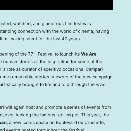
ipated, watched, and glamorous film festivals
tanding connection with the world of cinema, having
ilm-making talent for the last 40 years.
th
opening of the 77
Festival to launch its
We Are
e human stories as the inspiration for some of the
’s role as curator of aperitivo occasions, Campari
ecome remarkable stories. Viewers of the new campaign
istically brought to life and told through the vivid
ri will again host and promote a series of events from
al,
over-looking the famous red-carpet. This year, the
ari
, a new iconic space on Boulevard de Croisette,
nd events hosted throughout the festival.