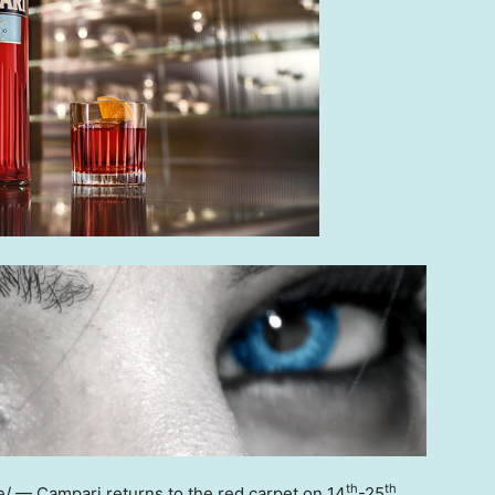
th
th
 — Campari returns to the red carpet on 14
-25