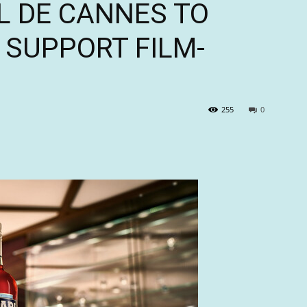
L DE CANNES TO
 SUPPORT FILM-
255
0