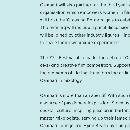
Campari will also partner for the third year
organisation which empowers women in film b
will host the ‘Crossing Borders’ gala to c
The evening will include a panel discussio
will be joined by other industry figures – i
to share their own unique experiences.
th
The 77
Festival also marks the debut of C
of-a-kind creative film competition. Suppor
the elements of life that transform the ordina
Campari in mixology.
Campari is more than an aperitif. With such
a source of passionate inspiration. Since it
cocktail culture, inspiring passion in barte
master mixologists, serving up their famed 
Campari Lounge and
Hyde Beach
by Campari