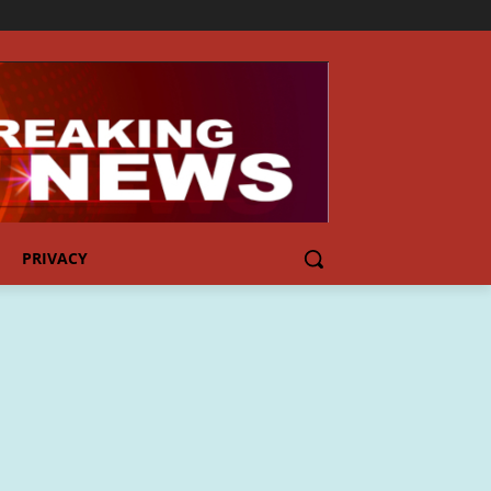
PRIVACY