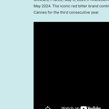
May 2024
. The iconic red bitter brand contin
Cannes
for the third consecutive year.