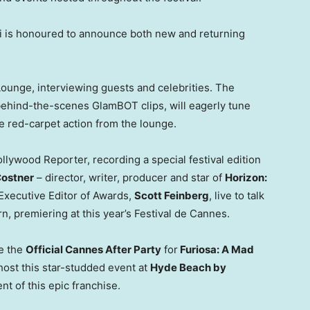
 is honoured to announce both new and returning
Lounge, interviewing guests and celebrities. The
 behind-the-scenes GlamBOT clips, will eagerly tune
he red-carpet action from the lounge.
llywood Reporter, recording a special festival edition
Costner
– director, writer, producer and star of
Horizon:
 Executive Editor of Awards,
Scott Feinberg
, live to talk
n, premiering at this year’s Festival de
Cannes
.
be the
Official Cannes After Party
for
Furiosa: A Mad
 host this star-studded event at
Hyde Beach
by
ent of this epic franchise.