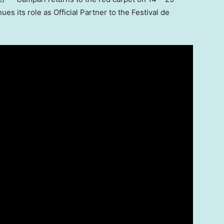
ues its role as Official Partner to the Festival de