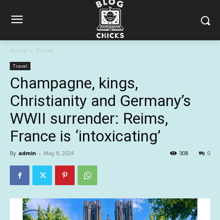
Home
Travel
Travel
Champagne, kings,
Christianity and Germany’s
WWII surrender: Reims,
France is ‘intoxicating’
By
admin
-
May 8, 2024
308
0