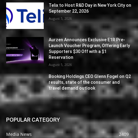
Telix to Host R&D Day in New York City on
September 22, 2026
August 5, 2026
Aurzen Announces Exclusive E1R Pre-
Launch Voucher Program, Offering Early
Supporters $30 Off with a $1
Reservation
August 5, 2026
Booking Holdings CEO Glenn Fogel on Q2
results, state of the consumer and
travel demand outlook
August 5, 2026
POPULAR CATEGORY
Media News
2409