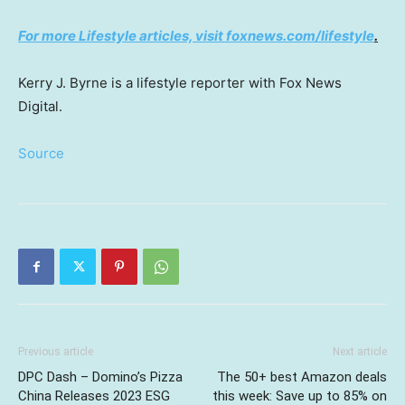
For more Lifestyle articles, visit foxnews.com/lifestyle
.
Kerry J. Byrne is a lifestyle reporter with Fox News
Digital.
Source
Previous article
Next article
DPC Dash – Domino’s Pizza
The 50+ best Amazon deals
China Releases 2023 ESG
this week: Save up to 85% on