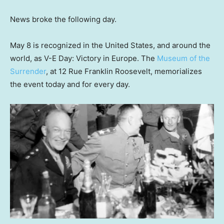
News broke the following day.
May 8 is recognized in the United States, and around the
world, as V-E Day: Victory in Europe. The
Museum of the
Surrender
, at 12 Rue Franklin Roosevelt, memorializes
the event today and for every day.