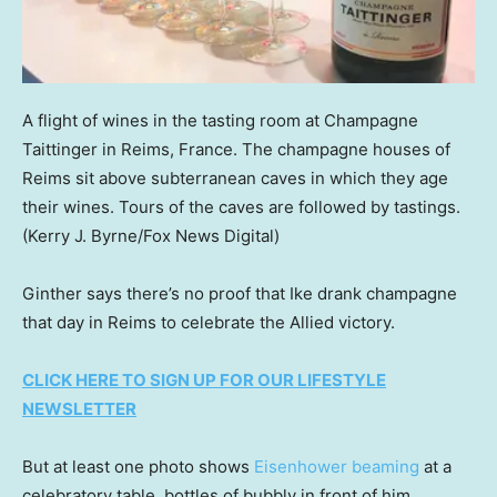
A flight of wines in the tasting room at Champagne
Taittinger in Reims, France. The champagne houses of
Reims sit above subterranean caves in which they age
their wines. Tours of the caves are followed by tastings.
(Kerry J. Byrne/Fox News Digital)
Ginther says there’s no proof that Ike drank champagne
that day in Reims to celebrate the Allied victory.
CLICK HERE TO SIGN UP FOR OUR LIFESTYLE
NEWSLETTER
But at least one photo shows
Eisenhower beaming
at a
celebratory table, bottles of bubbly in front of him.