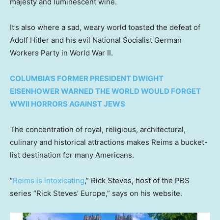
majesty and luminescent wine.
It’s also where a sad, weary world toasted the defeat of
Adolf Hitler and his evil National Socialist German
Workers Party in World War II.
COLUMBIA’S FORMER PRESIDENT DWIGHT
EISENHOWER WARNED THE WORLD WOULD FORGET
WWII HORRORS AGAINST JEWS
The concentration of royal, religious, architectural,
culinary and historical attractions makes Reims a bucket-
list destination for many Americans.
“
Reims is intoxicating
,” Rick Steves, host of the PBS
series “Rick Steves’ Europe,” says on his website.