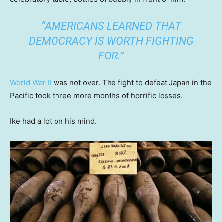
“AMERICANS LEARNED THAT
DEMOCRACY IS WORTH FIGHTING
FOR.”
World War II
was not over. The fight to defeat Japan in the
Pacific took three more months of horrific losses.
Ike had a lot on his mind.