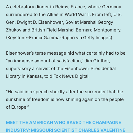
A celebratory dinner in Reims, France, where Germany
surrendered to the Allies in World War II. From left, U.S.
Gen. Dwight D. Eisenhower, Soviet Marshal Georgy
Zhukov and British Field Marshal Bernard Montgomery.
(Keystone-FranceGamma-Rapho via Getty Images)
Eisenhower’s terse message hid what certainly had to be
“an immense amount of satisfaction,” Jim Ginther,
supervisory archivist of the Eisenhower Presidential
Library in Kansas, told Fox News Digital.
“He said in a speech shortly after the surrender that the
sunshine of freedom is now shining again on the people
of Europe.”
MEET THE AMERICAN WHO SAVED THE CHAMPAGNE
INDUSTRY: MISSOURI SCIENTIST CHARLES VALENTINE