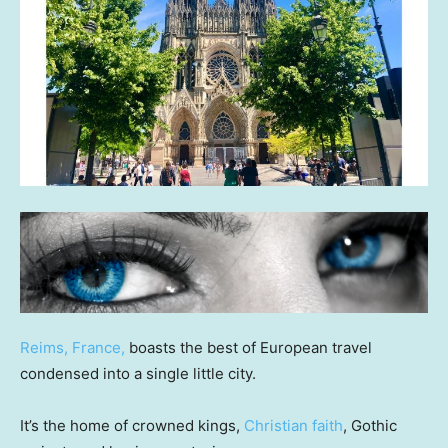
Reims, France,
boasts the best of European travel
condensed into a single little city.
It’s the home of crowned kings,
Christian faith
, Gothic