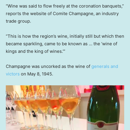
“Wine was said to flow freely at the coronation banquets,”
reports the website of Comite Champagne, an industry
trade group.
“This is how the region’s wine, initially still but which then
became sparkling, came to be known as … the ‘wine of
kings and the king of wines.’”
Champagne was uncorked as the wine of
generals and
victors
on May 8, 1945.