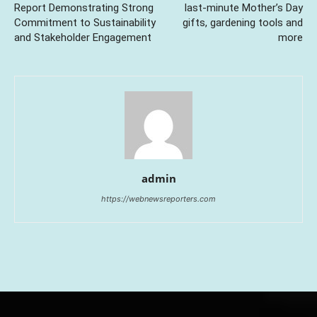
Report Demonstrating Strong
last-minute Mother’s Day
Commitment to Sustainability
gifts, gardening tools and
and Stakeholder Engagement
more
admin
https://webnewsreporters.com