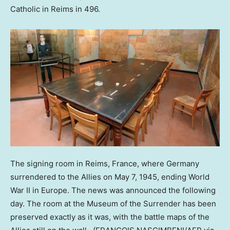
Catholic in Reims in 496.
The signing room in Reims, France, where Germany
surrendered to the Allies on May 7, 1945, ending World
War II in Europe. The news was announced the following
day. The room at the Museum of the Surrender has been
preserved exactly as it was, with the battle maps of the