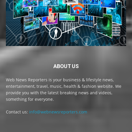
ABOUT US
Web News Reporters is your business & lifestyle news,
entertainment, travel, music, health & fashion website. We
provide you with the latest breaking news and videos,
something for everyone.
Contact us:
info@webnewsreporters.com