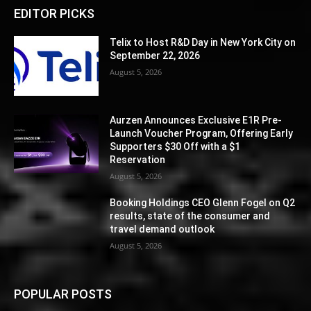
EDITOR PICKS
Telix to Host R&D Day in New York City on
September 22, 2026
August 5, 2026
Aurzen Announces Exclusive E1R Pre-
Launch Voucher Program, Offering Early
Supporters $30 Off with a $1
Reservation
August 5, 2026
Booking Holdings CEO Glenn Fogel on Q2
results, state of the consumer and
travel demand outlook
August 5, 2026
POPULAR POSTS