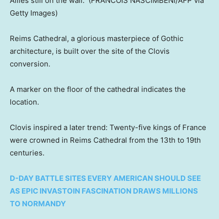
Allies still on the wall.
(FRANCOIS NASCIMBENI/AFP via
Getty Images)
Reims Cathedral, a glorious masterpiece of Gothic
architecture, is built over the site of the Clovis
conversion.
A marker on the floor of the cathedral indicates the
location.
Clovis inspired a later trend: Twenty-five kings of France
were crowned in Reims Cathedral from the 13th to 19th
centuries.
D-DAY BATTLE SITES EVERY AMERICAN SHOULD SEE
AS EPIC INVASTOIN FASCINATION DRAWS MILLIONS
TO NORMANDY