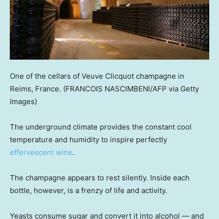
One of the cellars of Veuve Clicquot champagne in
Reims, France.
(FRANCOIS NASCIMBENI/AFP via Getty
Images)
The underground climate provides the constant cool
temperature and humidity to inspire perfectly
effervescent wine
.
The champagne appears to rest silently. Inside each
bottle, however, is a frenzy of life and activity.
Yeasts consume sugar and convert it into alcohol — and