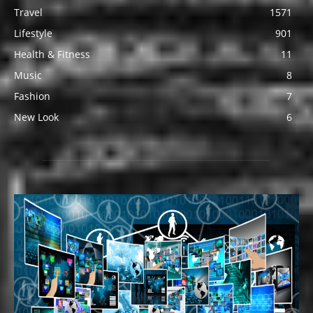
Travel
1571
Lifestyle
901
Health & Fitness
11
Music
8
Fashion
7
New Look
6