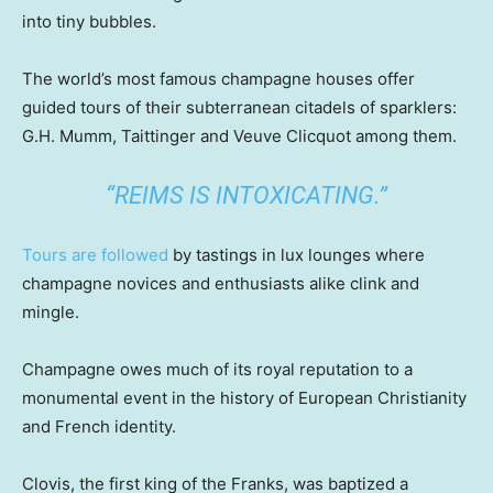
into tiny bubbles.
The world’s most famous champagne houses offer
guided tours of their subterranean citadels of sparklers:
G.H. Mumm, Taittinger and Veuve Clicquot among them.
“REIMS IS INTOXICATING.”
Tours are followed
by tastings in lux lounges where
champagne novices and enthusiasts alike clink and
mingle.
Champagne owes much of its royal reputation to a
monumental event in the history of European Christianity
and French identity.
Clovis, the first king of the Franks, was baptized a