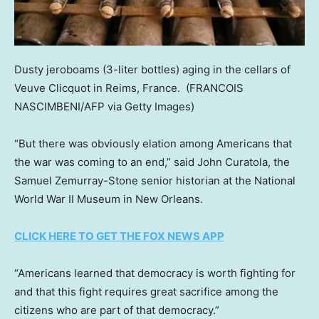
Dusty jeroboams (3-liter bottles) aging in the cellars of
Veuve Clicquot in Reims, France.
(FRANCOIS
NASCIMBENI/AFP via Getty Images)
“But there was obviously elation among Americans that
the war was coming to an end,” said John Curatola, the
Samuel Zemurray-Stone senior historian at the National
World War II Museum in New Orleans.
CLICK HERE TO GET THE FOX NEWS APP
“Americans learned that democracy is worth fighting for
and that this fight requires great sacrifice among the
citizens who are part of that democracy.”