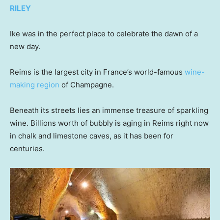
RILEY
Ike was in the perfect place to celebrate the dawn of a
new day.
Reims is the largest city in France’s world-famous
wine-
making region
of Champagne.
Beneath its streets lies an immense treasure of sparkling
wine. Billions worth of bubbly is aging in Reims right now
in chalk and limestone caves, as it has been for
centuries.