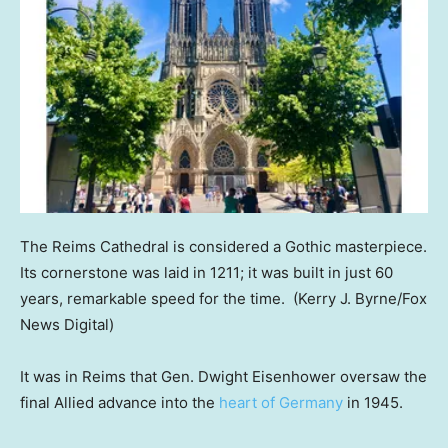
The Reims Cathedral is considered a Gothic masterpiece.
Its cornerstone was laid in 1211; it was built in just 60
years, remarkable speed for the time.
(Kerry J. Byrne/Fox
News Digital)
It was in Reims that Gen. Dwight Eisenhower oversaw the
final Allied advance into the
heart of Germany
in 1945.