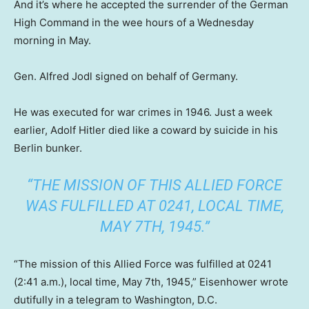
And it’s where he accepted the surrender of the German
High Command in the wee hours of a Wednesday
morning in May.
Gen. Alfred Jodl signed on behalf of Germany.
He was executed for war crimes in 1946. Just a week
earlier, Adolf Hitler died like a coward by suicide in his
Berlin bunker.
“THE MISSION OF THIS ALLIED FORCE
WAS FULFILLED AT 0241, LOCAL TIME,
MAY 7TH, 1945.”
“The mission of this Allied Force was fulfilled at 0241
(2:41 a.m.), local time, May 7th, 1945,” Eisenhower wrote
dutifully in a telegram to Washington, D.C.