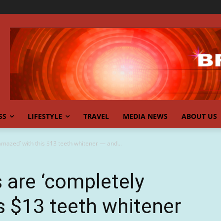
SS
LIFESTYLE
TRAVEL
MEDIA NEWS
ABOUT US
amazed’ with this $13 teeth whitener — and...
s are ‘completely
s $13 teeth whitener