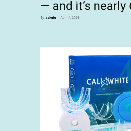
— and it’s nearly
By
admin
-
April 4, 2024