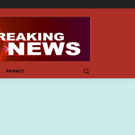
PRIVACY