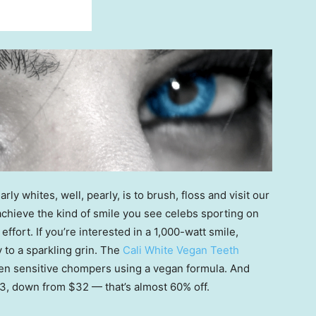
rly whites, well, pearly, is to brush, floss and visit our
o achieve the kind of smile you see celebs sporting on
effort. If you’re interested in a 1,000-watt smile,
to a sparkling grin. The
Cali White Vegan Teeth
en sensitive chompers using a vegan formula. And
 $13, down from $32 — that’s almost 60% off.