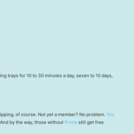
 trays for 10 to 30 minutes a day, seven to 10 days,
 shipping, of course. Not yet a member? No problem.
You
 (And by the way, those without
Prime
still get free