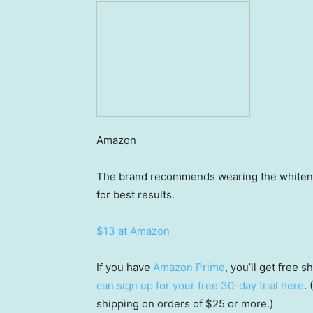
Amazon
The brand recommends wearing the whitening
for best results.
$13 at Amazon
If you have
Amazon Prime
, you’ll get free
can sign up for your free 30-day trial here
.
shipping on orders of $25 or more.)