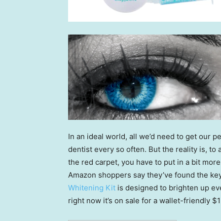
In an ideal world, all we’d need to get our pea
dentist every so often. But the reality is, t
the red carpet, you have to put in a bit more 
Amazon shoppers say they’ve found the key 
Whitening Kit
is designed to brighten up ev
right now it’s on sale for a wallet-friendly