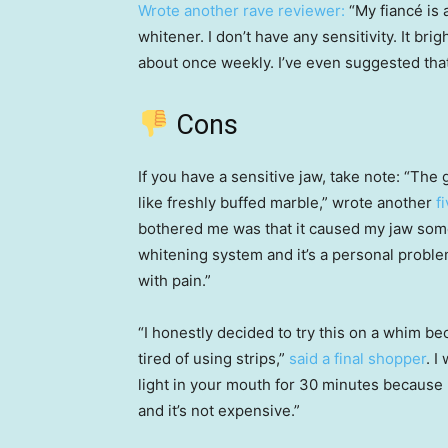
Wrote another rave reviewer:
“My fiancé is a
whitener. I don’t have any sensitivity. It brig
about once weekly. I’ve even suggested that m
Cons
If you have a sensitive jaw, take note: “The
like freshly buffed marble,” wrote another
f
bothered me was that it caused my jaw some
whitening system and it’s a personal probl
with pain.”
“I honestly decided to try this on a whim be
tired of using strips,”
said a final shopper
. I
light in your mouth for 30 minutes because my
and it’s not expensive.”