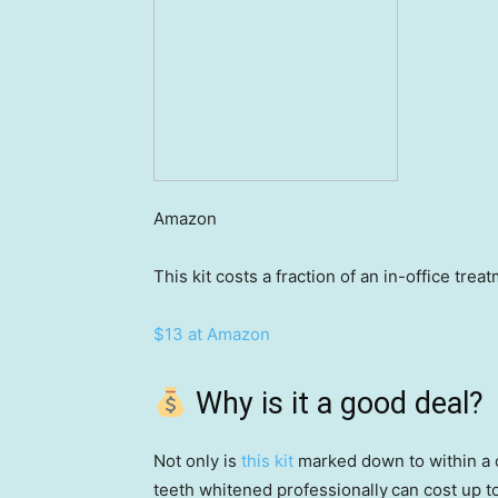
Amazon
This kit costs a fraction of an in-office tre
$13 at Amazon
Why is it a good deal?
Not only is
this kit
marked down to within a co
teeth whitened professionally
can cost up t