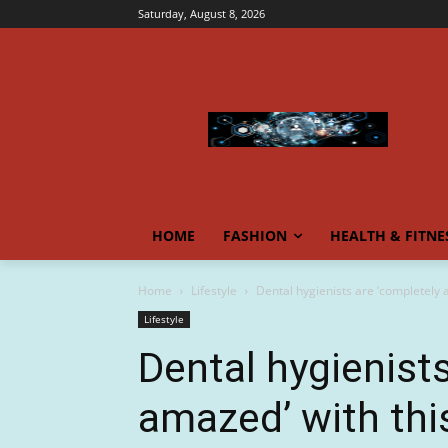
Saturday, August 8, 2026
HOME
FASHION
HEALTH & FITNE
Home
Lifestyle
Dental hygienists are ‘completely 
Lifestyle
Dental hygienist
amazed’ with thi