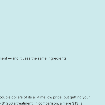
atment — and it uses the same ingredients.
uple dollars of its all-time low price, but getting your
o $1,200 a treatment. In comparison, a mere $13 is