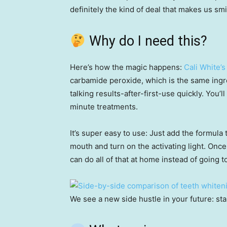
definitely the kind of deal that makes us smi
Why do I need this?
Here’s how the magic happens:
Cali White’s
carbamide peroxide, which is the same ingre
talking results-after-first-use quickly. You’l
minute treatments.
It’s super easy to use: Just add the formula t
mouth and turn on the activating light. Once
can do all of that at home instead of going to
We see a new side hustle in your future: st