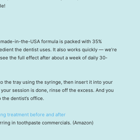
le!
made-in-the-USA formula is packed with 35%
dient the dentist uses. It also works quickly — we’re
l see the full effect after about a week of daily 30-
o the tray using the syringe, then insert it into your
 your session is done, rinse off the excess. And you
 the dentist’s office.
arring in toothpaste commercials. (Amazon)