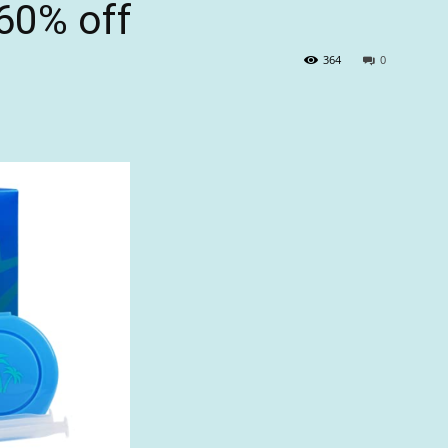
 60% off
364
0