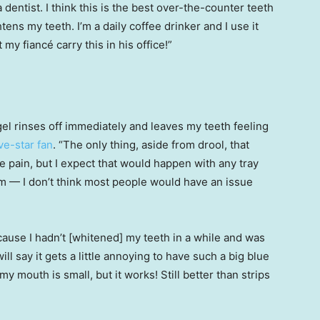
 dentist. I think this is the best over-the-counter teeth
htens my teeth. I’m a daily coffee drinker and I use it
y fiancé carry this in his office!”
 gel rinses off immediately and leaves my teeth feeling
ive-star fan
. “The only thing, aside from drool, that
 pain, but I expect that would happen with any tray
em — I don’t think most people would have an issue
cause I hadn’t [whitened] my teeth in a while and was
 will say it gets a little annoying to have such a big blue
 mouth is small, but it works! Still better than strips