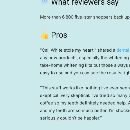
What reviewers say
More than 6,800 five-star shoppers back u
Pros
“Cali White stole my heart!” shared a
dental
any new products, especially the whitening o
take-home whitening kits but those always m
easy to use and you can see the results righ
“This stuff works like nothing I’ve ever see
skeptical, very skeptical. I’ve tried so many 
coffee so my teeth definitely needed help. A
and my teeth are so much better. I’m shocked
seriously couldn’t be happier.”