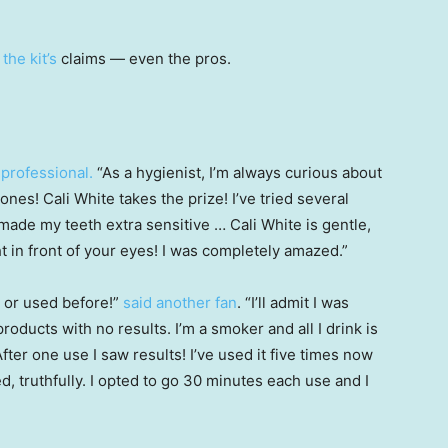
p
the kit’s
claims — even the pros.
 professional.
“As a hygienist, I’m always curious about
nes! Cali White takes the prize! I’ve tried several
ade my teeth extra sensitive … Cali White is gentle,
t in front of your eyes! I was completely amazed.”
n or used before!”
said another fan
. “I’ll admit I was
products with no results. I’m a smoker and all I drink is
fter one use I saw results! I’ve used it five times now
, truthfully. I opted to go 30 minutes each use and I