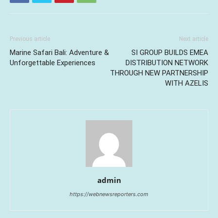
Previous article
Next article
Marine Safari Bali: Adventure &
SI GROUP BUILDS EMEA
Unforgettable Experiences
DISTRIBUTION NETWORK
THROUGH NEW PARTNERSHIP
WITH AZELIS
admin
https://webnewsreporters.com