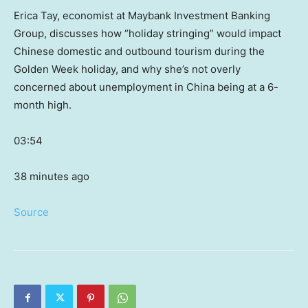
Erica Tay, economist at Maybank Investment Banking
Group, discusses how “holiday stringing” would impact
Chinese domestic and outbound tourism during the
Golden Week holiday, and why she’s not overly
concerned about unemployment in China being at a 6-
month high.
03:54
38 minutes ago
Source