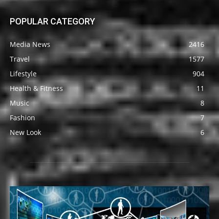
POPULAR CATEGORY
Media News
2416
Travel
1577
Lifestyle
904
Health & Fitness
11
Music
8
Fashion
7
New Look
6