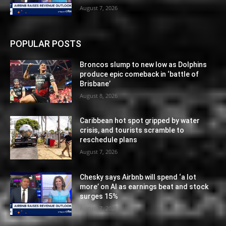
August 7, 2026
POPULAR POSTS
Broncos slump to new low as Dolphins
produce epic comeback in ‘battle of
Brisbane’
August 8, 2026
Caribbean hot spot gripped by water
crisis, and tourists scramble to
reschedule plans
August 7, 2026
Chesky says Airbnb will spend ‘a lot
more’ on AI as earnings beat and stock
surges 15%
August 7, 2026