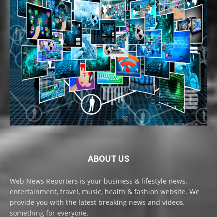
ABOUT US
Web News Reporters is your business & lifestyle news,
entertainment, travel, music, health & fashion website. We
provide you with the latest breaking news and videos,
something for everyone.