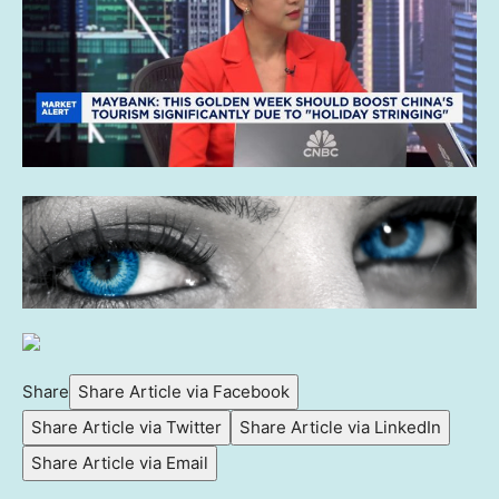
Share
Share Article via Facebook
Share Article via Twitter
Share Article via LinkedIn
Share Article via Email