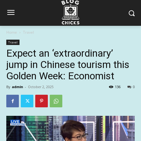
Home
Travel
Travel
Expect an ‘extraordinary’
jump in Chinese tourism this
Golden Week: Economist
By
admin
-
October 2, 2025
136
0