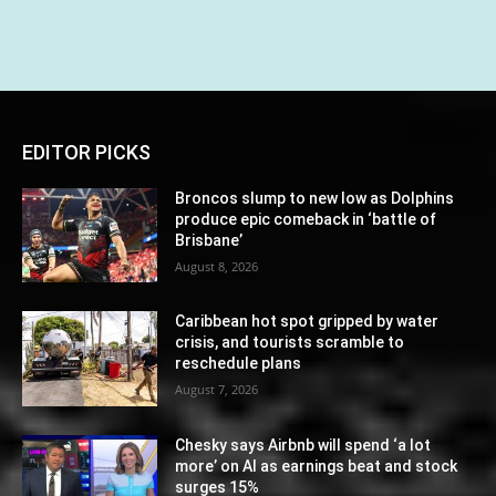
EDITOR PICKS
Broncos slump to new low as Dolphins
produce epic comeback in ‘battle of
Brisbane’
August 8, 2026
Caribbean hot spot gripped by water
crisis, and tourists scramble to
reschedule plans
August 7, 2026
Chesky says Airbnb will spend ‘a lot
more’ on AI as earnings beat and stock
surges 15%