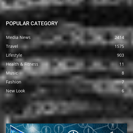
August 7, 2026
POPULAR CATEGORY
Media News
2414
Travel
1575
Lifestyle
903
Health & Fitness
11
Music
8
Fashion
7
New Look
6