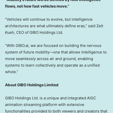
flows, not how fast vehicles move.”
“Vehicles will continue to evolve, but intelligence
architectures are what ultimately define eras,” said
Zelt
Kueh
, CEO of GIBO Holdings Ltd.
“With GIBO.ai, we are focused on building the nervous
system of future mobility—one that allows intelligence to
move seamlessly across air and ground, enabling
systems to learn collectively and operate as a unified
whole.”
About GIBO Holdings Limited
GIBO Holdings Ltd. is a unique and integrated AIGC
animation streaming platform with extensive
functionalities provided to both viewers and creators that