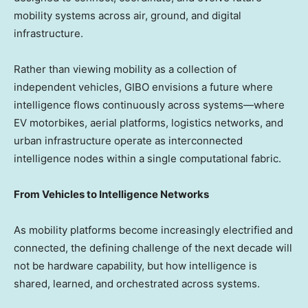
mobility systems across air, ground, and digital
infrastructure.
Rather than viewing mobility as a collection of
independent vehicles, GIBO envisions a future where
intelligence flows continuously across systems—where
EV motorbikes, aerial platforms, logistics networks, and
urban infrastructure operate as interconnected
intelligence nodes within a single computational fabric.
From Vehicles to Intelligence Networks
As mobility platforms become increasingly electrified and
connected, the defining challenge of the next decade will
not be hardware capability, but how intelligence is
shared, learned, and orchestrated across systems.