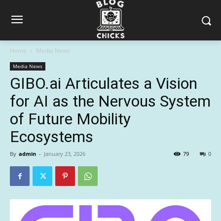
Home
Media News
Media News
GIBO.ai Articulates a Vision
for AI as the Nervous System
of Future Mobility
Ecosystems
By
admin
-
January 23, 2026
79
0