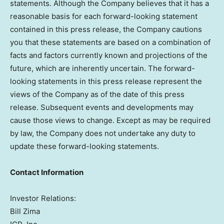
statements. Although the Company believes that it has a
reasonable basis for each forward-looking statement
contained in this press release, the Company cautions
you that these statements are based on a combination of
facts and factors currently known and projections of the
future, which are inherently uncertain. The forward-
looking statements in this press release represent the
views of the Company as of the date of this press
release. Subsequent events and developments may
cause those views to change. Except as may be required
by law, the Company does not undertake any duty to
update these forward-looking statements.
Contact Information
Investor Relations:
Bill Zima