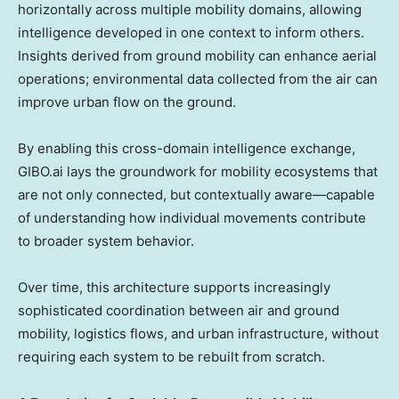
horizontally across multiple mobility domains, allowing
intelligence developed in one context to inform others.
Insights derived from ground mobility can enhance aerial
operations; environmental data collected from the air can
improve urban flow on the ground.
By enabling this cross-domain intelligence exchange,
GIBO.ai lays the groundwork for mobility ecosystems that
are not only connected, but contextually aware—capable
of understanding how individual movements contribute
to broader system behavior.
Over time, this architecture supports increasingly
sophisticated coordination between air and ground
mobility, logistics flows, and urban infrastructure, without
requiring each system to be rebuilt from scratch.