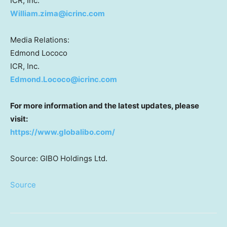
ICR, Inc.
William.zima@icrinc.com
Media Relations:
Edmond Lococo
ICR, Inc.
Edmond.Lococo@icrinc.com
For more information and the latest updates, please
visit:
https://www.globalibo.com/
Source: GIBO Holdings Ltd.
Source