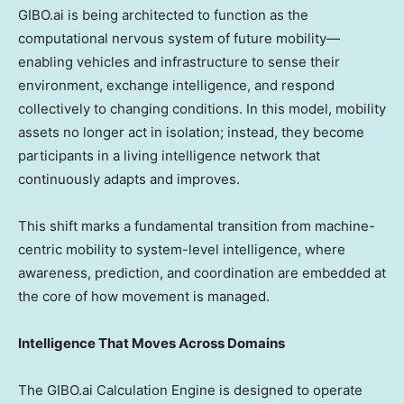
GIBO.ai is being architected to function as the
computational nervous system of future mobility—
enabling vehicles and infrastructure to sense their
environment, exchange intelligence, and respond
collectively to changing conditions. In this model, mobility
assets no longer act in isolation; instead, they become
participants in a living intelligence network that
continuously adapts and improves.
This shift marks a fundamental transition from machine-
centric mobility to system-level intelligence, where
awareness, prediction, and coordination are embedded at
the core of how movement is managed.
Intelligence That Moves Across Domains
The GIBO.ai Calculation Engine is designed to operate