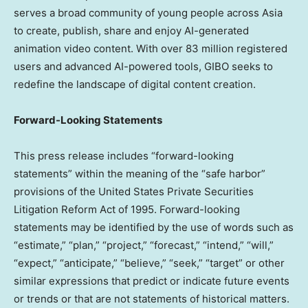
serves a broad community of young people across
Asia
to create, publish, share and enjoy AI-generated
animation video content. With over 83 million registered
users and advanced AI-powered tools, GIBO seeks to
redefine the landscape of digital content creation.
Forward-Looking Statements
This press release includes “forward-looking
statements” within the meaning of the “safe harbor”
provisions of the United States Private Securities
Litigation Reform Act of 1995. Forward-looking
statements may be identified by the use of words such as
“estimate,” “plan,” “project,” “forecast,” “intend,” “will,”
“expect,” “anticipate,” “believe,” “seek,” “target” or other
similar expressions that predict or indicate future events
or trends or that are not statements of historical matters.