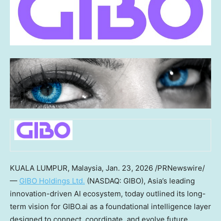
KUALA LUMPUR, Malaysia
,
Jan. 23, 2026
/PRNewswire/
—
GIBO Holdings Ltd.
(NASDAQ: GIBO),
Asia’s
leading
innovation-driven AI ecosystem, today outlined its long-
term vision for GIBO.ai as a foundational intelligence layer
designed to connect, coordinate, and evolve future