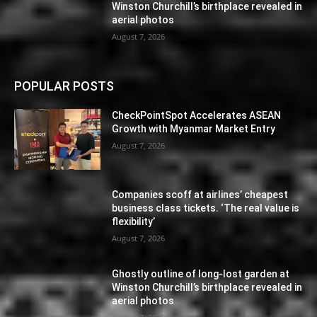
Winston Churchill’s birthplace revealed in
aerial photos
August 7, 2026
POPULAR POSTS
CheckPointSpot Accelerates ASEAN
Growth with Myanmar Market Entry
August 7, 2026
Companies scoff at airlines’ cheapest
business class tickets. ‘The real value is
flexibility’
August 7, 2026
Ghostly outline of long-lost garden at
Winston Churchill’s birthplace revealed in
aerial photos