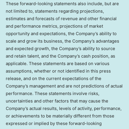
These forward-looking statements also include, but are
not limited to, statements regarding projections,
estimates and forecasts of revenue and other financial
and performance metrics, projections of market
opportunity and expectations, the Company’s ability to
scale and grow its business, the Company’s advantages
and expected growth, the Company’s ability to source
and retain talent, and the Company’s cash position, as
applicable. These statements are based on various
assumptions, whether or not identified in this press
release, and on the current expectations of the
Company’s management and are not predictions of actual
performance. These statements involve risks,
uncertainties and other factors that may cause the
Company’s actual results, levels of activity, performance,
or achievements to be materially different from those
expressed or implied by these forward-looking