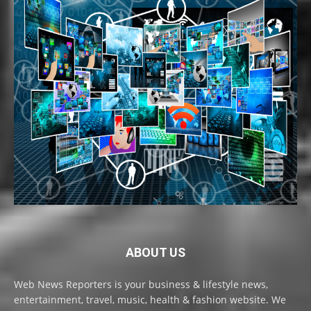
ABOUT US
Web News Reporters is your business & lifestyle news,
entertainment, travel, music, health & fashion website. We