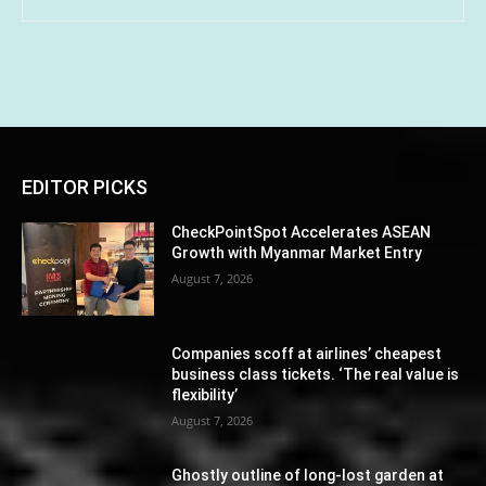
EDITOR PICKS
CheckPointSpot Accelerates ASEAN
Growth with Myanmar Market Entry
August 7, 2026
Companies scoff at airlines’ cheapest
business class tickets. ‘The real value is
flexibility’
August 7, 2026
Ghostly outline of long-lost garden at