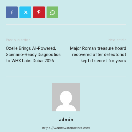
Previous article
Next article
Ozelle Brings AI-Powered,
Major Roman treasure hoard
Scenario-Ready Diagnostics
recovered after detectorist
to WHX Labs Dubai 2026
kept it secret for years
admin
https://webnewsreporters.com