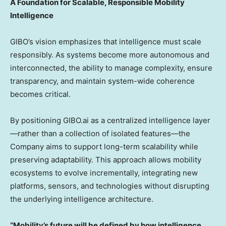
A Foundation for Scalable, Responsible Mobility
Intelligence
GIBO’s vision emphasizes that intelligence must scale
responsibly. As systems become more autonomous and
interconnected, the ability to manage complexity, ensure
transparency, and maintain system-wide coherence
becomes critical.
By positioning GIBO.ai as a centralized intelligence layer
—rather than a collection of isolated features—the
Company aims to support long-term scalability while
preserving adaptability. This approach allows mobility
ecosystems to evolve incrementally, integrating new
platforms, sensors, and technologies without disrupting
the underlying intelligence architecture.
“Mobility’s future will be defined by how intelligence