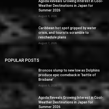
Agoda Reveals Growing Interest in Cool-
Weather Destinations in Japan for
Summer 2026
August 8, 2026
Caribbean hot spot gripped by water
crisis, and tourists scramble to
reschedule plans
August 7, 2026
POPULAR POSTS
Broncos slump to new low as Dolphins
produce epic comeback in ‘battle of
Brisbane’
August 8, 2026
Agoda Reveals Growing Interest in Cool-
Weather Destinations in Japan for
Summer 2026