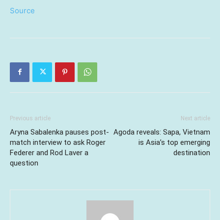
Source
Previous article
Next article
Aryna Sabalenka pauses post-
Agoda reveals: Sapa, Vietnam
match interview to ask Roger
is Asia’s top emerging
Federer and Rod Laver a
destination
question