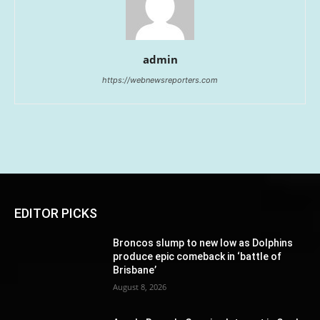
admin
https://webnewsreporters.com
EDITOR PICKS
Broncos slump to new low as Dolphins
produce epic comeback in ‘battle of
Brisbane’
August 8, 2026