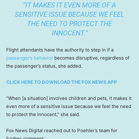
“IT MAKES IT EVEN MORE OF A
SENSITIVE ISSUE BECAUSE WE FEEL
THE NEED TO PROTECT THE
INNOCENT.”
Flight attendants have the authority to step in if a
passenger’s behavior
becomes disruptive, regardless of
the passenger’s status, she added.
CLICK HERE TO DOWNLOAD THE FOX NEWS APP
“When [a situation] involves children and pets, it makes it
even more of a sensitive issue because we feel the need
to protect the innocent,” she said.
Fox News Digital reached out to Poehler’s team for
further comment.