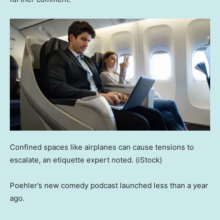
Confined spaces like airplanes can cause tensions to
escalate, an etiquette expert noted.
(iStock)
Poehler’s new comedy podcast launched less than a year
ago.