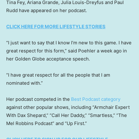
Tina Fey, Ariana Grande, Julia Louis-Dreyfus and Paul
Rudd have appeared on her podcast.
CLICK HERE FOR MORE LIFESTYLE STORIES
“I just want to say that I know I’m new to this game. I have
great respect for this form,” said Poehler a week ago in
her Golden Globe acceptance speech.
“I have great respect for all the people that I am
nominated with.”
Her podcast competed in the
Best Podcast category
against other popular shows, including “Armchair Expert
With Dax Shepard,” “Call Her Daddy,” “Smartless,” “The
Mel Robbins Podcast” and “Up First.”