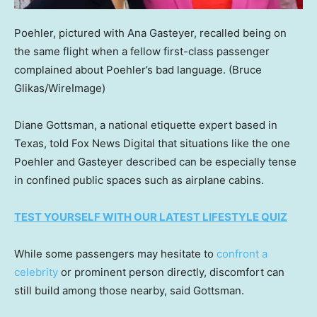
Poehler, pictured with Ana Gasteyer, recalled being on
the same flight when a fellow first-class passenger
complained about Poehler’s bad language.
(Bruce
Glikas/WireImage)
Diane Gottsman, a national etiquette expert based in
Texas, told Fox News Digital that situations like the one
Poehler and Gasteyer described can be especially tense
in confined public spaces such as airplane cabins.
TEST YOURSELF WITH OUR LATEST LIFESTYLE QUIZ
While some passengers may hesitate to
confront a
celebrity
or prominent person directly, discomfort can
still build among those nearby, said Gottsman.