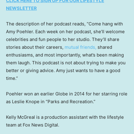
CLICK HERE TO SIGN UP FOR OUR LIFESTYLE
NEWSLETTER
The description of her podcast reads, “Come hang with
Amy Poehler. Each week on her podcast, she’ll welcome
celebrities and fun people to her studio. They’ll share
stories about their careers,
mutual friends,
shared
enthusiasms, and most importantly, what’s been making
them laugh. This podcast is not about trying to make you
better or giving advice. Amy just wants to have a good
time.”
Poehler won an earlier Globe in 2014 for her starring role
as Leslie Knope in “Parks and Recreation.”
Kelly McGreal is a production assistant with the lifestyle
team at Fox News Digital.