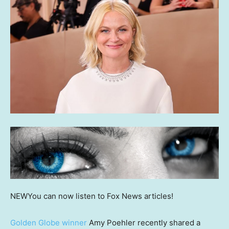
NEW
You can now listen to Fox News articles!
Golden Globe winner
Amy Poehler recently shared a