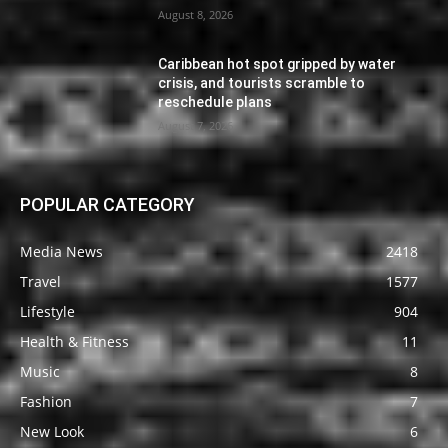
August 8, 2026
Caribbean hot spot gripped by water
crisis, and tourists scramble to
reschedule plans
August 7, 2026
POPULAR CATEGORY
Media News
2418
Travel
1577
Lifestyle
904
Health & Fitness
11
Music
8
Fashion
7
New Look
6