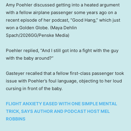
Amy Poehler discussed getting into a heated argument
with a fellow airplane passenger some years ago on a
recent episode of her podcast, “Good Hang,” which just
won a Golden Globe.
(Maya Dehlin
Spach/2026GG/Penske Media)
Poehler replied, “And I still got into a fight with the guy
with the baby around?”
Gasteyer recalled that a fellow first-class passenger took
issue with Poehler’s foul language, objecting to her loud
cursing in front of the baby.
FLIGHT ANXIETY EASED WITH ONE SIMPLE MENTAL
TRICK, SAYS AUTHOR AND PODCAST HOST MEL
ROBBINS