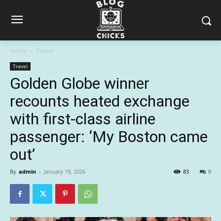
Home
Travel
Travel
Golden Globe winner
recounts heated exchange
with first-class airline
passenger: ‘My Boston came
out’
By
admin
-
January 18, 2026
83
0