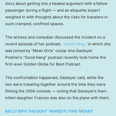
story about getting into a heated argument with a fellow
passenger during a flight — and an etiquette expert
weighed in with thoughts about the risks for travelers in
such cramped, confined spaces.
The actress and comedian discussed the incident on a
recent episode of her podcast,
“Good Hang,”
in which she
was joined by “Mean Girls” costar Ana Gasteyer.
Poehler’s “Good Hang” podcast recently took home the
first-ever Golden Globe for Best Podcast.
The confrontation happened, Gasteyer said, while the
two were traveling together around the time they were
filming the 2004 comedy — noting that Gasteyer’s then-
infant daughter Frances was also on the plane with them.
KELLY RIPA THOUGHT ‘NAKED FLYING’ MEANT