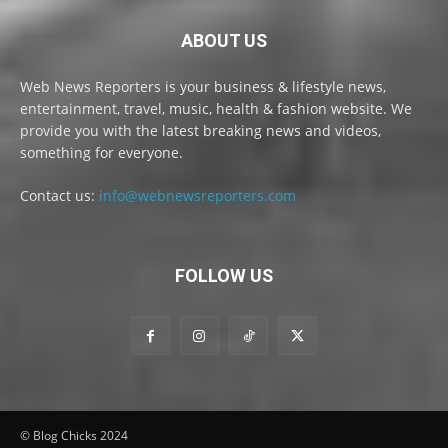
ABOUT US
Web News Reporters is your business & lifestyle news,
entertainment, travel, music, health & fashion website. We
provide you with the latest breaking news and videos,
something for everyone.
Contact us:
info@webnewsreporters.com
FOLLOW US
© Blog Chicks 2024