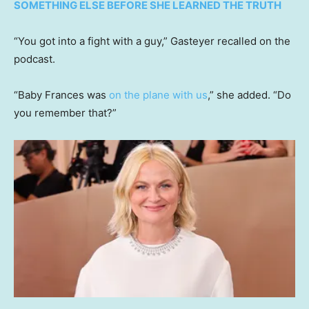
SOMETHING ELSE BEFORE SHE LEARNED THE TRUTH
“You got into a fight with a guy,” Gasteyer recalled on the
podcast.
“Baby Frances was
on the plane with us
,” she added. “Do
you remember that?”