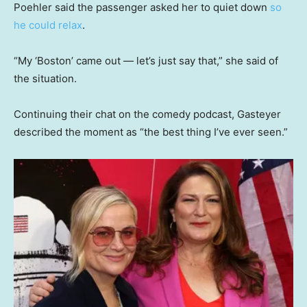
Poehler said the passenger asked her to quiet down
so
he could relax
.
“My ‘Boston’ came out — let’s just say that,” she said of
the situation.
Continuing their chat on the comedy podcast, Gasteyer
described the moment as “the best thing I’ve ever seen.”