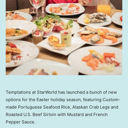
Temptations at StarWorld has launched a bunch of new
options for the Easter holiday season, featuring Custom-
made Portuguese Seafood Rice, Alaskan Crab Legs and
Roasted U.S. Beef Sirloin with Mustard and French
Pepper Sauce.