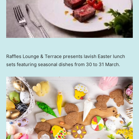
Raffles Lounge & Terrace presents lavish Easter lunch
sets featuring seasonal dishes from 30 to 31 March.