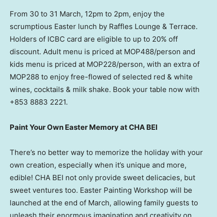
From 30 to 31 March, 12pm to
2pm
, enjoy the
scrumptious Easter lunch by Raffles Lounge & Terrace.
Holders of ICBC card are eligible to up to 20% off
discount. Adult menu is priced at MOP488/person and
kids menu is priced at MOP228/person, with an extra of
MOP288 to enjoy free-flowed of selected red & white
wines, cocktails & milk shake. Book your table now with
+853 8883 2221.
Paint Your Own Easter Memory at CHA BEI
There’s no better way to memorize the holiday with your
own creation, especially when it’s unique and more,
edible! CHA BEI not only provide sweet delicacies, but
sweet ventures too. Easter Painting Workshop will be
launched at the end of March, allowing family guests to
unleash their enormous imagination and creativity on