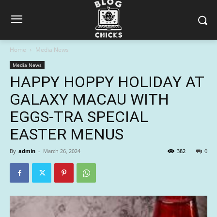
Home
Media News
Media News
HAPPY HOPPY HOLIDAY AT
GALAXY MACAU WITH
EGGS-TRA SPECIAL
EASTER MENUS
By
admin
-
March 26, 2024
382
0