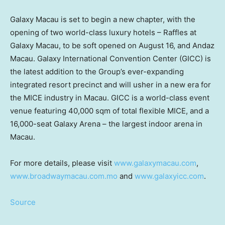
Galaxy
Macau
is set to begin a new chapter, with the
opening of two world-class luxury hotels – Raffles at
Galaxy Macau, to be soft opened on
August 16
, and Andaz
Macau. Galaxy International Convention Center (GICC) is
the latest addition to the Group’s ever-expanding
integrated resort precinct and will usher in a new era for
the MICE industry in
Macau
. GICC is a world-class event
venue featuring 40,000 sqm of total flexible MICE, and a
16,000-seat Galaxy Arena – the largest indoor arena in
Macau
.
For more details, please visit
www.galaxymacau.com
,
www.broadwaymacau.com.mo
and
www.galaxyicc.com
.
Source