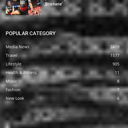
Brisbane’
August 8, 2026
POPULAR CATEGORY
Media News
2419
Travel
1577
Lifestyle
905
Health & Fitness
11
Music
8
Fashion
7
New Look
6