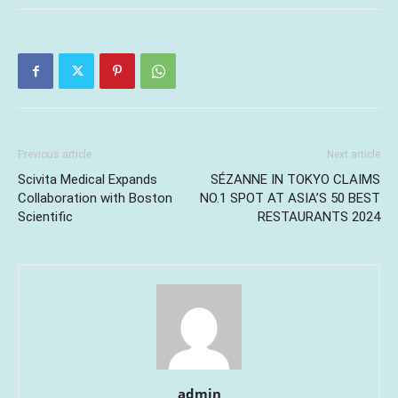
Previous article
Next article
Scivita Medical Expands
SÉZANNE IN TOKYO CLAIMS
Collaboration with Boston
NO.1 SPOT AT ASIA’S 50 BEST
Scientific
RESTAURANTS 2024
admin