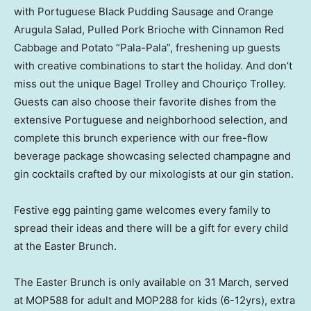
with Portuguese Black Pudding Sausage and Orange
Arugula Salad, Pulled Pork Brioche with Cinnamon Red
Cabbage and Potato “Pala-Pala”, freshening up guests
with creative combinations to start the holiday. And don’t
miss out the unique Bagel Trolley and Chouriço Trolley.
Guests can also choose their favorite dishes from the
extensive Portuguese and neighborhood selection, and
complete this brunch experience with our free-flow
beverage package showcasing selected champagne and
gin cocktails crafted by our mixologists at our gin station.
Festive egg painting game welcomes every family to
spread their ideas and there will be a gift for every child
at the Easter Brunch.
The Easter Brunch is only available on 31 March, served
at MOP588 for adult and MOP288 for kids (6-12yrs), extra