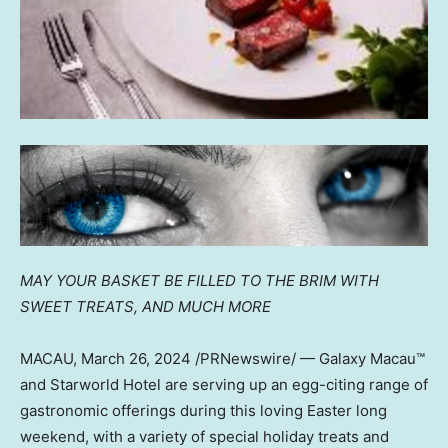
MAY YOUR BASKET BE FILLED TO THE BRIM WITH
SWEET TREATS,
AND MUCH MORE
MACAU
,
March 26, 2024
/PRNewswire/ — Galaxy Macau™
and Starworld Hotel are serving up an egg-citing range of
gastronomic offerings during this loving Easter long
weekend, with a variety of special holiday treats and