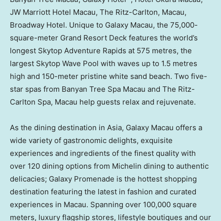
JW Marriott Hotel Macau, The Ritz-Carlton,
Macau
,
Broadway Hotel. Unique to Galaxy Macau, the 75,000-
square-meter Grand Resort Deck features the world’s
longest Skytop Adventure Rapids at 575 metres, the
largest Skytop Wave Pool with waves up to 1.5 metres
high and 150-meter pristine white sand beach. Two five-
star spas from Banyan Tree Spa Macau and The Ritz-
Carlton Spa,
Macau
help guests relax and rejuvenate.
As the dining destination in
Asia
, Galaxy Macau offers a
wide variety of gastronomic delights, exquisite
experiences and ingredients of the finest quality with
over 120 dining options from Michelin dining to authentic
delicacies; Galaxy Promenade is the hottest shopping
destination featuring the latest in fashion and curated
experiences in
Macau
. Spanning over 100,000 square
meters, luxury flagship stores, lifestyle boutiques and our