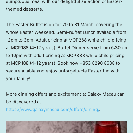
sumptuous meal with our delightful selection of Easter-
themed desserts.
The Easter Buffet is on for 29 to 31 March, covering the
whole Easter Weekend. Semi-buffet Lunch available from
12pm to 3pm
, Adult pricing at MOP268 while child pricing
at MOP188 (4-12 years). Buffet Dinner serve from
6:30pm
to 10pm
with adult pricing at MOP338 while child pricing
at MOP188 (4-12 years). Book now +853 8290 8688 to
secure a table and enjoy unforgettable Easter fun with
your family!
More dinning offers and excitement at Galaxy Macau can
be discovered at
https://www.galaxymacau.com/offers/dining/
.