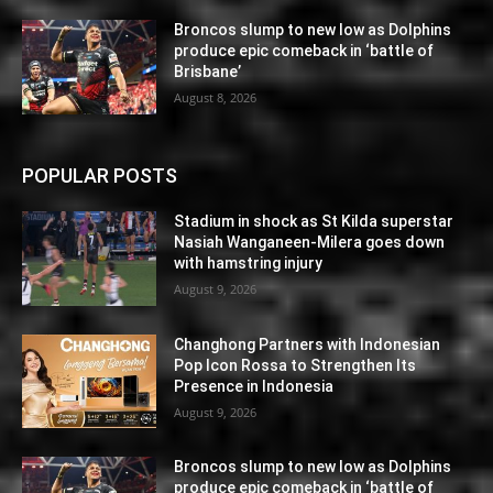
Broncos slump to new low as Dolphins
produce epic comeback in ‘battle of
Brisbane’
August 8, 2026
POPULAR POSTS
Stadium in shock as St Kilda superstar
Nasiah Wanganeen-Milera goes down
with hamstring injury
August 9, 2026
Changhong Partners with Indonesian
Pop Icon Rossa to Strengthen Its
Presence in Indonesia
August 9, 2026
Broncos slump to new low as Dolphins
produce epic comeback in ‘battle of