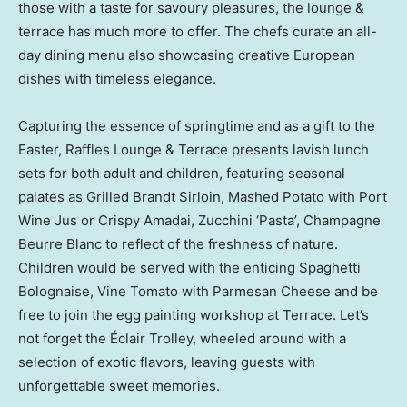
those with a taste for savoury pleasures, the lounge &
terrace has much more to offer. The chefs curate an all-
day dining menu also showcasing creative European
dishes with timeless elegance.
Capturing the essence of springtime and as a gift to the
Easter, Raffles Lounge & Terrace presents lavish lunch
sets for both adult and children, featuring seasonal
palates as Grilled Brandt Sirloin, Mashed Potato with Port
Wine Jus or Crispy Amadai, Zucchini ‘Pasta’, Champagne
Beurre Blanc to reflect of the freshness of nature.
Children would be served with the enticing Spaghetti
Bolognaise, Vine Tomato with Parmesan Cheese and be
free to join the egg painting workshop at Terrace. Let’s
not forget the Éclair Trolley, wheeled around with a
selection of exotic flavors, leaving guests with
unforgettable sweet memories.