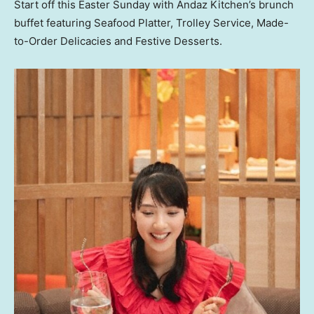
Start off this Easter Sunday with Andaz Kitchen’s brunch
buffet featuring Seafood Platter, Trolley Service, Made-
to-Order Delicacies and Festive Desserts.