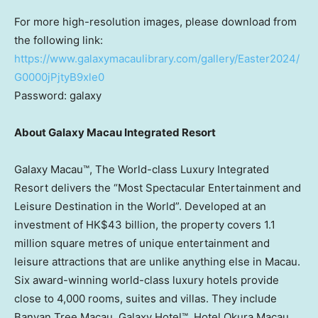
For more high-resolution images, please download from
the following link:
https://www.galaxymacaulibrary.com/gallery/Easter2024/
G0000jPjtyB9xle0
Password: galaxy
About Galaxy Macau Integrated Resort
Galaxy Macau™, The World-class Luxury Integrated
Resort delivers the “Most Spectacular Entertainment and
Leisure Destination in the World”. Developed at an
investment of
HK$43 billion
, the property covers 1.1
million square metres of unique entertainment and
leisure attractions that are unlike anything else in
Macau
.
Six award-winning world-class luxury hotels provide
close to 4,000 rooms, suites and villas. They include
Banyan Tree Macau, Galaxy Hotel™, Hotel Okura Macau,