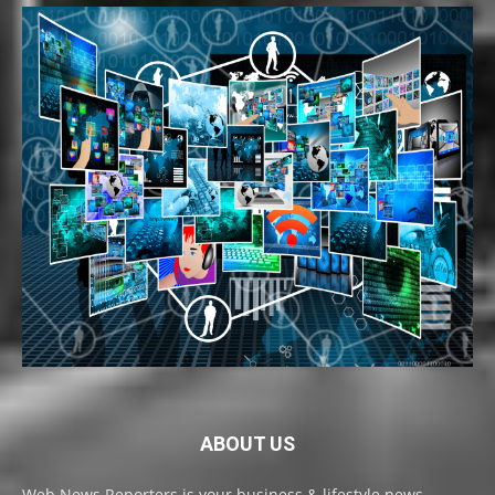
ABOUT US
Web News Reporters is your business & lifestyle news,