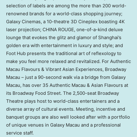
selection of labels are among the more than 200 world-
renowned brands for a world-class shopping journey;
Galaxy Cinemas, a 10-theatre 3D Cineplex boasting
4K
laser projection;
CHINA ROUGE
, one-of-a-kind deluxe
lounge that evokes the glitz and glamor of
Shanghai’s
golden era with entertainment in luxury and style; and
Foot Hub presents the traditional art of reflexology to
make you feel more relaxed and revitalized. For Authentic
Macau Flavours & Vibrant Asian Experiences, Broadway
Macau – just a 90-second walk via a bridge from Galaxy
Macau, has over 35 Authentic Macau & Asian Flavours at
its Broadway Food Street. The 2,500-seat Broadway
Theatre plays host to world-class entertainers and a
diverse array of cultural events. Meeting, incentive and
banquet groups are also well looked after with a portfolio
of unique venues in Galaxy Macau and a professional
service staff.