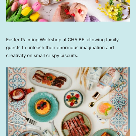
Easter Painting Workshop at CHA BEI allowing family
guests to unleash their enormous imagination and
creativity on small crispy biscuits.