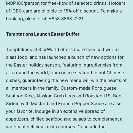
MOP180/person for free-flow of selected drinks. Holders
of ICBC card are eligible to 15% off discount. To make a
booking, please call +853 8883 2221.
Temptations Launch Easter Buffet
Temptations at StarWorld offers more than just world-
class food, and has launched a bunch of new options for
the Easter holiday season, featuring ingrediencies from
all around the world, from on ice seafood to hot Chinese
dishes, guaranteeing the new menu will win the hearts of
all members in the family. Custom-made Portuguese
Seafood Rice, Alaskan Crab Legs and Roasted U.S. Beef
Sirloin with Mustard and French Pepper Sauce are also
your favorite. Indulge in an extensive spread of
appetizers, chilled seafood and salads to complement a
variety of delicious main courses. Conclude the