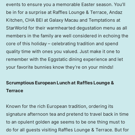
events to ensure you a memorable Easter season. You’ll
be in for a surprise at Raffles Lounge & Terrace, Andaz
Kitchen, CHA BEI at Galaxy Macau and Temptations at
StarWorld for their warmhearted degustation menu as all
members in the family are well considered in echoing the
core of this holiday – celebrating tradition and spend
quality time with ones you valued. Just make it one to
remember with the Eggstatic dining experience and let
your favorite bunnies know they’re on your minds!
S
crumptious European Lunch at
Raffles Lounge &
Terrace
Known for the rich European tradition, ordering its
signature afternoon tea and pretend to travel back in time
to an opulent golden age seems to be one thing must to
do for all guests visiting Raffles Lounge & Terrace. But for