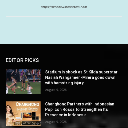
https://webnewsreporters.com
EDITOR PICKS
Stadium in shock as St Kilda superstar
Nasiah Wanganeen-Milera goes down
with hamstring injury
August 9, 2026
Changhong Partners with Indonesian
Pop Icon Rossa to Strengthen Its
Presence in Indonesia
August 9, 2026