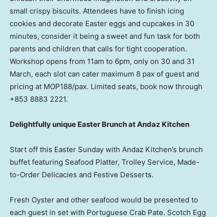
small crispy biscuits. Attendees have to finish icing
cookies and decorate Easter eggs and cupcakes in 30
minutes, consider it being a sweet and fun task for both
parents and children that calls for tight cooperation.
Workshop opens from
11am to 6pm
, only on 30 and 31
March, each slot can cater maximum 8 pax of guest and
pricing at MOP188/pax. Limited seats, book now through
+853 8883 2221.
Delightfully unique Easter Brunch at Andaz Kitchen
Start off this
Easter Sunday
with Andaz Kitchen’s brunch
buffet featuring Seafood Platter, Trolley Service, Made-
to-Order Delicacies and Festive Desserts.
Fresh Oyster and other seafood would be presented to
each guest in set with Portuguese Crab Pate. Scotch Egg