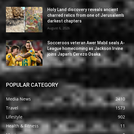
Holy Land discovery reveals ancient
charred relics from one of Jerusalem’s
darkest chapters
August 6, 2026
Socceroos veteran Awer Mabil seals A-
League homecoming as Jackson Irvine
joins Japan’s Cerezo Osaka
August 6, 2026
POPULAR CATEGORY
Media News
2410
Travel
1573
Lifestyle
902
Health & Fitness
11