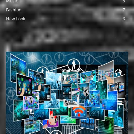
Music
8
Fashion
7
New Look
6