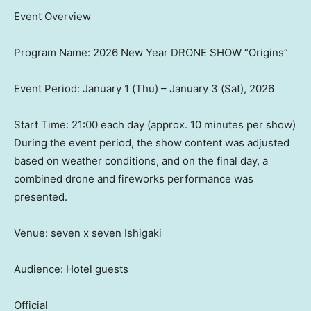
Event Overview
Program Name: 2026 New Year DRONE SHOW “Origins”
Event Period: January 1 (Thu) – January 3 (Sat), 2026
Start Time: 21:00 each day (approx. 10 minutes per show)
During the event period, the show content was adjusted
based on weather conditions, and on the final day, a
combined drone and fireworks performance was
presented.
Venue: seven x seven Ishigaki
Audience: Hotel guests
Official