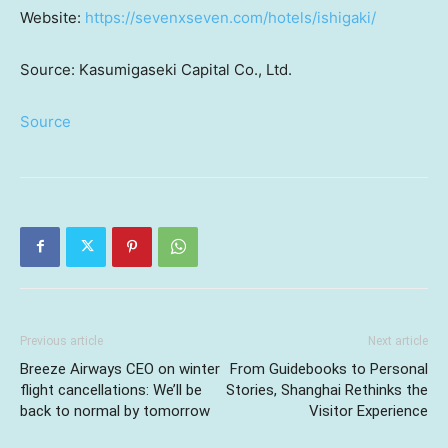
Website:
https://sevenxseven.com/hotels/ishigaki/
Source: Kasumigaseki Capital Co., Ltd.
Source
Previous article
Next article
Breeze Airways CEO on winter
From Guidebooks to Personal
flight cancellations: We’ll be
Stories, Shanghai Rethinks the
back to normal by tomorrow
Visitor Experience