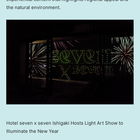
the natural environment.
Hotel seven x seven Ishigaki Hosts Light Art Show to
Illuminate the New Year