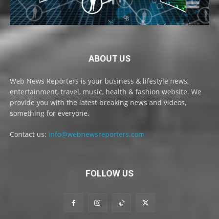
ABOUT US
Web News Reporters is your business & lifestyle news,
entertainment, travel, music, health & fashion website. We
provide you with the latest breaking news and videos,
something for everyone.
Contact us:
info@webnewsreporters.com
FOLLOW US