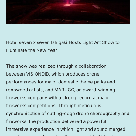
Hotel seven x seven Ishigaki Hosts Light Art Show to
Illuminate the New Year
The show was realized through a collaboration
between VISIONOID, which produces drone
performances for major domestic theme parks and
renowned artists, and MARUGO, an award-winning
fireworks company with a strong record at major
fireworks competitions. Through meticulous
synchronization of cutting-edge drone choreography and
fireworks, the production delivered a powerful,
immersive experience in which light and sound merged