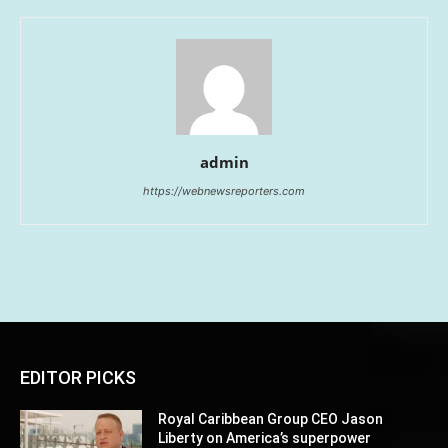
admin
https://webnewsreporters.com
EDITOR PICKS
Royal Caribbean Group CEO Jason
Liberty on America’s superpower