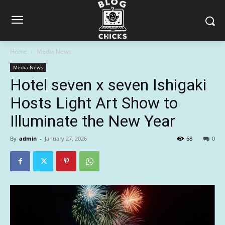
Home
Media News
Media News
Hotel seven x seven Ishigaki
Hosts Light Art Show to
Illuminate the New Year
By
admin
-
January 27, 2026
68
0