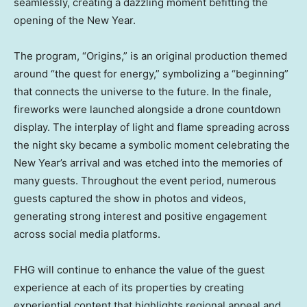
seamlessly, creating a dazzling moment befitting the
opening of the New Year.
The program, “Origins,” is an original production themed
around “the quest for energy,” symbolizing a “beginning”
that connects the universe to the future. In the finale,
fireworks were launched alongside a drone countdown
display. The interplay of light and flame spreading across
the night sky became a symbolic moment celebrating the
New Year’s arrival and was etched into the memories of
many guests. Throughout the event period, numerous
guests captured the show in photos and videos,
generating strong interest and positive engagement
across social media platforms.
FHG will continue to enhance the value of the guest
experience at each of its properties by creating
experiential content that highlights regional appeal and