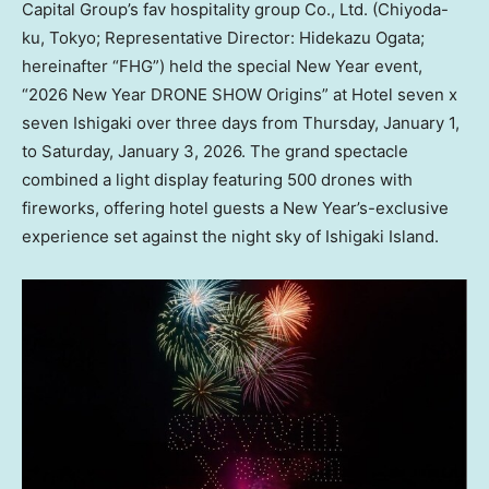
Capital Group’s fav hospitality group Co., Ltd. (Chiyoda-
ku, Tokyo; Representative Director: Hidekazu Ogata;
hereinafter “FHG”) held the special New Year event,
“2026 New Year DRONE SHOW Origins” at Hotel seven x
seven Ishigaki over three days from Thursday, January 1,
to Saturday, January 3, 2026. The grand spectacle
combined a light display featuring 500 drones with
fireworks, offering hotel guests a New Year’s-exclusive
experience set against the night sky of Ishigaki Island.