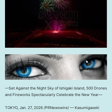
—Set Against the Night Sky of Ishigaki Island, 500 Drones
and Fireworks Spectacularly Celebrate the New Year—
TOKYO
,
Jan. 27, 2026
/PRNewswire/ — Kasumigaseki