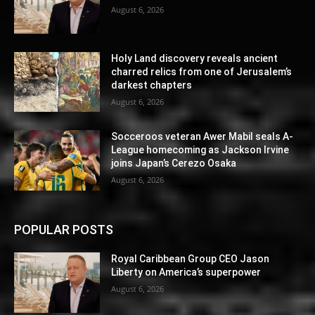
August 6, 2026
Holy Land discovery reveals ancient
charred relics from one of Jerusalem’s
darkest chapters
August 6, 2026
Socceroos veteran Awer Mabil seals A-
League homecoming as Jackson Irvine
joins Japan’s Cerezo Osaka
August 6, 2026
POPULAR POSTS
Royal Caribbean Group CEO Jason
Liberty on America’s superpower
August 6, 2026