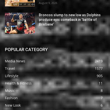
August 9, 2026
Broncos slump to new low as Dolphins
produce epic comeback in ‘battle of
Brisbane’
August 8, 2026
POPULAR CATEGORY
Media News
2419
Travel
1577
Lifestyle
905
Health & Fitness
11
Music
8
Fashion
7
New Look
6