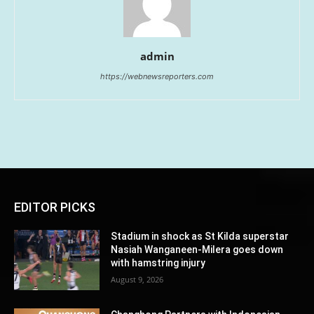
admin
https://webnewsreporters.com
EDITOR PICKS
Stadium in shock as St Kilda superstar
Nasiah Wanganeen-Milera goes down
with hamstring injury
August 9, 2026