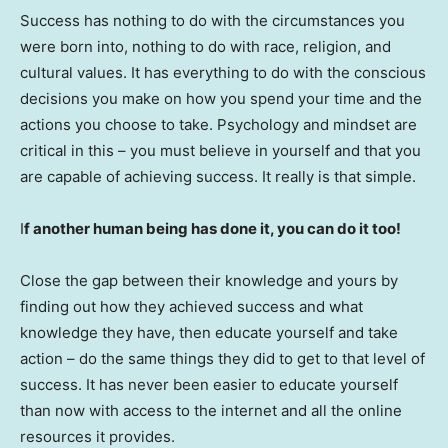
Success has nothing to do with the circumstances you
were born into, nothing to do with race, religion, and
cultural values. It has everything to do with the conscious
decisions you make on how you spend your time and the
actions you choose to take. Psychology and mindset are
critical in this – you must believe in yourself and that you
are capable of achieving success. It really is that simple.
I
f another human being has done it, you can do it too!
Close the gap between their knowledge and yours by
finding out how they achieved success and what
knowledge they have, then educate yourself and take
action – do the same things they did to get to that level of
success. It has never been easier to educate yourself
than now with access to the internet and all the online
resources it provides.