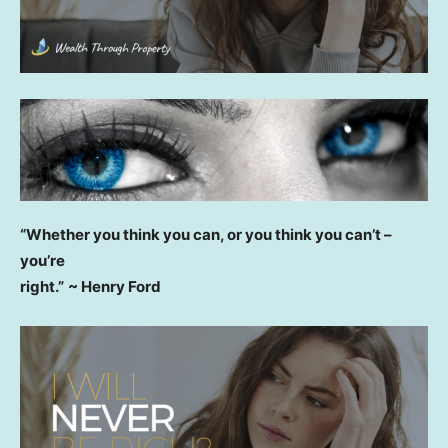
“Whether you think you can, or you think you can’t –
you’re
right.”
~ Henry Ford