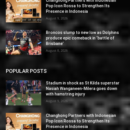
Changhong Partners with Indonesian
Pop Icon Rossa to Strengthen Its
Presence in Indonesia
August 9, 2026
Broncos slump to new low as Dolphins
produce epic comeback in ‘battle of
Brisbane’
August 8, 2026
POPULAR POSTS
Stadium in shock as St Kilda superstar
Nasiah Wanganeen-Milera goes down
with hamstring injury
August 9, 2026
Changhong Partners with Indonesian
Pop Icon Rossa to Strengthen Its
Presence in Indonesia