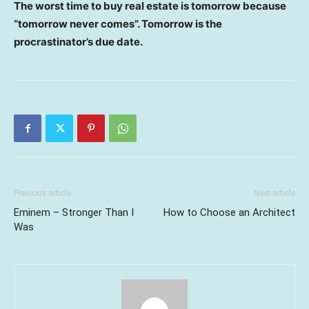
The worst time to buy real estate is tomorrow because
“tomorrow never comes”. Tomorrow is the
procrastinator’s due date.
Previous article
Next article
Eminem – Stronger Than I
How to Choose an Architect
Was