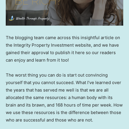
The blogging team came across this insightful article on
the Integrity Property Investment website, and we have
gained their approval to publish it here so our readers
can enjoy and learn from it too!
The worst thing you can do is start out convincing
yourself that you cannot succeed. What I’ve learned over
the years that has served me well is that we are all
allocated the same resources: a human body with its
brain and its brawn, and 168 hours of time per week. How
we use these resources is the difference between those
who are successful and those who are not.