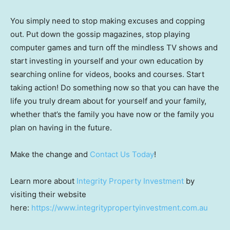
You simply need to stop making excuses and copping
out. Put down the gossip magazines, stop playing
computer games and turn off the mindless TV shows and
start investing in yourself and your own education by
searching online for videos, books and courses. Start
taking action! Do something now so that you can have the
life you truly dream about for yourself and your family,
whether that’s the family you have now or the family you
plan on having in the future.
Make the change and
Contact Us Today
!
Learn more about
Integrity Property Investment
by
visiting their website
here:
https://www.integritypropertyinvestment.com.au