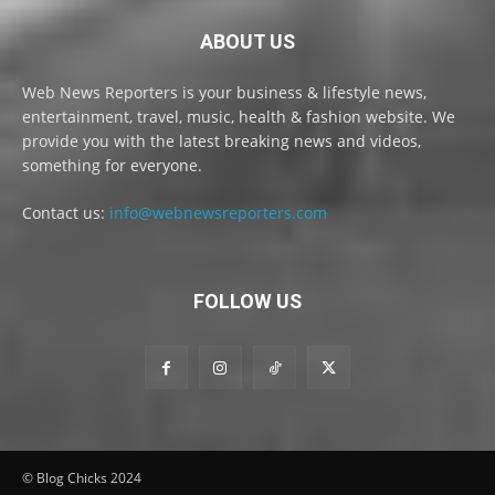
ABOUT US
Web News Reporters is your business & lifestyle news,
entertainment, travel, music, health & fashion website. We
provide you with the latest breaking news and videos,
something for everyone.
Contact us:
info@webnewsreporters.com
FOLLOW US
© Blog Chicks 2024