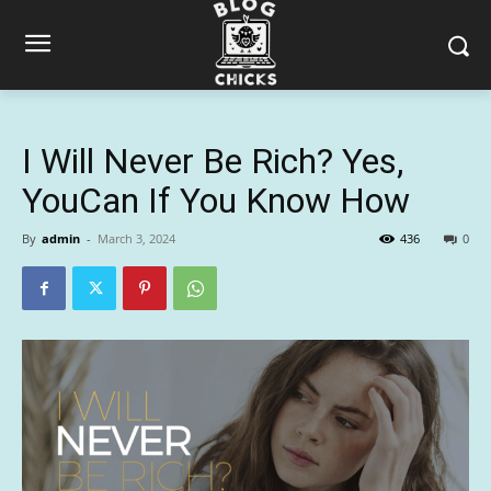
I Will Never Be Rich? Yes,
YouCan If You Know How
By
admin
-
March 3, 2024
436
0