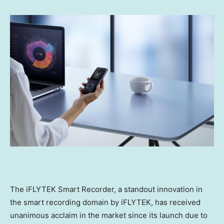
The iFLYTEK Smart Recorder, a standout innovation in
the smart recording domain by iFLYTEK, has received
unanimous acclaim in the market since its launch due to