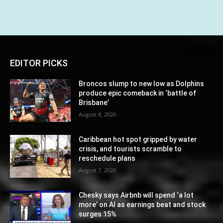
EDITOR PICKS
Broncos slump to new low as Dolphins
produce epic comeback in ‘battle of
Brisbane’
August 8, 2026
Caribbean hot spot gripped by water
crisis, and tourists scramble to
reschedule plans
August 7, 2026
Chesky says Airbnb will spend ‘a lot
more’ on AI as earnings beat and stock
surges 15%