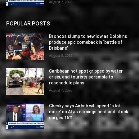
August 7, 2026
POPULAR POSTS
Broncos slump to new low as Dolphins
produce epic comeback in ‘battle of
Brisbane’
August 8, 2026
Caribbean hot spot gripped by water
crisis, and tourists scramble to
reschedule plans
August 7, 2026
Chesky says Airbnb will spend ‘a lot
more’ on AI as earnings beat and stock
surges 15%
August 7, 2026