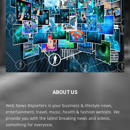
ABOUT US
Web News Reporters is your business & lifestyle news,
entertainment, travel, music, health & fashion website. We
provide you with the latest breaking news and videos,
something for everyone.