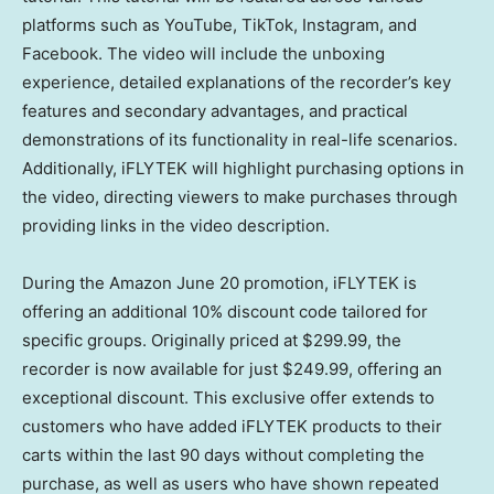
platforms such as YouTube, TikTok, Instagram, and
Facebook. The video will include the unboxing
experience, detailed explanations of the recorder’s key
features and secondary advantages, and practical
demonstrations of its functionality in real-life scenarios.
Additionally, iFLYTEK will
highlight
purchasing options in
the video, directing viewers to make purchases through
p
roviding
links in the video description.
During the Amazon
June 20
promotion, iFLYTEK is
offering an additional 10% discount code tailored for
specific groups.
Originally priced at
$299.99
, the
recorder is now available for just
$249.99
, offering an
exceptional discount.
This exclusive offer extends to
customers who have added iFLYTEK products to their
carts within the last 90 days without completing the
purchase, as well as users who have shown repeated