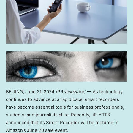
BEIJING
, June 21, 2024 /PRNewswire/ — As technology
continues to advance at a rapid pace, smart recorders
have become essential tools for business professionals,
students, and journalists alike. Recently, iFLYTEK
announced that its Smart Recorder will be featured in
Amazon’s
June 20
sale event.