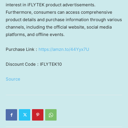
interest in iFLYTEK product advertisements.
Furthermore, consumers can access comprehensive
product details and purchase information through various
channels, including the official website, social media
platforms, and offline events.
Purchase Link：
https://amzn.to/44Yyx7U
Discount Code：IFLYTEK10
Source