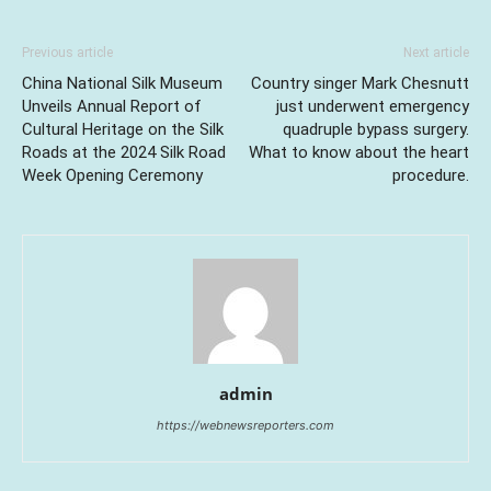
Previous article
Next article
China National Silk Museum
Country singer Mark Chesnutt
Unveils Annual Report of
just underwent emergency
Cultural Heritage on the Silk
quadruple bypass surgery.
Roads at the 2024 Silk Road
What to know about the heart
Week Opening Ceremony
procedure.
admin
https://webnewsreporters.com