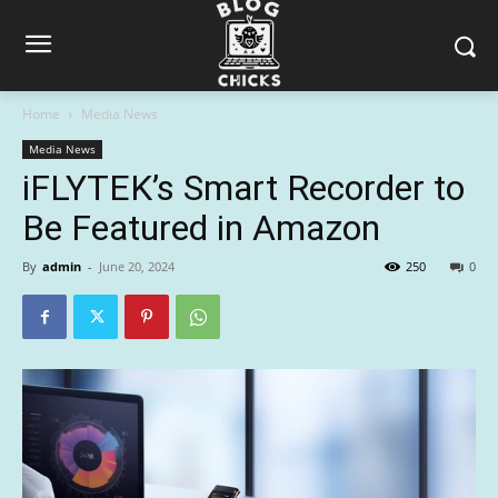
Home
Media News
Media News
iFLYTEK’s Smart Recorder to
Be Featured in Amazon
By
admin
-
June 20, 2024
250
0