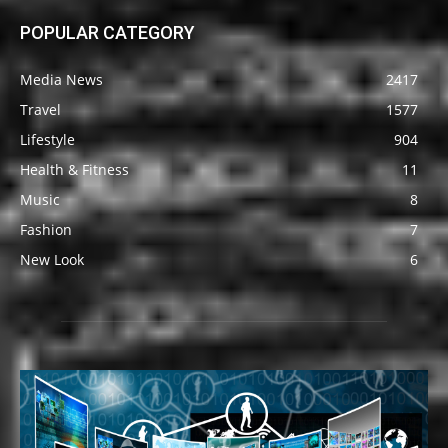
POPULAR CATEGORY
Media News
2417
Travel
1577
Lifestyle
904
Health & Fitness
11
Music
8
Fashion
7
New Look
6