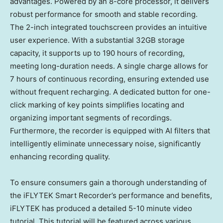
advantages. Powered by an 8-core processor, it delivers
robust performance for smooth and stable recording.
The 2-inch integrated touchscreen provides an intuitive
user experience. With a substantial 32GB storage
capacity, it supports up to 190 hours of recording,
meeting long-duration needs. A single charge allows for
7 hours of continuous recording, ensuring extended use
without frequent recharging. A dedicated button for one-
click marking of key points simplifies locating and
organizing important segments of recordings.
Furthermore, the recorder is equipped with AI filters that
intelligently eliminate unnecessary noise, significantly
enhancing recording quality.
To ensure consumers gain a thorough understanding of
the iFLYTEK Smart Recorder’s performance and benefits,
iFLYTEK has produced a detailed 5-10 minute video
tutorial. This tutorial will be featured across various