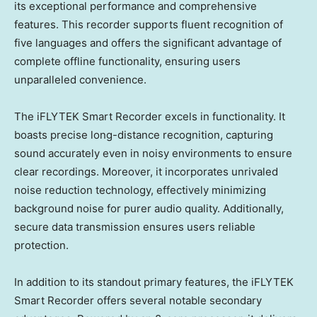
its exceptional performance and comprehensive
features. This recorder supports fluent recognition of
five languages and offers the significant advantage of
complete offline functionality, ensuring users
unparalleled convenience.
The iFLYTEK Smart Recorder excels in functionality. It
boasts precise long-distance recognition, capturing
sound accurately even in noisy environments to ensure
clear recordings. Moreover, it incorporates unrivaled
noise reduction technology, effectively minimizing
background noise for purer audio quality. Additionally,
secure data transmission ensures users reliable
protection.
In addition to its standout primary features, the iFLYTEK
Smart Recorder offers several notable secondary