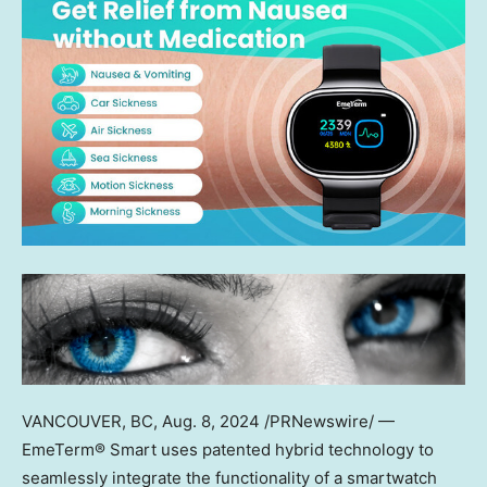
VANCOUVER, BC
,
Aug. 8, 2024
/PRNewswire/ —
EmeTerm® Smart uses patented hybrid technology to
seamlessly integrate the functionality of a smartwatch