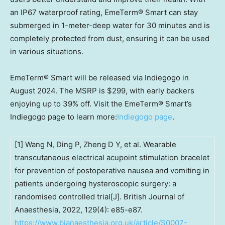
an IP67 waterproof rating, EmeTerm® Smart can stay
submerged in 1-meter-deep water for 30 minutes and is
completely protected from dust, ensuring it can be used
in various situations.
EmeTerm® Smart will be released via Indiegogo in
August 2024
. The MSRP is
$299
, with early backers
enjoying up to 39% off. Visit the EmeTerm® Smart’s
Indiegogo page to learn more:
Indiegogo page
.
[1] Wang N, Ding P, Zheng D Y, et al. Wearable
transcutaneous electrical acupoint stimulation bracelet
for prevention of postoperative nausea and vomiting in
patients undergoing hysteroscopic surgery: a
randomised controlled trial[J]. British Journal of
Anaesthesia, 2022, 129(4): e85-e87.
https://www.bjanaesthesia.org.uk/article/S0007-