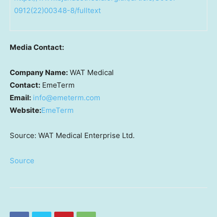
0912(22)00348-8/fulltext
Media Contact:
Company Name:
WAT Medical
Contact:
EmeTerm
Email:
info@emeterm.com
Website:
EmeTerm
Source: WAT Medical Enterprise Ltd.
Source