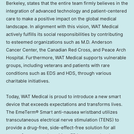
Berkeley
, states that the entire team firmly believes in the
integration of advanced technology and patient-centered
care to make a positive impact on the global medical
landscape. In alignment with this vision, WAT Medical
actively fulfills its social responsibilities by contributing
to esteemed organizations such as M.D. Anderson
Cancer Center, the Canadian Red Cross, and Peace Arch
Hospital. Furthermore, WAT Medical supports vulnerable
groups, including veterans and patients with rare
conditions such as EDS and HDS, through various
charitable initiatives.
Today, WAT Medical is proud to introduce a new smart
device that exceeds expectations and transforms lives.
The EmeTerm® Smart anti-nausea wristband utilizes
transcutaneous electrical nerve stimulation (TENS) to
provide a drug-free, side-effect-free solution for all