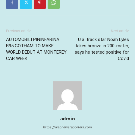
Previous article
Next article
AUTOMOBILI PININFARINA
U.S. track star Noah Lyles
B95 GOTHAM TO MAKE
takes bronze in 200-meter,
WORLD DEBUT AT MONTEREY
says he tested positive for
CAR WEEK
Covid
admin
https://webnewsreporters.com