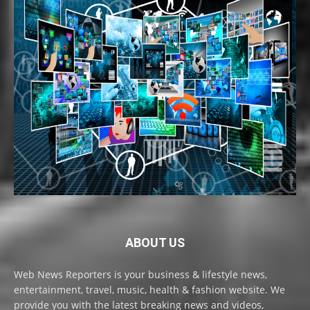
ABOUT US
Web News Reporters is your business & lifestyle news,
entertainment, travel, music, health & fashion website. We
provide you with the latest breaking news and videos,