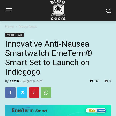
Home
Media News
Media News
Innovative Anti-Nausea
Smartwatch EmeTerm®
Smart Set to Launch on
Indiegogo
By
admin
-
August 8, 2024
266
0