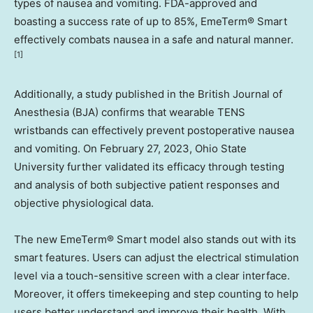
types of nausea and vomiting. FDA-approved and
boasting a success rate of up to 85%, EmeTerm® Smart
effectively combats nausea in a safe and natural manner
.
[1]
Additionally, a study published in the British Journal of
Anesthesia (BJA) confirms that wearable TENS
wristbands can effectively prevent postoperative nausea
and vomiting. On
February 27, 2023
,
Ohio State
University
further validated its efficacy through testing
and analysis of both subjective patient responses and
objective physiological data.
The new EmeTerm® Smart model also stands out with its
smart features. Users can adjust the electrical stimulation
level via a touch-sensitive screen with a clear interface.
Moreover, it offers timekeeping and step counting to help
users better understand and improve their health. With