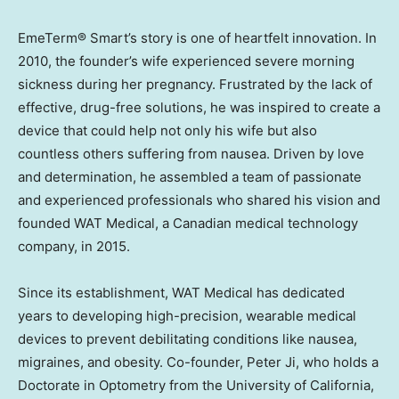
EmeTerm® Smart’s story is one of heartfelt innovation. In
2010, the founder’s wife experienced severe morning
sickness during her pregnancy. Frustrated by the lack of
effective, drug-free solutions, he was inspired to create a
device that could help not only his wife but also
countless others suffering from nausea. Driven by love
and determination, he assembled a team of passionate
and experienced professionals who shared his vision and
founded WAT Medical, a Canadian medical technology
company, in 2015.
Since its establishment, WAT Medical has dedicated
years to developing high-precision, wearable medical
devices to prevent debilitating conditions like nausea,
migraines, and obesity. Co-founder,
Peter Ji
, who holds a
Doctorate in Optometry from the
University of California,