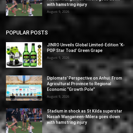
with hamstring injury
August 9, 2026
POPULAR POSTS
JINRO Unveils Global Limited-Edition ‘K-
POP Star Toad’ Green Grape
August 9, 2026
Diplomats’ Perspective on Anhui: From
Agricultural Province to Regional
Economic “Growth Pole”
August 9, 2026
Stadium in shock as St Kilda superstar
Nasiah Wanganeen-Milera goes down
with hamstring injury
August 9, 2026