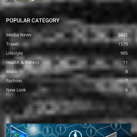
POPULAR CATEGORY
Media News
2421
Travel
1579
Lifestyle
905
Health & Fitness
11
Music
8
Fashion
7
New Look
6