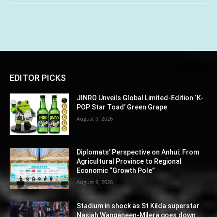
EDITOR PICKS
JINRO Unveils Global Limited-Edition ‘K-
POP Star Toad’ Green Grape
August 9, 2026
Diplomats’ Perspective on Anhui: From
Agricultural Province to Regional
Economic “Growth Pole”
August 9, 2026
Stadium in shock as St Kilda superstar
Nasiah Wanganeen-Milera goes down