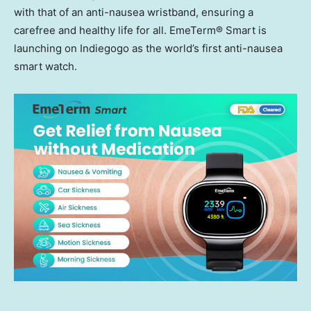
with that of an anti-nausea wristband, ensuring a
carefree and healthy life for all. EmeTerm® Smart is
launching on Indiegogo as the world’s first anti-nausea
smart watch.