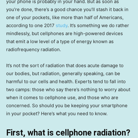
your phone is probably in your hand. But as soon as
you’re done, there’s a good chance you’ll stash it back in
one of your pockets, like more than half of Americans,
according to one 2017
study
. It’s something we do rather
mindlessly, but cellphones are high-powered devices
that emit a low level of a type of energy known as
radiofrequency radiation.
It’s not the sort of radiation that does acute damage to
our bodies, but radiation, generally speaking, can be
harmful to our cells and health. Experts tend to fall into
two camps: those who say there’s nothing to worry about
when it comes to cellphone use, and those who are
concerned. So should you be keeping your smartphone
in your pocket? Here’s what you need to know.
First, what is cellphone radiation?