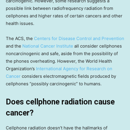
carcinogenic. However, some research suggests a
possible link between radiofrequency radiation from
cellphones and higher rates of certain cancers and other
health issues.
The ACS, the
Centers for Disease Control and Prevention
and the
National Cancer Institute
all consider cellphones
noncarcinogenic and safe, aside from the possibility of
the phones overheating. However, the World Health
Organization’s
International Agency for Research on
Cancer
considers electromagnetic fields produced by
cellphones “possibly carcinogenic” to humans.
Does cellphone radiation cause
cancer?
Cellphone radiation doesn’t have the hallmarks of