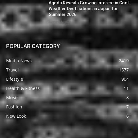
Agoda Reveals Growing Interest in Cool-
Weather Destinations in Japan for
Summer 2026
August 8, 2026
POPULAR CATEGORY
Media News
2419
Travel
1577
Lifestyle
904
Health & Fitness
11
Music
8
Fashion
7
New Look
6