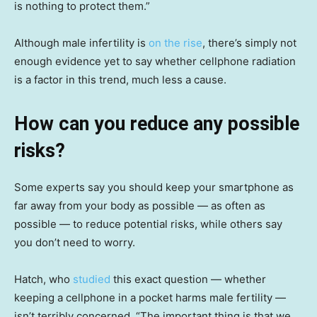
is nothing to protect them.”
Although male infertility is
on the rise
, there’s simply not
enough evidence yet to say whether cellphone radiation
is a factor in this trend, much less a cause.
How can you reduce any possible
risks?
Some experts say you should keep your smartphone as
far away from your body as possible — as often as
possible — to reduce potential risks, while others say
you don’t need to worry.
Hatch, who
studied
this exact question — whether
keeping a cellphone in a pocket harms male fertility —
isn’t terribly concerned. “The important thing is that we