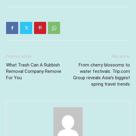
Previous article
Next article
What Trash Can A Rubbish
From cherry blossoms to
Removal Company Remove
water festivals: Trip.com
For You
Group reveals Asia’s biggest
spring travel trends