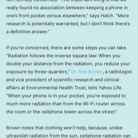
really found no association between keeping a phone in
one’s front pocket versus elsewhere,” says Hatch. “More
research is potentially warranted, but I don’t think there’s
a definitive answer.”
If you’re concerned, there are some steps you can take.
“Radiation follows the inverse square law: When you
double your distance from the radiation, you reduce your
exposure by three-quarters,”
Dr. Rob Brown
, a radiologist
and vice president of scientific research and clinical
affairs at Environmental Health Trust, tells Yahoo Life.
“When your phone is in your pocket, you’re exposed to
much more radiation than from the Wi-Fi router across
the room or the cellphone tower across the street.”
Brown notes that clothing won’t help, because, unlike
ultraviolet radiation from the sun, cellphone radiation can