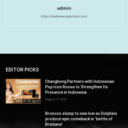
admin
https://webnewsreporters.com
EDITOR PICKS
Changhong Partners with Indonesian
Pop Icon Rossa to Strengthen Its
Presence in Indonesia
August 9, 2026
Broncos slump to new low as Dolphins
produce epic comeback in ‘battle of
Brisbane’