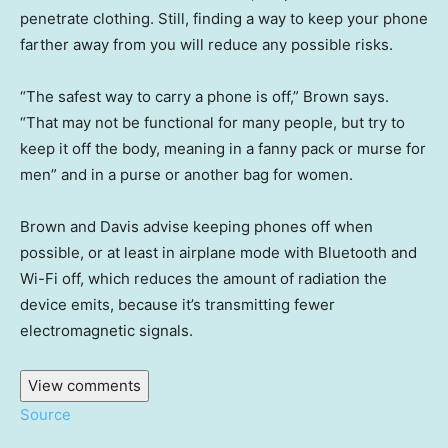
penetrate clothing. Still, finding a way to keep your phone
farther away from you will reduce any possible risks.
“The safest way to carry a phone is off,” Brown says.
“That may not be functional for many people, but try to
keep it off the body, meaning in a fanny pack or murse for
men” and in a purse or another bag for women.
Brown and Davis advise keeping phones off when
possible, or at least in airplane mode with Bluetooth and
Wi-Fi off, which reduces the amount of radiation the
device emits, because it’s transmitting fewer
electromagnetic signals.
View comments
Source