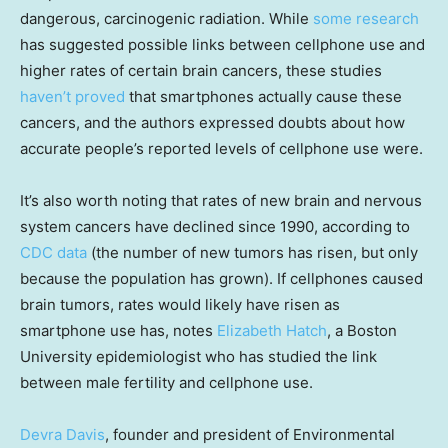
dangerous, carcinogenic radiation. While
some research
has suggested possible links between cellphone use and
higher rates of certain brain cancers, these studies
haven’t proved
that smartphones actually cause these
cancers, and the authors expressed doubts about how
accurate people’s reported levels of cellphone use were.
It’s also worth noting that rates of new brain and nervous
system cancers have declined since 1990, according to
CDC data
(the number of new tumors has risen, but only
because the population has grown). If cellphones caused
brain tumors, rates would likely have risen as
smartphone use has, notes
Elizabeth Hatch
, a Boston
University epidemiologist who has studied the link
between male fertility and cellphone use.
Devra Davis
, founder and president of Environmental