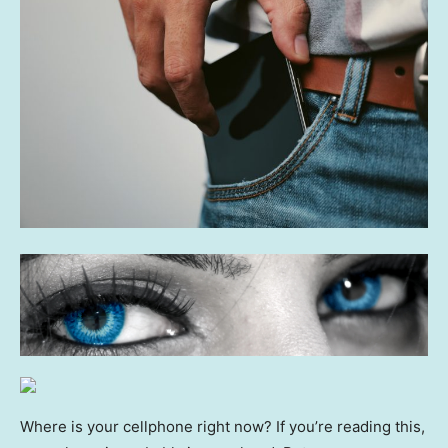
Where is your cellphone right now? If you’re reading this,