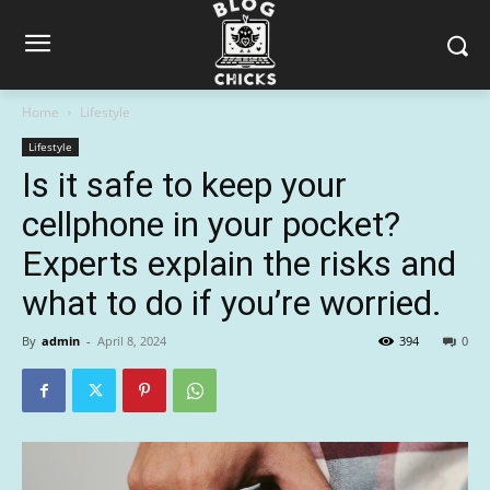
Home
Lifestyle
Lifestyle
Is it safe to keep your
cellphone in your pocket?
Experts explain the risks and
what to do if you’re worried.
By
admin
-
April 8, 2024
394
0