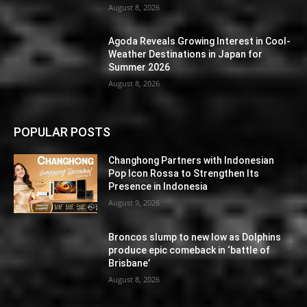
August 8, 2026
Agoda Reveals Growing Interest in Cool-
Weather Destinations in Japan for
Summer 2026
August 8, 2026
POPULAR POSTS
Changhong Partners with Indonesian
Pop Icon Rossa to Strengthen Its
Presence in Indonesia
August 9, 2026
Broncos slump to new low as Dolphins
produce epic comeback in ‘battle of
Brisbane’
August 8, 2026