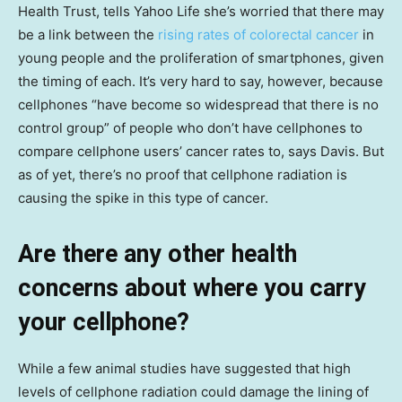
Health Trust, tells Yahoo Life she’s worried that there may
be a link between the
rising rates of colorectal cancer
in
young people and the proliferation of smartphones, given
the timing of each. It’s very hard to say, however, because
cellphones “have become so widespread that there is no
control group” of people who don’t have cellphones to
compare cellphone users’ cancer rates to, says Davis. But
as of yet, there’s no proof that cellphone radiation is
causing the spike in this type of cancer.
Are there any other health
concerns about where you carry
your cellphone?
While a few animal studies have suggested that high
levels of cellphone radiation could damage the lining of