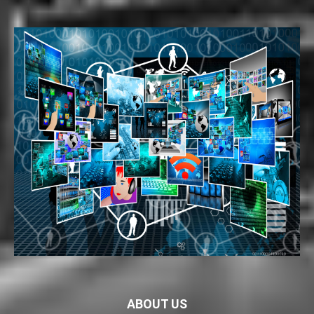
ABOUT US