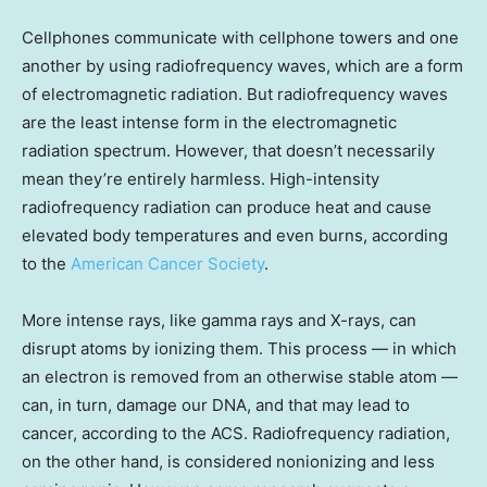
Cellphones communicate with cellphone towers and one
another by using radiofrequency waves, which are a form
of electromagnetic radiation. But radiofrequency waves
are the least intense form in the electromagnetic
radiation spectrum. However, that doesn’t necessarily
mean they’re entirely harmless. High-intensity
radiofrequency radiation can produce heat and cause
elevated body temperatures and even burns, according
to the
American Cancer Society
.
More intense rays, like gamma rays and X-rays, can
disrupt atoms by ionizing them. This process — in which
an electron is removed from an otherwise stable atom —
can, in turn, damage our DNA, and that may lead to
cancer, according to the ACS. Radiofrequency radiation,
on the other hand, is considered nonionizing and less