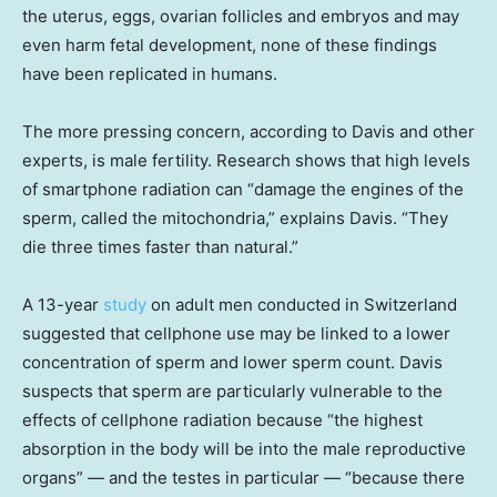
the uterus, eggs, ovarian follicles and embryos and may
even harm fetal development, none of these findings
have been replicated in humans.
The more pressing concern, according to Davis and other
experts, is male fertility. Research shows that high levels
of smartphone radiation can “damage the engines of the
sperm, called the mitochondria,” explains Davis. “They
die three times faster than natural.”
A 13-year
study
on adult men conducted in Switzerland
suggested that cellphone use may be linked to a lower
concentration of sperm and lower sperm count. Davis
suspects that sperm are particularly vulnerable to the
effects of cellphone radiation because “the highest
absorption in the body will be into the male reproductive
organs” — and the testes in particular — “because there