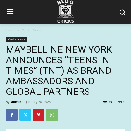
Home
Media News
Media News
MAYBELLINE NEW YORK
ANNOUNCES “TEENS IN
TIMES” (TNT) AS BRAND
AMBASSADORS AND
GLOBAL PARTNERS
By
admin
-
January 20, 2026
79
0