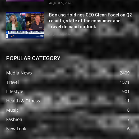
August 5, 2026
Booking Holdings CEO Glenn Fogel on Q2
results, state of the consumer and
travel demand outlook
August 5, 2026
POPULAR CATEGORY
Media News
2409
Travel
1571
Lifestyle
901
Health & Fitness
11
Music
8
Fashion
7
New Look
6