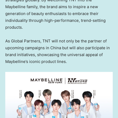
Maybelline family, the brand aims to inspire a new
generation of beauty enthusiasts to embrace their
individuality through high-performance, trend-setting
products.
As Global Partners, TNT will not only be the partner of
upcoming campaigns in China but will also participate in
brand initiatives, showcasing the universal appeal of
Maybelline’s iconic product lines.