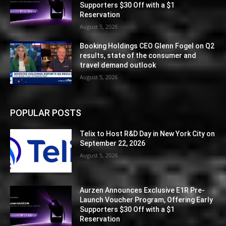
Supporters $30 Off with a $1
Reservation
August 5, 2026
Booking Holdings CEO Glenn Fogel on Q2
results, state of the consumer and
travel demand outlook
August 5, 2026
POPULAR POSTS
Telix to Host R&D Day in New York City on
September 22, 2026
August 5, 2026
Aurzen Announces Exclusive E1R Pre-
Launch Voucher Program, Offering Early
Supporters $30 Off with a $1
Reservation