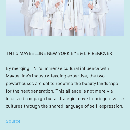
TNT x MAYBELLINE NEW YORK EYE & LIP REMOVER
By merging TNT’s immense cultural influence with
Maybelline’s industry-leading expertise, the two
powerhouses are set to redefine the beauty landscape
for the next generation. This alliance is not merely a
localized campaign but a strategic move to bridge diverse
cultures through the shared language of self-expression.
Source