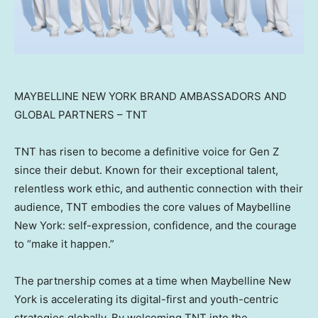
MAYBELLINE NEW YORK BRAND AMBASSADORS AND
GLOBAL PARTNERS – TNT
TNT has risen to become a definitive voice for Gen Z
since their debut. Known for their exceptional talent,
relentless work ethic, and authentic connection with their
audience, TNT embodies the core values of Maybelline
New York: self-expression, confidence, and the courage
to “make it happen.”
The partnership comes at a time when Maybelline New
York is accelerating its digital-first and youth-centric
strategies globally. By welcoming TNT into the