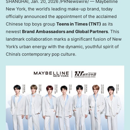
SHANGHAI
,
Jan. 20, 2026
/PRNewswire/ — Maybelline
New York, the world’s leading make-up brand, today
officially announced the appointment of the acclaimed
Chinese top boys group
Teens in Times (TNT)
as its
newest
Brand Ambassadors and Global Partners
. This
landmark collaboration marks a significant fusion of New
York’s urban energy with the dynamic, youthful spirit of
China’s contemporary pop culture.