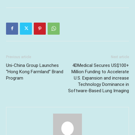
Previous article
Next article
Uni-China Group Launches
4DMedical Secures US$100+
“Hong Kong Farmland” Brand
Million Funding to Accelerate
Program
U.S. Expansion and increase
Technology Dominance in
Software-Based Lung Imaging