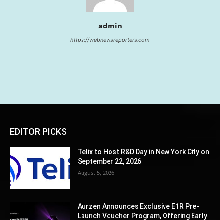
admin
https://webnewsreporters.com
EDITOR PICKS
Telix to Host R&D Day in New York City on
September 22, 2026
August 5, 2026
Aurzen Announces Exclusive E1R Pre-
Launch Voucher Program, Offering Early