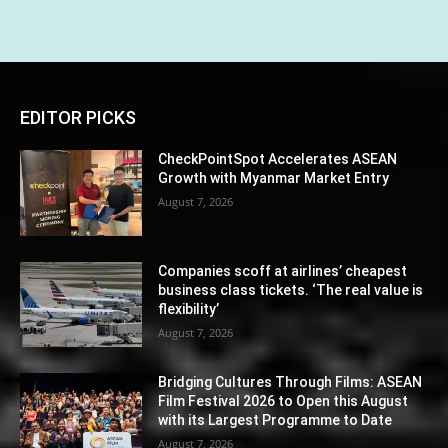
EDITOR PICKS
CheckPointSpot Accelerates ASEAN
Growth with Myanmar Market Entry
August 7, 2026
Companies scoff at airlines’ cheapest
business class tickets. ‘The real value is
flexibility’
August 7, 2026
Bridging Cultures Through Films: ASEAN
Film Festival 2026 to Open this August
with its Largest Programme to Date
August 7, 2026