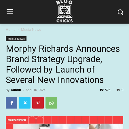
Home
Media News
Media News
Morphy Richards Announces
Brand Strategy Upgrade,
Followed by Launch of
Several New Innovations
By
admin
-
April 16, 2024
523
0