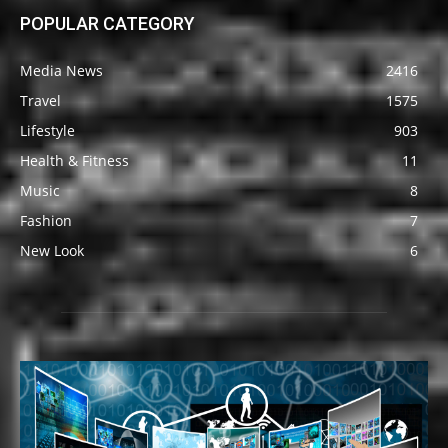
POPULAR CATEGORY
Media News
2416
Travel
1575
Lifestyle
903
Health & Fitness
11
Music
8
Fashion
7
New Look
6