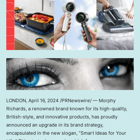
LONDON
,
April 16, 2024
/PRNewswire/ — Morphy
Richards, a renowned brand known for its high-quality,
British-style, and innovative products, has proudly
announced an upgrade in its brand strategy,
encapsulated in the new slogan, “Smart Ideas for Your