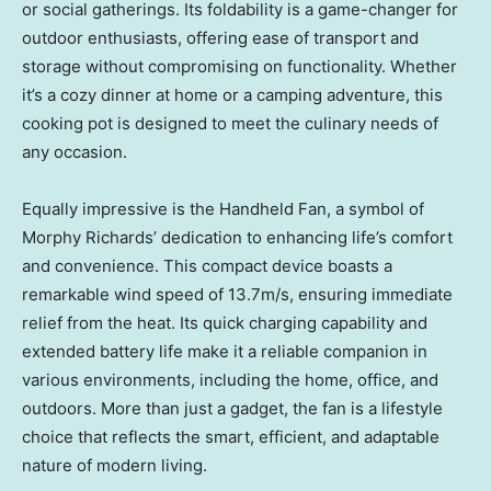
or social gatherings. Its foldability is a game-changer for
outdoor enthusiasts, offering ease of transport and
storage without compromising on functionality. Whether
it’s a cozy dinner at home or a camping adventure, this
cooking pot is designed to meet the culinary needs of
any occasion.
Equally impressive is the Handheld Fan, a symbol of
Morphy Richards’
dedication to enhancing life’s comfort
and convenience. This compact device boasts a
remarkable wind speed of
13.7m
/s, ensuring immediate
relief from the heat. Its quick charging capability and
extended battery life make it a reliable companion in
various environments, including the home, office, and
outdoors. More than just a gadget, the fan is a lifestyle
choice that reflects the smart, efficient, and adaptable
nature of modern living.