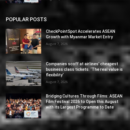
POPULAR POSTS
CheckPointSpot Accelerates ASEAN
Growth with Myanmar Market Entry
August 7, 2026
Companies scoff at airlines’ cheapest
business class tickets. ‘The real value is
flexibility’
August 7, 2026
Bridging Cultures Through Films: ASEAN
Film Festival 2026 to Open this August
with its Largest Programme to Date
August 7, 2026