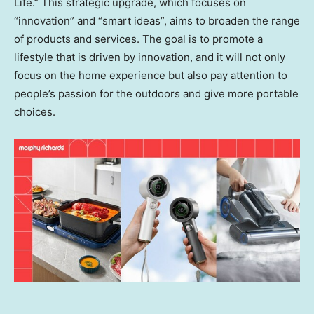
Life.” This strategic upgrade, which focuses on
“innovation” and “smart ideas”, aims to broaden the range
of products and services. The goal is to promote a
lifestyle that is driven by innovation, and it will not only
focus on the home experience but also pay attention to
people’s passion for the outdoors and give more portable
choices.