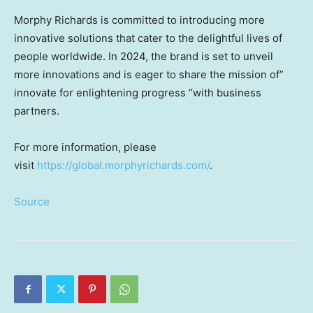
Morphy Richards
is committed to introducing more
innovative solutions that cater to the delightful lives of
people worldwide. In 2024, the brand is set to unveil
more innovations and is eager to share the mission of”
innovate for enlightening progress “with business
partners.
For more information, please
visit
https://global.morphyrichards.com/
.
Source