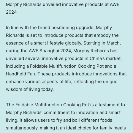
Morphy Richards unveiled innovative products at AWE
2024
In line with the brand positioning upgrade,
Morphy
Richards
is set to introduce products that embody the
essence of a smart lifestyle globally. Starting in March,
during the AWE Shanghai 2024,
Morphy Richards
has
unveiled several innovative products in
China’s
market,
including a Foldable Multifunction Cooking Pot and a
Handheld Fan. These products introduce innovations that
enhance various aspects of life, reflecting the unique
wisdom of living today.
The Foldable Multifunction Cooking Pot is a testament to
Morphy Richards’
commitment to innovation and smart
living. It allows users to fry and boil different foods
simultaneously, making it an ideal choice for family meals