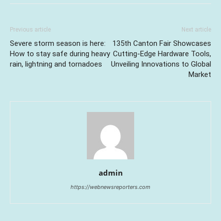
Previous article
Next article
Severe storm season is here:
135th Canton Fair Showcases
How to stay safe during heavy
Cutting-Edge Hardware Tools,
rain, lightning and tornadoes
Unveiling Innovations to Global
Market
admin
https://webnewsreporters.com