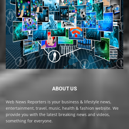
ABOUT US
Web News Reporters is your business & lifestyle news,
entertainment, travel, music, health & fashion website. We
provide you with the latest breaking news and videos,
something for everyone.