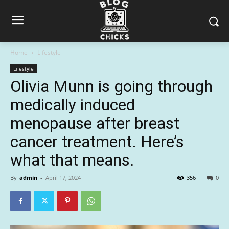
Home
Lifestyle
Lifestyle
Olivia Munn is going through
medically induced
menopause after breast
cancer treatment. Here’s
what that means.
By
admin
-
April 17, 2024
356
0