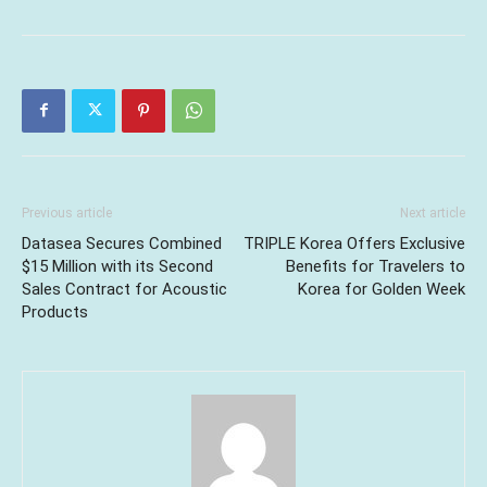
Previous article
Next article
Datasea Secures Combined
TRIPLE Korea Offers Exclusive
$15 Million with its Second
Benefits for Travelers to
Sales Contract for Acoustic
Korea for Golden Week
Products