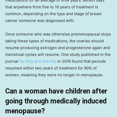
medications for an average of 4.04 years. Minkin says
that anywhere from five to 10 years of treatment is
common, depending on the type and stage of breast
cancer someone was diagnosed with.
Once someone who was otherwise premenopausal stops
taking these types of medications, the ovaries should
resume producing estrogen and progesterone again and
menstrual cycles will resume. One study published in the
journal
Fertility and Sterility
in 2016 found that periods
resumed within two years of treatment for 90% of
women, meaning they were no longer in menopause.
Can a woman have children after
going through medically induced
menopause?