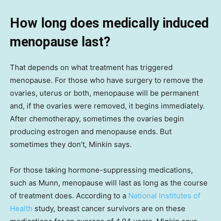
How long does medically induced
menopause last?
That depends on what treatment has triggered
menopause. For those who have surgery to remove the
ovaries, uterus or both, menopause will be permanent
and, if the ovaries were removed, it begins immediately.
After chemotherapy, sometimes the ovaries begin
producing estrogen and menopause ends. But
sometimes they don’t, Minkin says.
For those taking hormone-suppressing medications,
such as Munn, menopause will last as long as the course
of treatment does. According to a
National Institutes of
Health
study, breast cancer survivors are on these