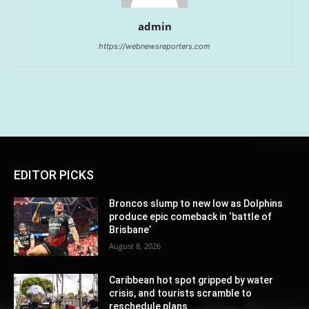
admin
https://webnewsreporters.com
EDITOR PICKS
Broncos slump to new low as Dolphins
produce epic comeback in ‘battle of
Brisbane’
August 8, 2026
Caribbean hot spot gripped by water
crisis, and tourists scramble to
reschedule plans