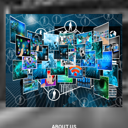
ABOUT US