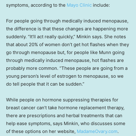
symptoms, according to the
Mayo Clinic
include:
For people going through medically induced menopause,
the difference is that these changes are happening more
suddenly. “It’ll act really quickly,” Minkin says. She notes
that about 20% of women don’t get hot flashes when they
go through menopause but, for people like Munn going
through medically induced menopause, hot flashes are
probably more common. “These people are going from a
young person’s level of estrogen to menopause, so we
do tell people that it can be sudden.”
While people on hormone suppressing therapies for
breast cancer can’t take hormone replacement therapy,
there are prescriptions and herbal treatments that can
help ease symptoms, says Minkin, who discusses some
of these options on her website,
MadameOvary.com
.