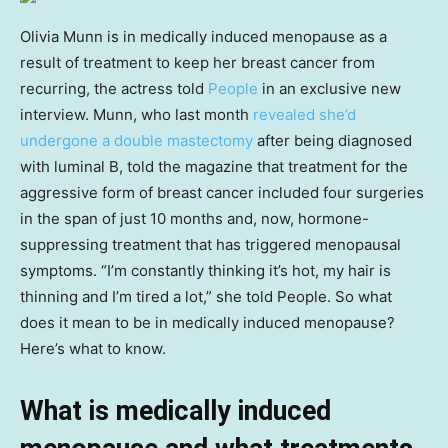
Olivia Munn is in medically induced menopause as a
result of treatment to keep her breast cancer from
recurring, the actress told
People
in an exclusive new
interview. Munn, who last month
revealed she’d
undergone a double mastectomy
after being diagnosed
with luminal B, told the magazine that treatment for the
aggressive form of breast cancer included four surgeries
in the span of just 10 months and, now, hormone-
suppressing treatment that has triggered menopausal
symptoms. “I’m constantly thinking it’s hot, my hair is
thinning and I’m tired a lot,” she told People. So what
does it mean to be in medically induced menopause?
Here’s what to know.
What is medically induced