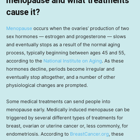
menopause and what treatments
cause it?
Menopause
occurs when the ovaries’ production of two
sex hormones — estrogen and progesterone — slows
and eventually stops as a result of the normal aging
process, typically beginning between ages 45 and 55,
according to the
National Institute on Aging
. As these
hormones decline, periods become irregular and
eventually stop altogether, and a number of other
physiological changes are prompted.
Some medical treatments can send people into
menopause early. Medically induced menopause can be
triggered by several different types of treatments for
breast, ovarian or uterine cancer or, less commonly, for
endometriosis. According to
BreastCancer.org
, these