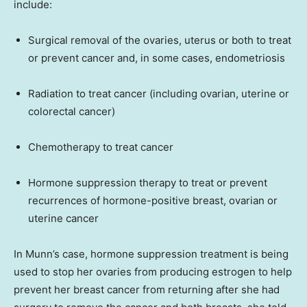
include:
Surgical removal of the ovaries, uterus or both to treat
or prevent cancer and, in some cases, endometriosis
Radiation to treat cancer (including ovarian, uterine or
colorectal cancer)
Chemotherapy to treat cancer
Hormone suppression therapy to treat or prevent
recurrences of hormone-positive breast, ovarian or
uterine cancer
In Munn’s case, hormone suppression treatment is being
used to stop her ovaries from producing estrogen to help
prevent her breast cancer from returning after she had