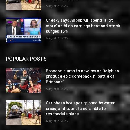
August 7, 2026
Chesky says Airbnb will spend ‘a lot
more’ on AI as earnings beat and stock
surges 15%
August 7, 2026
POPULAR POSTS
Broncos slump to new low as Dolphins
produce epic comeback in ‘battle of
Brisbane’
August 8, 2026
Caribbean hot spot gripped by water
crisis, and tourists scramble to
reschedule plans
August 7, 2026