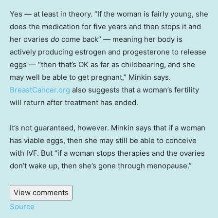
Yes — at least in theory. “If the woman is fairly young, she
does the medication for five years and then stops it and
her ovaries
do
come back” — meaning her body is
actively producing estrogen and progesterone to release
eggs — “then that’s OK as far as childbearing, and she
may well be able to get pregnant,” Minkin says.
BreastCancer.org
also suggests that a woman’s fertility
will return after treatment has ended.
It’s not guaranteed, however. Minkin says that if a woman
has viable eggs, then she may still be able to conceive
with IVF. But “if a woman stops therapies and the ovaries
don’t wake up, then she’s gone through menopause.”
View comments
Source