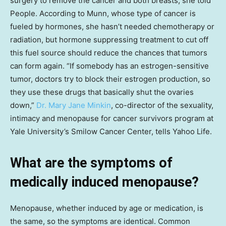
surgery to remove the cancer and both breasts, she told
People. According to Munn, whose type of cancer is
fueled by hormones, she hasn’t needed chemotherapy or
radiation, but hormone suppressing treatment to cut off
this fuel source should reduce the chances that tumors
can form again. “If somebody has an estrogen-sensitive
tumor, doctors try to block their estrogen production, so
they use these drugs that basically shut the ovaries
down,”
Dr. Mary Jane Minkin
, co-director of the sexuality,
intimacy and menopause for cancer survivors program at
Yale University’s Smilow Cancer Center, tells Yahoo Life.
What are the symptoms of
medically induced menopause?
Menopause, whether induced by age or medication, is
the same, so the symptoms are identical. Common