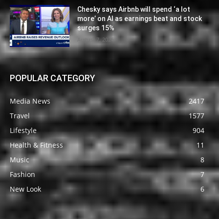
Chesky says Airbnb will spend ‘a lot
more’ on AI as earnings beat and stock
surges 15%
August 7, 2026
POPULAR CATEGORY
Media News
2417
Travel
1577
Lifestyle
904
Health & Fitness
11
Music
8
Fashion
7
New Look
6