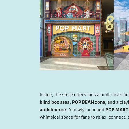
Inside, the store offers fans a multi-level 
blind box area
,
POP BEAN zone
, and a play
architecture
. A newly launched
POP MART 
whimsical space for fans to relax, connect,