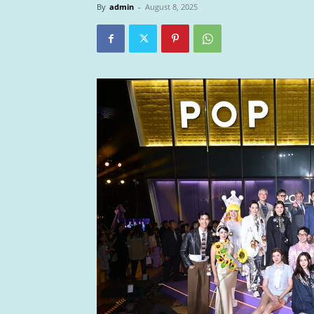
By
admin
-
August 8, 2025