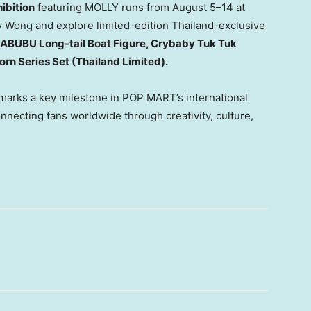
bition
featuring MOLLY runs from August 5–14 at
y Wong
and explore limited-edition
Thailand
-exclusive
ABUBU Long-tail Boat Figure, Crybaby Tuk Tuk
rn Series Set (Thailand Limited).
marks a key milestone in POP MART’s international
nnecting fans worldwide through creativity, culture,