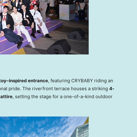
toy–inspired entrance
, featuring CRYBABY riding an
nal pride. The riverfront terrace houses a striking
4-
attire
, setting the stage for a one-of-a-kind outdoor