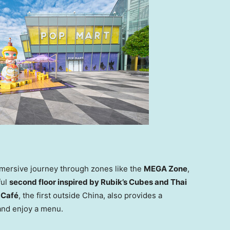
immersive journey through zones like the
MEGA Zone
,
ful
second floor inspired by Rubik’s Cubes and Thai
Café
, the first outside
China
, also provides a
 and enjoy a menu.