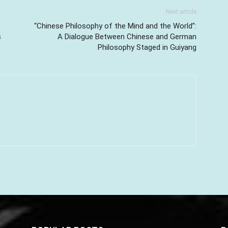
Next article
“Chinese Philosophy of the Mind and the World”:
s
A Dialogue Between Chinese and German
Philosophy Staged in Guiyang