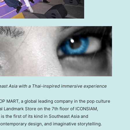
ast Asia
with a Thai-inspired immersive experience
 MART, a global leading company in the pop culture
obal Landmark Store on the 7th floor of ICONSIAM,
 the first of its kind in
Southeast Asia
and
ontemporary design, and imaginative storytelling.