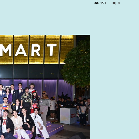
153
0