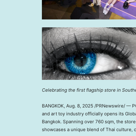
Celebrating the first flagship store in
Southe
BANGKOK
,
Aug. 8, 2025
/PRNewswire/ — POP
and art toy industry officially opens its Gl
Bangkok
. Spanning over 760 sqm, the store is
showcases a unique blend of Thai culture, c