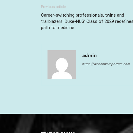
Previous article
Career-switching professionals, twins and
trailblazers: Duke-NUS’ Class of 2029 redefine
path to medicine
admin
https://webnewsreporters.com