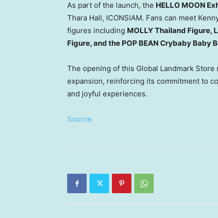
As part of the launch, the
HELLO MOON Exhi
Thara Hall, ICONSIAM. Fans can meet
Kenn
figures including
MOLLY Thailand Figure, L
Figure, and the POP BEAN Crybaby Baby Bo
The opening of this Global Landmark Store 
expansion, reinforcing its commitment to co
and joyful experiences.
Source