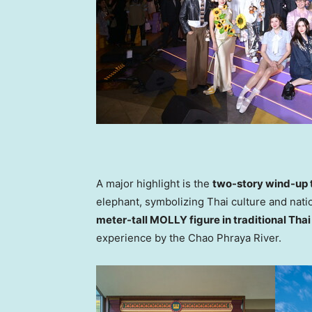
A major highlight is the
two-story wind-up 
elephant, symbolizing Thai culture and natio
meter-tall MOLLY figure in traditional Thai 
experience by the Chao Phraya River.