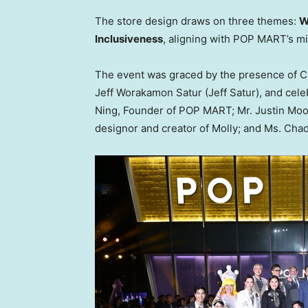
The store design draws on three themes:
W
Inclusiveness
, aligning with POP MART’s m
The event was graced by the presence of
C
Jeff Worakamon Satur (
Jeff Satur
), and cele
Ning
, Founder of POP MART; Mr.
Justin Mo
designor and creator of Molly; and Ms. Cha