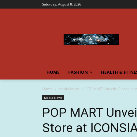
Saturday, August 8, 2026
HOME
FASHION
HEALTH & FITNE
Home
Media News
POP MART Unveils Global Lan
Media News
POP MART Unvei
Store at ICONSI