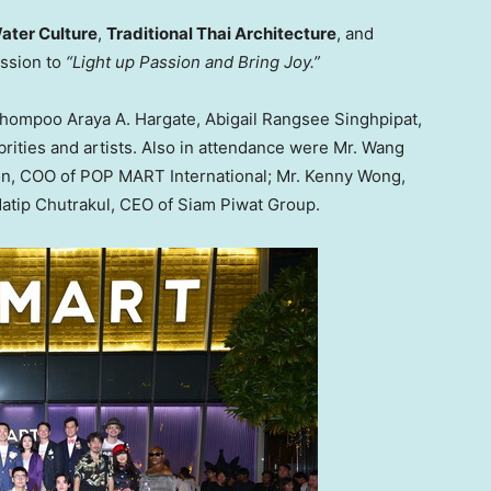
ater Culture
,
Traditional Thai Architecture
, and
ission to
“Light up Passion and Bring Joy.”
hompoo Araya A. Hargate
, Abigail Rangsee Singhpipat,
brities and artists. Also in attendance were Mr.
Wang
on
, COO of POP MART International; Mr.
Kenny Wong
,
datip Chutrakul, CEO of Siam Piwat Group.