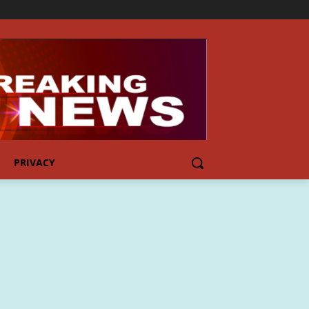
PRIVACY