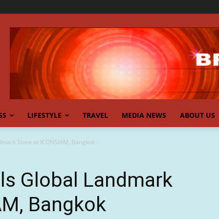
SS
LIFESTYLE
TRAVEL
MEDIA NEWS
ABOUT US
dmark Store at ICONSIAM, Bangkok
ls Global Landmark
AM, Bangkok