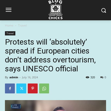
Home
Travel
Travel
Protests will ‘absolutely’
spread if European cities
don’t address overtourism,
says UNESCO official
By
admin
-
July 16, 2024
320
0