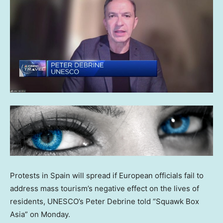
Protests in Spain will spread if European officials fail to
address mass tourism’s negative effect on the lives of
residents, UNESCO’s Peter Debrine told “Squawk Box
Asia” on Monday.