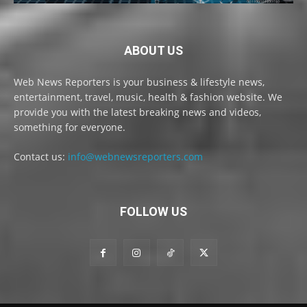
ABOUT US
Web News Reporters is your business & lifestyle news,
entertainment, travel, music, health & fashion website. We
provide you with the latest breaking news and videos,
something for everyone.
Contact us:
info@webnewsreporters.com
FOLLOW US