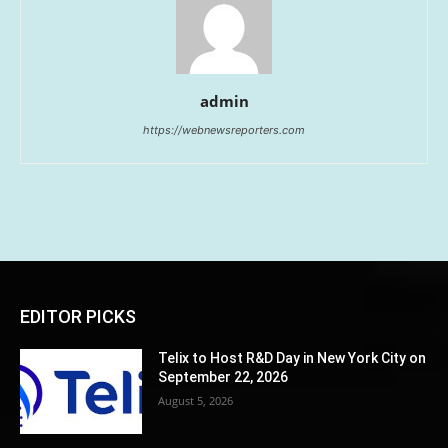
admin
https://webnewsreporters.com
EDITOR PICKS
Telix to Host R&D Day in New York City on
September 22, 2026
August 5, 2026