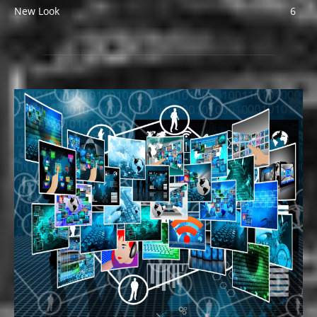
New Look
6