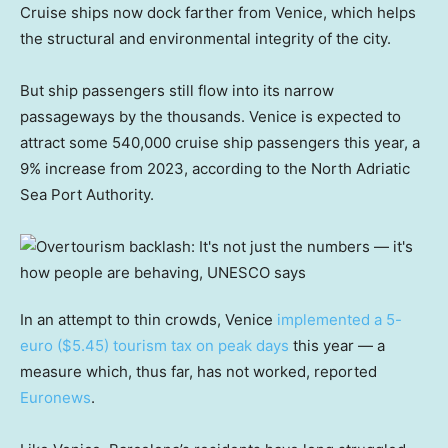
Cruise ships now dock farther from Venice, which helps
the structural and environmental integrity of the city.
But ship passengers still flow into its narrow
passageways by the thousands. Venice is expected to
attract some 540,000 cruise ship passengers this year, a
9% increase from 2023, according to the North Adriatic
Sea Port Authority.
In an attempt to thin crowds, Venice
implemented a 5-
euro ($5.45) tourism tax on peak days
this year — a
measure which, thus far, has not worked, reported
Euronews
.