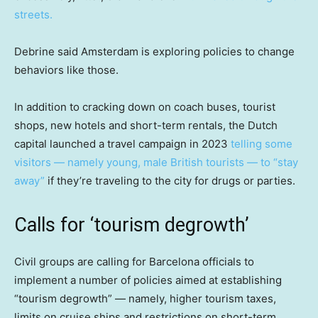
streets.
Debrine said Amsterdam is exploring policies to change
behaviors like those.
In addition to cracking down on coach buses, tourist
shops, new hotels and short-term rentals, the Dutch
capital launched a travel campaign in 2023
telling some
visitors — namely young, male British tourists — to “stay
away”
if they’re traveling to the city for drugs or parties.
Calls for ‘tourism degrowth’
Civil groups are calling for Barcelona officials to
implement a number of policies aimed at establishing
“tourism degrowth” — namely, higher tourism taxes,
limits on cruise ships and restrictions on short-term