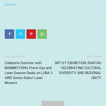
Source
Previous article
Next article
Celebrate Summer with
IMT-GT EXHIBITION: RANTAU
MAMMOTION’s Prime Day and
CELEBRATING CULTURAL
Lawn Season Deals on LUBA 2
DIVERSITY AND REGIONAL
AWD Series Robot Lawn
UNITY
Mowers