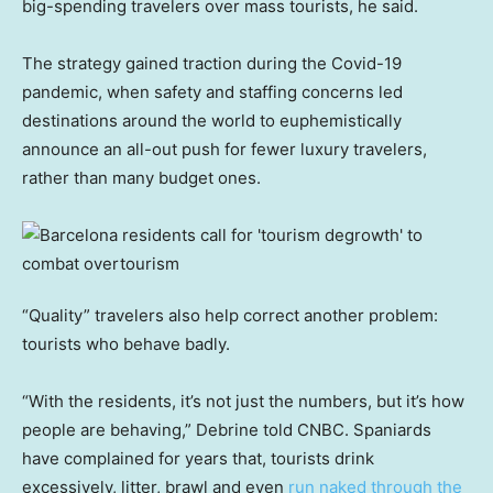
big-spending travelers over mass tourists, he said.
The strategy gained traction during the Covid-19
pandemic, when safety and staffing concerns led
destinations around the world to euphemistically
announce an all-out push for fewer luxury travelers,
rather than many budget ones.
“Quality” travelers also help correct another problem:
tourists who behave badly.
“With the residents, it’s not just the numbers, but it’s how
people are behaving,” Debrine told CNBC. Spaniards
have complained for years that, tourists drink
excessively, litter, brawl and even
run naked through the