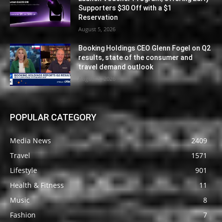
Supporters $30 Off with a $1
Reservation
August 5, 2026
Booking Holdings CEO Glenn Fogel on Q2
results, state of the consumer and
travel demand outlook
August 5, 2026
POPULAR CATEGORY
Media News
2409
Travel
1571
Lifestyle
901
Health & Fitness
11
Music
8
Fashion
7