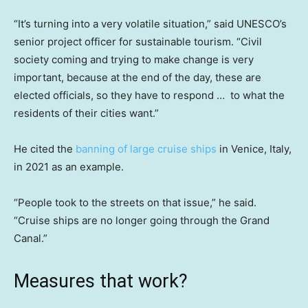
“It’s turning into a very volatile situation,” said UNESCO’s
senior project officer for sustainable tourism. “Civil
society coming and trying to make change is very
important, because at the end of the day, these are
elected officials, so they have to respond … to what the
residents of their cities want.”
He cited the
banning of large cruise ships
in Venice, Italy,
in 2021 as an example.
“People took to the streets on that issue,” he said.
“Cruise ships are no longer going through the Grand
Canal.”
Measures that work?