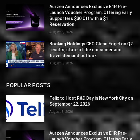
Aurzen Announces Exclusive E1R Pre-
Launch Voucher Program, Offering Early
Supporters $30 Off with a $1
Reservation
August 5, 2026
Booking Holdings CEO Glenn Fogel on Q2
results, state of the consumer and
travel demand outlook
August 5, 2026
POPULAR POSTS
Telix to Host R&D Day in New York City on
September 22, 2026
August 5, 2026
Aurzen Announces Exclusive E1R Pre-
Launch Voucher Program, Offering Early