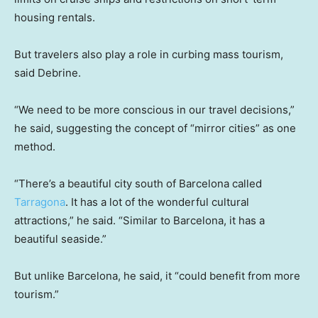
housing rentals.
But travelers also play a role in curbing mass tourism,
said Debrine.
“We need to be more conscious in our travel decisions,”
he said, suggesting the concept of “mirror cities” as one
method.
“There’s a beautiful city south of Barcelona called
Tarragona
. It has a lot of the wonderful cultural
attractions,” he said. “Similar to Barcelona, it has a
beautiful seaside.”
But unlike Barcelona, he said, it “could benefit from more
tourism.”