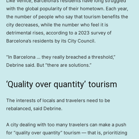
Like Venice, Barcelona’s residents have long struggled
with the global popularity of their hometown. Each year,
the number of people who say that tourism benefits the
city decreases, while the number who feel it is
detrimental rises, according to a 2023 survey of
Barcelona’s residents by its City Council.
“In Barcelona … they really breached a threshold,”
Debrine said. But “there are solutions.”
‘Quality over quantity’ tourism
The interests of locals and travelers need to be
rebalanced, said Debrine.
A city dealing with too many travelers can make a push
for “quality over quantity” tourism — that is, prioritizing