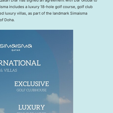
tari Diar has signed an agreement with Dar Global to
sma includes a luxury 18-hole golf course, golf club
d luxury villas, as part of the landmark Simaisma
 of Doha.