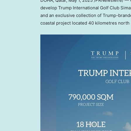
DOHA, Qatar
,
May 1, 2025
/PRNewswire/ — Qa
develop Trump International Golf Club Simai
and an exclusive collection of Trump-brande
coastal project located 40 kilometres north