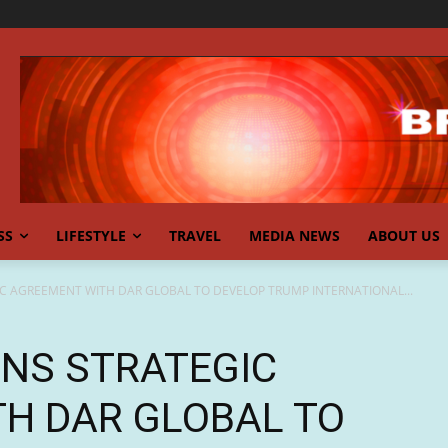
SS
LIFESTYLE
TRAVEL
MEDIA NEWS
ABOUT US
IC AGREEMENT WITH DAR GLOBAL TO DEVELOP TRUMP INTERNATIONAL...
GNS STRATEGIC
H DAR GLOBAL TO