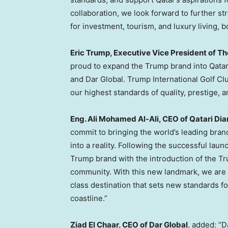
collaboration, we look forward to further st
for investment, tourism, and luxury living, b
Eric Trump, Executive Vice President of T
proud to expand the Trump brand into Qatar 
and Dar Global. Trump International Golf Cl
our highest standards of quality, prestige, 
Eng. Ali Mohamed Al-Ali, CEO of Qatari Di
commit to bringing the world’s leading bran
into a reality. Following the successful lau
Trump brand with the introduction of the Tru
community. With this new landmark, we are 
class destination that sets new standards fo
coastline.”
Ziad El Chaar, CEO of Dar Global
, added: “D