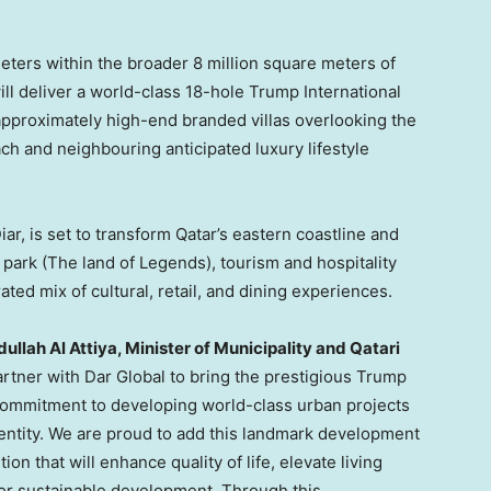
ers within the broader 8 million square meters of
ll deliver a world-class 18-hole Trump International
pproximately high-end branded villas overlooking the
ch and neighbouring anticipated luxury lifestyle
ar, is set to transform Qatar’s eastern coastline and
park (The land of Legends), tourism and hospitality
ted mix of cultural, retail, and dining experiences.
llah Al Attiya, Minister of Municipality and Qatari
artner with Dar Global to bring the prestigious Trump
commitment to developing world-class urban projects
dentity. We are proud to add this landmark development
ion that will enhance quality of life, elevate living
for sustainable development. Through this