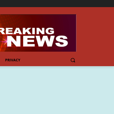
PRIVACY