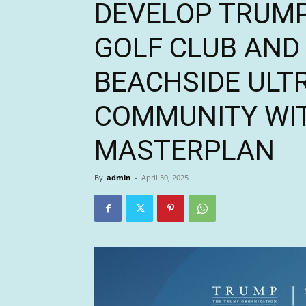
DEVELOP TRUMP
GOLF CLUB AND 
BEACHSIDE ULT
COMMUNITY WIT
MASTERPLAN
By
admin
-
April 30, 2025