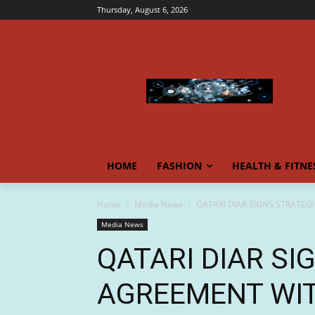
Thursday, August 6, 2026
HOME
FASHION
HEALTH & FITNE
Home
Media News
QATARI DIAR SIGNS STRATEG
Media News
QATARI DIAR SI
AGREEMENT WIT