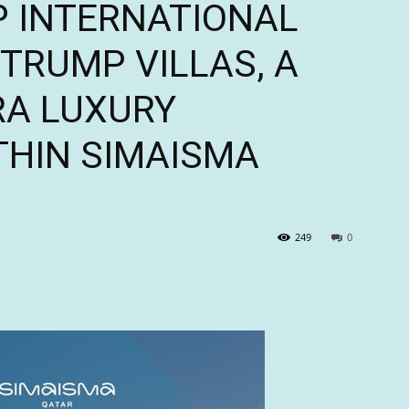
 INTERNATIONAL
TRUMP VILLAS, A
RA LUXURY
HIN SIMAISMA
249
0