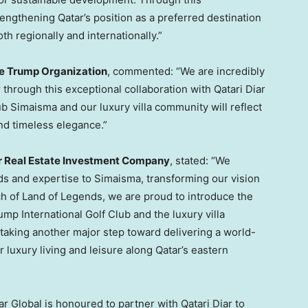
rengthening Qatar’s position as a preferred destination
oth regionally and internationally.”
he Trump Organization
, commented: “We are incredibly
through this exceptional collaboration with Qatari Diar
ub Simaisma and our luxury villa community will reflect
and timeless elegance.”
ar Real Estate Investment Company
, stated: “We
ds and expertise to Simaisma, transforming our vision
nch of Land of Legends, we are proud to introduce the
mp International Golf Club and the luxury villa
taking another major step toward delivering a world-
r luxury living and leisure along Qatar’s eastern
ar Global is honoured to partner with Qatari Diar to