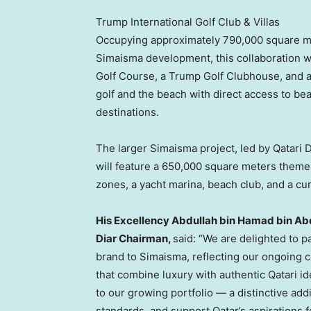
Trump International Golf Club & Villas
Occupying approximately 790,000 square met
Simaisma development, this collaboration wi
Golf Course, a Trump Golf Clubhouse, and a
golf and the beach with direct access to bea
destinations.
The larger Simaisma project, led by Qatari Di
will feature a 650,000 square meters theme 
zones, a yacht marina, beach club, and a cura
His Excellency Abdullah bin Hamad bin Abdu
Diar Chairman,
said: “We are delighted to p
brand to Simaisma, reflecting our ongoing 
that combine luxury with authentic Qatari i
to our growing portfolio — a distinctive addit
standards, and support Qatar’s aspirations 