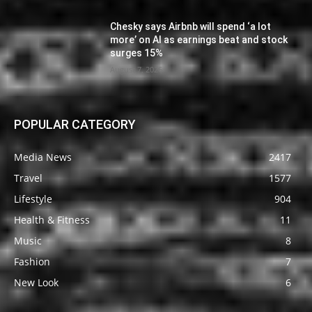
Chesky says Airbnb will spend ‘a lot
more’ on AI as earnings beat and stock
surges 15%
August 7, 2026
POPULAR CATEGORY
Media News
2417
Travel
1577
Lifestyle
904
Health & Fitness
11
Music
8
Fashion
7
New Look
6