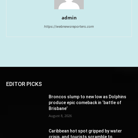
admin
https://webnewsreporters.com
EDITOR PICKS
Broncos slump to new low as Dolphins
produce epic comeback in ‘battle of
Brisbane’
August 8, 2026
Caribbean hot spot gripped by water
crisis, and tourists scramble to