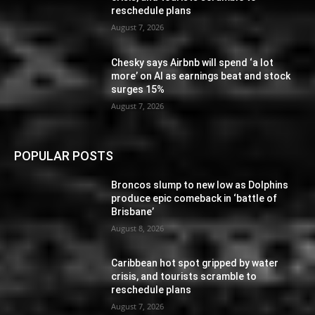
reschedule plans
August 7, 2026
Chesky says Airbnb will spend ‘a lot
more’ on AI as earnings beat and stock
surges 15%
August 7, 2026
POPULAR POSTS
Broncos slump to new low as Dolphins
produce epic comeback in ‘battle of
Brisbane’
August 8, 2026
Caribbean hot spot gripped by water
crisis, and tourists scramble to
reschedule plans
August 7, 2026