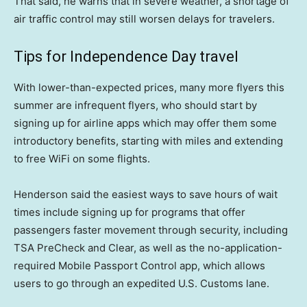
That said, he warns that in severe weather, a shortage of
air traffic control may still worsen delays for travelers.
Tips for Independence Day travel
With lower-than-expected prices, many more flyers this
summer are infrequent flyers, who should start by
signing up for airline apps which may offer them some
introductory benefits, starting with miles and extending
to free WiFi on some flights.
Henderson said the easiest ways to save hours of wait
times include signing up for programs that offer
passengers faster movement through security, including
TSA PreCheck and Clear, as well as the no-application-
required Mobile Passport Control app, which allows
users to go through an expedited U.S. Customs lane.