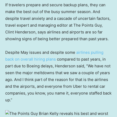
If travelers prepare and secure backup plans, they can
make the best out of the busy summer season. And
despite travel anxiety and a cascade of uncertain factors,
travel expert and managing editor at The Points Guy,
Clint Henderson, says airlines and airports are so far
showing signs of being better prepared than past years.
Despite May issues and despite some
airlines pulling
back on overall hiring plans
compared to past years, in
part due to Boeing delays, Henderson said, “We have not
seen the major meltdowns that we saw a couple of years
ago. And I think part of the reason for that is the airlines
and the airports, and everyone from Uber to rental car
companies, you know, you name it, everyone staffed back
up.”