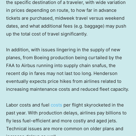
the specific destination of a traveler, with wide variation
in prices depending on route, to how far in advance
tickets are purchased, midweek travel versus weekend
dates, and what additional fees (e.g. baggage) may push
up the total cost of travel significantly.
In addition, with issues lingering in the supply of new
planes, from Boeing production being curtailed by the
FAA to Airbus running into supply chain snafus, the
recent dip in fares may not last too long. Henderson
eventually expects price hikes from airlines related to
increasing maintenance costs and reduced fleet capacity.
Labor costs and fuel
costs
per flight skyrocketed in the
past year. With production delays, airlines pay billions to
fly less fuel-efficient and more costly and aged jets.
Technical issues are more common on older plans and