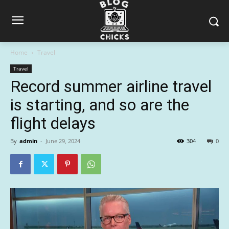
Home
Travel
Travel
Record summer airline travel
is starting, and so are the
flight delays
By
admin
-
June 29, 2024
304
0