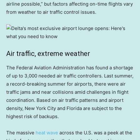
airline possible,” but factors affecting on-time flights vary
from weather to air traffic control issues.
Air traffic, extreme weather
The Federal Aviation Administration has found a shortage
of up to 3,000 needed air traffic controllers. Last summer,
a record-breaking summer for airports, there were air
traffic jams and near collisions amid challenges in flight
coordination. Based on air traffic patterns and airport
density, New York City and Florida are subject to the
highest risk of backups.
The massive
heat wave
across the U.S. was a peek at the