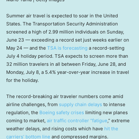
Summer air travel is expected to soar in the United
States. The Transportation Security Administration
screened a high of 2.99 million individuals on Sunday,
June 23 — exceeding a record set just weeks earlier on
May 24 — and the
TSA is forecasting
a record-setting
July 4 holiday period. TSA expects to screen more than
32 million travelers in all between Friday, June 28, and
Monday, July 8, a 5.4% year-over-year increase in travel
for the holiday.
The record-breaking air traveler numbers come amid
airline challenges, from
supply chain delays
to intense
regulation, the
Boeing safety crises
limiting new planes
coming to market,
air traffic controller “fatigue
,” extreme
weather delays, and rising costs which have
hit the
carriers’ bottom line
and compressed margins.