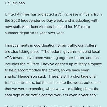
United Airlines has projected a 7% increase in flyers from
the 2023 Independence Day week, and is adapting with
new staff. American Airlines is slated for 10% more
summer departures year over year.
Improvements in coordination for air traffic controllers
are also taking place. “The federal government and local
ATC towers have been working together better, and that
includes the military. They’ve opened up military airspace
to help accommodate the crowd, so we have seen
snarls,” Henderson said. “There is still a shortage of air
traffic controllers, but it hasn’t led to the worst outcomes
that we were expecting when we were talking about the
shortage of air traffic control workers even a year ago.”