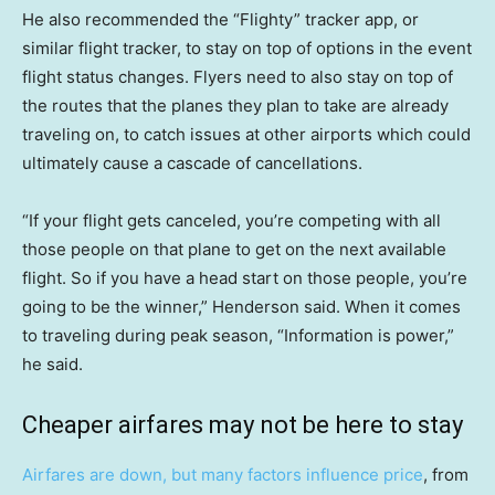
He also recommended the “Flighty” tracker app, or
similar flight tracker, to stay on top of options in the event
flight status changes. Flyers need to also stay on top of
the routes that the planes they plan to take are already
traveling on, to catch issues at other airports which could
ultimately cause a cascade of cancellations.
“If your flight gets canceled, you’re competing with all
those people on that plane to get on the next available
flight. So if you have a head start on those people, you’re
going to be the winner,” Henderson said. When it comes
to traveling during peak season, “Information is power,”
he said.
Cheaper airfares may not be here to stay
Airfares are down, but many factors influence price
, from