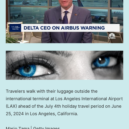
Travelers walk with their luggage outside the
international terminal at Los Angeles International Airport
(LAX) ahead of the July 4th holiday travel period on June
25, 2024 in Los Angeles, California.
Mario Tama | Getty Images