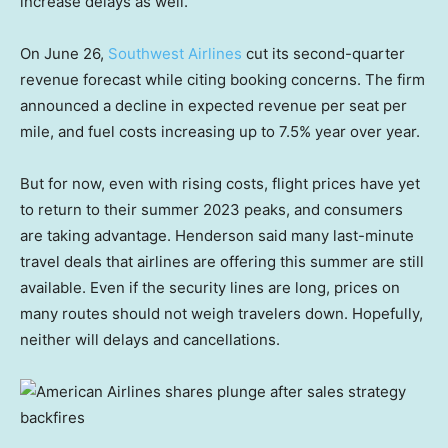
increase delays as well.
On June 26,
Southwest Airlines
cut its second-quarter
revenue forecast while citing booking concerns. The firm
announced a decline in expected revenue per seat per
mile, and fuel costs increasing up to 7.5% year over year.
But for now, even with rising costs, flight prices have yet
to return to their summer 2023 peaks, and consumers
are taking advantage. Henderson said many last-minute
travel deals that airlines are offering this summer are still
available. Even if the security lines are long, prices on
many routes should not weigh travelers down. Hopefully,
neither will delays and cancellations.