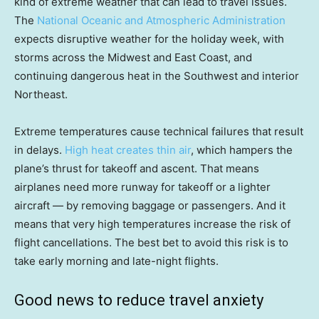
kind of extreme weather that can lead to travel issues.
The
National Oceanic and Atmospheric Administration
expects disruptive weather for the holiday week, with
storms across the Midwest and East Coast, and
continuing dangerous heat in the Southwest and interior
Northeast.
Extreme temperatures cause technical failures that result
in delays.
High heat creates thin air
, which hampers the
plane’s thrust for takeoff and ascent. That means
airplanes need more runway for takeoff or a lighter
aircraft — by removing baggage or passengers. And it
means that very high temperatures increase the risk of
flight cancellations. The best bet to avoid this risk is to
take early morning and late-night flights.
Good news to reduce travel anxiety