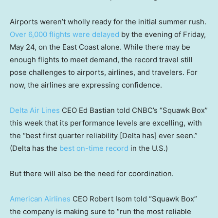
Airports weren’t wholly ready for the initial summer rush.
Over 6,000 flights were delayed
by the evening of Friday,
May 24, on the East Coast alone. While there may be
enough flights to meet demand, the record travel still
pose challenges to airports, airlines, and travelers. For
now, the airlines are expressing confidence.
Delta Air Lines
CEO Ed Bastian told CNBC’s “Squawk Box”
this week that its performance levels are excelling, with
the “best first quarter reliability [Delta has] ever seen.”
(Delta has the
best on-time record
in the U.S.)
But there will also be the need for coordination.
American Airlines
CEO Robert Isom told “Squawk Box”
the company is making sure to “run the most reliable