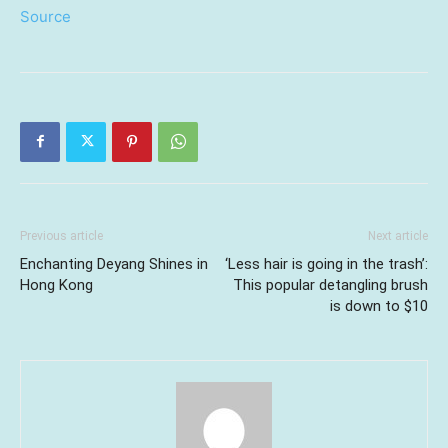
Source
Previous article
Next article
Enchanting Deyang Shines in
‘Less hair is going in the trash’:
Hong Kong
This popular detangling brush
is down to $10