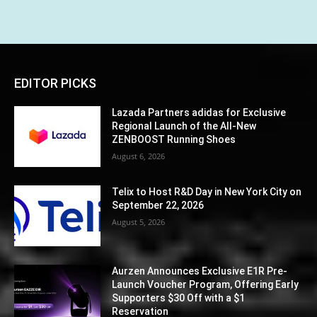
EDITOR PICKS
Lazada Partners adidas for Exclusive
Regional Launch of the All-New
ZENBOOST Running Shoes
August 6, 2026
Telix to Host R&D Day in New York City on
September 22, 2026
August 5, 2026
Aurzen Announces Exclusive E1R Pre-
Launch Voucher Program, Offering Early
Supporters $30 Off with a $1
Reservation