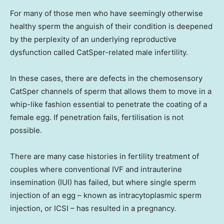
For many of those men who have seemingly otherwise
healthy sperm the anguish of their condition is deepened
by the perplexity of an underlying reproductive
dysfunction called CatSper-related male infertility.
In these cases, there are defects in the chemosensory
CatSper channels of sperm that allows them to move in a
whip-like fashion essential to penetrate the coating of a
female egg. If penetration fails, fertilisation is not
possible.
There are many case histories in fertility treatment of
couples where conventional IVF and intrauterine
insemination (IUI) has failed, but where single sperm
injection of an egg – known as intracytoplasmic sperm
injection, or ICSI – has resulted in a pregnancy.