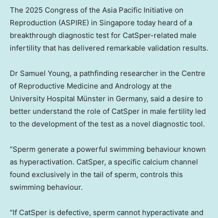
The 2025 Congress of the Asia Pacific Initiative on
Reproduction (ASPIRE) in Singapore today heard of a
breakthrough diagnostic test for CatSper-related male
infertility that has delivered remarkable validation results.
Dr Samuel Young, a pathfinding researcher in the Centre
of Reproductive Medicine and Andrology at the
University Hospital Münster in Germany, said a desire to
better understand the role of CatSper in male fertility led
to the development of the test as a novel diagnostic tool.
“Sperm generate a powerful swimming behaviour known
as hyperactivation. CatSper, a specific calcium channel
found exclusively in the tail of sperm, controls this
swimming behaviour.
“If CatSper is defective, sperm cannot hyperactivate and