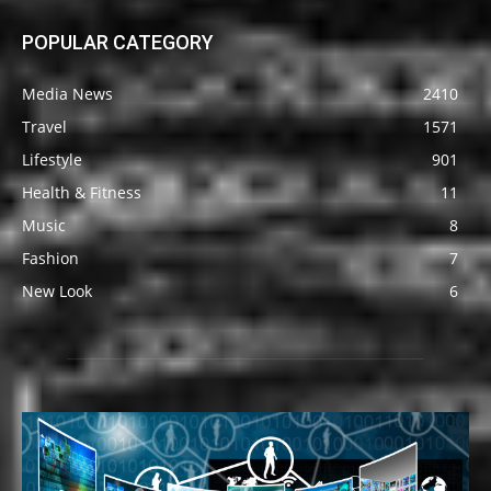
POPULAR CATEGORY
Media News
2410
Travel
1571
Lifestyle
901
Health & Fitness
11
Music
8
Fashion
7
New Look
6