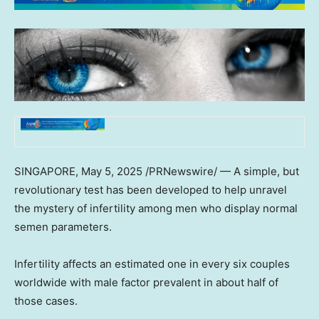
SINGAPORE
,
May 5, 2025
/PRNewswire/ — A simple, but
revolutionary test has been developed to help unravel
the mystery of infertility among men who display normal
semen parameters.
Infertility affects an estimated one in every six couples
worldwide with male factor prevalent in about half of
those cases.