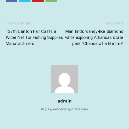
Previous article
Next article
137th Canton Fair Casts a
Man finds ‘candy-like’ diamond
Wider Net for Fishing Supplies
while exploring Arkansas state
Manufacturers
park: ‘Chance of a lifetime’
admin
https://webnewsreporters.com