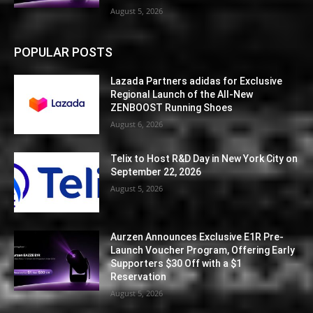
August 5, 2026
POPULAR POSTS
Lazada Partners adidas for Exclusive
Regional Launch of the All-New
ZENBOOST Running Shoes
August 6, 2026
Telix to Host R&D Day in New York City on
September 22, 2026
August 5, 2026
Aurzen Announces Exclusive E1R Pre-
Launch Voucher Program, Offering Early
Supporters $30 Off with a $1
Reservation
August 5, 2026