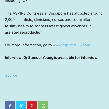
including ICSI.”
The ASPIRE Congress in Singapore has attracted around
2,000 scientists, clinicians, nurses and counsellors in
fertility health to address latest global advances in
assisted reproduction.
For more information, go to
www.aspire2025.com
Interview: Dr Samuel Young is available for interview.
Source