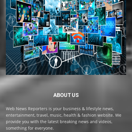
ABOUT US
Web News Reporters is your business & lifestyle news,
entertainment, travel, music, health & fashion website. We
provide you with the latest breaking news and videos,
something for everyone.