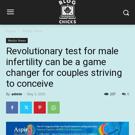
Home
Media News
Media News
Revolutionary test for male
infertility can be a game
changer for couples striving
to conceive
By
admin
-
May 5, 2025
237
0