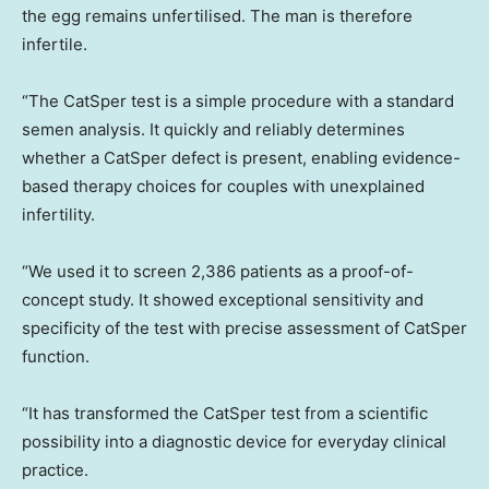
the egg remains unfertilised. The man is therefore
infertile.
“The CatSper test is a simple procedure with a standard
semen analysis. It quickly and reliably determines
whether a CatSper defect is present, enabling evidence-
based therapy choices for couples with unexplained
infertility.
“We used it to screen 2,386 patients as a proof-of-
concept study. It showed exceptional sensitivity and
specificity of the test with precise assessment of CatSper
function.
“It has transformed the CatSper test from a scientific
possibility into a diagnostic device for everyday clinical
practice.