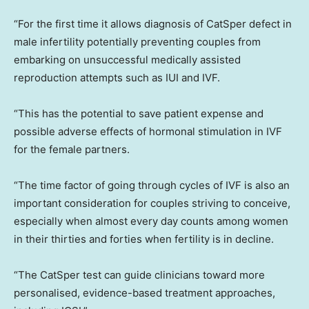
“For the first time it allows diagnosis of CatSper defect in
male infertility potentially preventing couples from
embarking on unsuccessful medically assisted
reproduction attempts such as IUI and IVF.
“This has the potential to save patient expense and
possible adverse effects of hormonal stimulation in IVF
for the female partners.
“The time factor of going through cycles of IVF is also an
important consideration for couples striving to conceive,
especially when almost every day counts among women
in their thirties and forties when fertility is in decline.
“The CatSper test can guide clinicians toward more
personalised, evidence-based treatment approaches,