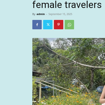
female travelers
By
admin
-
September 15, 2025