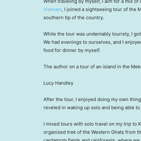
When traveling by myself, I aim for a mix o
Vietnam
, I joined a sightseeing tour of the
southern tip of the country.
While the tour was undeniably touristy, I got
We had evenings to ourselves, and I enjoyed
food for dinner by myself.
The author on a tour of an island in the Me
Lucy Handley
After the tour, I enjoyed doing my own thing
reveled in waking up solo and being able to
I mixed tours with solo travel on my trip to 
organized trek of the Western Ghats from the
cardamom fields and rainforests, where we h