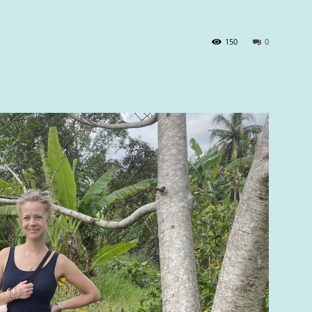
150
0