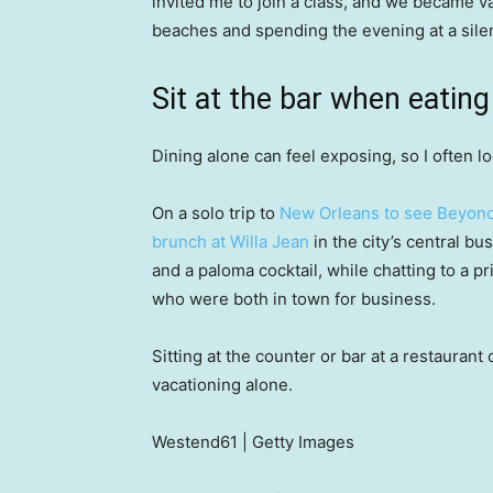
invited me to join a class, and we became v
beaches and spending the evening at a silen
Sit at the bar when eating
Dining alone can feel exposing, so I often l
On a solo trip to
New Orleans to see Beyon
brunch at Willa Jean
in the city’s central bus
and a paloma cocktail, while chatting to a 
who were both in town for business.
Sitting at the counter or bar at a restauran
vacationing alone.
Westend61 | Getty Images