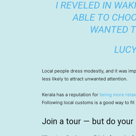
I REVELED IN WAK
ABLE TO CHOO
WANTED T
LUC
Local people dress modestly, and it was impor
less likely to attract unwanted attention.
Kerala has a reputation for
being more relax
Following local customs is a good way to fit 
Join a tour — but do your