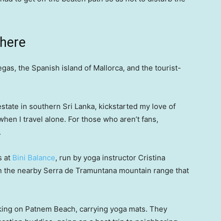
where
gas, the Spanish island of Mallorca, and the tourist-
state in southern Sri Lanka, kickstarted my love of
hen I travel alone. For those who aren’t fans,
.
s at
Bini Balance
, run by yoga instructor Cristina
 in the nearby Serra de Tramuntana mountain range that
king on Patnem Beach, carrying yoga mats. They