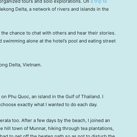
f organized tours and solo explorations. On
a trip to
 Mekong Delta, a network of rivers and islands in the
 the chance to chat with others and hear their stories.
 swimming alone at the hotel’s pool and eating street
kong Delta, Vietnam.
 on Phu Quoc, an island in the Gulf of Thailand. I
 choose exactly what I wanted to do each day.
Kerala too. After a few days by the beach, I joined an
 hill town of Munnar, hiking through tea plantations,
ad to get off the beaten path so as not to disturb the