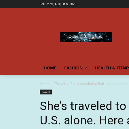
Saturday, August 8, 2026
HOME
FASHION
HEALTH & FITNE
Home
Travel
She’s traveled to Bali, India and the 
Travel
She’s traveled to 
U.S. alone. Here 