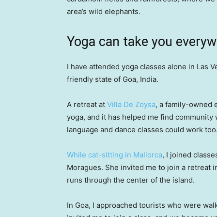
area’s wild elephants.
Yoga can take you every
I have attended yoga classes alone in Las Ve
friendly state of Goa, India.
A retreat at
Villa De Zoysa
, a family-owned e
yoga, and it has helped me find community w
language and dance classes could work too
While cat-sitting in Mallorca
, I joined classe
Moragues. She invited me to join a retreat
runs through the center of the island.
In Goa, I approached tourists who were wal