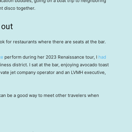
acation buddies, going on a boat trip to neighboring
t disco together.
 out
ook for restaurants where there are seats at the bar.
ce
perform during her 2023 Renaissance tour, I
had
iness district. I sat at the bar, enjoying avocado toast
private jet company operator and an LVMH executive,
t can be a good way to meet other travelers when