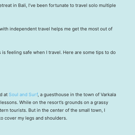
treat in Bali, I’ve been fortunate to travel solo multiple
 with independent travel helps me get the most out of
s is feeling safe when I travel. Here are some tips to do
ed at
Soul and Surf
, a guesthouse in the town of Varkala
 lessons. While on the resort’s grounds on a grassy
tern tourists. But in the center of the small town, I
to cover my legs and shoulders.