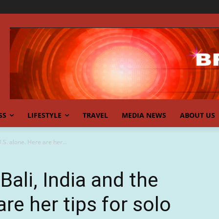
SS
LIFESTYLE
TRAVEL
MEDIA NEWS
ABOUT US
U.S. alone. Here are her...
Bali, India and the
are her tips for solo