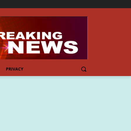
PRIVACY