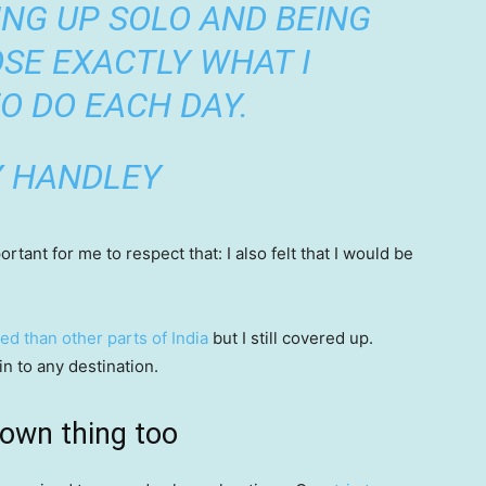
ING UP SOLO AND BEING
SE EXACTLY WHAT I
O DO EACH DAY.
Y HANDLEY
tant for me to respect that: I also felt that I would be
ed than other parts of India
but I still covered up.
in to any destination.
 own thing too