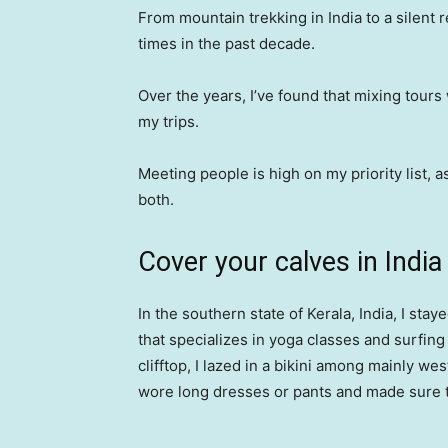
From mountain trekking in India to a silent re
times in the past decade.
Over the years, I’ve found that mixing tours
my trips.
Meeting people is high on my priority list, a
both.
Cover your calves in India
In the southern state of Kerala, India, I stay
that specializes in yoga classes and surfing
clifftop, I lazed in a bikini among mainly wes
wore long dresses or pants and made sure 