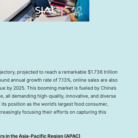
y
jectory, projected to reach a remarkable
$1.736 trillion
ound annual growth rate of 7.13%, online sales are also
enue by 2025. This booming market is fueled by
China’s
e, all demanding high-quality, innovative, and diverse
 its position as the world’s largest food consumer,
easingly focusing their efforts on capturing this
s in the Asia-Pacific Region (APAC)