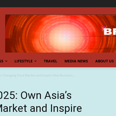
SS
LIFESTYLE
TRAVEL
MEDIA NEWS
ABOUT US
s Changing Food Market and Inspire New Business...
025: Own Asia’s
arket and Inspire