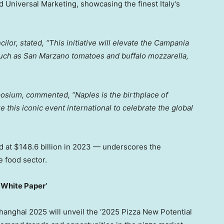
d Universal Marketing, showcasing the finest
Italy’s
ilor, stated, “This initiative will elevate the Campania
uch as San Marzano tomatoes and buffalo mozzarella,
posium, commented, “
Naples
is the birthplace of
e this iconic event international to celebrate the global
d at
$148.6 billion
in 2023 — underscores the
e food sector.
 White Paper’
 Shanghai 2025 will unveil the ‘2025 Pizza New Potential