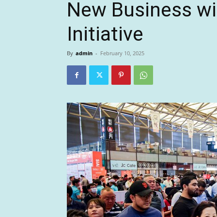
New Business wit
Initiative
By
admin
-
February 10, 2025