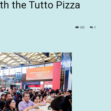
h the Tutto Pizza
222
0