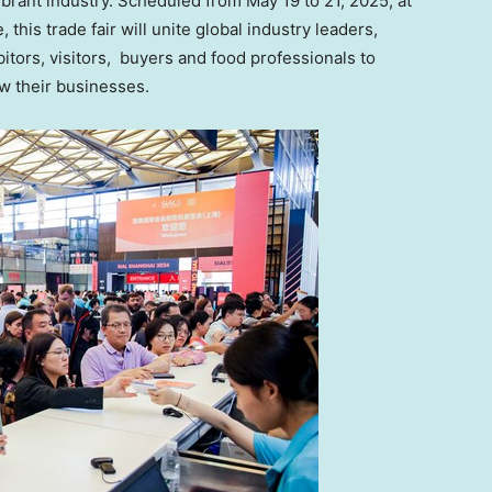
vibrant industry. Scheduled from
May 19 to 21, 2025
, at
his trade fair will unite global industry leaders,
bitors, visitors, buyers and food professionals to
ow their businesses.