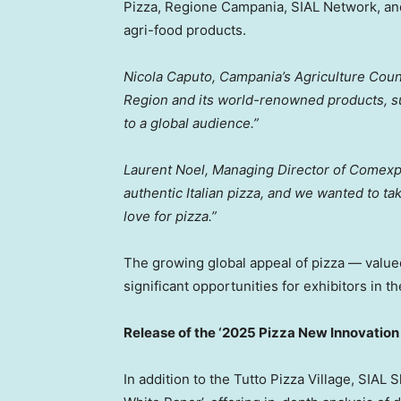
Pizza, Regione Campania, SIAL Network, an
agri-food products.
Nicola Caputo
,
Campania’s
Agriculture Counc
Region and its world-renowned products, s
to a global audience.”
Laurent Noel
, Managing Director of Comex
authentic Italian pizza, and we wanted to tak
love for pizza.”
The growing global appeal of pizza — value
significant opportunities for exhibitors in th
Release of the ‘2025 Pizza New Innovation
In addition to the Tutto Pizza Village, SIAL