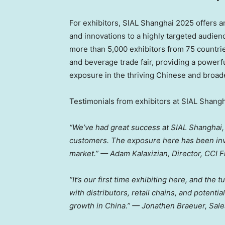
For exhibitors, SIAL Shanghai 2025 offers a
and innovations to a highly targeted audienc
more than 5,000 exhibitors from 75 countri
and beverage trade fair, providing a powerfu
exposure in the thriving Chinese and broad
Testimonials from exhibitors at SIAL Shangh
“We’ve had great success at SIAL Shanghai,
customers. The exposure here has been inva
market.” — Adam Kalaxizian, Director, CCI 
“It’s our first time exhibiting here, and the
with distributors, retail chains, and potenti
growth in
China
.” —
Jonathen Braeuer
, Sal