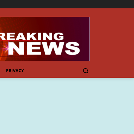
PRIVACY