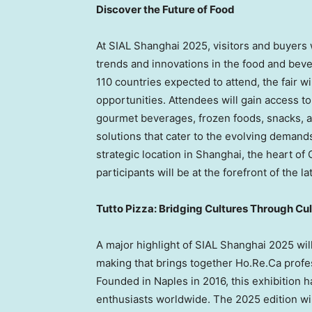
Discover the Future of Food
At SIAL Shanghai 2025, visitors and buyers w
trends and innovations in the food and beve
110 countries expected to attend, the fair wi
opportunities. Attendees will gain access to
gourmet beverages, frozen foods, snacks, a
solutions that cater to the evolving demand
strategic location in
Shanghai
, the heart of
participants will be at the forefront of th
Tutto Pizza: Bridging Cultures Through Cu
A major highlight of SIAL Shanghai 2025 will
making that brings together Ho.Re.Ca profe
Founded in
Naples
in 2016, this exhibition 
enthusiasts worldwide. The 2025 edition wi