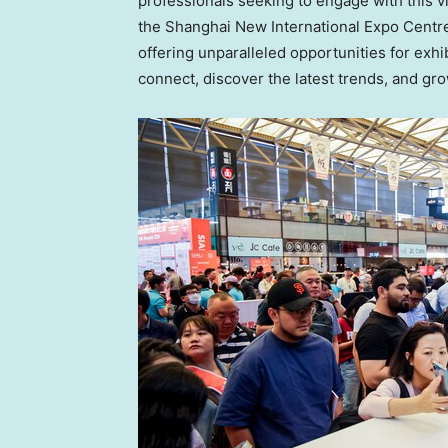
professionals seeking to engage with this 
the Shanghai New International Expo Centre, t
offering unparalleled opportunities for exhi
connect, discover the latest trends, and gr