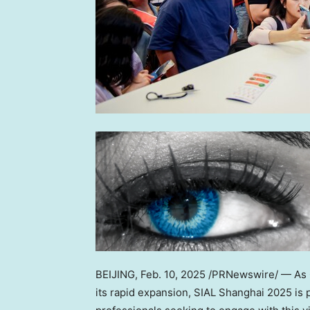
BEIJING
,
Feb. 10, 2025
/PRNewswire/ — As
its rapid expansion, SIAL Shanghai 2025 is p