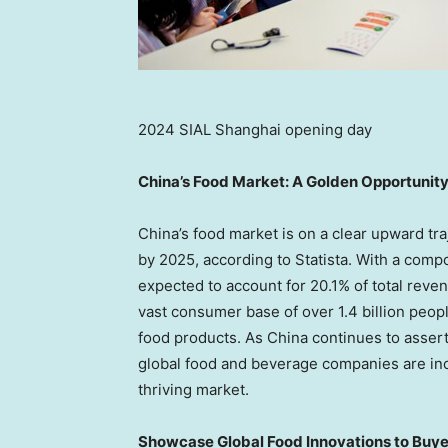
2024 SIAL Shanghai opening day
China’s
Food Market: A Golden Opportunit
China’s
food market is on a clear upward tra
by 2025, according to Statista. With a comp
expected to account for 20.1% of total rev
vast consumer base of over 1.4 billion peopl
food products. As
China
continues to assert
global food and beverage companies are incr
thriving market.
Showcase Global Food Innovations to Buyer