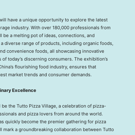
ill have a unique opportunity to explore the latest
rage industry. With over 180,000 professionals from
ll be a melting pot of ideas, connections, and
 a diverse range of products, including organic foods,
nd convenience foods, all showcasing innovative
s of today’s discerning consumers. The exhibition’s
China’s
flourishing food industry, ensures that
e latest market trends and consumer demands.
linary Excellence
 be the Tutto Pizza Village, a celebration of pizza-
ssionals and pizza lovers from around the world.
has quickly become the premier gathering for pizza
ll mark a groundbreaking collaboration between Tutto