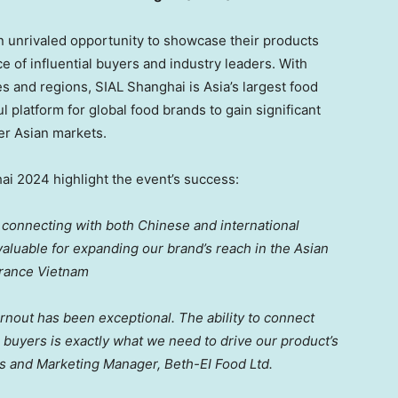
n unrivaled opportunity to showcase their products
e of influential buyers and industry leaders. With
es and regions, SIAL Shanghai is
Asia’s
largest food
l platform for global food brands to gain significant
er Asian markets.
ai 2024 highlight the event’s success:
 connecting with both Chinese and international
luable for expanding our brand’s reach in the Asian
France Vietnam
 turnout has been exceptional. The ability to connect
al buyers is exactly what we need to drive our product’s
es and Marketing Manager, Beth-EI Food Ltd.