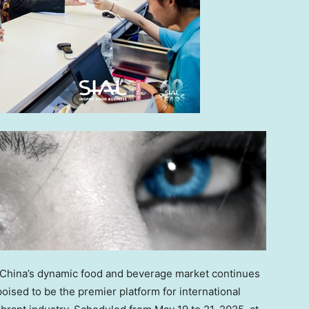
China’s
dynamic food and beverage market continues
oised to be the premier platform for international