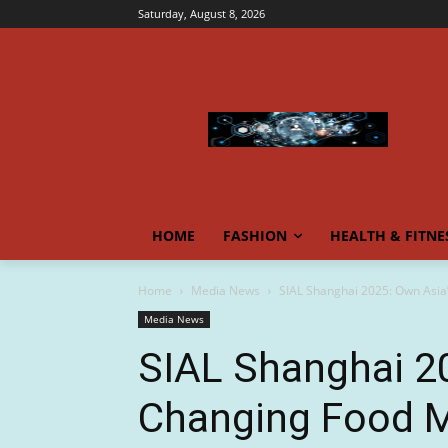
Saturday, August 8, 2026
HOME
FASHION
HEALTH & FITNE
Home
Media News
SIAL Shanghai 2025: Own Asia’
Media News
SIAL Shanghai 2
Changing Food M