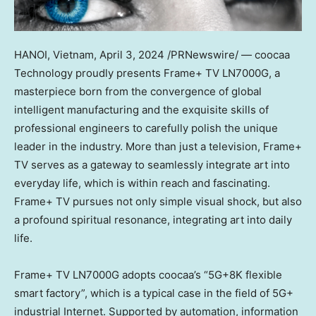
HANOI, Vietnam
,
April 3, 2024
/PRNewswire/ — coocaa
Technology proudly presents Frame+ TV LN7000G, a
masterpiece born from the convergence of global
intelligent manufacturing and the exquisite skills of
professional engineers to carefully polish the unique
leader in the industr
y.
More than just a television, Frame+
TV serves as a gateway to seamlessly integrate art into
everyday life, which is within reach and fascinating.
Frame+ TV pursues not only simple visual shock, but also
a profound spiritual resonance, integrating art into daily
life.
Frame+ TV LN7000G adopts coocaa’s “5G+8K flexible
smart factory”, which is a typical case in the field of 5G+
industrial Internet. Supported by automation, information