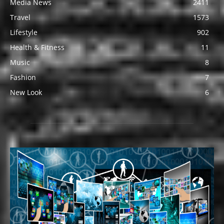
Media News
2411
Travel
1573
Lifestyle
902
Health & Fitness
11
Music
8
Fashion
7
New Look
6