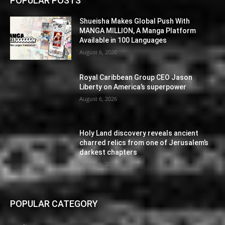
POPULAR POSTS
Shueisha Makes Global Push With
MANGA MILLION, A Manga Platform
Available in 100 Languages
August 6, 2026
Royal Caribbean Group CEO Jason
Liberty on America’s superpower
August 6, 2026
Holy Land discovery reveals ancient
charred relics from one of Jerusalem’s
darkest chapters
August 6, 2026
POPULAR CATEGORY