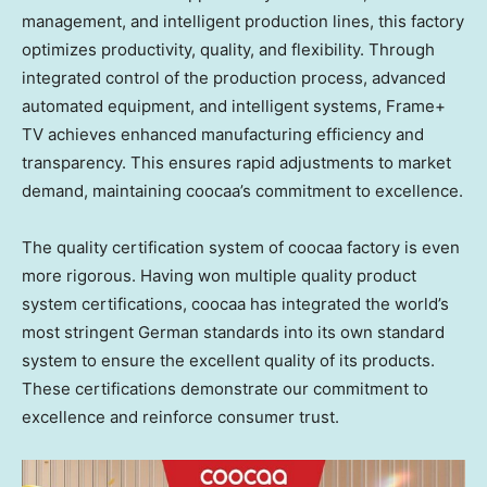
management, and intelligent production lines, this factory
optimizes productivity, quality, and flexibility. Through
integrated control of the production process, advanced
automated equipment, and intelligent systems, Frame+
TV achieves enhanced manufacturing efficiency and
transparency. This ensures rapid adjustments to market
demand, maintaining coocaa’s commitment to excellence.
The quality certification system of coocaa factory is even
more rigorous. Having won multiple quality product
system certifications, coocaa has integrated the world’s
most stringent German standards into its own standard
system to ensure the excellent quality of its products.
These certifications demonstrate our commitment to
excellence and reinforce consumer trust.