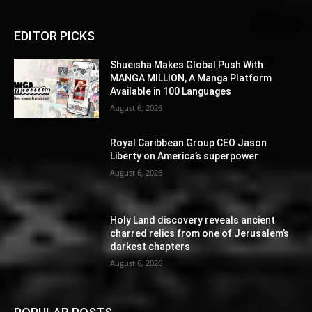
EDITOR PICKS
Shueisha Makes Global Push With
MANGA MILLION, A Manga Platform
Available in 100 Languages
August 6, 2026
Royal Caribbean Group CEO Jason
Liberty on America’s superpower
August 6, 2026
Holy Land discovery reveals ancient
charred relics from one of Jerusalem’s
darkest chapters
August 6, 2026