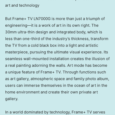
art and technology
But Frame+ TV LN7000G is more than just a triumph of
engineering—it is a work of art in its own right. The
30mm ultra-thin design and integrated body, which is
less than one-third of the industry’s thickness, transform
the TV from a cold black box into a light and artistic
masterpiece, pursuing the ultimate visual experience. Its
seamless wall-mounted installation creates the illusion of
a real painting adorning the walls. Art mode has become
a unique feature of Frame+ TV. Through functions such
as art gallery, atmospheric space and family photo album,
users can immerse themselves in the ocean of art in the
home environment and create their own private art
gallery.
In a world dominated by technology, Frame+ TV serves