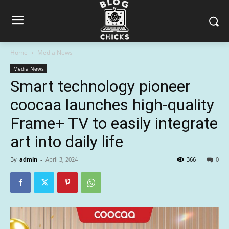
Home
Media News
Media News
Smart technology pioneer
coocaa launches high-quality
Frame+ TV to easily integrate
art into daily life
By
admin
-
April 3, 2024
366
0