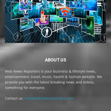
ABOUT US
Web News Reporters is your business & lifestyle news,
entertainment, travel, music, health & fashion website. We
provide you with the latest breaking news and videos,
something for everyone.
Contact us:
info@webnewsreporters.com