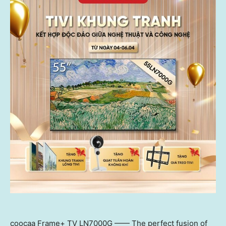
coocaa Frame+ TV LN7000G —— The perfect fusion of