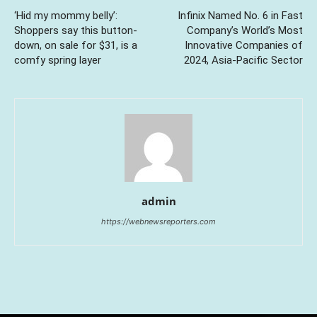
‘Hid my mommy belly’:
Infinix Named No. 6 in Fast
Shoppers say this button-
Company’s World’s Most
down, on sale for $31, is a
Innovative Companies of
comfy spring layer
2024, Asia-Pacific Sector
admin
https://webnewsreporters.com