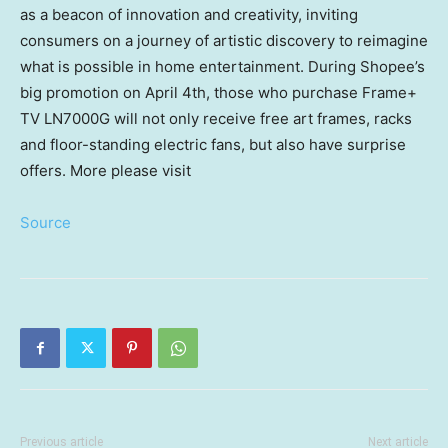
as a beacon of innovation and creativity, inviting
consumers on a journey of artistic discovery to reimagine
what is possible in home entertainment. During Shopee’s
big promotion on
April 4th
, those who purchase Frame+
TV LN7000G will not only receive free art frames, racks
and floor-standing electric fans, but also have surprise
offers. More please visit
Source
Previous article
Next article