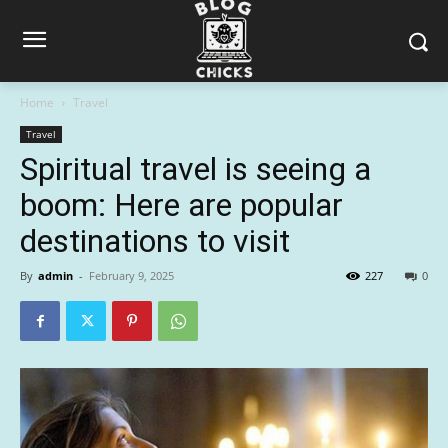
Home
Travel
Travel
Spiritual travel is seeing a
boom: Here are popular
destinations to visit
By
admin
-
February 9, 2025
227
0