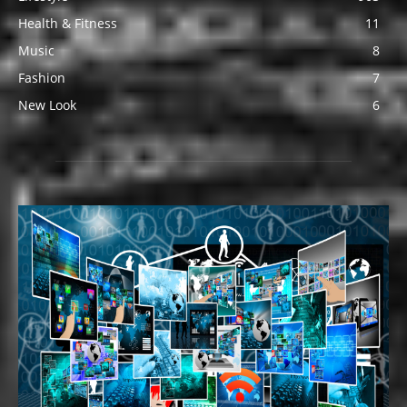
Health & Fitness
11
Music
8
Fashion
7
New Look
6