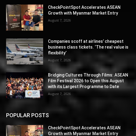
CheckPointSpot Accelerates ASEAN
Growth with Myanmar Market Entry
August 7, 2026
Companies scoff at airlines’ cheapest
business class tickets. ‘The real value is
flexibility’
August 7, 2026
Bridging Cultures Through Films: ASEAN
Film Festival 2026 to Open this August
with its Largest Programme to Date
August 7, 2026
POPULAR POSTS
CheckPointSpot Accelerates ASEAN
Growth with Myanmar Market Entry