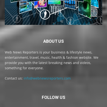
ABOUT US
Web News Reporters is your business & lifestyle news,
entertainment, travel, music, health & fashion website. We
provide you with the latest breaking news and videos,
something for everyone.
Contact us:
info@webnewsreporters.com
FOLLOW US