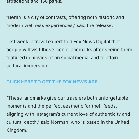
attractions and 156 parks.
“Berlin is a city of contrasts, offering both historic and
modern wellness experiences,” said the release.
Last week, a travel expert told Fox News Digital that
people will visit these iconic landmarks after seeing them
featured in movies or on social media, and to attain
cultural immersion.
CLICK HERE TO GET THE FOX NEWS APP
“These landmarks give our travelers both unforgettable
moments and the perfect aesthetic for their feeds,
aligning with Instagram’s current love of authenticity and
cultural depth,” said Norman, who is based in the United
Kingdom.