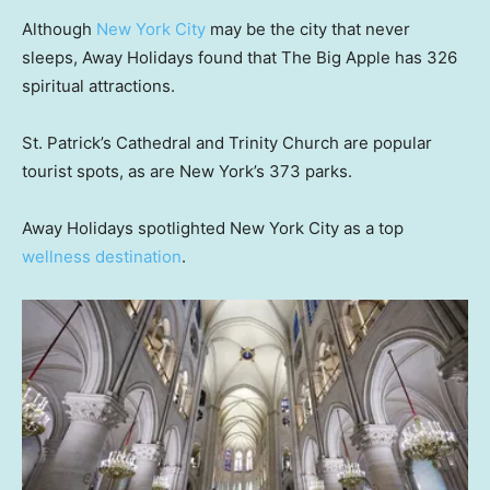
Although
New York City
may be the city that never
sleeps, Away Holidays found that The Big Apple has 326
spiritual attractions.
St. Patrick’s Cathedral and Trinity Church are popular
tourist spots, as are New York’s 373 parks.
Away Holidays spotlighted New York City as a top
wellness destination
.