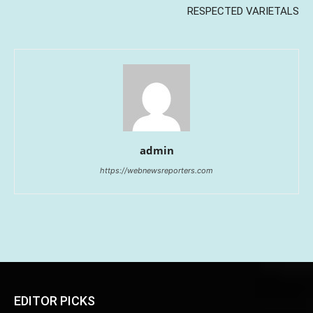
RESPECTED VARIETALS
admin
https://webnewsreporters.com
EDITOR PICKS