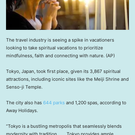
The travel industry is seeing a spike in vacationers
looking to take spiritual vacations to prioritize
mindfulness, faith and connecting with nature.
(AP)
Tokyo, Japan, took first place, given its 3,867 spiritual
attractions, including iconic sites like the Meiji Shrine and
Senso-ji Temple.
The city also has
644 parks
and 1,200 spas, according to
Away Holidays.
“Tokyo is a bustling metropolis that seamlessly blends
modernity with tradition. . . . Tokyo provides ample