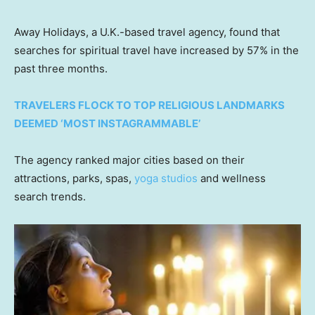
Away Holidays, a U.K.-based travel agency, found that
searches for spiritual travel have increased by 57% in the
past three months.
TRAVELERS FLOCK TO TOP RELIGIOUS LANDMARKS
DEEMED ‘MOST INSTAGRAMMABLE’
The agency ranked major cities based on their
attractions, parks, spas,
yoga studios
and wellness
search trends.