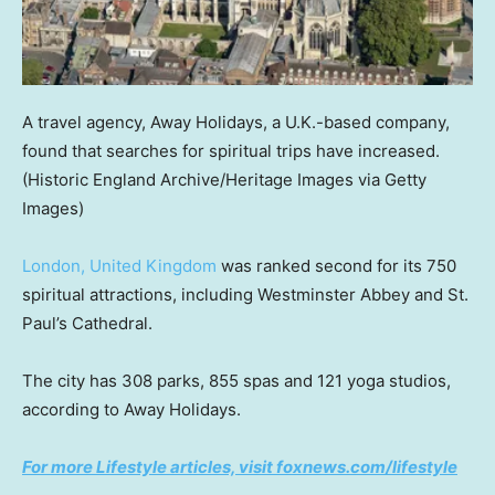
A travel agency, Away Holidays, a U.K.-based company,
found that searches for spiritual trips have increased.
(Historic England Archive/Heritage Images via Getty
Images)
London, United Kingdom
was ranked second for its 750
spiritual attractions, including Westminster Abbey and St.
Paul’s Cathedral.
The city has 308 parks, 855 spas and 121 yoga studios,
according to Away Holidays.
For more Lifestyle articles, visit foxnews.com/lifestyle