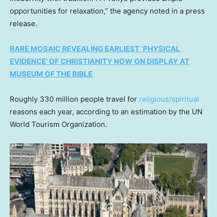
opportunities for relaxation,” the agency noted in a press
release.
RARE MOSAIC REVEALING EARLIEST ‘PHYSICAL
EVIDENCE’ OF CHRISTIANITY NOW ON DISPLAY AT
MUSEUM OF THE BIBLE
Roughly 330 million people travel for
religious/spiritual
reasons each year, according to an estimation by the UN
World Tourism Organization.