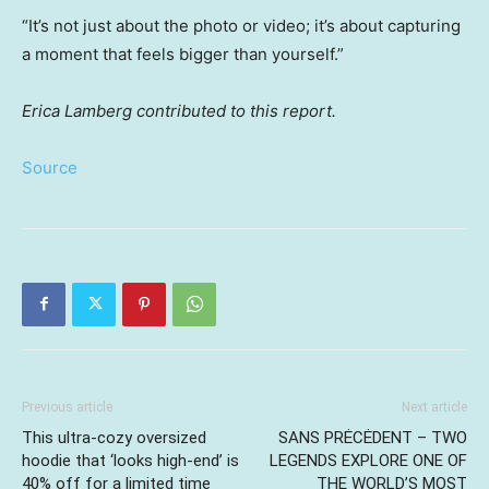
“It’s not just about the photo or video; it’s about capturing
a moment that feels bigger than yourself.”
Erica Lamberg contributed to this report.
Source
Previous article
Next article
This ultra-cozy oversized
SANS PRĖCĖDENT – TWO
hoodie that ‘looks high-end’ is
LEGENDS EXPLORE ONE OF
40% off for a limited time
THE WORLD’S MOST