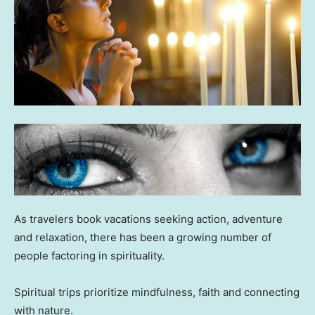
As travelers book vacations seeking action, adventure
and relaxation, there has been a growing number of
people factoring in spirituality.
Spiritual trips prioritize mindfulness, faith and connecting
with nature.