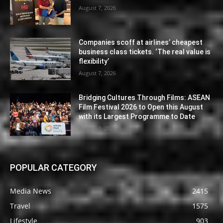
August 7, 2026
Companies scoff at airlines’ cheapest
business class tickets. ‘The real value is
flexibility’
August 7, 2026
Bridging Cultures Through Films: ASEAN
Film Festival 2026 to Open this August
with its Largest Programme to Date
August 7, 2026
POPULAR CATEGORY
Media News
2415
Travel
1575
Lifestyle
903