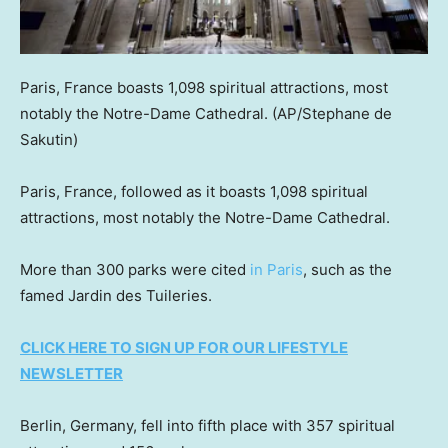
Paris, France boasts 1,098 spiritual attractions, most
notably the Notre-Dame Cathedral.
(AP/Stephane de
Sakutin)
Paris, France, followed as it boasts 1,098 spiritual
attractions, most notably the Notre-Dame Cathedral.
More than 300 parks were cited
in Paris
, such as the
famed Jardin des Tuileries.
CLICK HERE TO SIGN UP FOR OUR LIFESTYLE
NEWSLETTER
Berlin, Germany, fell into fifth place with 357 spiritual