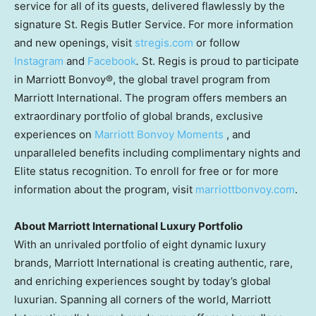
service for all of its guests, delivered flawlessly by the
signature St. Regis Butler Service. For more information
and new openings, visit
stregis.com
or follow
Instagram
and
Facebook
.
St. Regis is proud to participate
in Marriott Bonvoy®, the global travel program from
Marriott International. The program offers members an
extraordinary portfolio of global brands, exclusive
experiences on
Marriott Bonvoy Moments
, and
unparalleled benefits including complimentary nights and
Elite status recognition. To enroll for free or for more
information about the program, visit
marriottbonvoy.com
.
About Marriott International Luxury Portfolio
With an unrivaled portfolio of eight dynamic luxury
brands, Marriott International is creating authentic, rare,
and enriching experiences sought by today’s global
luxurian. Spanning all corners of the world, Marriott