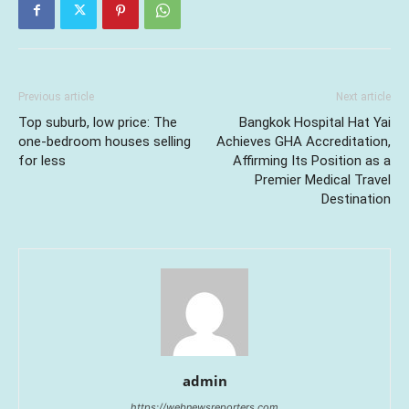
Previous article
Next article
Top suburb, low price: The
Bangkok Hospital Hat Yai
one-bedroom houses selling
Achieves GHA Accreditation,
for less
Affirming Its Position as a
Premier Medical Travel
Destination
admin
https://webnewsreporters.com