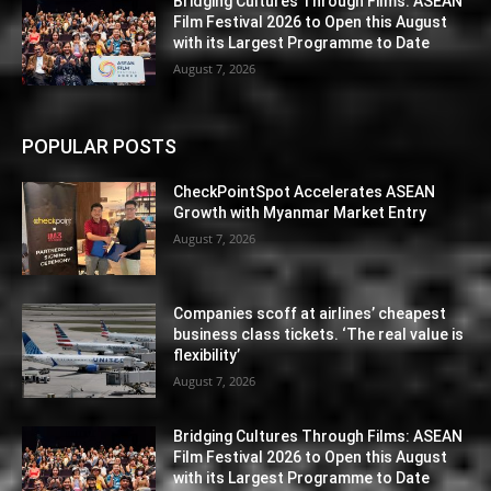
Bridging Cultures Through Films: ASEAN
Film Festival 2026 to Open this August
with its Largest Programme to Date
August 7, 2026
POPULAR POSTS
CheckPointSpot Accelerates ASEAN
Growth with Myanmar Market Entry
August 7, 2026
Companies scoff at airlines’ cheapest
business class tickets. ‘The real value is
flexibility’
August 7, 2026
Bridging Cultures Through Films: ASEAN
Film Festival 2026 to Open this August
with its Largest Programme to Date