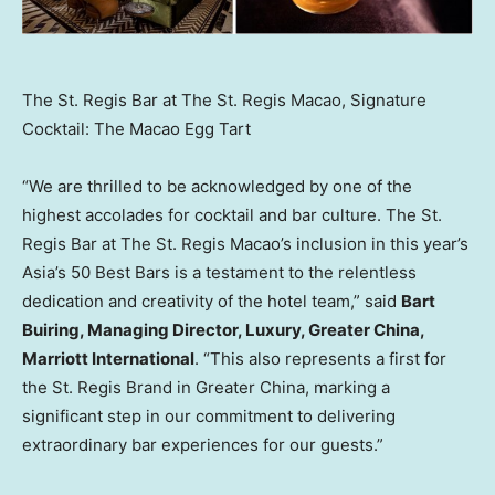
The St. Regis Bar at The St. Regis Macao, Signature
Cocktail: The Macao Egg Tart
“We are thrilled to be acknowledged by one of the
highest accolades for cocktail and bar culture. The St.
Regis Bar at The St. Regis Macao’s inclusion in this year’s
Asia’s
50 Best Bars is a testament to the relentless
dedication and creativity of the hotel team,” said
Bart
Buiring, Managing Director, Luxury,
Greater China
,
Marriott International
. “This also represents a first for
the St. Regis Brand in
Greater China
, marking a
significant step in our commitment to delivering
extraordinary bar experiences for our guests.”