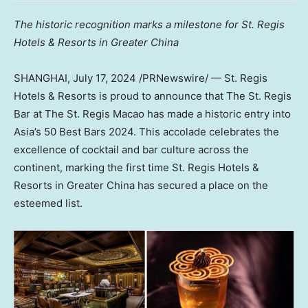
The historic recognition marks a milestone for St. Regis
Hotels & Resorts in
Greater China
SHANGHAI
,
July 17, 2024
/PRNewswire/ — St. Regis
Hotels & Resorts is proud to announce that The St. Regis
Bar at The St. Regis Macao has made a historic entry into
Asia’s
50 Best Bars 2024. This accolade celebrates the
excellence of cocktail and bar culture across the
continent, marking the first time St. Regis Hotels &
Resorts in
Greater China
has secured a place on the
esteemed list.