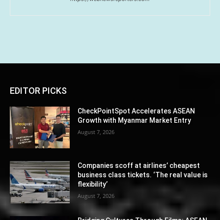
EDITOR PICKS
CheckPointSpot Accelerates ASEAN
Growth with Myanmar Market Entry
August 7, 2026
Companies scoff at airlines’ cheapest
business class tickets. ‘The real value is
flexibility’
August 7, 2026