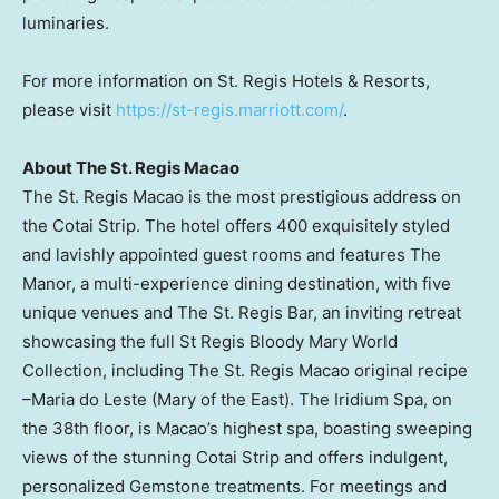
luminaries.
For more information on St. Regis Hotels & Resorts,
please visit
https://st-regis.marriott.com/
.
About The St. Regis Macao
The St. Regis Macao is the most prestigious address on
the Cotai Strip. The hotel offers 400 exquisitely styled
and lavishly appointed guest rooms and features The
Manor, a multi-experience dining destination, with five
unique venues and The St. Regis Bar, an inviting retreat
showcasing the full St Regis Bloody Mary World
Collection, including The St. Regis Macao original recipe
–Maria do Leste (Mary of the East). The Iridium Spa, on
the 38th floor, is
Macao’s
highest spa, boasting sweeping
views of the stunning Cotai Strip and offers indulgent,
personalized Gemstone treatments. For meetings and