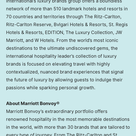
International’s luxury brands group offers a boundless
network of more than 510 landmark hotels and resorts in
70 countries and territories through The Ritz-Carlton,
Ritz-Carlton Reserve, Bvlgari Hotels & Resorts, St. Regis
Hotels & Resorts, EDITION, The Luxury Collection, JW
Marriott, and W Hotels. From the world’s most iconic
destinations to the ultimate undiscovered gems, the
international hospitality leader’s collection of luxury
brands is focused on elevating travel with highly
contextualized, nuanced brand experiences that signal
the future of luxury by allowing guests to indulge their
passions while sparking personal growth.
About Marriott Bonvoy®
Marriott Bonvoy’s extraordinary portfolio offers
renowned hospitality in the most memorable destinations
in the world, with more than 30 brands that are tailored to
every type of journey. From The Ritz-Carlton and St.