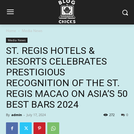
Home
Media News
Media News
ST. REGIS HOTELS &
RESORTS CELEBRATES
PRESTIGIOUS
RECOGNITION OF THE ST.
REGIS MACAO ON ASIA’S 50
BEST BARS 2024
By
admin
-
July 17, 2024
272
0