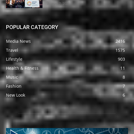
August 7, 2026
POPULAR CATEGORY
Media News
2416
Travel
1575
Lifestyle
903
Health & Fitness
11
Music
8
Fashion
7
New Look
6