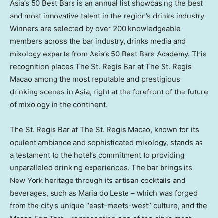
Asia’s
50 Best Bars is an annual list showcasing the best
and most innovative talent in the region’s drinks industry.
Winners are selected by over 200 knowledgeable
members across the bar industry, drinks media and
mixology experts from
Asia’s
50 Best Bars Academy. This
recognition places The St. Regis Bar at The St. Regis
Macao among the most reputable and prestigious
drinking scenes in
Asia
, right at the forefront of the future
of mixology in the continent.
The St. Regis Bar at The St. Regis Macao, known for its
opulent ambiance and sophisticated mixology, stands as
a testament to the hotel’s commitment to providing
unparalleled drinking experiences. The bar brings its
New York
heritage through its artisan cocktails and
beverages, such as Maria do Leste – which was forged
from the city’s unique “east-meets-west” culture, and the