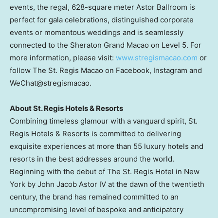
events, the regal, 628-square meter Astor Ballroom is
perfect for gala celebrations, distinguished corporate
events or momentous weddings and is seamlessly
connected to the Sheraton Grand Macao on Level 5. For
more information, please visit:
www.stregismacao.com
or
follow The St. Regis Macao on Facebook, Instagram and
WeChat@stregismacao.
About St. Regis Hotels & Resorts
Combining timeless glamour with a vanguard spirit, St.
Regis Hotels & Resorts is committed to delivering
exquisite experiences at more than 55 luxury hotels and
resorts in the best addresses around the world.
Beginning with the debut of The St. Regis Hotel in
New
York
by
John Jacob Astor IV
at the dawn of the twentieth
century, the brand has remained committed to an
uncompromising level of bespoke and anticipatory