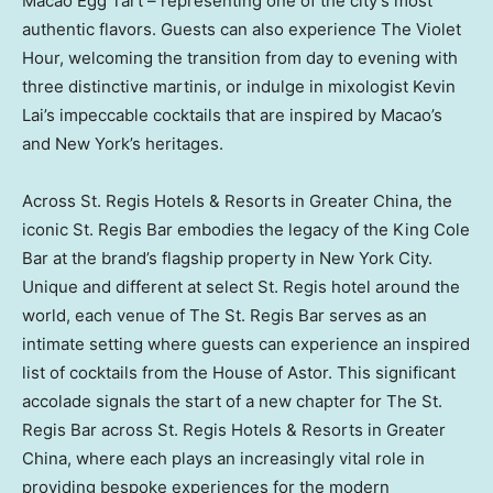
Macao Egg Tart – representing one of the city’s most
authentic flavors. Guests can also experience The Violet
Hour, welcoming the transition from day to evening with
three distinctive martinis, or indulge in mixologist
Kevin
Lai’s
impeccable cocktails that are inspired by
Macao’s
and
New York’s
heritages.
Across St. Regis Hotels & Resorts in
Greater China
, the
iconic St. Regis Bar embodies the legacy of the King
Cole
Bar
at the brand’s flagship property in
New York City
.
Unique and different at select St. Regis hotel around the
world, each venue of The St. Regis Bar serves as an
intimate setting where guests can experience an inspired
list of cocktails from the House of Astor. This significant
accolade signals the start of a new chapter for The St.
Regis Bar across St. Regis Hotels & Resorts in
Greater
China
, where each plays an increasingly vital role in
providing bespoke experiences for the modern