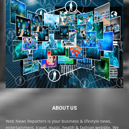
ABOUT US
Web News Reporters is your business & lifestyle news,
entertainment, travel, music, health & fashion website. We