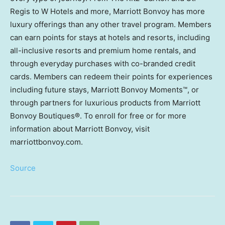
Regis to W Hotels and more, Marriott Bonvoy has more
luxury offerings than any other travel program. Members
can earn points for stays at hotels and resorts, including
all-inclusive resorts and premium home rentals, and
through everyday purchases with co-branded credit
cards. Members can redeem their points for experiences
including future stays, Marriott Bonvoy Moments™, or
through partners for luxurious products from Marriott
Bonvoy Boutiques®. To enroll for free or for more
information about Marriott Bonvoy, visit
marriottbonvoy.com.
Source