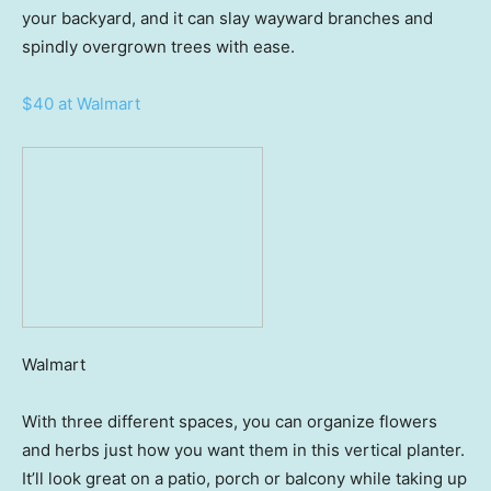
your backyard, and it can slay wayward branches and
spindly overgrown trees with ease.
$40 at Walmart
Walmart
With three different spaces, you can organize flowers
and herbs just how you want them in this vertical planter.
It’ll look great on a patio, porch or balcony while taking up