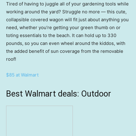
Tired of having to juggle all of your gardening tools while
working around the yard? Struggle no more — this cute,
collapsible covered wagon will fit just about anything you
need, whether you’re getting your green thumb on or
toting essentials to the beach. It can hold up to 330
pounds, so you can even wheel around the kiddos, with
the added benefit of sun coverage from the removable
roof!
$85 at Walmart
Best Walmart deals: Outdoor