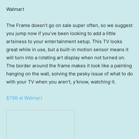
Walmart
The Frame doesn’t go on sale super often, so we suggest
you jump now if you’ve been looking to add a little
artsiness to your entertainment setup. This TV looks
great while in use, but a built-in motion sensor means it
will turn into a rotating art display when not turned on.
The border around the frame makes it look like a painting
hanging on the wall, solving the pesky issue of what to do
with your TV when you aren’t, y’know,
watching
it.
$798 at Walmart