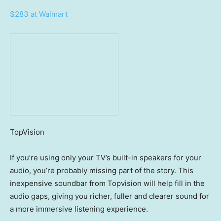
$283 at Walmart
TopVision
If you’re using only your TV’s built-in speakers for your
audio, you’re probably missing part of the story. This
inexpensive soundbar from Topvision will help fill in the
audio gaps, giving you richer, fuller and clearer sound for
a more immersive listening experience.