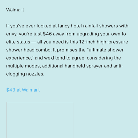
Walmart
If you’ve ever looked at fancy hotel rainfall showers with
envy, you’re just $46 away from upgrading your own to
elite status — all you need is this 12-inch high-pressure
shower head combo. It promises the “ultimate shower
experience,” and we’d tend to agree, considering the
multiple modes, additional handheld sprayer and anti-
clogging nozzles.
$43 at Walmart