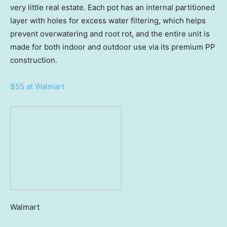
very little real estate. Each pot has an internal partitioned
layer with holes for excess water filtering, which helps
prevent overwatering and root rot, and the entire unit is
made for both indoor and outdoor use via its premium PP
construction.
$55 at Walmart
Walmart