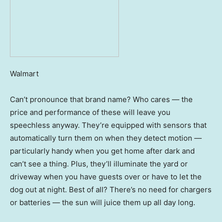
Walmart
Can’t pronounce that brand name? Who cares — the
price and performance of these will leave you
speechless anyway. They’re equipped with sensors that
automatically turn them on when they detect motion —
particularly handy when you get home after dark and
can’t see a thing. Plus, they’ll illuminate the yard or
driveway when you have guests over or have to let the
dog out at night. Best of all? There’s no need for chargers
or batteries — the sun will juice them up all day long.