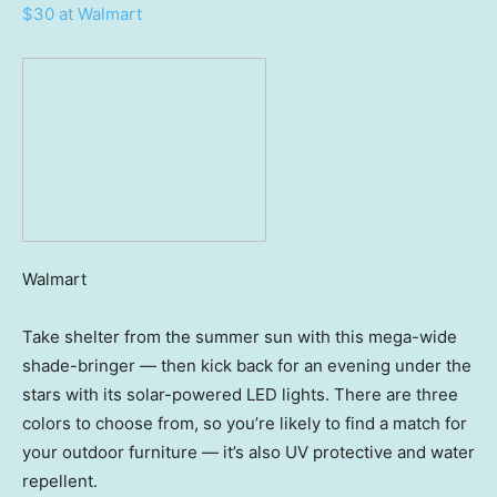
$30 at Walmart
Walmart
Take shelter from the summer sun with this mega-wide
shade-bringer — then kick back for an evening under the
stars with its solar-powered LED lights. There are three
colors to choose from, so you’re likely to find a match for
your outdoor furniture — it’s also UV protective and water
repellent.