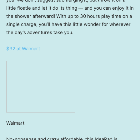
little floatie and let it do its thing — and you can enjoy it in
the shower afterward! With up to 30 hours play time on a
single charge, you’ll have this little wonder for wherever
the day’s adventures take you.
$32 at Walmart
Walmart
No-nonsense and crazy affordable, this IdeaPad is