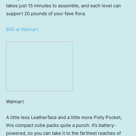
takes just 15 minutes to assemble, and each level can
support 20 pounds of your fave flora.
$65 at Walmart
Walmart
A little less Leatherface and a little more Polly Pocket,
this compact cutie packs quite a punch. It’s battery-
powered, so you can take it to the farthest reaches of