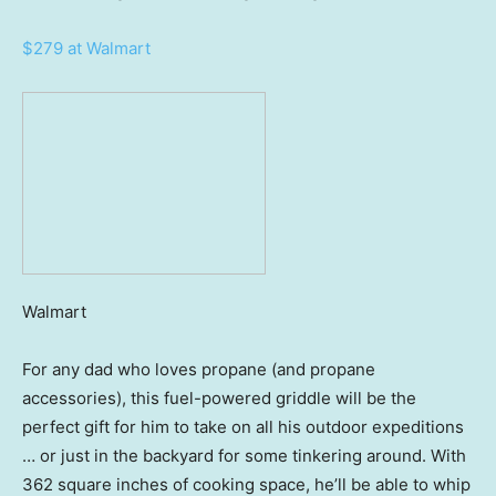
$279 at Walmart
Walmart
For any dad who loves propane (and propane
accessories), this fuel-powered griddle will be the
perfect gift for him to take on all his outdoor expeditions
… or just in the backyard for some tinkering around. With
362 square inches of cooking space, he’ll be able to whip