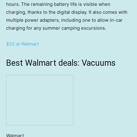
hours. The remaining battery life is visible when
charging, thanks to the digital display. It also comes with
multiple power adapters, including one to allow in-car
charging for any summer camping excursions.
$55 at Walmart
Best Walmart deals: Vacuums
Walmart