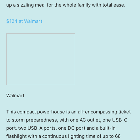
up a sizzling meal for the whole family with total ease.
$124 at Walmart
Walmart
This compact powerhouse is an all-encompassing ticket
to storm preparedness, with one AC outlet, one USB-C
port, two USB-A ports, one DC port and a built-in
flashlight with a continuous lighting time of up to 68