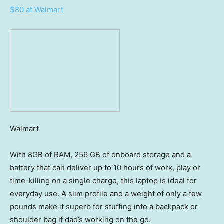
$80 at Walmart
Walmart
With 8GB of RAM, 256 GB of onboard storage and a
battery that can deliver up to 10 hours of work, play or
time-killing on a single charge, this laptop is ideal for
everyday use. A slim profile and a weight of only a few
pounds make it superb for stuffing into a backpack or
shoulder bag if dad’s working on the go.