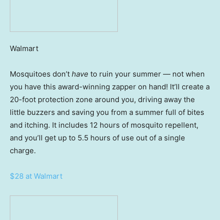
Walmart
Mosquitoes don’t
have
to ruin your summer — not when
you have this award-winning zapper on hand! It’ll create a
20-foot protection zone around you, driving away the
little buzzers and saving you from a summer full of bites
and itching. It includes 12 hours of mosquito repellent,
and you’ll get up to 5.5 hours of use out of a single
charge.
$28 at Walmart