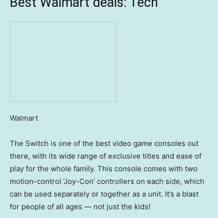
Best Walmart deals: Tech
Walmart
The Switch is one of the best video game consoles out
there, with its wide range of exclusive titles and ease of
play for the whole family. This console comes with two
motion-control ‘Joy-Con’ controllers on each side, which
can be used separately or together as a unit. It’s a blast
for people of all ages — not just the kids!