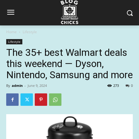
Home
Lifestyle
Lifestyle
The 35+ best Walmart deals
this weekend — Dyson,
Nintendo, Samsung and more
By
admin
-
June 9, 2024
273
0