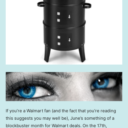
If you’re a Walmart fan (and the fact that you’re reading
this suggests you may well be), June’s something of a
blockbuster month for Walmart deals. On the 17th,