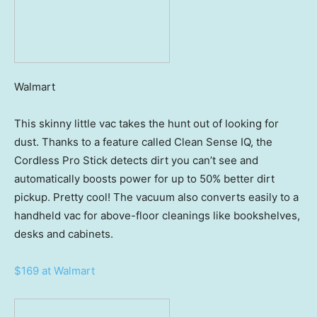
Walmart
This skinny little vac takes the hunt out of looking for
dust. Thanks to a feature called Clean Sense IQ, the
Cordless Pro Stick detects dirt you can’t see and
automatically boosts power for up to 50% better dirt
pickup. Pretty cool! The vacuum also converts easily to a
handheld vac for above-floor cleanings like bookshelves,
desks and cabinets.
$169 at Walmart