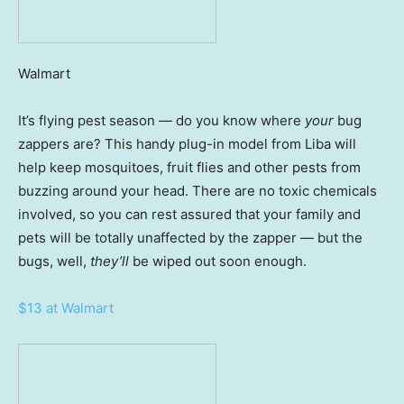
Walmart
It’s flying pest season — do you know where
your
bug
zappers are? This handy plug-in model from Liba will
help keep mosquitoes, fruit flies and other pests from
buzzing around your head. There are no toxic chemicals
involved, so you can rest assured that your family and
pets will be totally unaffected by the zapper — but the
bugs, well,
they’ll
be wiped out soon enough.
$13 at Walmart