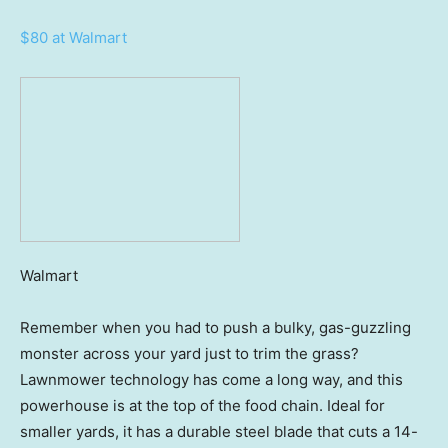
$80 at Walmart
Walmart
Remember when you had to push a bulky, gas-guzzling
monster across your yard just to trim the grass?
Lawnmower technology has come a long way, and this
powerhouse is at the top of the food chain. Ideal for
smaller yards, it has a durable steel blade that cuts a 14-