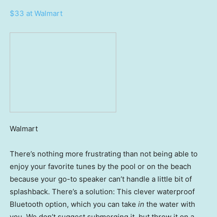
$33 at Walmart
Walmart
There’s nothing more frustrating than not being able to
enjoy your favorite tunes by the pool or on the beach
because your go-to speaker can’t handle a little bit of
splashback. There’s a solution: This clever waterproof
Bluetooth option, which you can take
in
the water with
you. We don’t suggest submerging it, but throw it on a