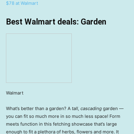
$78 at Walmart
Best Walmart deals: Garden
Walmart
What’s better than a garden? A
tall, cascading
garden —
you can fit so much more in so much less space! Form
meets function in this fetching showcase that’s large
enough to fit a plethora of herbs, flowers and more. It