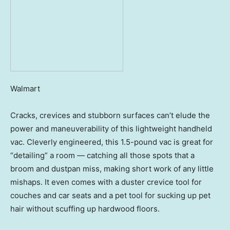
Walmart
Cracks, crevices and stubborn surfaces can’t elude the
power and maneuverability of this lightweight handheld
vac. Cleverly engineered, this 1.5-pound vac is great for
“detailing” a room — catching all those spots that a
broom and dustpan miss, making short work of any little
mishaps. It even comes with a duster crevice tool for
couches and car seats and a pet tool for sucking up pet
hair without scuffing up hardwood floors.