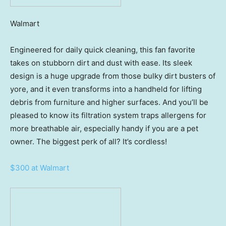
Walmart
Engineered for daily quick cleaning, this fan favorite
takes on stubborn dirt and dust with ease. Its sleek
design is a huge upgrade from those bulky dirt busters of
yore, and it even transforms into a handheld for lifting
debris from furniture and higher surfaces. And you’ll be
pleased to know its filtration system traps allergens for
more breathable air, especially handy if you are a pet
owner. The biggest perk of all? It’s cordless!
$300 at Walmart