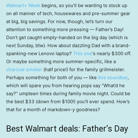
Walmart+ Week
begins, so you’ll be wanting to stock up
on all manner of tech, housewares and pre-summer gear
at big, big savings. For now, though, let’s turn our
attention to something more pressing — Father’s Day!
Don’t get caught empty-handed on the big day (which is
next Sunday, btw). How about dazzling Dad with a brand-
spanking-new Lenovo laptop?
This one
‘s nearly $300 off.
Or maybe something more summer-specific, like a
charcoal smoker
(half price!) for the family grillmeister.
Perhaps something for both of you — like
this soundbar
,
which will spare you from hearing pops say “What’d he
say?” umpteen times during family movie night. Could be
the best $33 (down from $100!) you’ll ever spend. How’s
that for a month of markdown-y goodness?
Best Walmart deals: Father’s Day