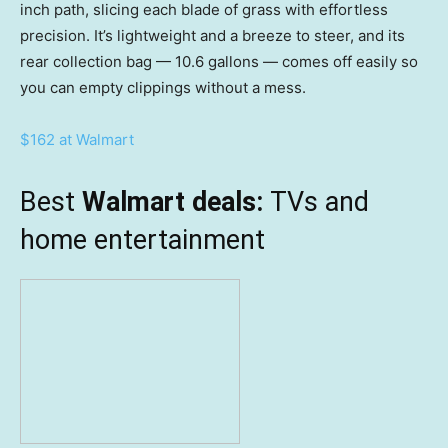
inch path, slicing each blade of grass with effortless
precision. It’s lightweight and a breeze to steer, and its
rear collection bag — 10.6 gallons — comes off easily so
you can empty clippings without a mess.
$162 at Walmart
Best
Walmart deals:
TVs and
home entertainment