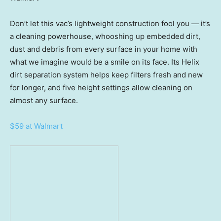
Don’t let this vac’s lightweight construction fool you — it’s
a cleaning powerhouse, whooshing up embedded dirt,
dust and debris from every surface in your home with
what we imagine would be a smile on its face. Its Helix
dirt separation system helps keep filters fresh and new
for longer, and five height settings allow cleaning on
almost any surface.
$59 at Walmart