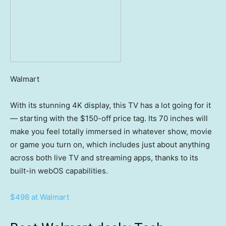
Walmart
With its stunning 4K display, this TV has a lot going for it
— starting with the $150-off price tag. Its 70 inches will
make you feel totally immersed in whatever show, movie
or game you turn on, which includes just about anything
across both live TV and streaming apps, thanks to its
built-in webOS capabilities.
$498 at Walmart