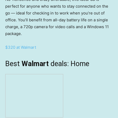
perfect for anyone who wants to stay connected on the
go — ideal for checking in to work when you’re out of
office. You’ll benefit from all-day battery life on a single
charge, a 720p camera for video calls and a Windows 11
package.
$320 at Walmart
Best
Walmart
deals: Home