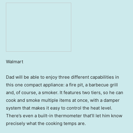
Walmart
Dad will be able to enjoy three different capabilities in
this one compact appliance: a fire pit, a barbecue grill
and, of course, a smoker. It features two tiers, so he can
cook and smoke multiple items at once, with a damper
system that makes it easy to control the heat level.
There’s even a built-in thermometer that’ll let him know
precisely what the cooking temps are.