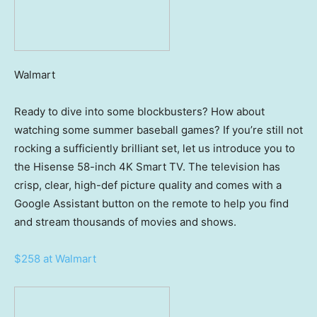
Walmart
Ready to dive into some blockbusters? How about
watching some summer baseball games? If you’re still not
rocking a sufficiently brilliant set, let us introduce you to
the Hisense 58-inch 4K Smart TV. The television has
crisp, clear, high-def picture quality and comes with a
Google Assistant button on the remote to help you find
and stream thousands of movies and shows.
$258 at Walmart