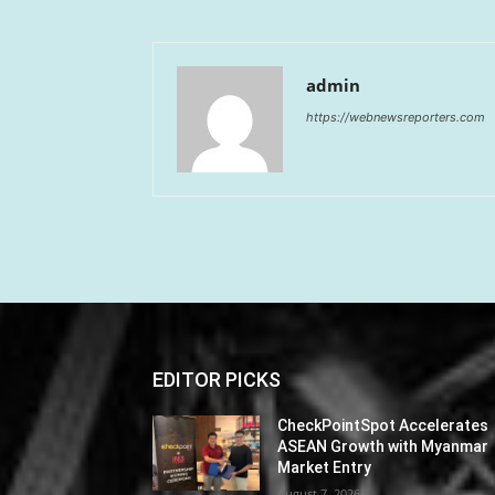
admin
https://webnewsreporters.com
EDITOR PICKS
CheckPointSpot Accelerates
ASEAN Growth with Myanmar
Market Entry
August 7, 2026