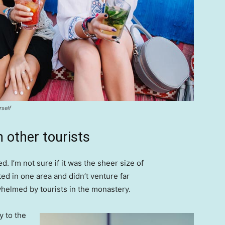
rself
 other tourists
. I’m not sure if it was the sheer size of
d in one area and didn’t venture far
whelmed by tourists in the monastery.
 to the