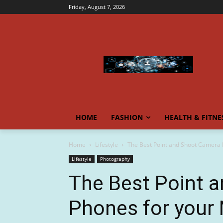
Friday, August 7, 2026
HOME
FASHION
HEALTH & FITNE
Home
Lifestyle
The Best Point and Shoot Camera 
Lifestyle
Photography
The Best Point 
Phones for your 