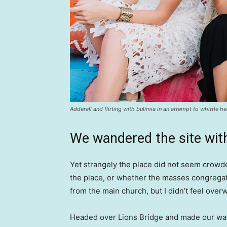
Adderall and flirting with bulimia in an attempt to whittle he
We wandered the site with
Yet strangely the place did not seem crowded
the place, or whether the masses congregate
from the main church, but I didn’t feel over
Headed over Lions Bridge and made our way