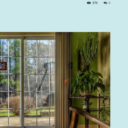
379
0