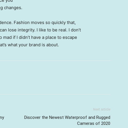
nce you
ing changes.
ence. Fashion moves so quickly that,
 lose integrity. I like to be real. I don’t
go mad if I didn’t have a place to escape
hat’s what your brand is about.
Next article
ny
Discover the Newest Waterproof and Rugged
Cameras of 2020