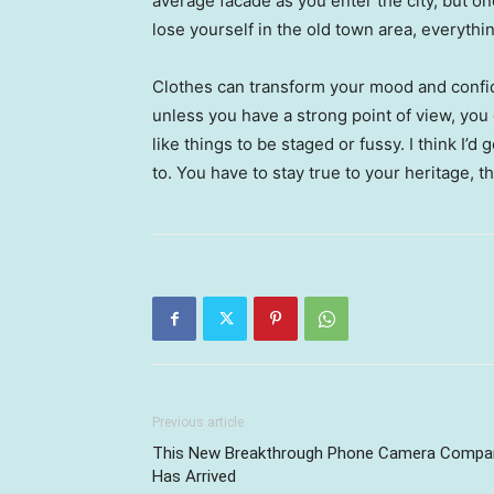
average facade as you enter the city, but o
lose yourself in the old town area, everyth
Clothes can transform your mood and confid
unless you have a strong point of view, you can
like things to be staged or fussy. I think I’d 
to. You have to stay true to your heritage, t
Previous article
This New Breakthrough Phone Camera Compa
Has Arrived