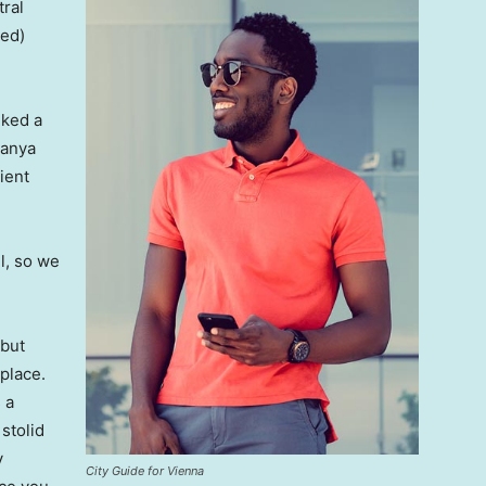
tral
ved)
lked a
Banya
ient
l, so we
 but
 place.
 a
 stolid
y
City Guide for Vienna