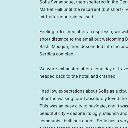
Sofia Synagogue, then sheltered in the Cen
Market Hall until the recurrent (but short-li
mid-afternoon rain passed.
Feeling refreshed after an espresso, we wa
short distance to the small but welcoming 
Bashi Mosque, then descended into the anc
Serdica complex.
We were exhausted after a long day of trave
headed back to the hotel and crashed.
I had low expectations about Sofia as a city,
after the walking tour I absolutely loved the
This was an easy city to navigate, and it was
beautiful city – despite its ugly, staunch and
communist-built surrounds. Sofia has a ver