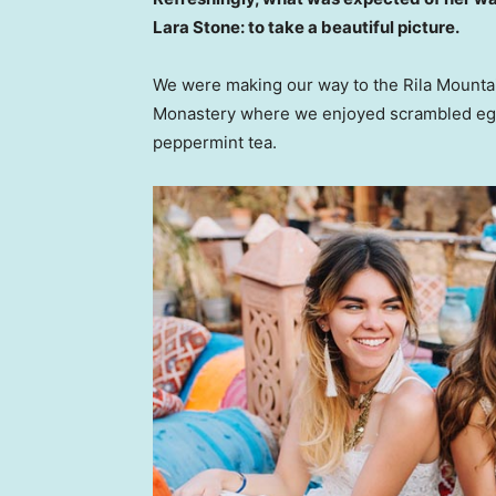
Lara Stone: to take a beautiful picture.
We were making our way to the Rila Mountai
Monastery where we enjoyed scrambled eggs,
peppermint tea.