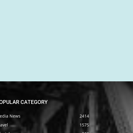
OPULAR CATEGORY
edia News
2414
avel
1575