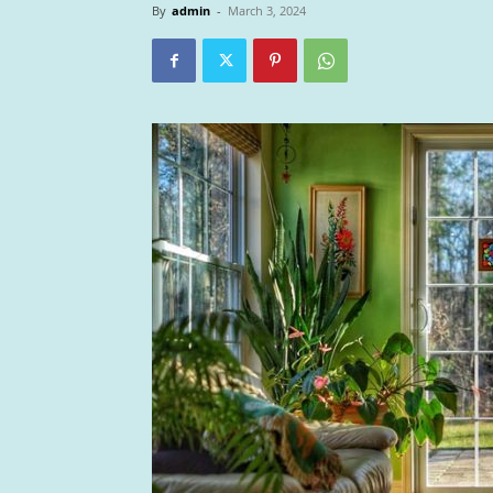
By
admin
-
March 3, 2024