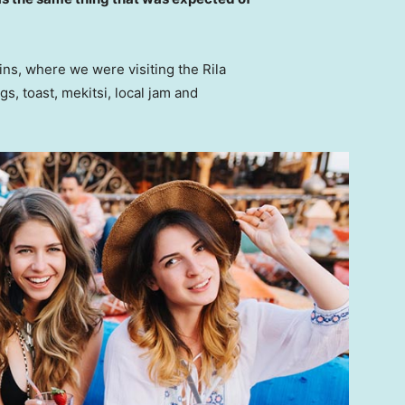
ns, where we were visiting the Rila
 toast, mekitsi, local jam and