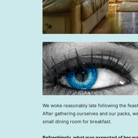
We woke reasonably late following the feast
After gathering ourselves and our packs, w
small dining room for breakfast.
Refreshingly, what was expected of her wa