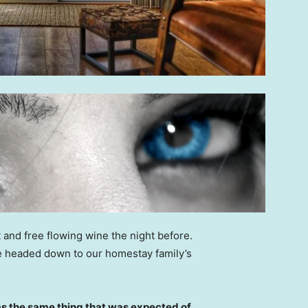
 and free flowing wine the night before.
e headed down to our homestay family’s
s the same thing that was expected of