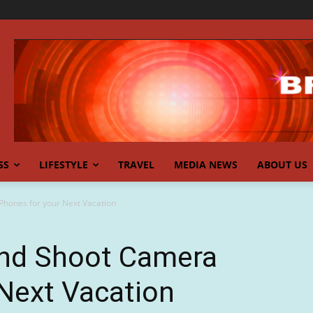
SS
LIFESTYLE
TRAVEL
MEDIA NEWS
ABOUT US
Phones for your Next Vacation
and Shoot Camera
Next Vacation