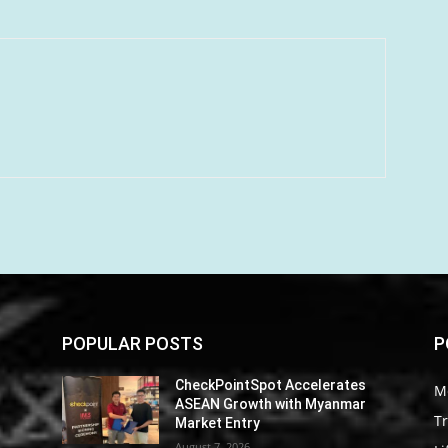
POPULAR POSTS
P
CheckPointSpot Accelerates
M
ASEAN Growth with Myanmar
Tr
Market Entry
August 7, 2026