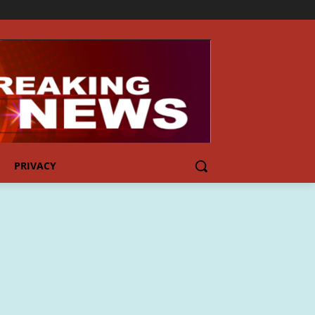
PRIVACY