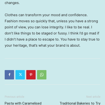
changes.
Clothes can transform your mood and confidence.
Fashion moves so quickly that, unless you have a strong
point of view, you can lose integrity. I like to be real. I
don’t like things to be staged or fussy. I think I’d go mad if
I didn’t have a place to escape to. You have to stay true to
your heritage, that’s what your brand is about.
Previous article
Next article
Pasta with Caramelised
Traditional Bakeries to Try