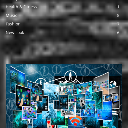
Health & Fitness
11
Music
8
Fashion
7
New Look
6