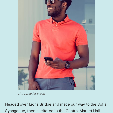
City Guide for Vienna
Headed over Lions Bridge and made our way to the Sofia
Synagogue, then sheltered in the Central Market Hall