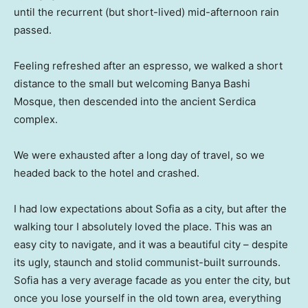
until the recurrent (but short-lived) mid-afternoon rain
passed.
Feeling refreshed after an espresso, we walked a short
distance to the small but welcoming Banya Bashi
Mosque, then descended into the ancient Serdica
complex.
We were exhausted after a long day of travel, so we
headed back to the hotel and crashed.
I had low expectations about Sofia as a city, but after the
walking tour I absolutely loved the place. This was an
easy city to navigate, and it was a beautiful city – despite
its ugly, staunch and stolid communist-built surrounds.
Sofia has a very average facade as you enter the city, but
once you lose yourself in the old town area, everything