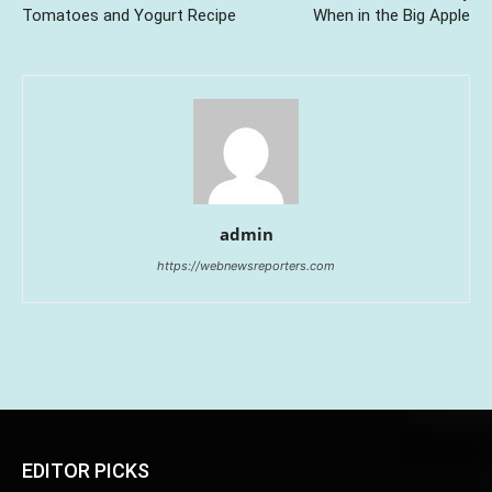
Tomatoes and Yogurt Recipe
When in the Big Apple
admin
https://webnewsreporters.com
EDITOR PICKS