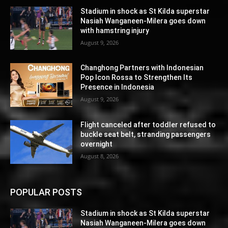
Stadium in shock as St Kilda superstar
Nasiah Wanganeen-Milera goes down
with hamstring injury
August 9, 2026
Changhong Partners with Indonesian
Pop Icon Rossa to Strengthen Its
Presence in Indonesia
August 9, 2026
Flight canceled after toddler refused to
buckle seat belt, stranding passengers
overnight
August 8, 2026
POPULAR POSTS
Stadium in shock as St Kilda superstar
Nasiah Wanganeen-Milera goes down