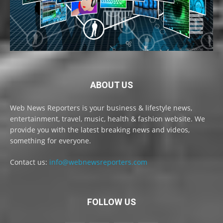
ABOUT US
Web News Reporters is your business & lifestyle news,
entertainment, travel, music, health & fashion website. We
provide you with the latest breaking news and videos,
something for everyone.
Contact us:
info@webnewsreporters.com
FOLLOW US