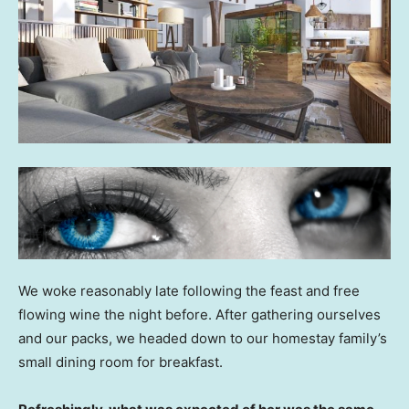
We woke reasonably late following the feast and free
flowing wine the night before. After gathering ourselves
and our packs, we headed down to our homestay family’s
small dining room for breakfast.