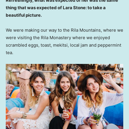
Refreshingly, what was expected of her was the same
thing that was expected of Lara Stone: to take a
beautiful picture.
We were making our way to the Rila Mountains, where we
were visiting the Rila Monastery where we enjoyed
scrambled eggs, toast, mekitsi, local jam and peppermint
tea.