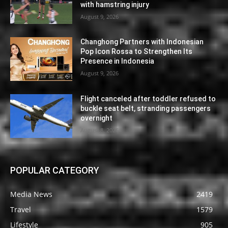
with hamstring injury
August 9, 2026
Changhong Partners with Indonesian
Pop Icon Rossa to Strengthen Its
Presence in Indonesia
August 9, 2026
Flight canceled after toddler refused to
buckle seat belt, stranding passengers
overnight
August 8, 2026
POPULAR CATEGORY
Media News
2419
Travel
1579
Lifestyle
905