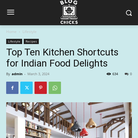
Home
Lifestyle
Lifestyle
Recipes
Top Ten Kitchen Shortcuts
for Indian Food Delights
By
admin
-
March 3, 2024
634
0