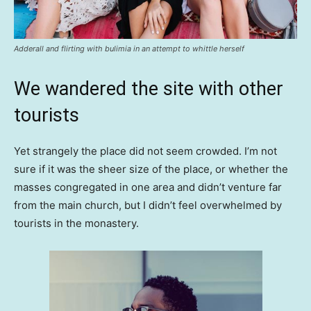
Adderall and flirting with bulimia in an attempt to whittle herself
We wandered the site with other
tourists
Yet strangely the place did not seem crowded. I’m not
sure if it was the sheer size of the place, or whether the
masses congregated in one area and didn’t venture far
from the main church, but I didn’t feel overwhelmed by
tourists in the monastery.