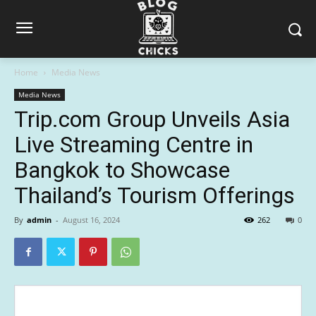
Home
Media News
Media News
Trip.com Group Unveils Asia
Live Streaming Centre in
Bangkok to Showcase
Thailand’s Tourism Offerings
By
admin
-
August 16, 2024
262
0