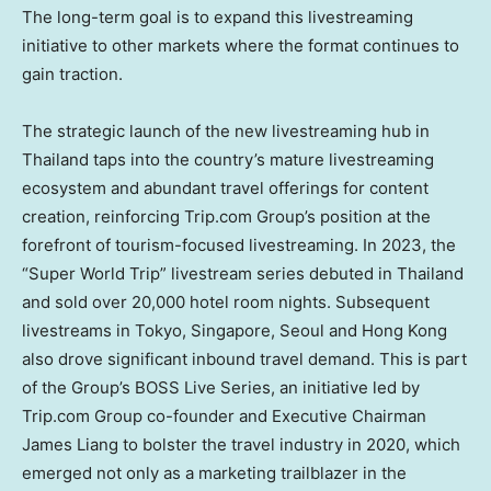
The long-term goal is to expand this livestreaming
initiative to other markets where the format continues to
gain traction.
The strategic launch of the new livestreaming hub in
Thailand
taps into the country’s mature livestreaming
ecosystem and abundant travel offerings for content
creation, reinforcing Trip.com Group’s position at the
forefront of tourism-focused livestreaming. In 2023, the
“Super World Trip” livestream series debuted in
Thailand
and sold over 20,000 hotel room nights. Subsequent
livestreams in
Tokyo
,
Singapore
,
Seoul
and
Hong Kong
also drove significant inbound travel demand. This is part
of the Group’s BOSS Live Series, an initiative led by
Trip.com Group co-founder and Executive Chairman
James Liang
to bolster the travel industry in 2020, which
emerged not only as a marketing trailblazer in the