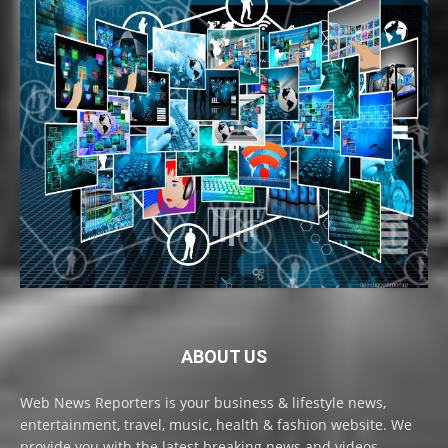
ABOUT US
Web News Reporters is your business & lifestyle news,
entertainment, travel, music, health & fashion website. We
provide you with the latest breaking news and videos,