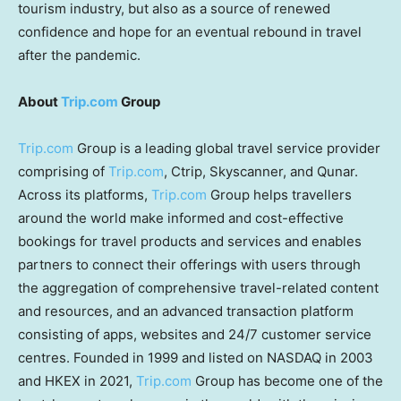
tourism industry, but also as a source of renewed
confidence and hope for an eventual rebound in travel
after the pandemic.
About
Trip.com
Group
Trip.com
Group is a leading global travel service provider
comprising of
Trip.com
, Ctrip, Skyscanner, and Qunar.
Across its platforms,
Trip.com
Group helps travellers
around the world make informed and cost-effective
bookings for travel products and services and enables
partners to connect their offerings with users through
the aggregation of comprehensive travel-related content
and resources, and an advanced transaction platform
consisting of apps, websites and 24/7 customer service
centres. Founded in 1999 and listed on NASDAQ in 2003
and HKEX in 2021,
Trip.com
Group has become one of the