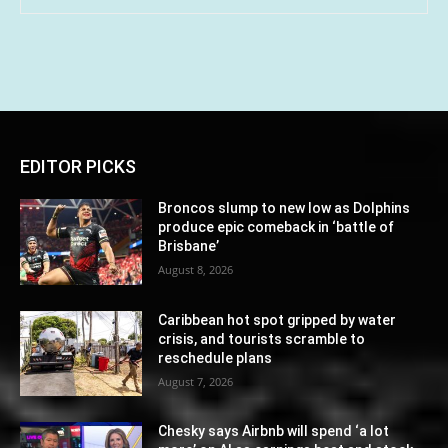
EDITOR PICKS
Broncos slump to new low as Dolphins
produce epic comeback in ‘battle of
Brisbane’
August 8, 2026
Caribbean hot spot gripped by water
crisis, and tourists scramble to
reschedule plans
August 7, 2026
Chesky says Airbnb will spend ‘a lot