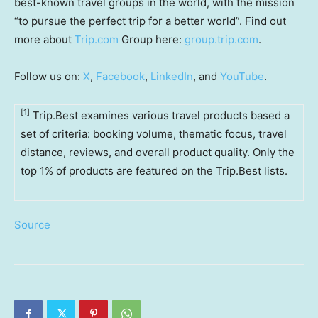
best-known travel groups in the world, with the mission
“to pursue the perfect trip for a better world”. Find out
more about
Trip.com
Group here:
group.trip.com
.
Follow us on:
X
,
Facebook
,
LinkedIn
, and
YouTube
.
[1]
Trip.Best examines various travel products based a
set of criteria: booking volume, thematic focus, travel
distance, reviews, and overall product quality. Only the
top 1% of products are featured on the Trip.Best lists.
Source