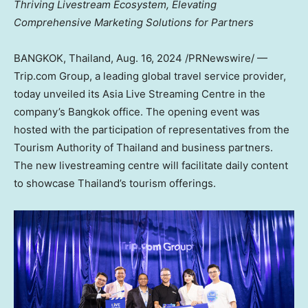
Thriving Livestream Ecosystem,
Elevating
Comprehensive Marketing Solutions for Partners
BANGKOK, Thailand
,
Aug. 16, 2024
/PRNewswire/ —
Trip.com Group, a leading global travel service provider,
today unveiled its Asia Live Streaming Centre in the
company’s
Bangkok
office. The opening event was
hosted with the participation of representatives from the
Tourism Authority of
Thailand
and business partners.
The new livestreaming centre will facilitate daily content
to showcase
Thailand’s
tourism offerings.