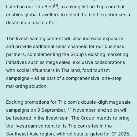
[1]
listed on our Trip.Best
, a ranking list on Trip.com that
enables global travellers to select the best experiences a
destination has to offer.
The livestreaming content will also increase exposure
and provide additional sales channels for our business
partners, complementing the Group’s existing marketing
initiatives such as mega sales, exclusive collaborations
with social influencers in
Thailand
, food tourism
campaigns – all as part of a comprehensive, one-stop
marketing solution.
Exciting promotions for Trip.com’s double-digit mega sale
campaigns on
9 September, 11
November, and so on will
be featured in the livestream. The Group intends to bring
the livestream content to its Trip.com sites in the
Southeast Asia
region, with rollouts targeted for Q1 2025.