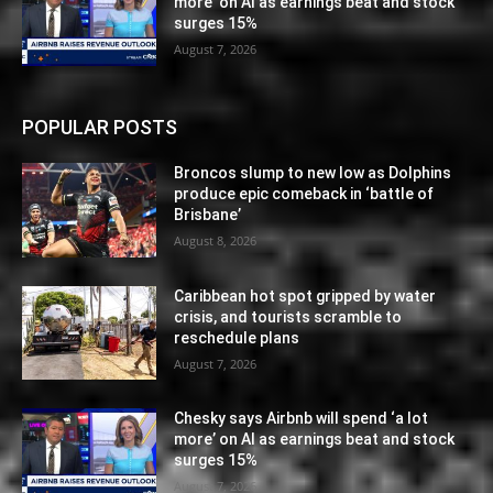
more’ on AI as earnings beat and stock
surges 15%
August 7, 2026
POPULAR POSTS
Broncos slump to new low as Dolphins
produce epic comeback in ‘battle of
Brisbane’
August 8, 2026
Caribbean hot spot gripped by water
crisis, and tourists scramble to
reschedule plans
August 7, 2026
Chesky says Airbnb will spend ‘a lot
more’ on AI as earnings beat and stock
surges 15%
August 7, 2026