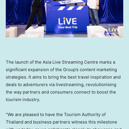
The launch of the Asia Live Streaming Centre marks a
significant expansion of the Group’s content marketing
strategies. It aims to bring the best travel inspiration and
deals to adventurers via livestreaming, revolutionising
the way partners and consumers connect to boost the
tourism industry.
“We are pleased to have the Tourism Authority of
Thailand
and business partners witness this milestone