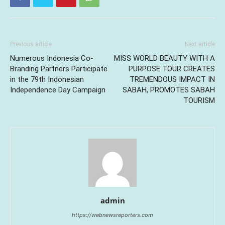
Previous article
Next article
Numerous Indonesia Co-
MISS WORLD BEAUTY WITH A
Branding Partners Participate
PURPOSE TOUR CREATES
in the 79th Indonesian
TREMENDOUS IMPACT IN
Independence Day Campaign
SABAH, PROMOTES SABAH
TOURISM
admin
https://webnewsreporters.com