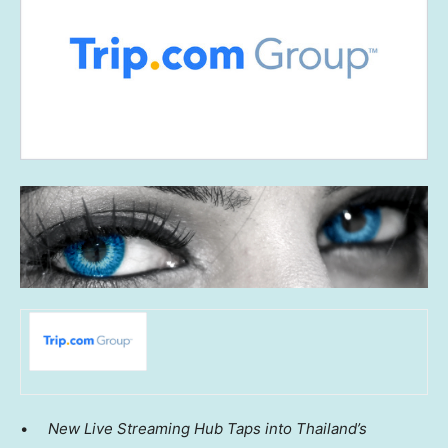
•
New Live Streaming Hub Taps into
Thailand’s