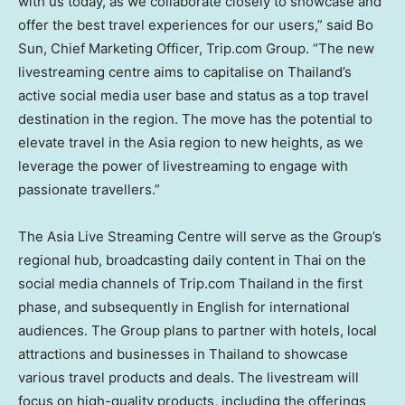
with us today, as we collaborate closely to showcase and
offer the best travel experiences for our users,” said
Bo
Sun
, Chief Marketing Officer, Trip.com Group. “The new
livestreaming centre aims to capitalise on
Thailand’s
active social media user base and status as a top travel
destination in the region. The move has the potential to
elevate travel in the
Asia
region to new heights, as we
leverage the power of livestreaming to engage with
passionate travellers.”
The Asia Live Streaming Centre will serve as the Group’s
regional hub, broadcasting daily content in Thai on the
social media channels of Trip.com
Thailand
in the first
phase, and subsequently in English for international
audiences. The Group plans to partner with hotels, local
attractions and businesses in
Thailand
to showcase
various travel products and deals. The livestream will
focus on high-quality products, including the offerings