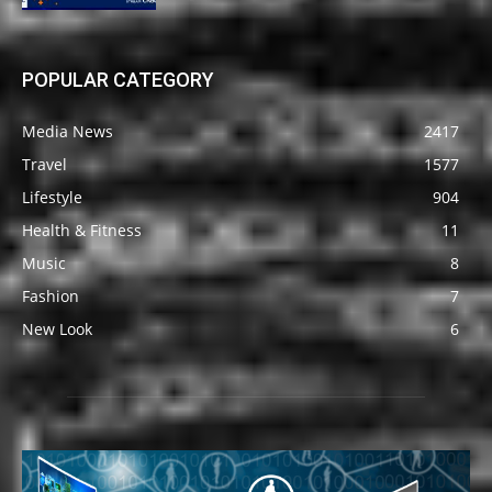
POPULAR CATEGORY
Media News
2417
Travel
1577
Lifestyle
904
Health & Fitness
11
Music
8
Fashion
7
New Look
6