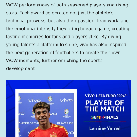
WOW performances of both seasoned players and rising
stars. Each award celebrated not just the athlete’s
technical prowess, but also their passion, teamwork, and
the emotional intensity they bring to each game, creating
lasting memories for fans and players alike. By giving
young talents a platform to shine, vivo has also inspired
the next generation of footballers to create their own
WOW moments, further enriching the sport’s
development.