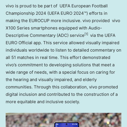
vivo is proud to be part of UEFA European Football
Championship 2024 (UEFA EURO 2024™) efforts in
making the EUROCUP more inclusive. vivo provided vivo
X100 Series smartphones equipped with Audio-
[1]
Descriptive Commentary (ADC) service
via the UEFA
EURO Official app. This service allowed visually impaired
individuals worldwide to listen to detailed commentary on
all 51 matches in real time. This effort demonstrated
vivo’s commitment to developing solutions that meet a
wide range of needs, with a special focus on caring for
the hearing and visually impaired, and elderly
communities. Through this collaboration, vivo promoted
digital inclusion and contributed to the construction of a
more equitable and inclusive society.