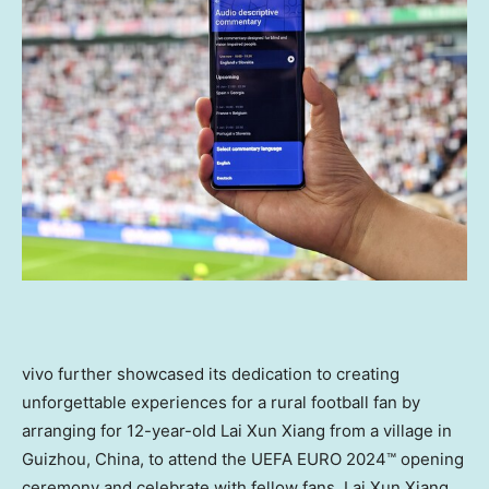
vivo further showcased its dedication to creating
unforgettable experiences for a rural football fan by
arranging for 12-year-old
Lai Xun Xiang
from a village in
Guizhou, China
, to attend the UEFA EURO 2024™ opening
ceremony and celebrate with fellow fans.
Lai Xun Xiang