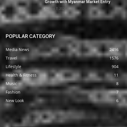
Growth with Myanmar Market Entry
August 7, 2026
POPULAR CATEGORY
Media News
2416
Travel
1576
Lifestyle
904
Health & Fitness
11
Music
8
Fashion
7
New Look
6