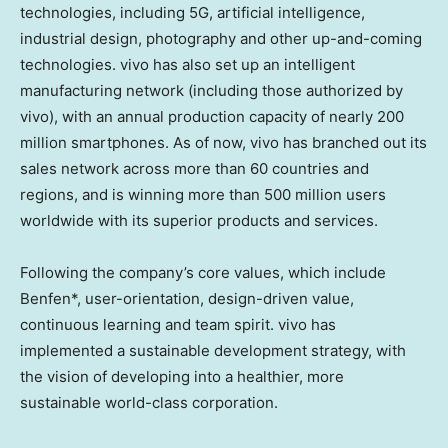
technologies, including 5G, artificial intelligence,
industrial design, photography and other up-and-coming
technologies. vivo has also set up an intelligent
manufacturing network (including those authorized by
vivo), with an annual production capacity of nearly 200
million smartphones. As of now, vivo has branched out its
sales network across more than 60 countries and
regions, and is winning more than 500 million users
worldwide with its superior products and services.
Following the company’s core values, which include
Benfen*, user-orientation, design-driven value,
continuous learning and team spirit. vivo has
implemented a sustainable development strategy, with
the vision of developing into a healthier, more
sustainable world-class corporation.