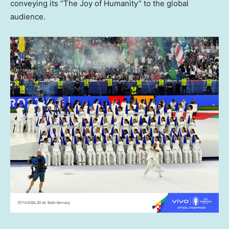
conveying its “The Joy of Humanity” to the global
audience.