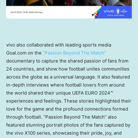
vivo also collaborated with leading sports media
Goal.com on the
“Passion Beyond The Match”
documentary to capture the shared passion of fans from
24 countries, and show how football unites communities
across the globe as a universal language. It also featured
in-depth interviews where football lovers from around
the world shared their unique UEFA EURO 2024™
experiences and feelings. These stories highlighted their
love for the game and the profound connections formed
through football. “Passion Beyond The Match” also
featured stunning portrait photos of the fans captured by
the vivo X100 series, showcasing their pride, joy, and