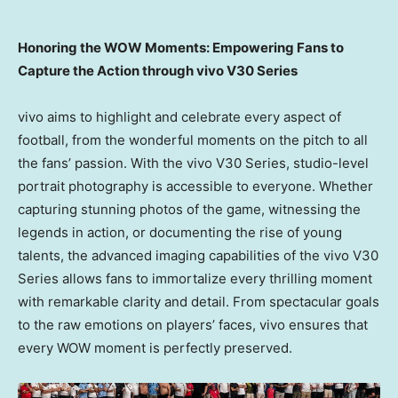
Honoring the WOW Moments: Empowering Fans to
Capture the Action through vivo V30 Series
vivo aims to highlight and celebrate every aspect of
football, from the wonderful moments on the pitch to all
the fans’ passion. With the vivo V30 Series, studio-level
portrait photography is accessible to everyone. Whether
capturing stunning photos of the game, witnessing the
legends in action, or documenting the rise of young
talents, the advanced imaging capabilities of the vivo V30
Series allows fans to immortalize every thrilling moment
with remarkable clarity and detail. From spectacular goals
to the raw emotions on players’ faces, vivo ensures that
every WOW moment is perfectly preserved.