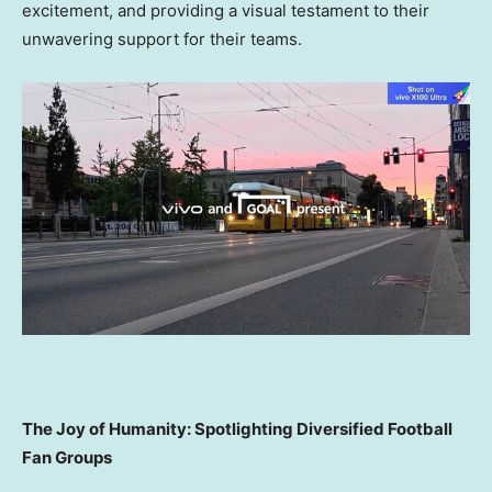
excitement, and providing a visual testament to their
unwavering support for their teams.
The Joy of Humanity: Spotlighting Diversified Football
Fan Groups