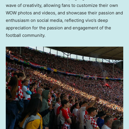
wave of creativity, allowing fans to customize their own
WOW photos and videos, and showcase their passion and
enthusiasm on social media, reflecting vivo’s deep
appreciation for the passion and engagement of the
football community.