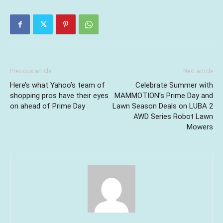
Previous article
Next article
Here’s what Yahoo’s team of
Celebrate Summer with
shopping pros have their eyes
MAMMOTION’s Prime Day and
on ahead of Prime Day
Lawn Season Deals on LUBA 2
AWD Series Robot Lawn
Mowers