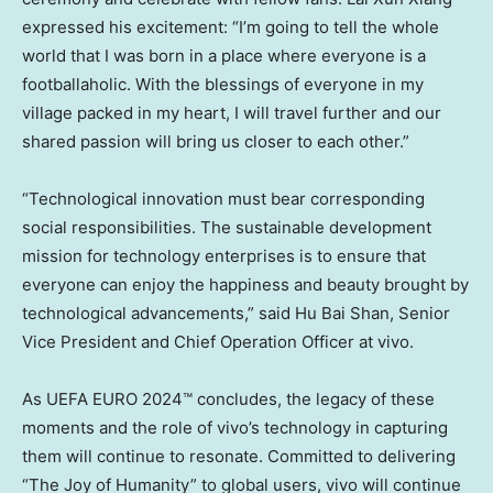
expressed his excitement: “I’m going to tell the whole
world that I was born in a place where everyone is a
footballaholic. With the blessings of everyone in my
village packed in my heart, I will travel further and our
shared passion will bring us closer to each other.”
“Technological innovation must bear corresponding
social responsibilities. The sustainable development
mission for technology enterprises is to ensure that
everyone can enjoy the happiness and beauty brought by
technological advancements,” said Hu Bai Shan, Senior
Vice President and Chief Operation Officer at vivo.
As UEFA EURO 2024™ concludes, the legacy of these
moments and the role of vivo’s technology in capturing
them will continue to resonate. Committed to delivering
“The Joy of Humanity” to global users, vivo will continue