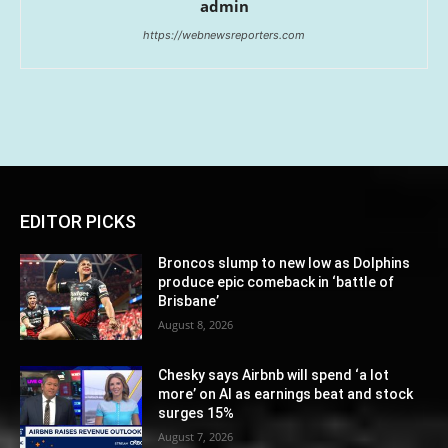
admin
https://webnewsreporters.com
EDITOR PICKS
Broncos slump to new low as Dolphins
produce epic comeback in ‘battle of
Brisbane’
August 8, 2026
Chesky says Airbnb will spend ‘a lot
more’ on AI as earnings beat and stock
surges 15%
August 7, 2026