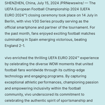
SHENZHEN, China
,
July 15, 2024
/PRNewswire/ — The
UEFA European Football Championship 2024 (UEFA
EURO 2024™) closing ceremony took place on 14 July in
Berlin
, with vivo V30 Series proudly serving as the
official smartphone and partner of the tournament. For
the past month, fans enjoyed exciting football matches
culminating in
Spain
emerging victorious, beating
England 2-1.
vivo enriched the thrilling UEFA EURO 2024™ experience
by celebrating the diverse WOW moments that united
football fans worldwide through its cutting-edge
technology and engaging programs. By capturing
exceptional athletic performances, championing passion
and empowering inclusivity within the football
community, vivo underscored its commitment to
celebrating the authentic spirit of sportsmanship and