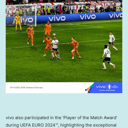
vivo also participated in the ‘Player of the Match Award’
during UEFA EURO 2024™, highlighting the exceptional