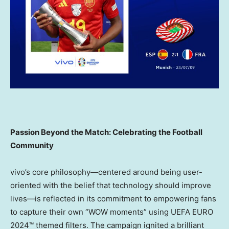
Passion Beyond the Match: Celebrating the Football
Community
vivo’s core philosophy—centered around being user-
oriented with the belief that technology should improve
lives—is reflected in its commitment to empowering fans
to capture their own “WOW moments” using UEFA EURO
2024™ themed filters. The campaign ignited a brilliant