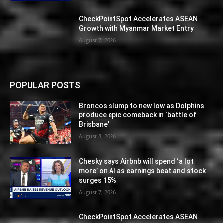
CheckPointSpot Accelerates ASEAN
Growth with Myanmar Market Entry
August 7, 2026
POPULAR POSTS
Broncos slump to new low as Dolphins
produce epic comeback in ‘battle of
Brisbane’
August 8, 2026
Chesky says Airbnb will spend ‘a lot
more’ on AI as earnings beat and stock
surges 15%
August 7, 2026
CheckPointSpot Accelerates ASEAN