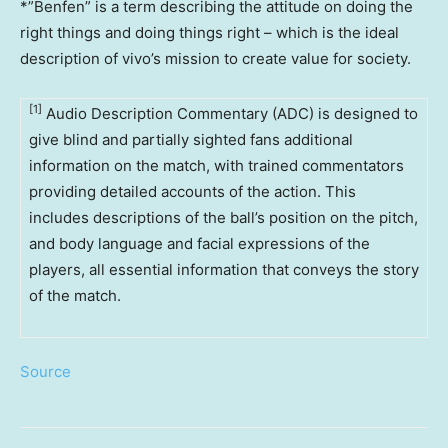
*”Benfen” is a term describing the attitude on doing the
right things and doing things right – which is the ideal
description of vivo’s mission to create value for society.
[1]
Audio Description Commentary (ADC) is designed to
give blind and partially sighted fans additional
information on the match, with trained commentators
providing detailed accounts of the action. This
includes descriptions of the ball’s position on the pitch,
and body language and facial expressions of the
players, all essential information that conveys the story
of the match.
Source