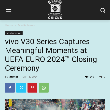
Home
Media News
Media News
vivo V30 Series Captures
Meaningful Moments at
UEFA EURO 2024™ Closing
Ceremony
By
admin
-
July 15, 2024
249
0