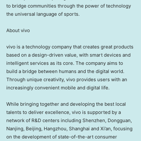
to bridge communities through the power of technology
the universal language of sports.
About vivo
vivo is a technology company that creates great products
based on a design-driven value, with smart devices and
intelligent services as its core. The company aims to
build a bridge between humans and the digital world.
Through unique creativity, vivo provides users with an
increasingly convenient mobile and digital life.
While bringing together and developing the best local
talents to deliver excellence, vivo is supported by a
network of R&D centers including Shenzhen, Dongguan,
Nanjing, Beijing, Hangzhou, Shanghai and Xi’an, focusing
on the development of state-of-the-art consumer