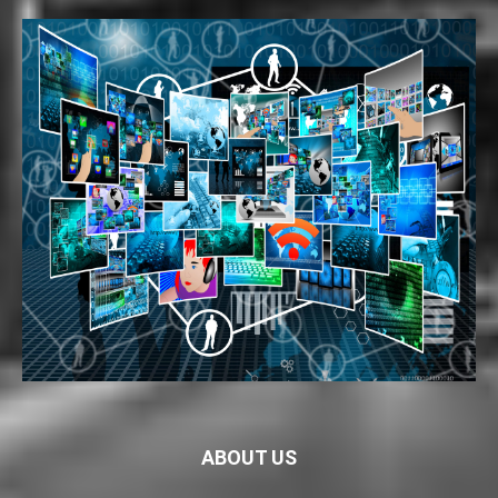
ABOUT US