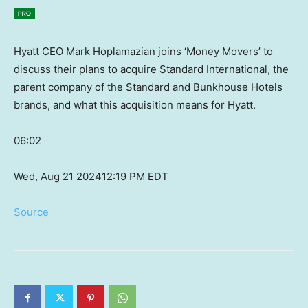
Hyatt CEO Mark Hoplamazian joins ‘Money Movers’ to
discuss their plans to acquire Standard International, the
parent company of the Standard and Bunkhouse Hotels
brands, and what this acquisition means for Hyatt.
06:02
Wed, Aug 21 2024
12:19 PM EDT
Source