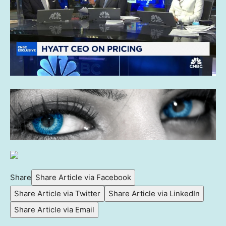
Share
Share Article via Facebook
Share Article via Twitter
Share Article via LinkedIn
Share Article via Email