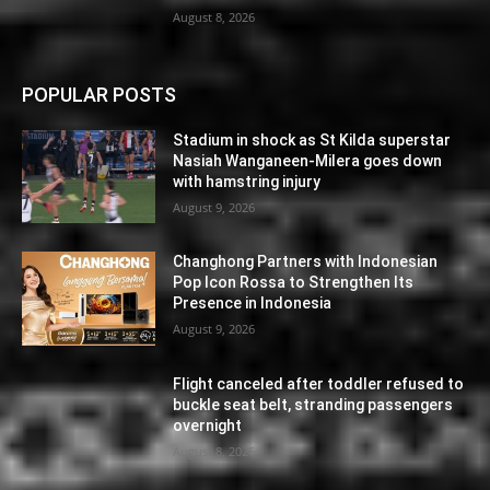
August 8, 2026
POPULAR POSTS
Stadium in shock as St Kilda superstar
Nasiah Wanganeen-Milera goes down
with hamstring injury
August 9, 2026
Changhong Partners with Indonesian
Pop Icon Rossa to Strengthen Its
Presence in Indonesia
August 9, 2026
Flight canceled after toddler refused to
buckle seat belt, stranding passengers
overnight
August 8, 2026