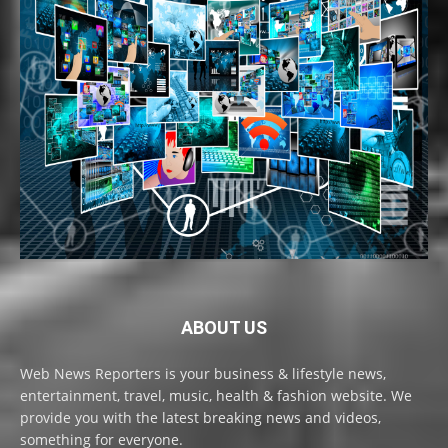
ABOUT US
Web News Reporters is your business & lifestyle news,
entertainment, travel, music, health & fashion website. We
provide you with the latest breaking news and videos,
something for everyone.