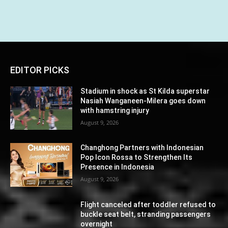
EDITOR PICKS
Stadium in shock as St Kilda superstar
Nasiah Wanganeen-Milera goes down
with hamstring injury
August 9, 2026
Changhong Partners with Indonesian
Pop Icon Rossa to Strengthen Its
Presence in Indonesia
August 9, 2026
Flight canceled after toddler refused to
buckle seat belt, stranding passengers
overnight