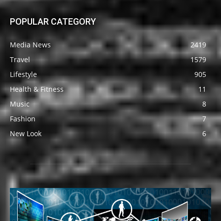
POPULAR CATEGORY
Media News
2419
Travel
1579
Lifestyle
905
Health & Fitness
11
Music
8
Fashion
7
New Look
6