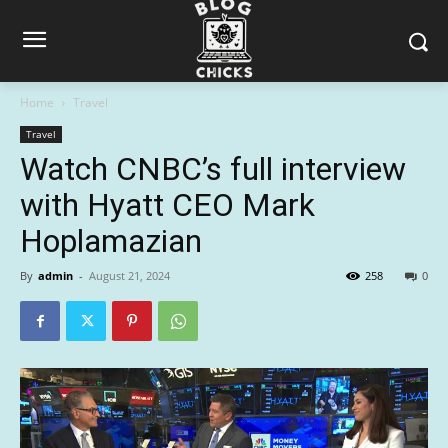
Home
Travel
Travel
Watch CNBC’s full interview
with Hyatt CEO Mark
Hoplamazian
By
admin
-
August 21, 2024
258
0