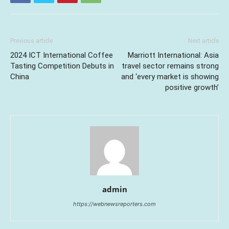
Previous article
Next article
2024 ICT International Coffee
Marriott International: Asia
Tasting Competition Debuts in
travel sector remains strong
China
and ‘every market is showing
positive growth’
admin
https://webnewsreporters.com