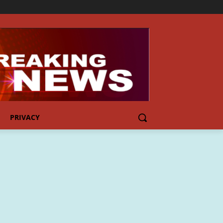
PRIVACY