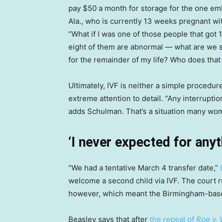
pay $50 a month for storage for the one em
Ala., who is currently 13 weeks pregnant wit
“What if I was one of those people that got 
eight of them are abnormal — what are we 
for the remainder of my life? Who does that 
Ultimately, IVF is neither a simple procedure
extreme attention to detail. “Any interruptio
adds Schulman. That’s a situation many wom
‘I never expected for anyt
“We had a tentative March 4 transfer date,”
welcome a second child via IVF. The court 
however, which meant the Birmingham-base
Beasley says that after
the repeal of
Roe v.