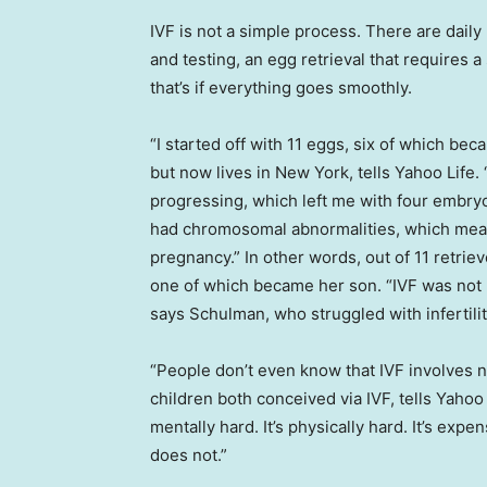
IVF is not a simple process. There are dail
and testing, an egg retrieval that requires
that’s if everything goes smoothly.
“I started off with 11 eggs, six of which 
but now lives in New York, tells Yahoo Life
progressing, which left me with four embry
had chromosomal abnormalities, which mean
pregnancy.” In other words, out of 11 retri
one of which became her son. “IVF was not my 
says Schulman, who struggled with infertilit
“People don’t even know that IVF involves
children both conceived via IVF, tells Yahoo 
mentally hard. It’s physically hard. It’s expe
does not.”