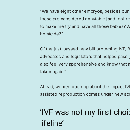
“We have eight other embryos, besides our o
those are considered nonviable [and] not r
to make me try and have all those babies? A
homicide?”
Of the just-passed new bill protecting IVF, 
advocates and legislators that helped pass [
also feel very apprehensive and know that 
taken again.”
Ahead, women open up about the impact IVF 
assisted reproduction comes under new scr
‘
IVF was not my first choi
lifeline’