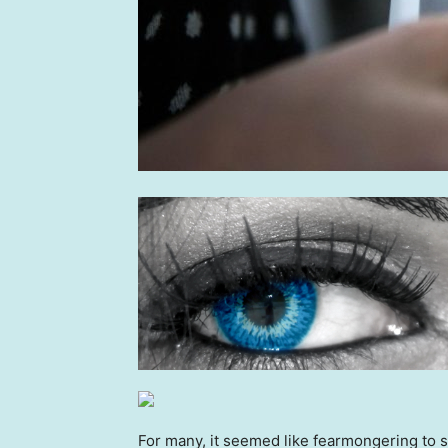
For many, it seemed like fearmongering to 