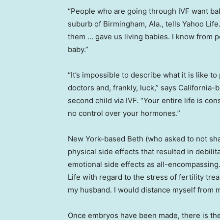
“People who are going through IVF want bab
suburb of Birmingham, Ala., tells Yahoo Lif
them … gave us living babies. I know from 
baby.”
“It’s impossible to describe what it is like 
doctors and, frankly, luck,” says California
second child via IVF. “Your entire life is co
no control over your hormones.”
New York-based Beth (who asked to not sha
physical side effects that resulted in debilit
emotional side effects as all-encompassing. “
Life with regard to the stress of fertility tr
my husband. I would distance myself from m
Once embryos have been made, there is then