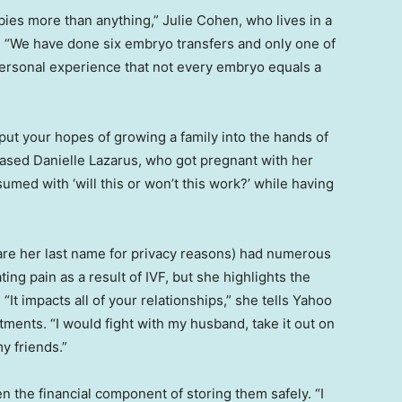
ies more than anything,” Julie Cohen, who lives in a
e. “We have done six embryo transfers and only one of
personal experience that not every embryo equals a
to put your hopes of growing a family into the hands of
-based Danielle Lazarus, who got pregnant with her
nsumed with ‘will this or won’t this work?’ while having
re her last name for privacy reasons) had numerous
ating pain as a result of IVF, but she highlights the
It impacts all of your relationships,” she tells Yahoo
eatments. “I would fight with my husband, take it out on
y friends.”
 the financial component of storing them safely. “I