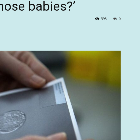
those babies?’
393
0