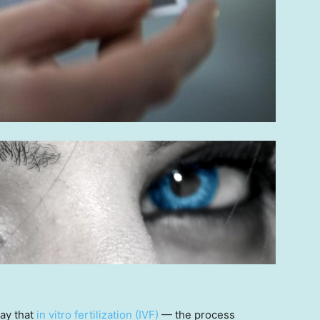
say that
in vitro fertilization (IVF)
— the process