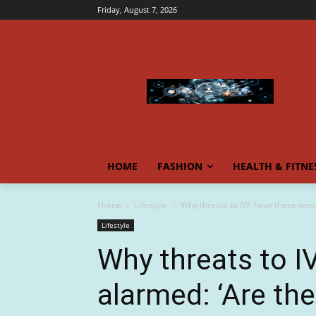
Friday, August 7, 2026
HOME
FASHION
HEALTH & FITNE
Home
Lifestyle
Why threats to IVF have these wome
Lifestyle
Why threats to 
alarmed: ‘Are th