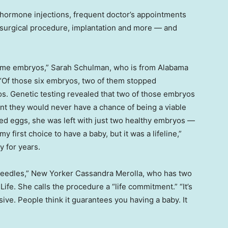
y hormone injections, frequent doctor’s appointments
 a surgical procedure, implantation and more — and
became embryos,” Sarah Schulman, who is from Alabama
. “Of those six embryos, two of them stopped
os. Genetic testing revealed that two of those embryos
t they would never have a chance of being a viable
eved eggs, she was left with just two healthy embryos —
first choice to have a baby, but it was a lifeline,”
y for years.
 needles,” New Yorker Cassandra Merolla, who has two
Life. She calls the procedure a “life commitment.” “It’s
nsive. People think it guarantees you having a baby. It