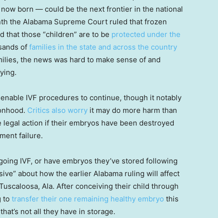
 now born — could be the next frontier in the national
onth the Alabama Supreme Court ruled that frozen
nd that those “children” are to be
protected under the
usands of
families in the state and across the country
milies, the news was hard to make sense of and
ying.
 enable IVF procedures to continue, though it notably
sonhood.
Critics also worry
it may do more harm than
e legal action if their embryos have been destroyed
pment failure.
oing IVF, or have embryos they’ve stored following
nsive” about how the earlier Alabama ruling will affect
Tuscaloosa, Ala. After conceiving their child through
g to
transfer their one remaining healthy embryo
this
hat’s not all they have in storage.