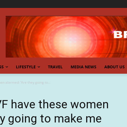
SS
LIFESTYLE
TRAVEL
MEDIA NEWS
ABOUT US
n alarmed: ‘Are they going to...
IVF have these women
ey going to make me