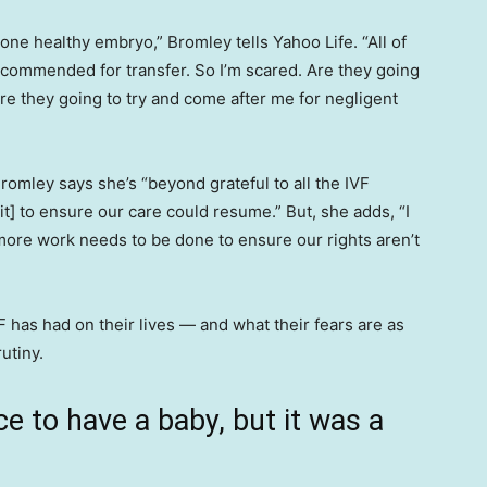
ne healthy embryo,” Bromley tells Yahoo Life. “All of
ecommended for transfer. So I’m scared. Are they going
re they going to try and come after me for negligent
Bromley says she’s “beyond grateful to all the IVF
it] to ensure our care could resume.” But, she adds, “I
more work needs to be done to ensure our rights aren’t
has had on their lives — and what their fears are as
utiny.
ce to have a baby, but it was a