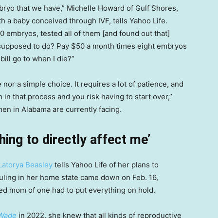
bryo that we have,” Michelle Howard of Gulf Shores,
h a baby conceived through IVF, tells Yahoo Life.
10 embryos, tested all of them [and found out that]
supposed to do? Pay $50 a month times eight embryos
bill go to when I die?”
 nor a simple choice. It requires a lot of patience, and
n in that process and you risk having to start over,”
en in Alabama are currently facing.
hing to directly affect me’
Latorya Beasley
tells Yahoo Life of her plans to
ruling in her home state came down on Feb. 16,
d mom of one had to put everything on hold.
 Wade
in 2022, she knew that all kinds of reproductive