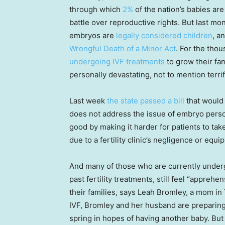
through which
2%
of the nation’s babies are
battle over reproductive rights. But last m
embryos are
legally considered children
, a
Wrongful Death of a Minor Act
. For the tho
undergoing IVF treatments
to grow their fa
personally devastating, not to mention terrif
Last week
the state passed a bill
that would
does not address the issue of embryo per
good by making it harder for patients to tak
due to a fertility clinic’s negligence or equi
And many of those who are currently underg
past fertility treatments, still feel “apprehe
their families, says Leah Bromley, a mom in 
IVF, Bromley and her husband are preparin
spring in hopes of having another baby. But t