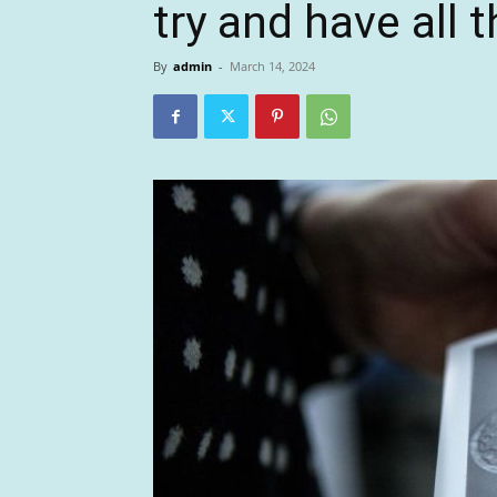
try and have all 
By
admin
-
March 14, 2024