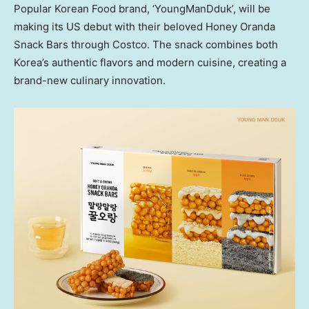
Popular Korean Food brand, ‘YoungManDduk’, will be
making its US debut with their beloved Honey Oranda
Snack Bars through Costco. The snack combines both
Korea’s authentic flavors and modern cuisine, creating a
brand-new culinary innovation.