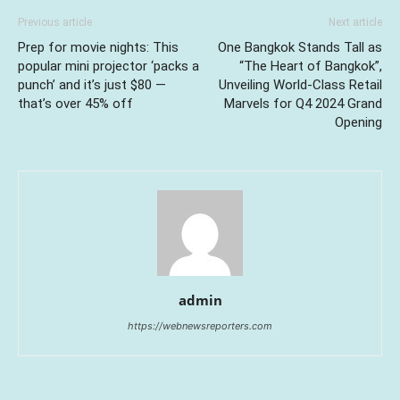
Previous article
Next article
Prep for movie nights: This
One Bangkok Stands Tall as
popular mini projector ‘packs a
“The Heart of Bangkok”,
punch’ and it’s just $80 —
Unveiling World-Class Retail
that’s over 45% off
Marvels for Q4 2024 Grand
Opening
admin
https://webnewsreporters.com