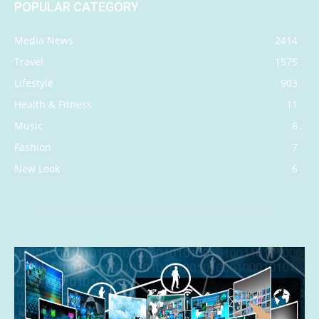
POPULAR CATEGORY
Media News
2414
Travel
1575
Lifestyle
903
Health & Fitness
11
Music
8
Fashion
7
New Look
6