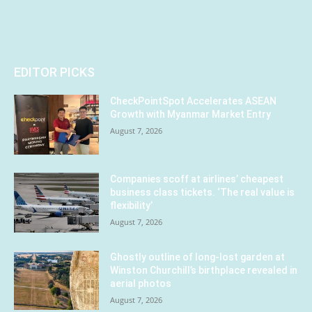
EDITOR PICKS
CheckPointSpot Accelerates ASEAN
Growth with Myanmar Market Entry
August 7, 2026
Companies scoff at airlines’ cheapest
business class tickets. ‘The real value is
flexibility’
August 7, 2026
Ghostly outline of long-lost garden at
Winston Churchill’s birthplace revealed in
aerial photos
August 7, 2026