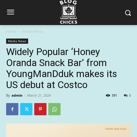
Home
Media News
Media News
Widely Popular ‘Honey
Oranda Snack Bar’ from
YoungManDduk makes its
US debut at Costco
By
admin
-
March 21, 2024
391
0