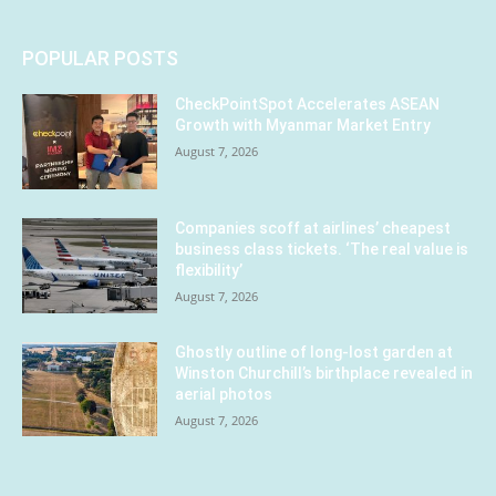
POPULAR POSTS
CheckPointSpot Accelerates ASEAN
Growth with Myanmar Market Entry
August 7, 2026
Companies scoff at airlines’ cheapest
business class tickets. ‘The real value is
flexibility’
August 7, 2026
Ghostly outline of long-lost garden at
Winston Churchill’s birthplace revealed in
aerial photos
August 7, 2026