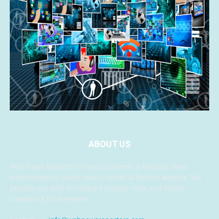
ABOUT US
Web News Reporters is your business & lifestyle news,
entertainment, travel, music, health & fashion website. We
provide you with the latest breaking news and videos,
something for everyone.