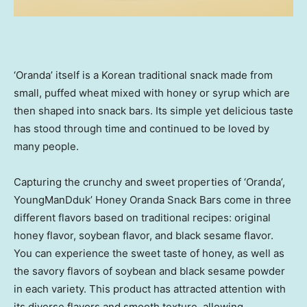
‘Oranda’ itself is a Korean traditional snack made from
small, puffed wheat mixed with honey or syrup which are
then shaped into snack bars. Its simple yet delicious taste
has stood through time and continued to be loved by
many people.
Capturing the crunchy and sweet properties of ‘Oranda’,
YoungManDduk’ Honey Oranda Snack Bars come in three
different flavors based on traditional recipes: original
honey flavor, soybean flavor, and black sesame flavor.
You can experience the sweet taste of honey, as well as
the savory flavors of soybean and black sesame powder
in each variety. This product has attracted attention with
its diverse flavors and smooth texture, allowing