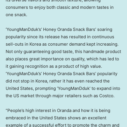
consumers to enjoy both classic and modern tastes in
one snack.
‘YoungManDduk’s’ Honey Oranda Snack Bars’ soaring
popularity since its release has resulted in continuous
sell-outs in Korea as consumer demand kept increasing.
Not only guaranteeing good taste, this handmade product
also places great importance on quality, which has led to
it gaining recognition as a product of high value.
‘YoungManDduk’s’ Honey Oranda Snack Bars’ popularity
did not stop in Korea, rather it has even reached
the
United States
, prompting ‘YoungManDduk’ to expand into
the US market through major retailers such as Costco.
“People’s high interest in Oranda and how it is being
embraced in
the United States
shows an excellent
example of a successful effort to promote the charm and