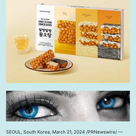
SEOUL, South Korea
, March 21, 2024 /PRNewswire/ —