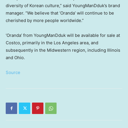
diversity of Korean culture,” said YoungManDduk’s brand
manager. “We believe that ‘Oranda’ will continue to be
cherished by more people worldwide.”
‘Oranda’ from YoungManDduk will be available for sale at
Costco, primarily in the
Los Angeles
area, and
subsequently in the Midwestern region, including
Illinois
and
Ohio
.
Source