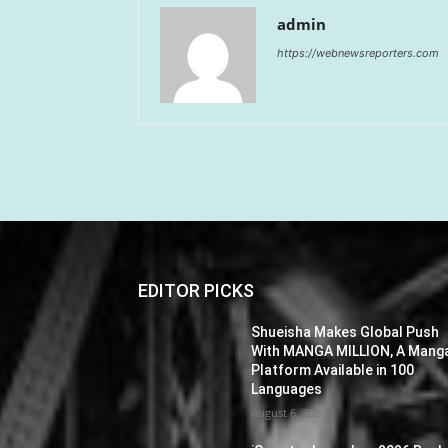
admin
https://webnewsreporters.com
EDITOR PICKS
Shueisha Makes Global Push
With MANGA MILLION, A Mang
Platform Available in 100
Languages
August 6, 2026