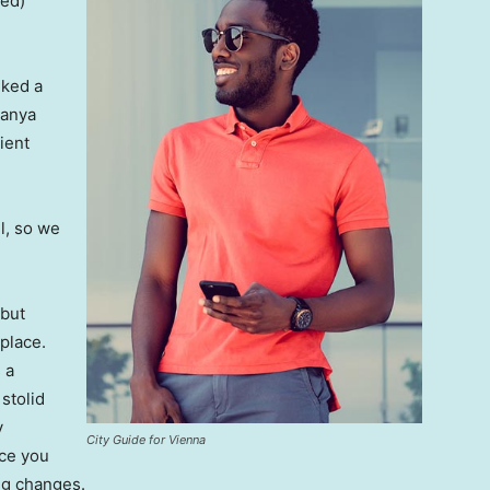
ved)
lked a
Banya
ient
l, so we
 but
 place.
 a
 stolid
y
City Guide for Vienna
nce you
ing changes.