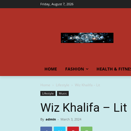
Friday, August 7, 2026
HOME
FASHION
HEALTH & FITNE
Home
Lifestyle
Wiz Khalifa – Lit
Lifestyle
Music
Wiz Khalifa – Lit
By
admin
-
March 3, 2024