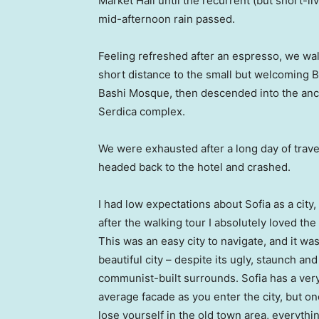
Market Hall until the recurrent (but short-li
mid-afternoon rain passed.
Feeling refreshed after an espresso, we wa
short distance to the small but welcoming 
Bashi Mosque, then descended into the anc
Serdica complex.
We were exhausted after a long day of trave
headed back to the hotel and crashed.
I had low expectations about Sofia as a city,
after the walking tour I absolutely loved the
This was an easy city to navigate, and it was
beautiful city – despite its ugly, staunch and
communist-built surrounds. Sofia has a ver
average facade as you enter the city, but o
lose yourself in the old town area, everyth