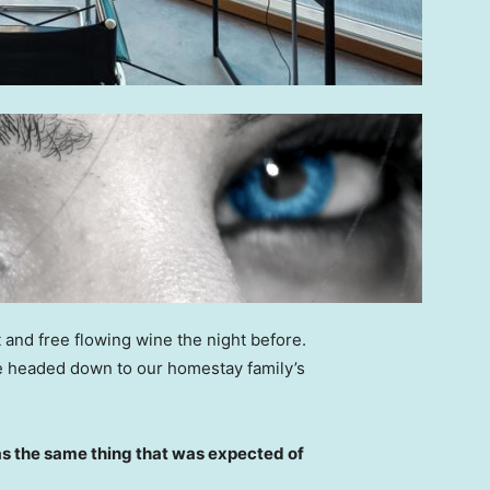
 and free flowing wine the night before.
e headed down to our homestay family’s
s the same thing that was expected of