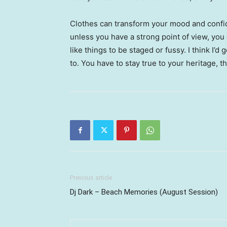
Clothes can transform your mood and confid
unless you have a strong point of view, you can
like things to be staged or fussy. I think I’d 
to. You have to stay true to your heritage, t
Previous article
Dj Dark – Beach Memories (August Session)