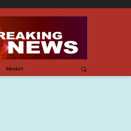
PRIVACY