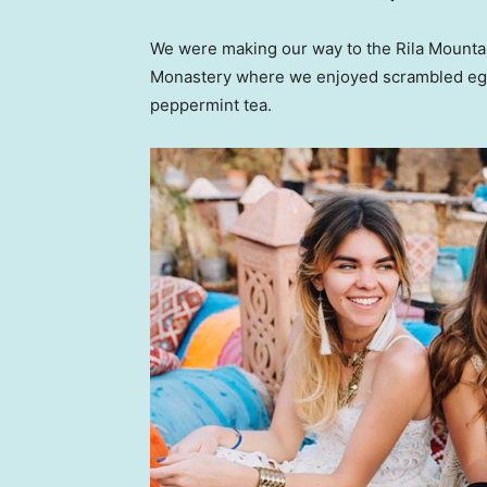
We were making our way to the Rila Mountai
Monastery where we enjoyed scrambled eggs,
peppermint tea.