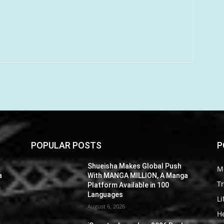
POPULAR POSTS
P
Shueisha Makes Global Push
M
a
With MANGA MILLION, A Manga
Tr
Platform Available in 100
Languages
Li
August 6, 2026
He