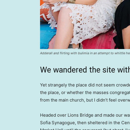
Adderall and flirting with bulimia in an attempt to whittle he
We wandered the site with
Yet strangely the place did not seem crowded
the place, or whether the masses congregate
from the main church, but I didn’t feel over
Headed over Lions Bridge and made our way
Sofia Synagogue, then sheltered in the Cen