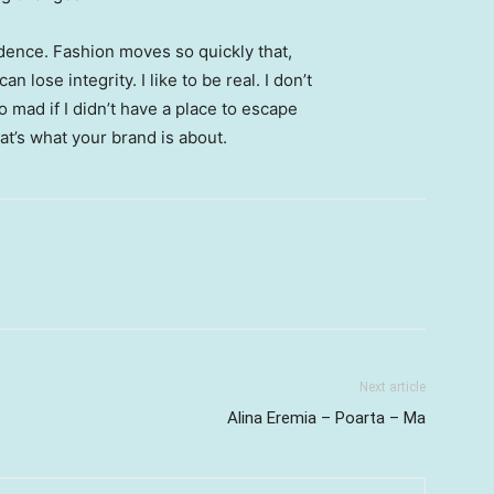
ence. Fashion moves so quickly that,
 lose integrity. I like to be real. I don’t
go mad if I didn’t have a place to escape
hat’s what your brand is about.
Next article
Alina Eremia – Poarta – Ma