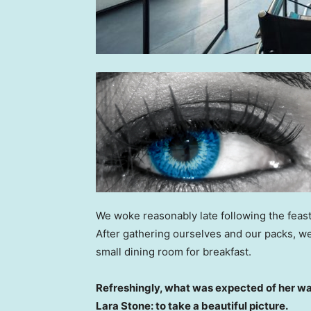
We woke reasonably late following the feast
After gathering ourselves and our packs, w
small dining room for breakfast.
Refreshingly, what was expected of her wa
Lara Stone: to take a beautiful picture.