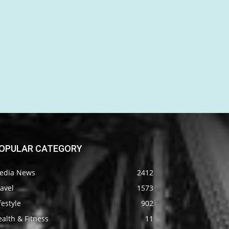
OPULAR CATEGORY
edia News
2412
avel
1573
festyle
902
alth & Fitness
11