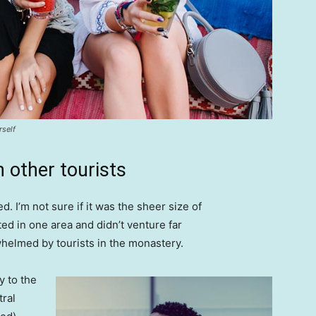
rself
 other tourists
. I’m not sure if it was the sheer size of
d in one area and didn’t venture far
whelmed by tourists in the monastery.
 to the
tral