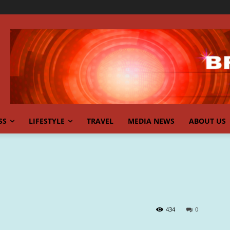
SS
LIFESTYLE
TRAVEL
MEDIA NEWS
ABOUT US
434
0