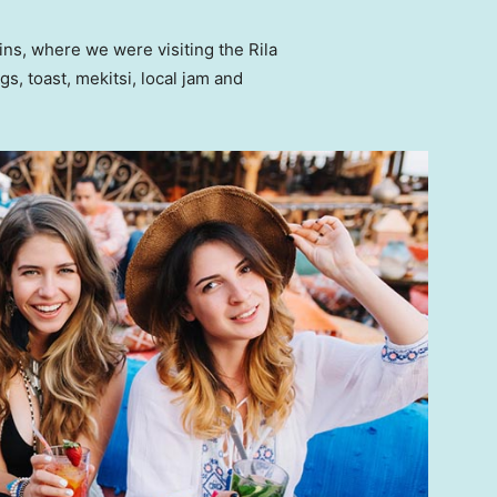
ns, where we were visiting the Rila
 toast, mekitsi, local jam and