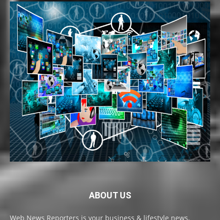
ABOUT US
Web News Reporters is your business & lifestyle news,