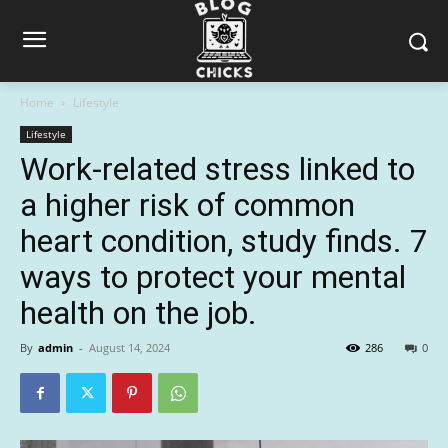
Home
Lifestyle
Lifestyle
Work-related stress linked to
a higher risk of common
heart condition, study finds. 7
ways to protect your mental
health on the job.
By
admin
-
August 14, 2024
286
0