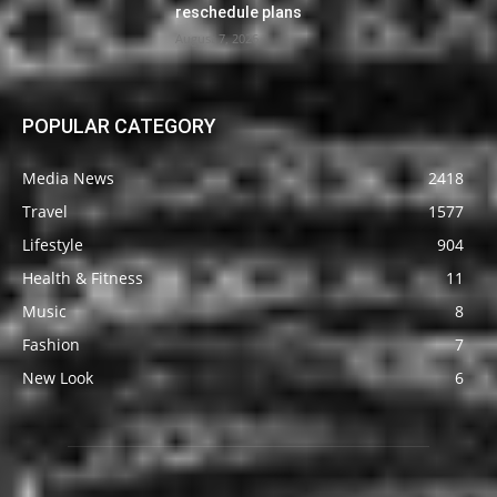
reschedule plans
August 7, 2026
POPULAR CATEGORY
Media News
2418
Travel
1577
Lifestyle
904
Health & Fitness
11
Music
8
Fashion
7
New Look
6