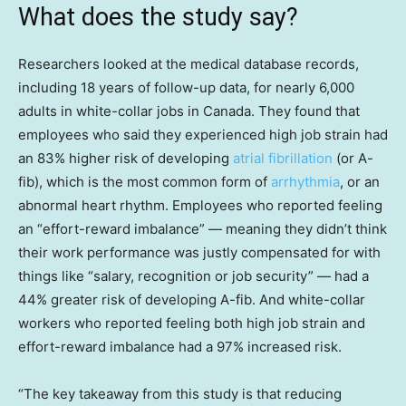
What does the study say?
Researchers looked at the medical database records,
including 18 years of follow-up data, for nearly 6,000
adults in white-collar jobs in Canada. They found that
employees who said they experienced high job strain had
an 83% higher risk of developing
atrial fibrillation
(or A-
fib), which is the most common form of
arrhythmia
, or an
abnormal heart rhythm. Employees who reported feeling
an “effort-reward imbalance” — meaning they didn’t think
their work performance was justly compensated for with
things like “salary, recognition or job security” — had a
44% greater risk of developing A-fib. And white-collar
workers who reported feeling both high job strain and
effort-reward imbalance had a 97% increased risk.
“The key takeaway from this study is that reducing