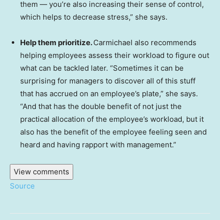
them — you’re also increasing their sense of control,
which helps to decrease stress,” she says.
Help them prioritize.
Carmichael also recommends
helping employees assess their workload to figure out
what can be tackled later. “Sometimes it can be
surprising for managers to discover all of this stuff
that has accrued on an employee’s plate,” she says.
“And that has the double benefit of not just the
practical allocation of the employee’s workload, but it
also has the benefit of the employee feeling seen and
heard and having rapport with management.”
View comments
Source