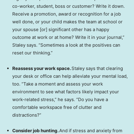
co-worker, student, boss or customer? Write it down.
Receive a promotion, award or recognition for a job
well done, or your child makes the team at school or
your spouse [or] significant other has a happy
outcome at work or at home? Write it in your journal,”
Staley says. “Sometimes a look at the positives can
reset our thinking.”
Reassess your work space.
Staley says that clearing
your desk or office can help alleviate your mental load,
too. “Take a moment and assess your work
environment to see what factors likely impact your
work-related stress,” he says. “Do you have a
comfortable workspace free of clutter and
distractions?”
Consider job hunting.
And if stress and anxiety from