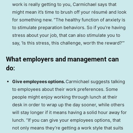
work is really getting to you, Carmichael says that
might mean it’s time to brush off your résumé and look
for something new. “The healthy function of anxiety is
to stimulate preparation behaviors. So if you’re having
stress about your job, that can also stimulate you to
say, ‘Is this stress, this challenge, worth the reward?’”
What employers and management can
do:
Give employees options.
Carmichael suggests talking
to employees about their work preferences. Some
people might enjoy working through lunch at their
desk in order to wrap up the day sooner, while others
will stay longer if it means having a solid hour away for
lunch. “If you can give your employees options, that
not only means they’re getting a work style that suits