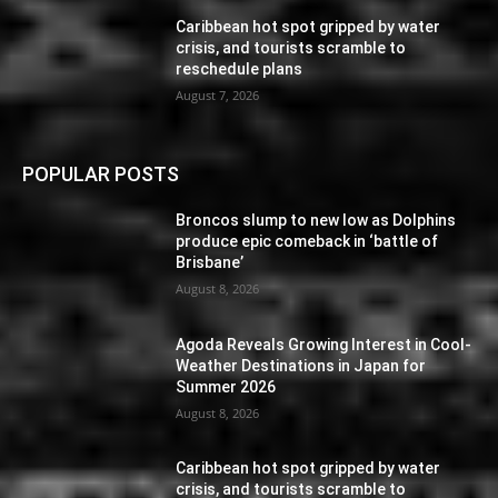
Caribbean hot spot gripped by water
crisis, and tourists scramble to
reschedule plans
August 7, 2026
POPULAR POSTS
Broncos slump to new low as Dolphins
produce epic comeback in ‘battle of
Brisbane’
August 8, 2026
Agoda Reveals Growing Interest in Cool-
Weather Destinations in Japan for
Summer 2026
August 8, 2026
Caribbean hot spot gripped by water
crisis, and tourists scramble to