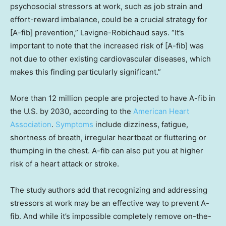
psychosocial stressors at work, such as job strain and
effort-reward imbalance, could be a crucial strategy for
[A-fib] prevention,” Lavigne-Robichaud says. “It’s
important to note that the increased risk of [A-fib] was
not due to other existing cardiovascular diseases, which
makes this finding particularly significant.”
More than 12 million people are projected to have A-fib in
the U.S. by 2030, according to the
American Heart
Association
.
Symptoms
include dizziness, fatigue,
shortness of breath, irregular heartbeat or fluttering or
thumping in the chest. A-fib can also put you at higher
risk of a heart attack or stroke.
The study authors add that recognizing and addressing
stressors at work may be an effective way to prevent A-
fib. And while it’s impossible completely remove on-the-