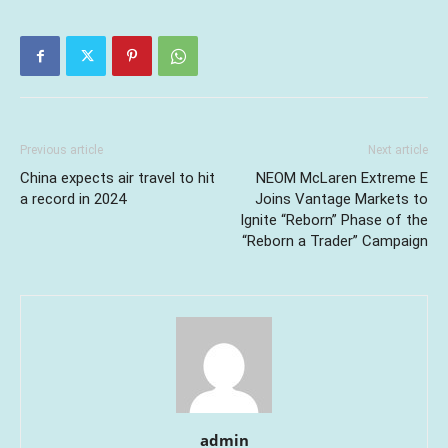
Previous article
Next article
China expects air travel to hit
NEOM McLaren Extreme E
a record in 2024
Joins Vantage Markets to
Ignite “Reborn” Phase of the
“Reborn a Trader” Campaign
admin