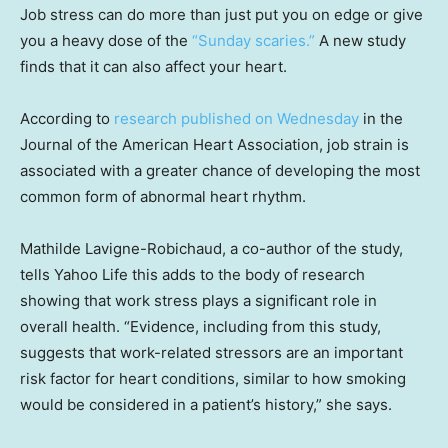
Job stress can do more than just put you on edge or give
you a heavy dose of the
“Sunday scaries.”
A new study
finds that it can also affect your heart.
According to
research published on Wednesday
in the
Journal of the American Heart Association, job strain is
associated with a greater chance of developing the most
common form of abnormal heart rhythm.
Mathilde Lavigne-Robichaud, a co-author of the study,
tells Yahoo Life this adds to the body of research
showing that work stress plays a significant role in
overall health. “Evidence, including from this study,
suggests that work-related stressors are an important
risk factor for heart conditions, similar to how smoking
would be considered in a patient’s history,” she says.