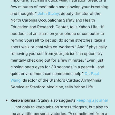
important, such as a quick walk, hydration break or a
few minutes of meditation and slowing your breathing
and thoughts,”
John Staley
, deputy director of the
North Carolina Occupational Safety and Health
Education and Research Center, tells Yahoo Life. “If
needed, set an alarm on your phone or computer to
remind yourself to get up, do some stretches, take a
short walk or chat with co-workers.” And if physically
removing yourself from your job isn’t an option, try
mentally checking out for a few minutes. “Even just
closing one’s eyes for 30 seconds in a peaceful and
quiet environment can sometimes help,”
Dr. Paul
Wang
, director of the Stanford Cardiac Arrhythmia
Service at Stanford Medicine, tells Yahoo Life.
Keep a journal.
Staley also suggests
keeping a journal
— not only to keep tabs on stress triggers, but also to
log any little personal victories. “A compliment from a