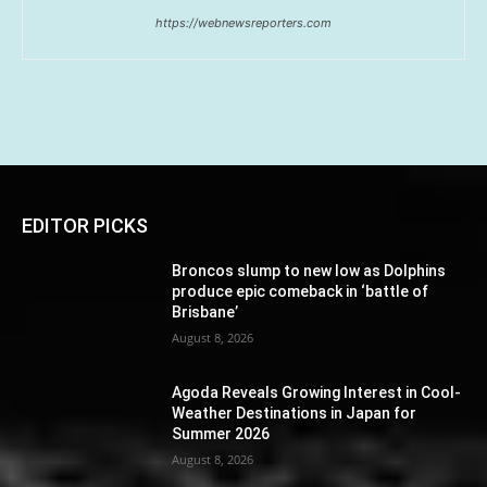
https://webnewsreporters.com
EDITOR PICKS
Broncos slump to new low as Dolphins
produce epic comeback in ‘battle of
Brisbane’
August 8, 2026
Agoda Reveals Growing Interest in Cool-
Weather Destinations in Japan for
Summer 2026
August 8, 2026