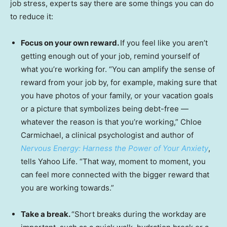
job stress, experts say there are some things you can do
to reduce it:
Focus on your own reward.
If you feel like you aren’t
getting enough out of your job, remind yourself of
what you’re working for. “You can amplify the sense of
reward from your job by, for example, making sure that
you have photos of your family, or your vacation goals
or a picture that symbolizes being debt-free —
whatever the reason is that you’re working,” Chloe
Carmichael, a clinical psychologist and author of
Nervous Energy: Harness the Power of Your Anxiety
,
tells Yahoo Life. “That way, moment to moment, you
can feel more connected with the bigger reward that
you are working towards.”
Take a break.
“Short breaks during the workday are