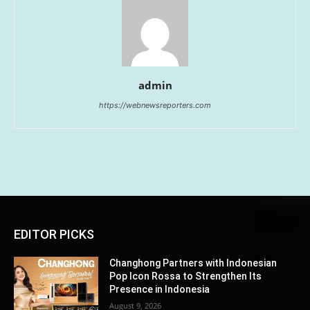
admin
https://webnewsreporters.com
EDITOR PICKS
Changhong Partners with Indonesian
Pop Icon Rossa to Strengthen Its
Presence in Indonesia
August 9, 2026