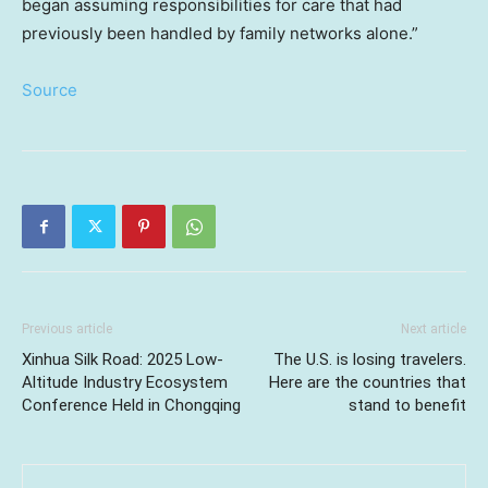
began assuming responsibilities for care that had
previously been handled by family networks alone.”
Source
Previous article
Next article
Xinhua Silk Road: 2025 Low-
The U.S. is losing travelers.
Altitude Industry Ecosystem
Here are the countries that
Conference Held in Chongqing
stand to benefit