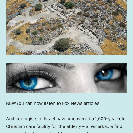
NEW
You can now listen to Fox News articles!
Archaeologists in Israel have uncovered a 1,600-year-old
Christian care facility for the elderly – a remarkable find