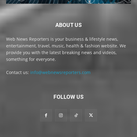
ABOUT US
Web News Reporters is your business & lifestyle news,
entertainment, travel, music, health & fashion website. We
provide you with the latest breaking news and videos,
something for everyone.
Contact us:
info@webnewsreporters.com
FOLLOW US