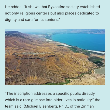
He added, “It shows that Byzantine society established
not only religious centers but also places dedicated to
dignity and care for its seniors.”
“The inscription addresses a specific public directly,
which is a rare glimpse into older lives in antiquity,” the
team said.
(Michael Eisenberg, Ph.D., of the Zinman