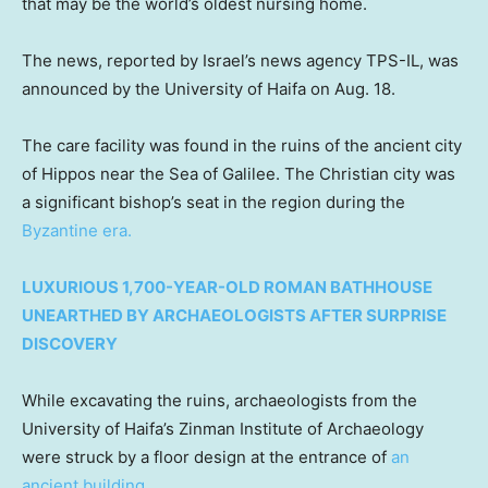
that may be the world’s oldest nursing home.
The news, reported by Israel’s news agency TPS-IL, was
announced by the University of Haifa on Aug. 18.
The care facility was found in the ruins of the ancient city
of Hippos near the Sea of Galilee. The Christian city was
a significant bishop’s seat in the region during the
Byzantine era.
LUXURIOUS 1,700-YEAR-OLD ROMAN BATHHOUSE
UNEARTHED BY ARCHAEOLOGISTS AFTER SURPRISE
DISCOVERY
While excavating the ruins, archaeologists from the
University of Haifa’s Zinman Institute of Archaeology
were struck by a floor design at the entrance of
an
ancient building
.