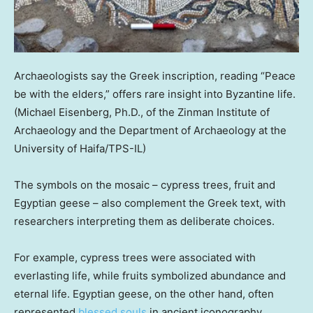
Archaeologists say the Greek inscription, reading “Peace
be with the elders,” offers rare insight into Byzantine life.
(Michael Eisenberg, Ph.D., of the Zinman Institute of
Archaeology and the Department of Archaeology at the
University of Haifa/TPS-IL)
The symbols on the mosaic – cypress trees, fruit and
Egyptian geese – also complement the Greek text, with
researchers interpreting them as deliberate choices.
For example, cypress trees were associated with
everlasting life, while fruits symbolized abundance and
eternal life. Egyptian geese, on the other hand, often
represented
blessed souls
in ancient iconography.