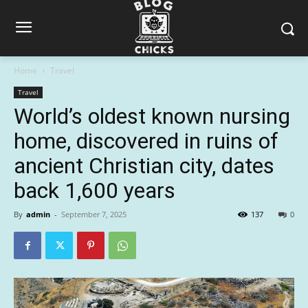
Home
Travel
Travel
World’s oldest known nursing
home, discovered in ruins of
ancient Christian city, dates
back 1,600 years
By
admin
-
September 7, 2025
137
0