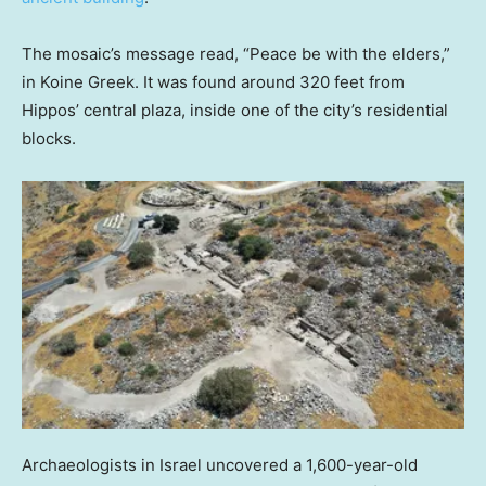
The mosaic’s message read, “Peace be with the elders,”
in Koine Greek. It was found around 320 feet from
Hippos’ central plaza, inside one of the city’s residential
blocks.
Archaeologists in Israel uncovered a 1,600-year-old