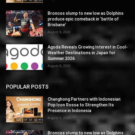
Broncos slump to new low as Dolphins
produce epic comeback in ‘battle of
Brisbane’
August 8, 2026
Agoda Reveals Growing Interest in Cool-
Weather Destinations in Japan for
Summer 2026
August 8, 2026
POPULAR POSTS
Changhong Partners with Indonesian
Pop Icon Rossa to Strengthen Its
Presence in Indonesia
August 9, 2026
Broncos slump to new low as Dolphins