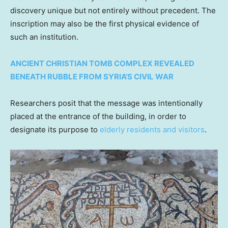
discovery unique but not entirely without precedent. The
inscription may also be the first physical evidence of
such an institution.
ANCIENT CHRISTIAN TOMB COMPLEX REVEALED
BENEATH RUBBLE FROM SYRIA’S CIVIL WAR
Researchers posit that the message was intentionally
placed at the entrance of the building, in order to
designate its purpose to
elderly residents and visitors
.