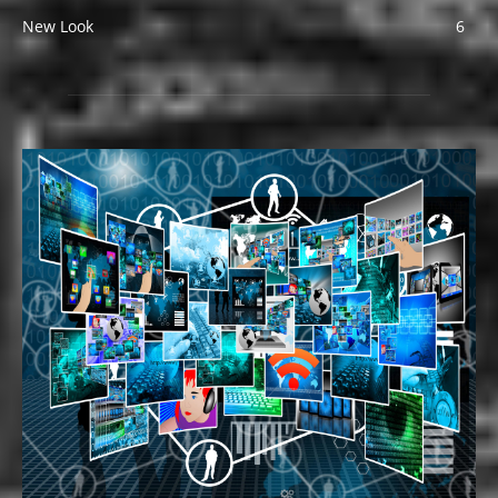
New Look
6