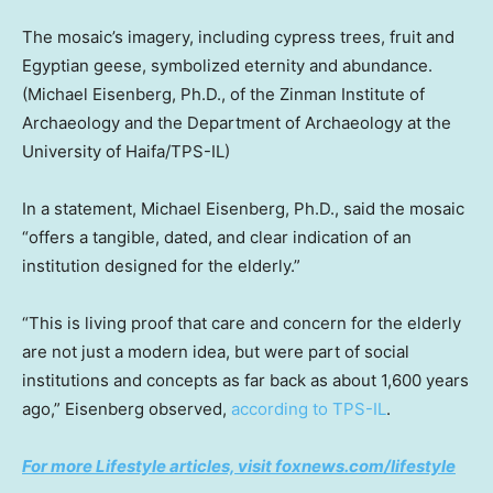
The mosaic’s imagery, including cypress trees, fruit and
Egyptian geese, symbolized eternity and abundance.
(Michael Eisenberg, Ph.D., of the Zinman Institute of
Archaeology and the Department of Archaeology at the
University of Haifa/TPS-IL)
In a statement, Michael Eisenberg, Ph.D., said the mosaic
“offers a tangible, dated, and clear indication of an
institution designed for the elderly.”
“This is living proof that care and concern for the elderly
are not just a modern idea, but were part of social
institutions and concepts as far back as about 1,600 years
ago,” Eisenberg observed,
according to TPS-IL
.
For more Lifestyle articles, visit foxnews.com/lifestyle