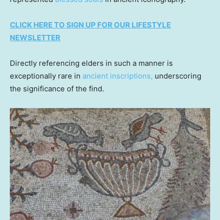
CLICK HERE TO SIGN UP FOR OUR LIFESTYLE
NEWSLETTER
Directly referencing elders in such a manner is
exceptionally rare in
ancient inscriptions,
underscoring
the significance of the find.