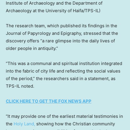
Institute of Archaeology and the Department of
Archaeology at the University of Haifa/TPS-IL)
The research team, which published its findings in the
Journal of Papyrology and Epigraphy, stressed that the
discovery offers “a rare glimpse into the daily lives of
older people in antiquity.”
“This was a communal and spiritual institution integrated
into the fabric of city life and reflecting the social values
of the period,” the researchers said in a statement, as
TPS-IL noted.
CLICK HERE TO GET THE FOX NEWS APP
“It may provide one of the earliest material testimonies in
the
Holy Land,
showing how the Christian community