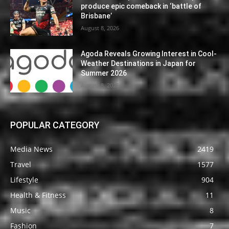
produce epic comeback in ‘battle of
Brisbane’
August 8, 2026
Agoda Reveals Growing Interest in Cool-
Weather Destinations in Japan for
Summer 2026
August 8, 2026
POPULAR CATEGORY
Media News
2419
Travel
1577
Lifestyle
904
Health & Fitness
11
Music
8
Fashion
7