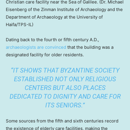
Christian care facility near the Sea of Galilee.
(Dr. Michael
Eisenberg of the Zinman Institute of Archaeology and the
Department of Archaeology at the University of
Haifa/TPS-IL)
Dating back to the fourth or fifth century A.D.,
archaeologists are convinced
that the building was a
designated facility for older residents.
“IT SHOWS THAT BYZANTINE SOCIETY
ESTABLISHED NOT ONLY RELIGIOUS
CENTERS BUT ALSO PLACES
DEDICATED TO DIGNITY AND CARE FOR
ITS SENIORS.”
Some sources from the fifth and sixth centuries record
the existence of elderly care facilities, making the