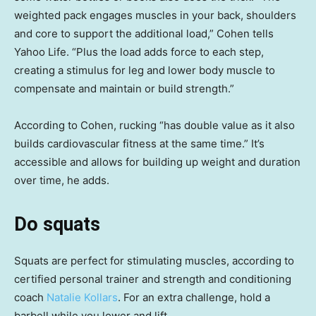
weighted pack engages muscles in your back, shoulders
and core to support the additional load,” Cohen tells
Yahoo Life. “Plus the load adds force to each step,
creating a stimulus for leg and lower body muscle to
compensate and maintain or build strength.”
According to Cohen, rucking “has double value as it also
builds cardiovascular fitness at the same time.” It’s
accessible and allows for building up weight and duration
over time, he adds.
Do squats
Squats are perfect for stimulating muscles, according to
certified personal trainer and strength and conditioning
coach
Natalie Kollars
. For an extra challenge, hold a
barbell while you lower and lift.