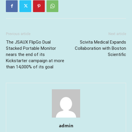
Previous article
Next article
The JSAUX FlipGo Dual
Scivita Medical Expands
Stacked Portable Monitor
Collaboration with Boston
nears the end of its
Scientific
Kickstarter campaign at more
than 14,000% of its goal
admin