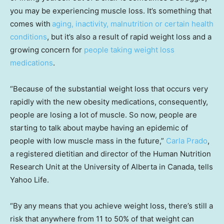
you may be experiencing muscle loss. It’s something that
comes with
aging, inactivity, malnutrition or certain health
conditions
, but it’s also a result of rapid weight loss and a
growing concern for
people taking weight loss
medications
.
“Because of the substantial weight loss that occurs very
rapidly with the new obesity medications, consequently,
people are losing a lot of muscle. So now, people are
starting to talk about maybe having an epidemic of
people with low muscle mass in the future,”
Carla Prado
,
a registered dietitian and director of the Human Nutrition
Research Unit at the University of Alberta in Canada, tells
Yahoo Life.
“By any means that you achieve weight loss, there’s still a
risk that anywhere from 11 to 50% of that weight can