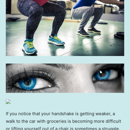
If you notice that your handshake is getting weaker, a
walk to the car with groceries is becoming more difficult
or lifting yourself out of a chair is sometimes a struggle,