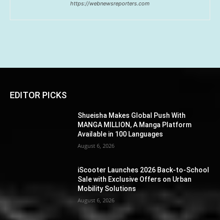
https://webnewsreporters.com
EDITOR PICKS
Shueisha Makes Global Push With
MANGA MILLION, A Manga Platform
Available in 100 Languages
August 6, 2026
iScooter Launches 2026 Back-to-School
Sale with Exclusive Offers on Urban
Mobility Solutions
August 6, 2026