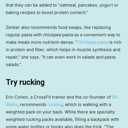
that they can be added to “oatmeal, pancakes, yogurt or
baking recipes to boost protein content.”
Zenker also recommends food swaps, like replacing
regular pasta with chickpea pasta as a convenient way to
make meals more nutrient-dense. “
Chickpea pasta
is rich
in protein and fiber, which helps in muscle synthesis and
repair,” she says. “It can even work in salads and pasta
salads.”
Try rucking
Eric Cohen, a CrossFit trainer and the co-founder of
99
Walks
, recommends
rucking
, which is walking with a
weighted pack on your back. While there are specialty
weighted rucking packs available, filling a backpack with
some water bottles or books also does the trick. “The