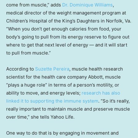
come from muscle,” adds
Dr. Dominique Williams
,
medical director of the weight management program at
Children’s Hospital of the King’s Daughters in Norfolk, Va.
“When you don’t get enough calories from food, your
body’s going to pull from its energy reserve to figure out
where to get that next level of energy — and it will start
to pull from muscle.”
According to
Suzette Pereira
, muscle health research
scientist for the health care company Abbott, muscle
“plays a huge role” in terms of a person’s motility, or
ability to move, and energy levels;
research has also
linked it to supporting the immune system
. “So it’s really,
really important to maintain muscle and preserve muscle
over time,” she tells Yahoo Life.
One way to do that is by engaging in movement and