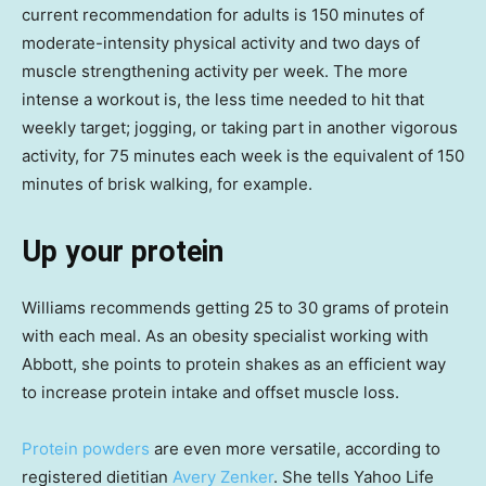
current recommendation for adults is 150 minutes of
moderate-intensity physical activity and two days of
muscle strengthening activity per week. The more
intense a workout is, the less time needed to hit that
weekly target; jogging, or taking part in another vigorous
activity, for 75 minutes each week is the equivalent of 150
minutes of brisk walking, for example.
Up your protein
Williams recommends getting 25 to 30 grams of protein
with each meal. As an obesity specialist working with
Abbott, she points to protein shakes as an efficient way
to increase protein intake and offset muscle loss.
Protein powders
are even more versatile, according to
registered dietitian
Avery Zenker
. She tells Yahoo Life