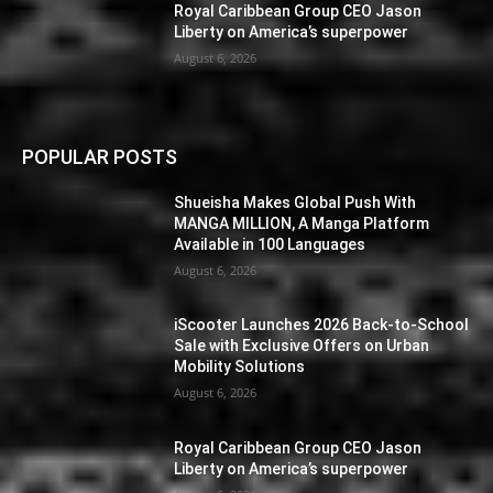
Royal Caribbean Group CEO Jason
Liberty on America’s superpower
August 6, 2026
POPULAR POSTS
Shueisha Makes Global Push With
MANGA MILLION, A Manga Platform
Available in 100 Languages
August 6, 2026
iScooter Launches 2026 Back-to-School
Sale with Exclusive Offers on Urban
Mobility Solutions
August 6, 2026
Royal Caribbean Group CEO Jason
Liberty on America’s superpower