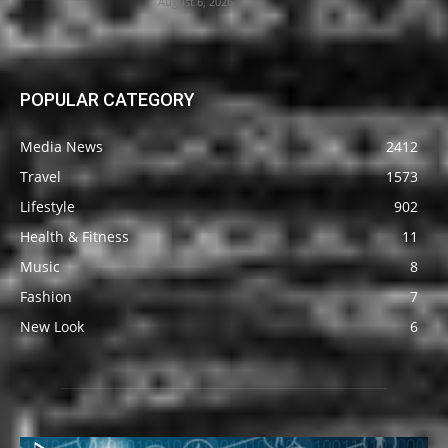
August 6, 2026
POPULAR CATEGORY
Media News
2412
Travel
1573
Lifestyle
902
Health & Fitness
11
Music
8
Fashion
7
New Look
6