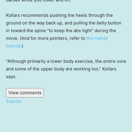
Kollars recommends pushing the heels through the
ground on the way back up, and pulling the belly button
in toward the spine “to keep the abs tight” during the
move. (And for more pointers, refer to
this handy
tutorial
.)
“Although primarily a lower body exercise, the entire core
and some of the upper body are working too,” Kollars
says.
View comments
Source