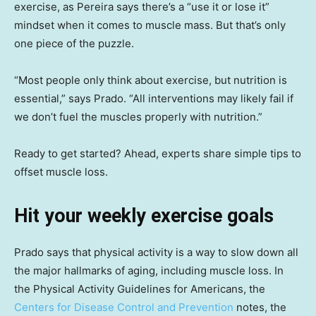
exercise, as Pereira says there’s a “use it or lose it”
mindset when it comes to muscle mass. But that’s only
one piece of the puzzle.
“Most people only think about exercise, but nutrition is
essential,” says Prado. “All interventions may likely fail if
we don’t fuel the muscles properly with nutrition.”
Ready to get started? Ahead, experts share simple tips to
offset muscle loss.
Hit your weekly exercise goals
Prado says that physical activity is a way to slow down all
the major hallmarks of aging, including muscle loss. In
the Physical Activity Guidelines for Americans, the
Centers for Disease Control and Prevention
notes, the