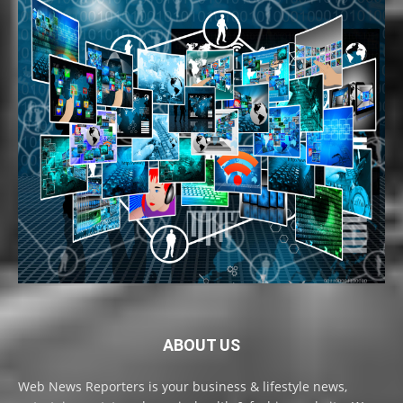
ABOUT US
Web News Reporters is your business & lifestyle news,