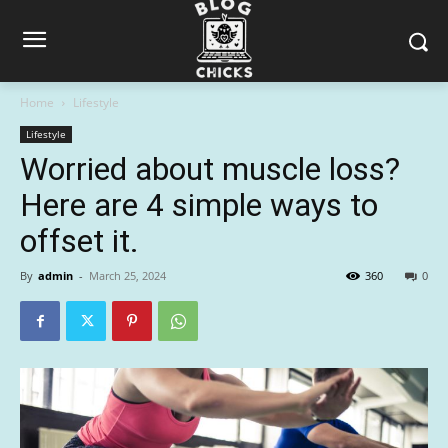
Home
Lifestyle
Lifestyle
Worried about muscle loss?
Here are 4 simple ways to
offset it.
By
admin
-
March 25, 2024
360
0