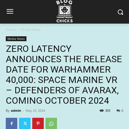
Home
Media News
Media News
ZERO LATENCY
ANNOUNCES THE RELEASE
DATE FOR WARHAMMER
40,000: SPACE MARINE VR
– DEFENDERS OF AVARAX,
COMING OCTOBER 2024
By
admin
-
May 23, 2024
303
0