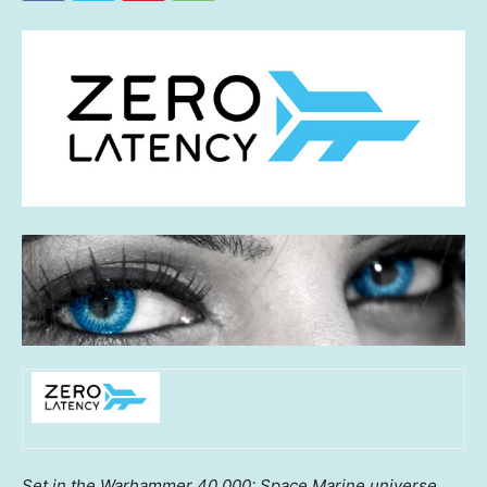
Set in the Warhammer 40,000: Space Marine universe,