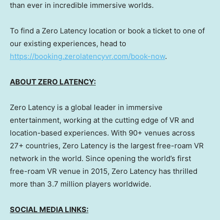
than ever in incredible immersive worlds.
To find a Zero Latency location or book a ticket to one of
our existing experiences, head to
https://booking.zerolatencyvr.com/book-now
.
ABOUT ZERO LATENCY:
Zero Latency is a global leader in immersive
entertainment, working at the cutting edge of VR and
location-based experiences. With 90+ venues across
27+ countries, Zero Latency is the largest free-roam VR
network in the world. Since opening the world’s first
free-roam VR venue in 2015, Zero Latency has thrilled
more than 3.7 million players worldwide.
SOCIAL MEDIA LINKS: