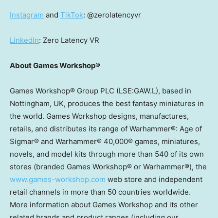
Instagram
and
TikTok
: @zerolatencyvr
LinkedIn
: Zero Latency VR
About Games Workshop®
Games Workshop® Group PLC (LSE:GAW.L), based in
Nottingham, UK
, produces the best fantasy miniatures in
the world. Games Workshop designs, manufactures,
retails, and distributes its range of Warhammer®: Age of
Sigmar® and Warhammer® 40,000® games, miniatures,
novels, and model kits through more than 540 of its own
stores (branded Games Workshop® or Warhammer®), the
www.games-workshop.com
web store and independent
retail channels in more than 50 countries worldwide.
More information about Games Workshop and its other
related brands and product ranges (including our