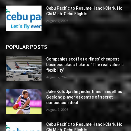
Cebu Pacific to Resume Hanoi-Clark, Ho
Chi Minh-Cebu Flights
August 7, 2026
POPULAR POSTS
Companies scoff at airlines’ cheapest
business class tickets. ‘The real value is
flexibility’
August 7, 2026
Jake Kolodjashnij indentifies himself as
Geelong player at centre of secret
concussion deal
August 7, 2026
Cebu Pacific to Resume Hanoi-Clark, Ho
Chi Minh-Cebu Flights