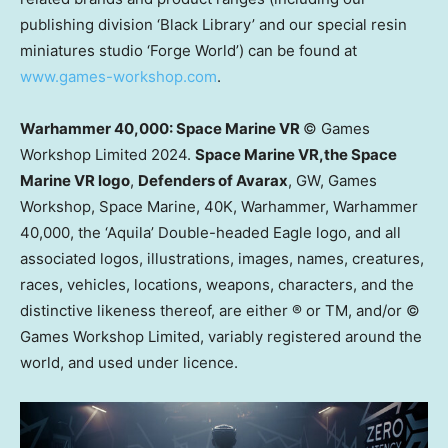
publishing division ‘Black Library’ and our special resin
miniatures studio ‘Forge World’) can be found at
www.games-workshop.com
.
Warhammer 40,000: Space Marine VR
© Games
Workshop Limited 2024.
Space Marine VR,
the Space
Marine VR logo
,
Defenders of Avarax
, GW, Games
Workshop, Space Marine,
40K
, Warhammer, Warhammer
40,000, the ‘Aquila’ Double-headed Eagle logo, and all
associated logos, illustrations, images, names, creatures,
races, vehicles, locations, weapons, characters, and the
distinctive likeness thereof, are either ® or TM, and/or ©
Games Workshop Limited, variably registered around the
world, and used under licence.