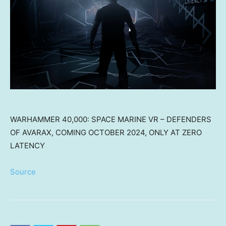
WARHAMMER 40,000: SPACE MARINE VR – DEFENDERS
OF AVARAX, COMING OCTOBER 2024, ONLY AT ZERO
LATENCY
Source