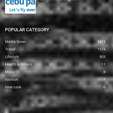
August 7, 2026
POPULAR CATEGORY
Media News
2413
Travel
1574
Lifestyle
903
Health & Fitness
11
Music
8
Fashion
7
New Look
6