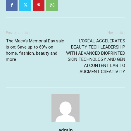
Previous article
Next article
The Macy’s Memorial Day sale
L’ORÉAL ACCELERATES
is on: Save up to 60% on
BEAUTY TECH LEADERSHIP
home, fashion, beauty and
WITH ADVANCED BIOPRINTED
more
SKIN TECHNOLOGY AND GEN
AI CONTENT LAB TO
AUGMENT CREATIVITY
admin