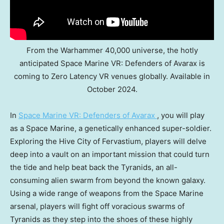
From the Warhammer 40,000 universe, the hotly
anticipated Space Marine VR: Defenders of Avarax is
coming to Zero Latency VR venues globally. Available in
October 2024.
In
Space Marine VR: Defenders of Avarax
, you will play
as a Space Marine, a genetically enhanced super-soldier.
Exploring the Hive City of Fervastium, players will delve
deep into a vault on an important mission that could turn
the tide and help beat back the Tyranids, an all-
consuming alien swarm from beyond the known galaxy.
Using a wide range of weapons from the Space Marine
arsenal, players will fight off voracious swarms of
Tyranids as they step into the shoes of these highly