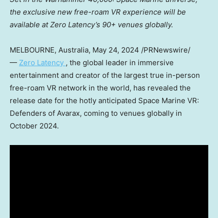
the exclusive new free-roam VR experience will be
available at Zero Latency’s 90+ venues globally.
MELBOURNE, Australia
,
May 24, 2024
/PRNewswire/
—
Zero Latency
, the global leader in immersive
entertainment and creator of the largest true in-person
free-roam VR network in the world, has revealed the
release date for the hotly anticipated Space Marine VR:
Defenders of Avarax, coming to venues globally in
October 2024
.