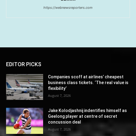
https://webnewsreporters.com
EDITOR PICKS
Companies scoff at airlines’ cheapest
business class tickets. ‘The real value is
flexibility’
August 7, 2026
Jake Kolodjashnij indentifies himself as
Geelong player at centre of secret
concussion deal
August 7, 2026