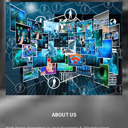
ABOUT US
Web News Reporters is your business & lifestyle news,