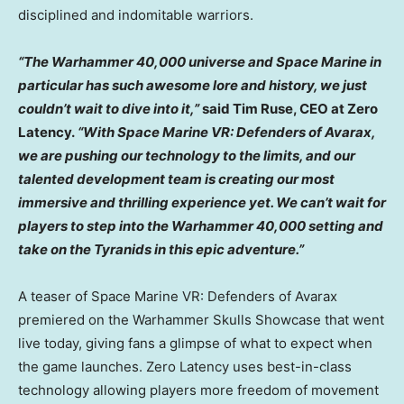
disciplined and indomitable warriors.
“The Warhammer 40,000 universe and Space Marine in
particular has such awesome lore and history, we just
couldn’t wait to dive into it,”
said
Tim Ruse
, CEO at Zero
Latency.
“With Space Marine VR: Defenders of Avarax,
we are pushing our technology to the limits, and our
talented development team is creating our most
immersive and thrilling experience yet. We can’t wait for
players to step into the Warhammer 40,000 setting and
take on the Tyranids in this epic adventure.”
A teaser of Space Marine VR: Defenders of Avarax
premiered on the Warhammer Skulls Showcase that went
live today, giving fans a glimpse of what to expect when
the game launches. Zero Latency uses best-in-class
technology allowing players more freedom of movement