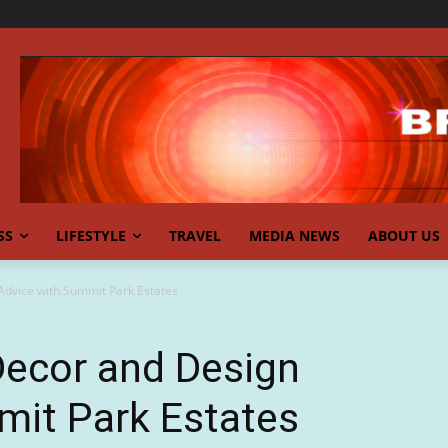
SS
LIFESTYLE
TRAVEL
MEDIA NEWS
ABOUT US
dvice with Summit Park Estates
ecor and Design
mit Park Estates