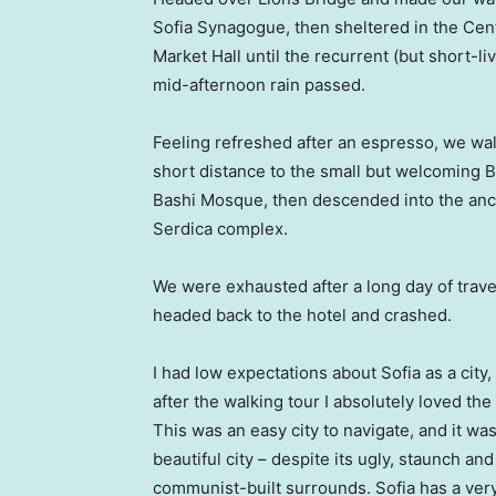
Sofia Synagogue, then sheltered in the Cen
Market Hall until the recurrent (but short-li
mid-afternoon rain passed.
Feeling refreshed after an espresso, we wa
short distance to the small but welcoming 
Bashi Mosque, then descended into the anc
Serdica complex.
We were exhausted after a long day of trave
headed back to the hotel and crashed.
I had low expectations about Sofia as a city,
after the walking tour I absolutely loved the
This was an easy city to navigate, and it was
beautiful city – despite its ugly, staunch and
communist-built surrounds. Sofia has a ver