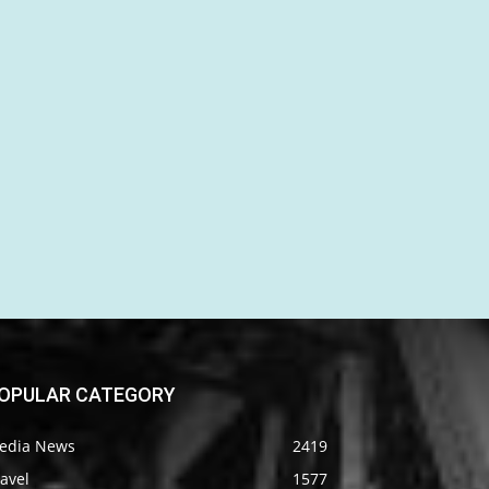
OPULAR CATEGORY
edia News
2419
avel
1577