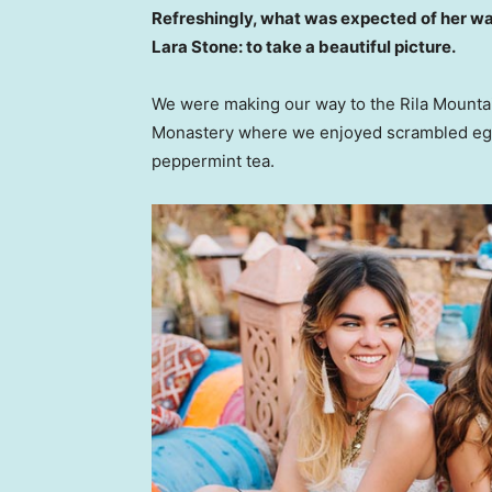
Refreshingly, what was expected of her wa
Lara Stone: to take a beautiful picture.
We were making our way to the Rila Mountai
Monastery where we enjoyed scrambled eggs,
peppermint tea.