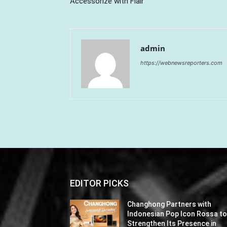
Accessorize with Flair
admin
https://webnewsreporters.com
EDITOR PICKS
Changhong Partners with
Indonesian Pop Icon Rossa t
Strengthen Its Presence in