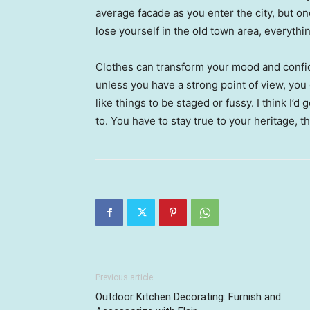
average facade as you enter the city, but o
lose yourself in the old town area, everyth
Clothes can transform your mood and confid
unless you have a strong point of view, you can
like things to be staged or fussy. I think I’d 
to. You have to stay true to your heritage, t
Previous article
Outdoor Kitchen Decorating: Furnish and