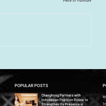
Piece of Furniture
POPULAR POSTS
P
Changhong Partners with
M
o
Indonesian Pop Icon Rossa to
Tr
Strengthen Its Presence in