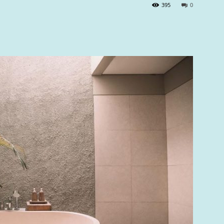
395
0