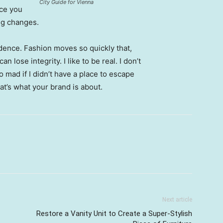
City Guide for Vienna
nce you
ing changes.
ence. Fashion moves so quickly that,
 lose integrity. I like to be real. I don’t
go mad if I didn’t have a place to escape
hat’s what your brand is about.
Next article
Restore a Vanity Unit to Create a Super-Stylish