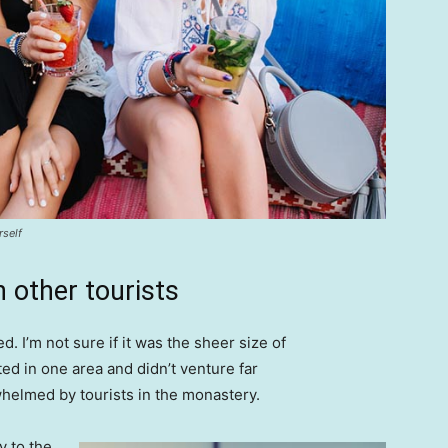
rself
 other tourists
. I’m not sure if it was the sheer size of
d in one area and didn’t venture far
whelmed by tourists in the monastery.
 to the