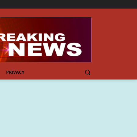
PRIVACY