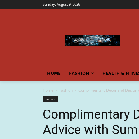
Sunday, August 9, 2026
HOME
FASHION
HEALTH & FITNE
Home
Fashion
Complimentary Decor and Design A
Fashion
Complimentary D
Advice with Sum