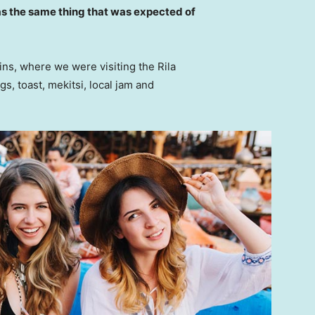
s the same thing that was expected of
ns, where we were visiting the Rila
 toast, mekitsi, local jam and