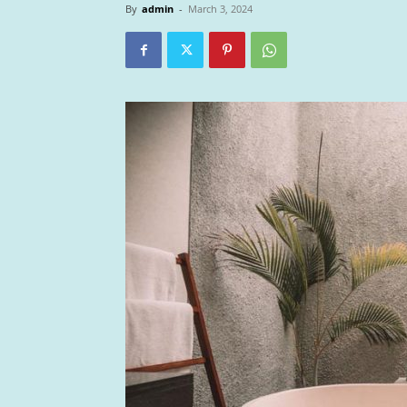
By
admin
-
March 3, 2024