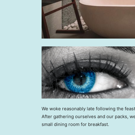
We woke reasonably late following the feast
After gathering ourselves and our packs, w
small dining room for breakfast.