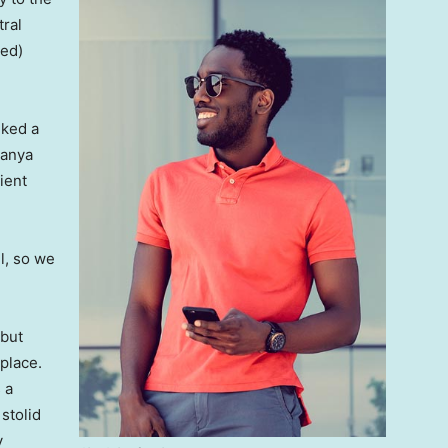
tral
ved)
lked a
Banya
ient
l, so we
 but
 place.
 a
 stolid
y