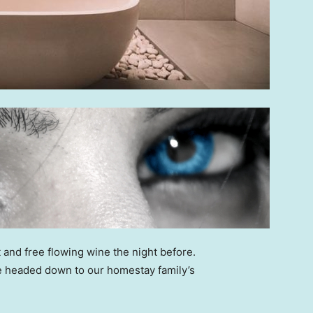
 and free flowing wine the night before.
e headed down to our homestay family’s