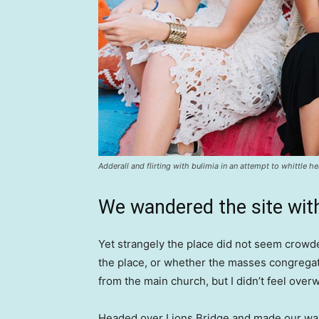
Adderall and flirting with bulimia in an attempt to whittle he
We wandered the site with
Yet strangely the place did not seem crowded
the place, or whether the masses congregate
from the main church, but I didn’t feel over
Headed over Lions Bridge and made our way